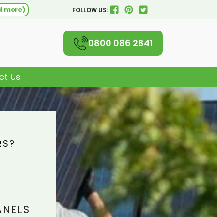
d more)
FOLLOW US:
0800 086 2841
ct Us
RS?
L
ANELS