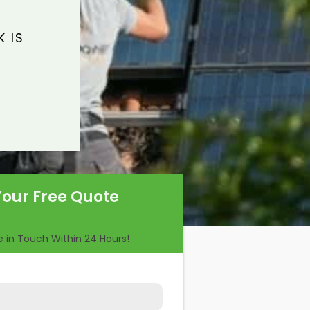
 IS
Your Free Quote
Be in Touch Within 24 Hours!