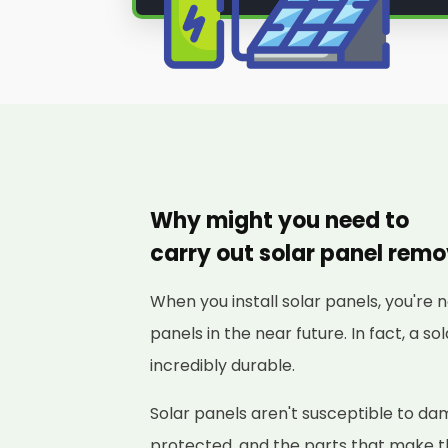
Why might you need to
carry out solar panel rem
When you install solar panels, you're 
panels in the near future. In fact, a s
incredibly durable.
Solar panels aren't susceptible to d
protected, and the parts that make 