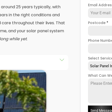
Email Addre
 around 25 years typically, with
ars in the right conditions and
care throughout their lives. That
Postcode
*
 time, and your solar panel system
 long while yet
.
Phone Numb
Select Servic
Solar Panel I
r a roof repair, and that's
What Can We
solar panel systems removed
again. Or maybe your energy
tly, and you're looking to change
 panels with modern technology
.
Send Messag