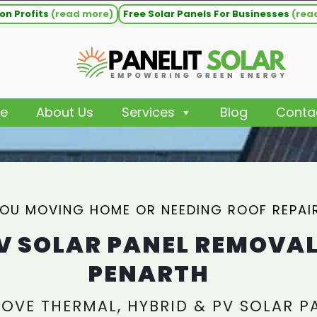
on Profits
(read more)
Free Solar Panels For Businesses
(rea
e
About Us
Services
Blog
Conta
YOU MOVING HOME OR NEEDING ROOF REPAI
V SOLAR PANEL REMOVA
PENARTH
OVE THERMAL, HYBRID & PV SOLAR P