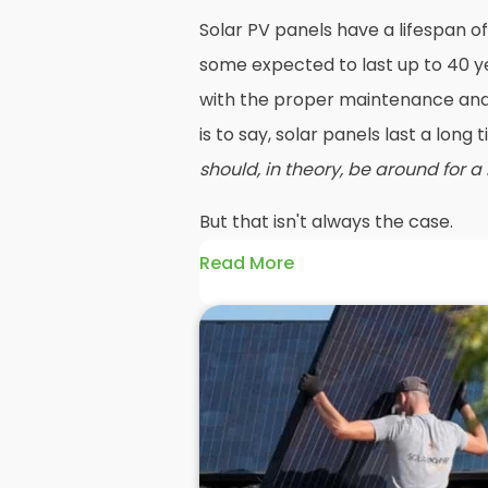
Solar PV panels have a lifespan of
some expected to last up to 40 ye
with the proper maintenance and 
is to say, solar panels last a long
should, in theory, be around for a
But that isn't always the case.
Read More
Maybe your roof needs replacing o
going to mean you need your PV 
before reinstalling solar panels 
efficiency has dropped significan
older panels and reinstall solar
such as PV or hybrid in their place