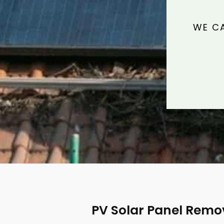
WE CA
PV Solar Panel Remo