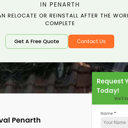
IN PENARTH
N RELOCATE OR REINSTALL AFTER THE WORK
COMPLETE
Get A Free Quote
Contact Us
Request 
Today!
We'll 
Name
*
val Penarth