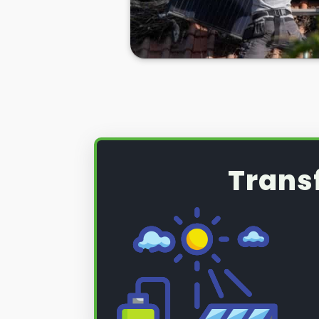
Whatever the case,
PV solar pane
necessity sometimes, and you nee
Penarth for help if you ever need i
Well, look no further. Here at
Pane
care of all your solar panel needs
So, if you're looking to have your
or if you want to remove and rein
installation, we can help you ther
below.
Trans