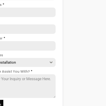
ss
*
er
*
es
nstallation
 Assist You With?
*
e