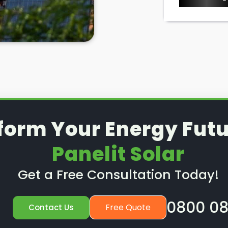
l removal and reinstallation
is a
d to know where to look in
t, right?
lit Solar
in Penarth, we take
, including solar panel removal.
 solar panels removed for good,
stall them after a new roof
e. To find out more, read on
form Your Energy Futu
Panelit Solar
Get a Free Consultation Today!
0800 08
Free Quote
Contact Us