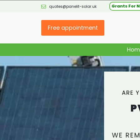
Grants For N
quotes@panelit-solar.uk
Free appointment
Hom
ARE 
P
WE REM