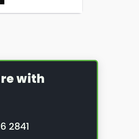
re with
6 2841