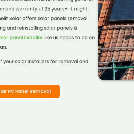
pan and warranty of 25 years+, it might
lit Solar offers solar panels removal
ng and reinstalling solar panels is
olar panel installer
like us needs to be on
an.
 your solar installers for removal and
lar PV Panel Removal