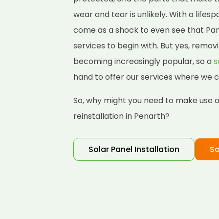
wear and tear is unlikely. With a lifes
come as a shock to even see that Pane
services to begin with. But yes, removi
becoming increasingly popular, so a
s
hand to offer our services where we c
So, why might you need to make use of
reinstallation in Penarth?
Solar Panel Installation
So