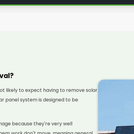
oval?
not likely to expect having to remove solar
olar panel system is designed to be
amage because they're very well
them work don't move, meaning general