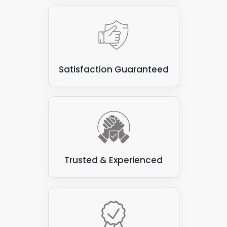
Satisfaction Guaranteed
Trusted & Experienced