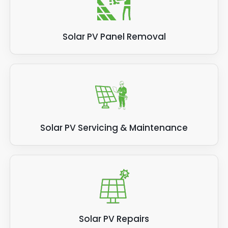
Solar PV Panel Removal
Solar PV Servicing & Maintenance
Solar PV Repairs