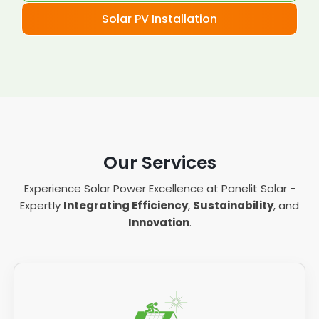
Solar PV Installation
Our Services
Experience Solar Power Excellence at Panelit Solar -
Expertly
Integrating Efficiency
,
Sustainability
, and
Innovation
.