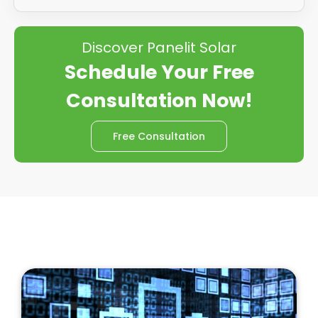
Discover Panelit Solar
Schedule Your Free
Consultation Now!
Free Consultation