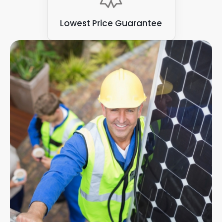
Lowest Price Guarantee