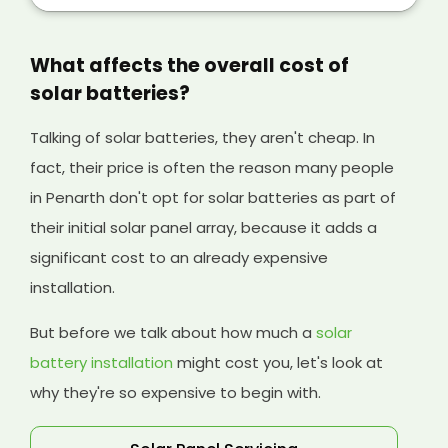
your solar panels, and it will help cover the
initial cost of your existing system and any
solar batteries you have installed, too.
What affects the overall cost of
solar batteries?
Talking of solar batteries, they aren't cheap. In
fact, their price is often the reason many people
in Penarth don't opt for solar batteries as part of
their initial solar panel array, because it adds a
significant cost to an already expensive
installation.
But before we talk about how much a
solar
battery installation
might cost you, let's look at
why they're so expensive to begin with.