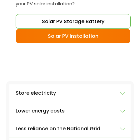
your PV solar installation?
Solar PV Storage Battery
Solar PV Installation
Store electricity
Lower energy costs
The most obvious use of a battery system is
storing electricity. Excess electricity will be
Less reliance on the National Grid
produced everyday by a solar panel - excess
As a result of all that renewable electricity
energy that you just can't use as soon as it's