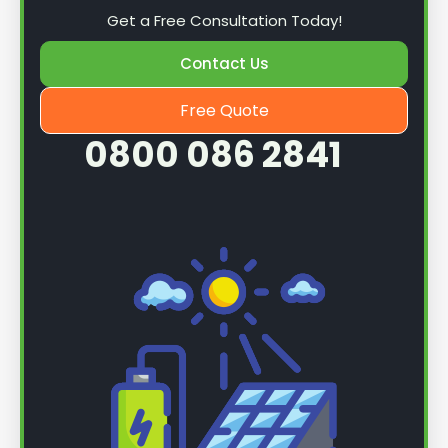
Get a Free Consultation Today!
Contact Us
Free Quote
0800 086 2841