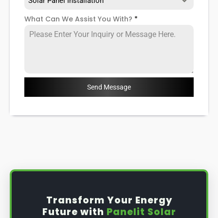
Solar Panel Installation
What Can We Assist You With?
*
Send Message
Transform Your Energy
Future with
Panelit Solar