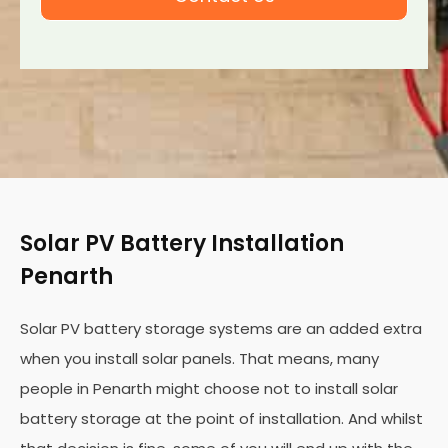
Solar PV Battery Installation
Penarth
Solar PV battery storage systems are an added extra
when you install solar panels. That means, many
people in Penarth might choose not to install solar
battery storage at the point of installation. And whilst