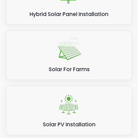
Hybrid Solar Panel Installation
Solar For Farms
Solar PV Installation