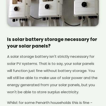
Is solar battery storage necessary for
your solar panels?
A solar storage battery isn't strictly necessary for
solar PV systems. That is to say, your solar panels
will function just fine without battery storage. You
will still be able to make use of solar power and the
energy generated from your solar panels, but you
won't be able to store surplus electricity.
Whilst for some Penarth households this is fine -