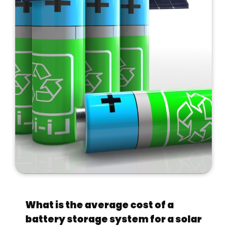
What is the average cost of a
battery storage system for a solar