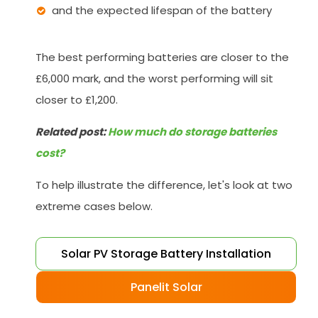
and the expected lifespan of the battery
The best performing batteries are closer to the
£6,000 mark, and the worst performing will sit
closer to £1,200.
Related post:
How much do storage batteries
cost?
To help illustrate the difference, let's look at two
extreme cases below.
Solar PV Storage Battery Installation
Panelit Solar