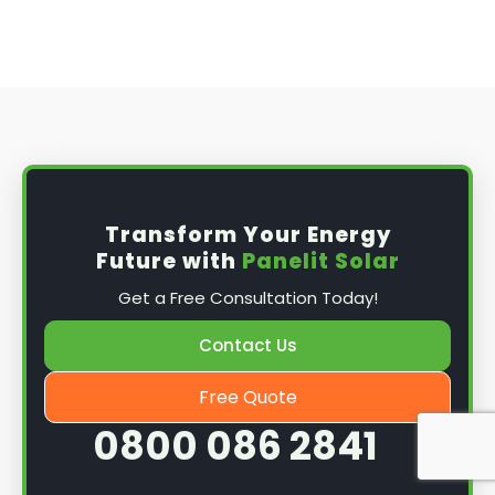
Transform Your Energy
Future with
Panelit Solar
Get a Free Consultation Today!
Contact Us
Free Quote
0800 086 2841