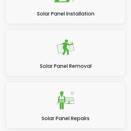
Solar Panel Installation
Solar Panel Removal
Solar Panel Repairs