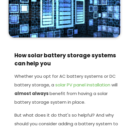
How solar battery storage systems
can help you
Whether you opt for AC battery systems or DC
battery storage, a
solar PV panel installation
will
almost always
benefit from having a solar
battery storage system in place.
But what does it do that's so helpful? And why
should you consider adding a battery system to