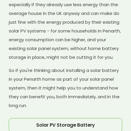
especially if they already use less energy than the
average house in the UK anyway and can make do
just fine with the energy produced by their existing
solar PV systems - for some households in Penarth,
energy consumption can be higher, and your
existing solar panel system, without home battery
storage in place, might not be cutting it for you.
So if you're thinking about installing a solar battery
in your Penarth home as part of your solar panel
system, then it might help you to understand how
they can benefit you, both immediately, and in the
long run.
Solar PV Storage Battery