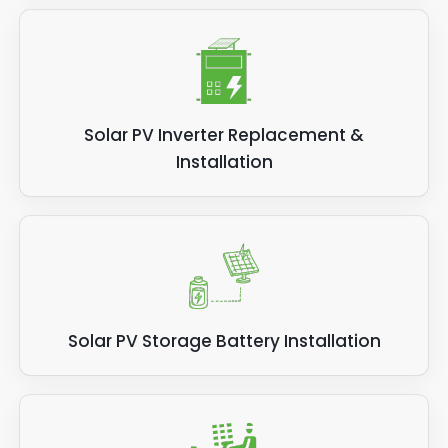
Solar PV Inverter Replacement &
Installation
Solar PV Storage Battery Installation