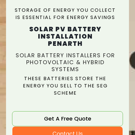
STORAGE OF ENERGY YOU COLLECT
IS ESSENTIAL FOR ENERGY SAVINGS
SOLAR PV BATTERY
INSTALLATION
PENARTH
SOLAR BATTERY INSTALLERS FOR
PHOTOVOLTAIC & HYBRID
SYSTEMS
THESE BATTERIES STORE THE
ENERGY YOU SELL TO THE SEG
SCHEME
Get A Free Quote
Contact Us