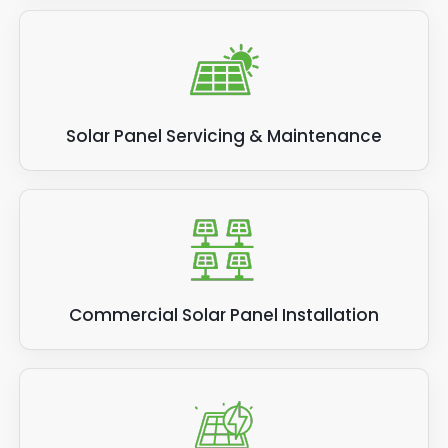
Solar Panel Servicing & Maintenance
Commercial Solar Panel Installation