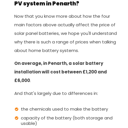
PV system in Penarth?
Now that you know more about how the four
main factors above actually affect the price of
solar panel batteries, we hope you'll understand
why there is such a range of prices when talking
about home battery systems.
On average, in Penarth, a solar battery
installation will cost between £1,200 and
£6,000
.
And that's largely due to differences in:
the chemicals used to make the battery
capacity of the battery (both storage and
usable)