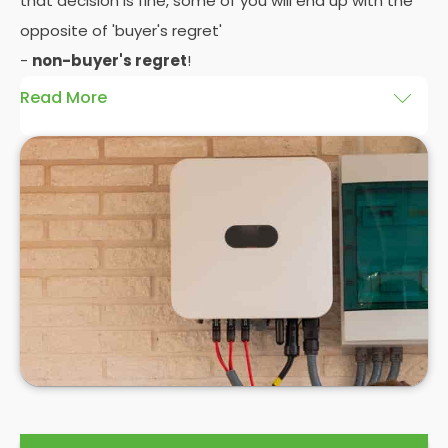
that decision is fine, some of you will end up with the
opposite of 'buyer's regret'
-
non-buyer's regret
!
Read More
A solar battery storage system can drastically
improve the efficiency of your solar panels
because it puts you in control of how and when you
use the energy your solar panel creates. Solar PV
panels are wonderfully efficient, but the electricity
they produce can be wasted if you don't have
somewhere to store the excess solar energy you
haven't had the chance to use during daylight
hours.
If you want to see
truly significant
savings on your
electric bill, then home batteries for your solar
panels are not only an excellent idea, but a