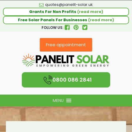
quotes@panelit-solar.uk
Grants For Non Profits
(read more)
Free Solar Panels For Businesses
(read more)
FOLLOW US:
Free appointment
0800 086 2841
MENU