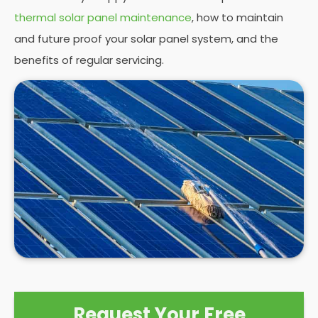
thermal solar panel maintenance
, how to maintain
and future proof your solar panel system, and the
benefits of regular servicing.
Request Your Free