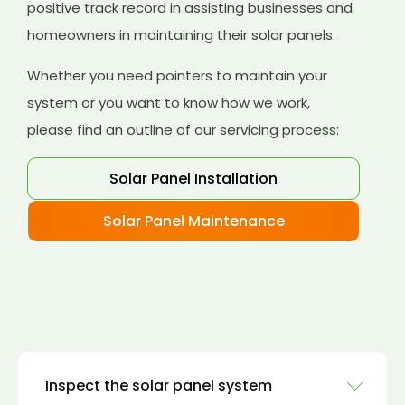
positive track record in assisting businesses and
homeowners in maintaining their solar panels.
Whether you need pointers to maintain your
system or you want to know how we work,
please find an outline of our servicing process:
Solar Panel Installation
Solar Panel Maintenance
Inspect the solar panel system