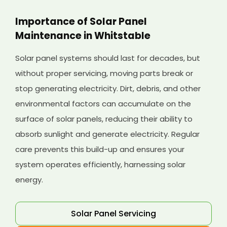
Importance of Solar Panel
Maintenance in Whitstable
Solar panel systems should last for decades, but
without proper servicing, moving parts break or
stop generating electricity. Dirt, debris, and other
environmental factors can accumulate on the
surface of solar panels, reducing their ability to
absorb sunlight and generate electricity. Regular
care prevents this build-up and ensures your
system operates efficiently, harnessing solar
energy.
Solar Panel Servicing