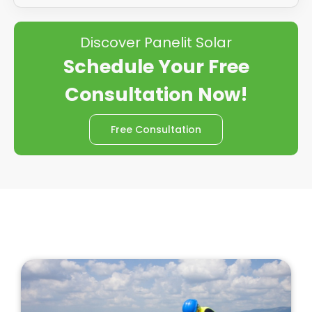
Discover Panelit Solar
Schedule Your Free
Consultation Now!
Free Consultation