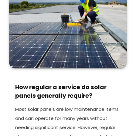
How regular a service do solar
panels generally require?
Most solar panels are low maintenance items
and can operate for many years without
needing significant service. However, regular