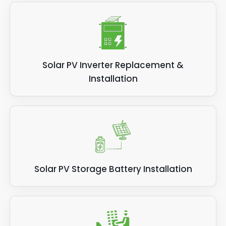
Solar PV Inverter Replacement &
Installation
Solar PV Storage Battery Installation