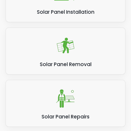
Solar Panel Installation
Solar Panel Removal
Solar Panel Repairs