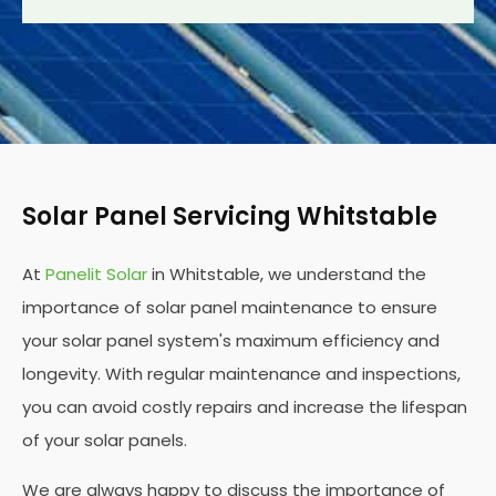
Solar Panel Servicing Whitstable
At
Panelit Solar
in Whitstable, we understand the
importance of solar panel maintenance to ensure
your solar panel system's maximum efficiency and
longevity. With regular maintenance and inspections,
you can avoid costly repairs and increase the lifespan
of your solar panels.
We are always happy to discuss the importance of