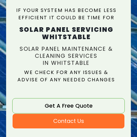
IF YOUR SYSTEM HAS BECOME LESS
EFFICIENT IT COULD BE TIME FOR
SOLAR PANEL SERVICING
WHITSTABLE
SOLAR PANEL MAINTENANCE &
CLEANING SERVICES
IN WHITSTABLE
WE CHECK FOR ANY ISSUES &
ADVISE OF ANY NEEDED CHANGES
Get A Free Quote
Contact Us