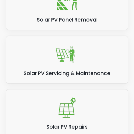
Solar PV Panel Removal
Solar PV Servicing & Maintenance
Solar PV Repairs