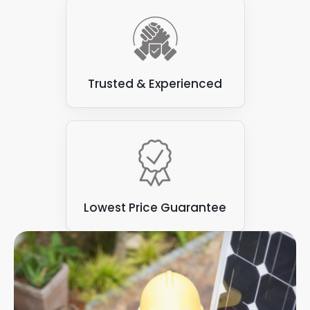
Trusted & Experienced
Lowest Price Guarantee