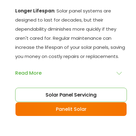
Longer Lifespan
: Solar panel systems are
designed to last for decades, but their
dependability diminishes more quickly if they
aren't cared for. Regular maintenance can
increase the lifespan of your solar panels, saving
you money on costly repairs or replacements.
Read More
Peace of Mind
: Knowing that your solar
Solar Panel Servicing
panelling is operating at optimal levels can
give you peace of mind, knowing that you are
Panelit Solar
doing your part to reduce your carbon
footprint and save money on your energy bills.
Reduced Costs
: You can avoid costly repairs