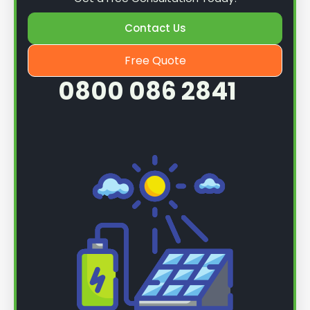
Contact Us
Free Quote
0800 086 2841