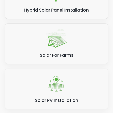
Hybrid Solar Panel Installation
Solar For Farms
Solar PV Installation