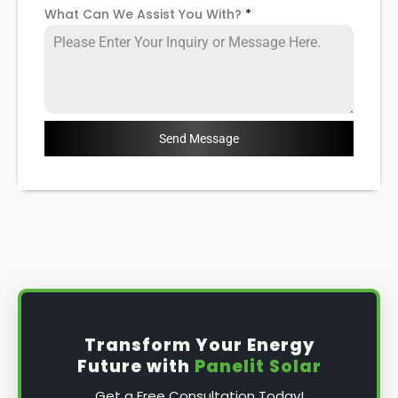
What Can We Assist You With?
*
Send Message
Transform Your Energy
Future with
Panelit Solar
Get a Free Consultation Today!