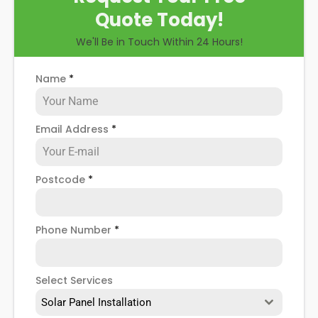
Quote Today!
We'll Be in Touch Within 24 Hours!
Name
*
Email Address
*
Postcode
*
Phone Number
*
Select Services
Solar Panel Installation