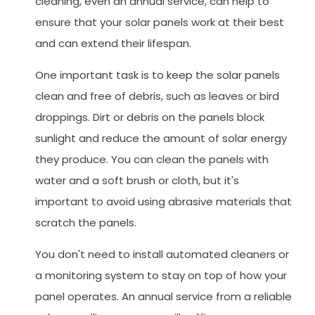
cleaning, even an annual service, can help to
ensure that your solar panels work at their best
and can extend their lifespan.
One important task is to keep the solar panels
clean and free of debris, such as leaves or bird
droppings. Dirt or debris on the panels block
sunlight and reduce the amount of solar energy
they produce. You can clean the panels with
water and a soft brush or cloth, but it's
important to avoid using abrasive materials that
scratch the panels.
You don't need to install automated cleaners or
a monitoring system to stay on top of how your
panel operates. An annual service from a reliable