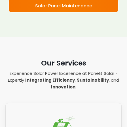
Solar Panel Maintenance
Our Services
Experience Solar Power Excellence at Panelit Solar -
Expertly
Integrating Efficiency
,
Sustainability
, and
Innovation
.