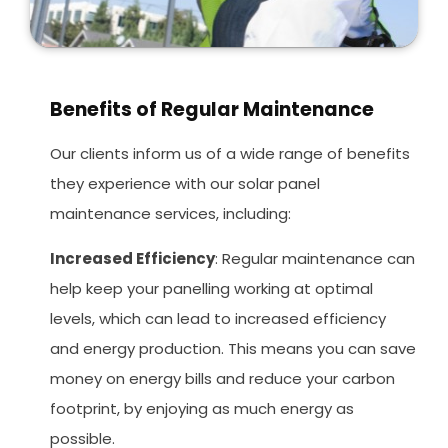
Benefits of Regular Maintenance
Our clients inform us of a wide range of benefits
they experience with our solar panel
maintenance services, including:
Increased Efficiency
: Regular maintenance can
help keep your panelling working at optimal
levels, which can lead to increased efficiency
and energy production. This means you can save
money on energy bills and reduce your carbon
footprint, by enjoying as much energy as
possible.