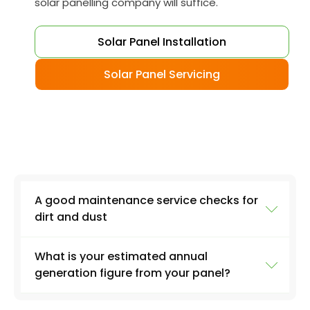
solar panelling company will suffice.
Solar Panel Installation
Solar Panel Servicing
A good maintenance service checks for
dirt and dust
What is your estimated annual
Another important service task is to check the
generation figure from your panel?
panels for damage, such as cracks or breaks.
While solar panels are designed to withstand