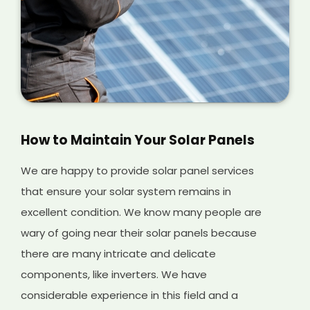
How to Maintain Your Solar Panels
We are happy to provide solar panel services
that ensure your solar system remains in
excellent condition. We know many people are
wary of going near their solar panels because
there are many intricate and delicate
components, like inverters. We have
considerable experience in this field and a