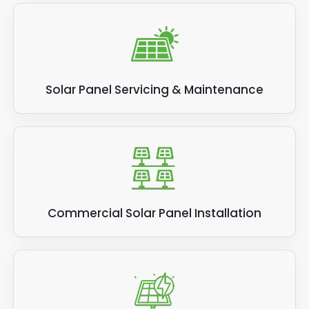
Solar Panel Servicing & Maintenance
Commercial Solar Panel Installation