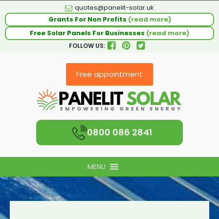
quotes@panelit-solar.uk
Grants For Non Profits
(read more)
Free Solar Panels For Businesses
(read more)
FOLLOW US:
Free appointment
0800 086 2841
MENU