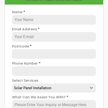
Name
*
Email Address
*
Postcode
*
Phone Number
*
Select Services
Solar Panel Installation
What Can We Assist You With?
*