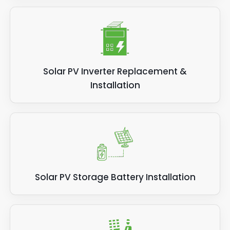
Solar PV Inverter Replacement &
Installation
Solar PV Storage Battery Installation