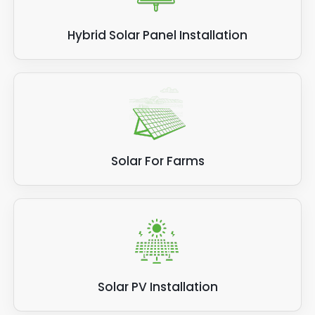
Hybrid Solar Panel Installation
Solar For Farms
Solar PV Installation