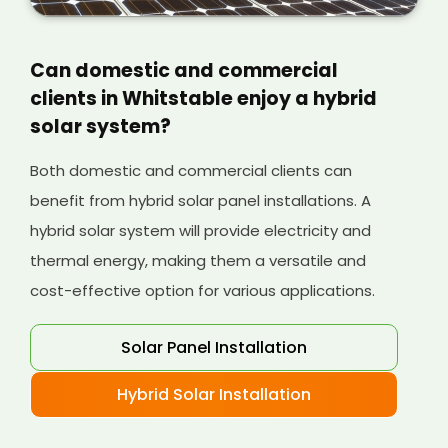
Can domestic and commercial
clients in Whitstable enjoy a hybrid
solar system?
Both domestic and commercial clients can
benefit from hybrid solar panel installations. A
hybrid solar system will provide electricity and
thermal energy, making them a versatile and
cost-effective option for various applications.
Solar Panel Installation
Hybrid Solar Installation