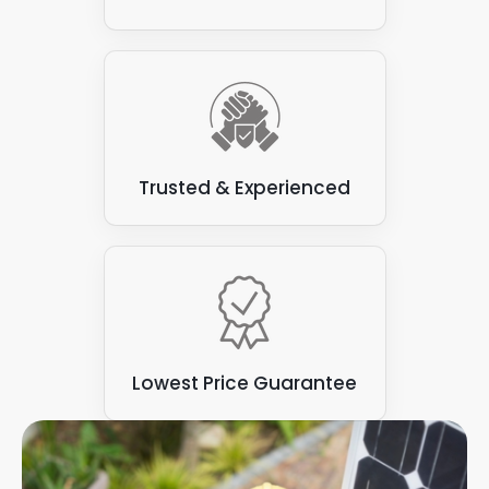
Trusted & Experienced
Lowest Price Guarantee