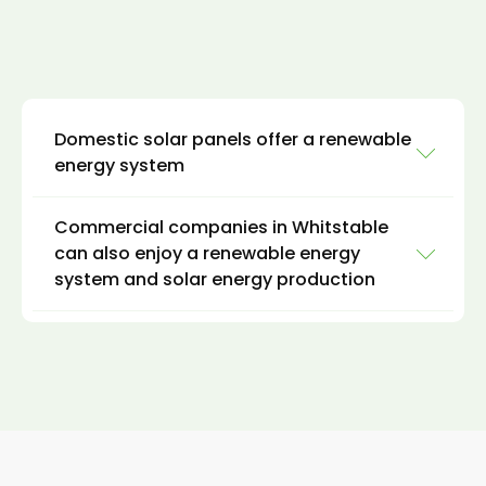
Domestic solar panels offer a renewable
energy system
Commercial companies in Whitstable
Domestic clients can install hybrid solar
can also enjoy a renewable energy
systems on rooftops, carports, or ground-
system and solar energy production
mounted systems to provide electricity for
homes and hot water for daily use. The excess
energy generated by solar power can be
For commercial clients, like domestic clients in
stored in batteries for use during times of low
Whitstable, it is possible to install a hybrid
sunlight, such as at night or during cloudy
solar system on rooftops, carports, or
weather. This can result in significant energy
ground-mounted systems to provide
savings and a lower carbon footprint for
electricity and thermal energy for buildings
homeowners in Whitstable.
and facilities.