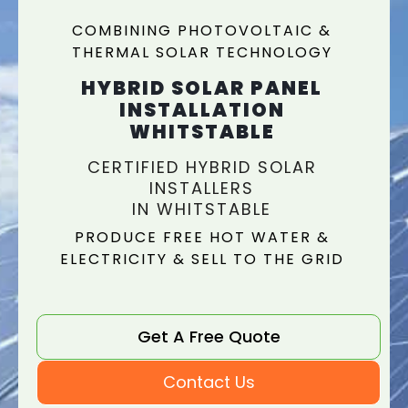
COMBINING PHOTOVOLTAIC &
THERMAL SOLAR TECHNOLOGY
HYBRID SOLAR PANEL
INSTALLATION
WHITSTABLE
CERTIFIED HYBRID SOLAR
INSTALLERS
IN WHITSTABLE
PRODUCE FREE HOT WATER &
ELECTRICITY & SELL TO THE GRID
Get A Free Quote
Contact Us