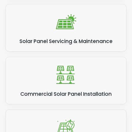
Solar Panel Servicing & Maintenance
Commercial Solar Panel Installation