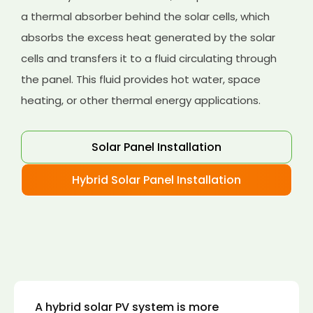
a thermal absorber behind the solar cells, which
absorbs the excess heat generated by the solar
cells and transfers it to a fluid circulating through
the panel. This fluid provides hot water, space
heating, or other thermal energy applications.
Solar Panel Installation
Hybrid Solar Panel Installation
A hybrid solar PV system is more