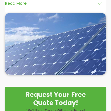
Read More
At
Panelit Solar
in Whitstable, we are highly
experienced in installing solar panels, and we
believe a
hybrid solar system installation
is an
excellent option for domestic and commercial
clients. There are many benefits associated with
installing this style of system over the other
solutions, and while there are some drawbacks to
consider, we believe a hybrid solar system is a
hugely effective option to make the most of solar
power.
Request Your Free
Quote Today!
We'll Be in Touch Within 24 Hours!