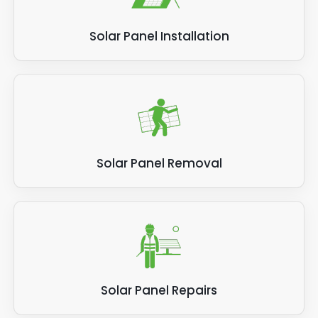
be particularly beneficial for urban areas
where space is limited.
Solar Panel Installation
Hybrid solar panels can be used in various
residential, commercial, and industrial
applications. They are suitable for new and
existing buildings and can be integrated into
roofs or installed as standalone systems.
Overall, hybrid solar panels offer a cost-
Solar Panel Removal
effective and space-saving solution for
renewable energy generation. They combine
the benefits of both PV and thermal
collectors, resulting in higher efficiency and
lower electricity bills for homeowners and
businesses.
Solar Panel Repairs