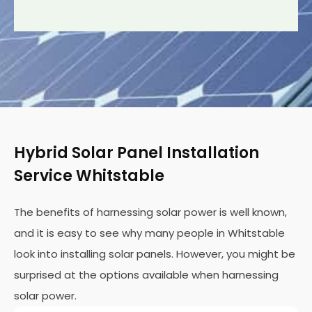
Hybrid Solar Panel Installation
Service Whitstable
The benefits of harnessing solar power is well known,
and it is easy to see why many people in Whitstable
look into installing solar panels. However, you might be
surprised at the options available when harnessing
solar power.