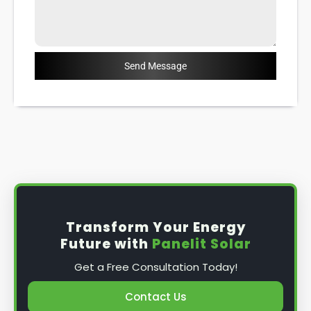
Send Message
Transform Your Energy
Future with
Panelit Solar
Get a Free Consultation Today!
Contact Us