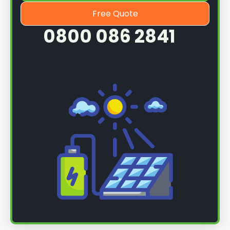
Free Quote
0800 086 2841