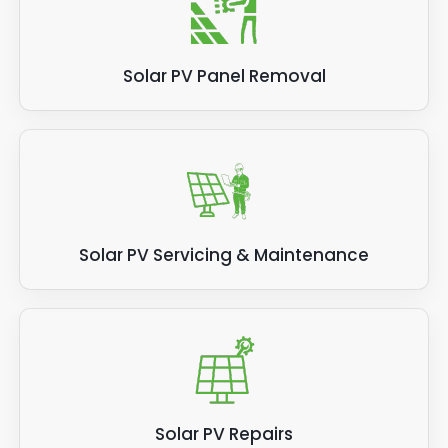
Solar PV Panel Removal
Solar PV Servicing & Maintenance
Solar PV Repairs