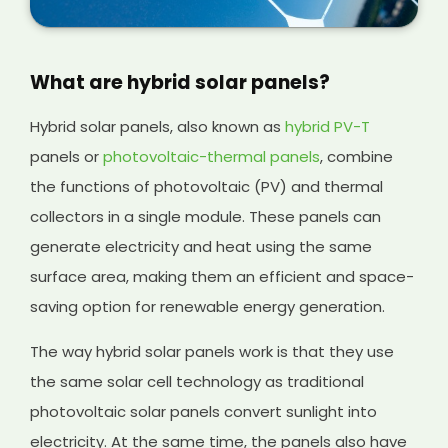
What are hybrid solar panels?
Hybrid solar panels, also known as
hybrid PV-T
panels or
photovoltaic-thermal panels
, combine
the functions of photovoltaic (PV) and thermal
collectors in a single module. These panels can
generate electricity and heat using the same
surface area, making them an efficient and space-
saving option for renewable energy generation.
The way hybrid solar panels work is that they use
the same solar cell technology as traditional
photovoltaic solar panels convert sunlight into
electricity. At the same time, the panels also have