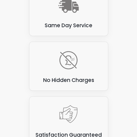
A reliable source of renewable energy.
Resulting in lower energy bills.
Same Day Service
Reduced carbon footprint.
A more sustainable energy future.
A professional solar installer can help
determine the best hybrid solar panel system
for your specific needs and budget.
No Hidden Charges
Satisfaction Guaranteed