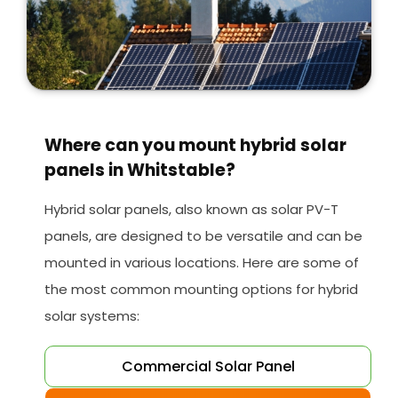
Where can you mount hybrid solar
panels in Whitstable?
Hybrid solar panels, also known as solar PV-T
panels, are designed to be versatile and can be
mounted in various locations. Here are some of
the most common mounting options for hybrid
solar systems:
Commercial Solar Panel