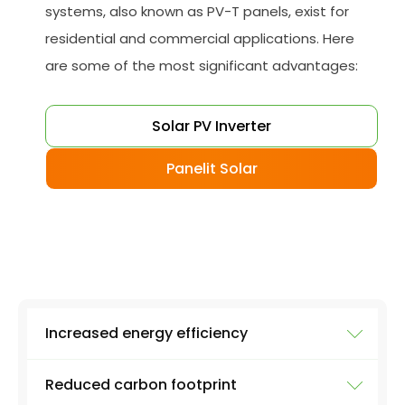
systems, also known as PV-T panels, exist for
residential and commercial applications. Here
are some of the most significant advantages:
Solar PV Inverter
Panelit Solar
Increased energy efficiency
Reduced carbon footprint
A hybrid solar system generates electricity