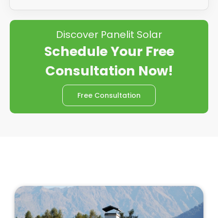
Discover Panelit Solar
Schedule Your Free
Consultation Now!
Free Consultation