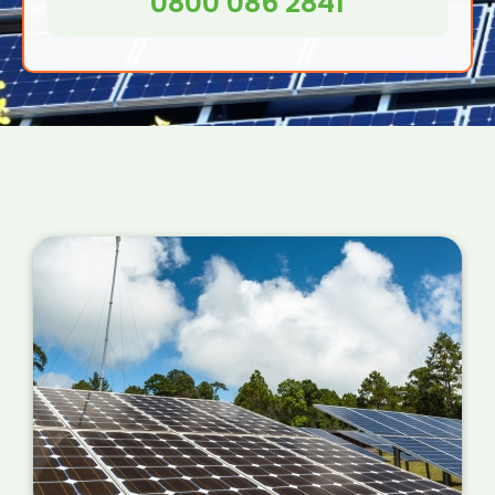
0800 086 2841