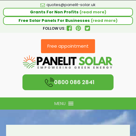
quotes@panelit-solar.uk
Grants For Non Profits
(read more)
Free Solar Panels For Businesses
(read more)
FOLLOW US:
Free appointment
0800 086 2841
MENU