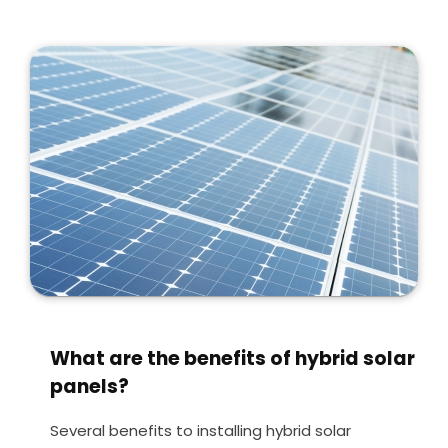
What are the benefits of hybrid solar
panels?
Several benefits to installing hybrid solar