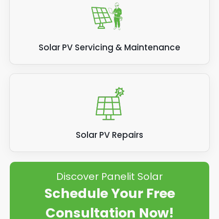
Solar PV Servicing & Maintenance
Solar PV Repairs
Discover Panelit Solar
Schedule Your Free
Consultation Now!