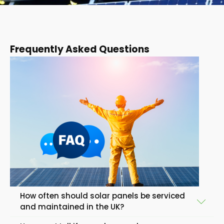
Frequently Asked Questions
How often should solar panels be serviced
and maintained in the UK?