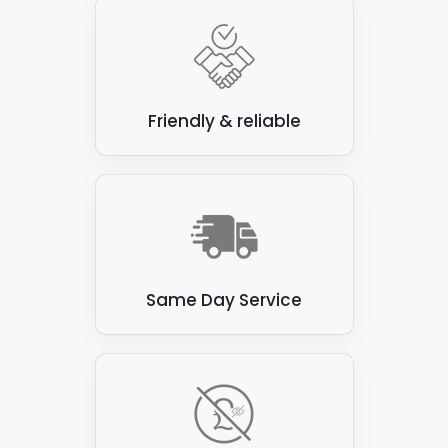
With our solar panel services, we carry out these
steps as and when you need them. A one-off or
irregular service is suitable for some clients, but for
others, a regularly scheduled cleaning process
provides the best results.
Friendly & reliable
When you consider the potential cost savings
associated with lowering your energy bill and even
income generation through the Feed-In-Tariffs
scheme and selling energy to the National Grid, it
makes sense to maintain your solar panel set-up.
The outlay saves and makes money, so you greatly
benefit from the Panelit Solar solar panel
Same Day Service
maintenance system in the long term.