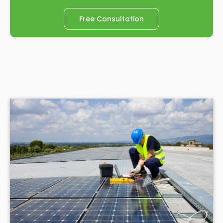
Free Consultation