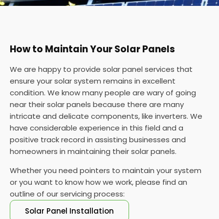
How to Maintain Your Solar Panels
We are happy to provide solar panel services that
ensure your solar system remains in excellent
condition. We know many people are wary of going
near their solar panels because there are many
intricate and delicate components, like inverters. We
have considerable experience in this field and a
positive track record in assisting businesses and
homeowners in maintaining their solar panels.
Whether you need pointers to maintain your system
or you want to know how we work, please find an
outline of our servicing process:
Solar Panel Installation