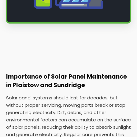
Importance of Solar Panel Maintenance
in Plaistow and Sundridge
Solar panel systems should last for decades, but
without proper servicing, moving parts break or stop
generating electricity. Dirt, debris, and other
environmental factors can accumulate on the surface
of solar panels, reducing their ability to absorb sunlight
and generate electricity. Regular care prevents this