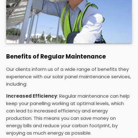
Benefits of Regular Maintenance
Our clients inform us of a wide range of benefits they
experience with our solar panel maintenance services,
including:
Increased Efficiency
: Regular maintenance can help
keep your panelling working at optimal levels, which
can lead to increased efficiency and energy
production. This means you can save money on
energy bills and reduce your carbon footprint, by
enjoying as much energy as possible.