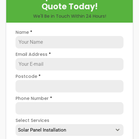
Quote Today!
We'll Be in Touch Within 24 Hours!
Name
*
Email Address
*
Postcode
*
Phone Number
*
Select Services
Solar Panel Installation