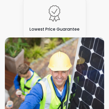
Lowest Price Guarantee