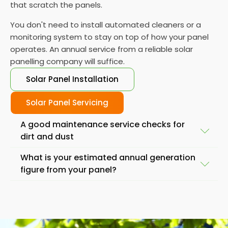
that scratch the panels.
You don't need to install automated cleaners or a
monitoring system to stay on top of how your panel
operates. An annual service from a reliable solar
panelling company will suffice.
Solar Panel Installation
Solar Panel Servicing
A good maintenance service checks for
dirt and dust
What is your estimated annual generation
Another important service task is to check the
figure from your panel?
panels for damage, such as cracks or breaks. While
solar panels are designed to withstand the
Also, if you find your solar panels generating less
elements, severe weather conditions or accidents
energy than you'd expect from the day to day
lead to a significant drop in output. If you notice any
performance, it is best to check your solar systems.