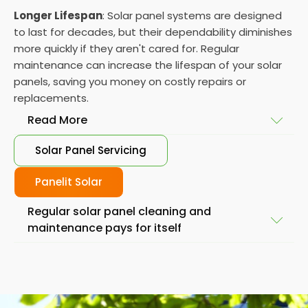
Longer Lifespan
: Solar panel systems are designed
to last for decades, but their dependability diminishes
more quickly if they aren't cared for. Regular
maintenance can increase the lifespan of your solar
panels, saving you money on costly repairs or
replacements.
Read More
Solar Panel Servicing
Peace of Mind
: Knowing that your solar panelling is
operating at optimal levels can give you peace of
Panelit Solar
mind, knowing that you are doing your part to
Regular solar panel cleaning and
reduce your carbon footprint and save money on
maintenance pays for itself
your energy bills.
Reduced Costs
: You can avoid costly repairs or
Regular maintenance is essential to keep your panel
replacements by maintaining your solar system.
running efficiently and extend its lifespan. We know
Regular inspections and maintenance can identify
the thought of maintaining and
cleaning thermal
issues early on, allowing removal or a resolution