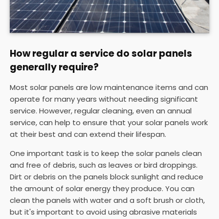
How regular a service do solar panels
generally require?
Most solar panels are low maintenance items and can
operate for many years without needing significant
service. However, regular cleaning, even an annual
service, can help to ensure that your solar panels work
at their best and can extend their lifespan.
One important task is to keep the solar panels clean
and free of debris, such as leaves or bird droppings.
Dirt or debris on the panels block sunlight and reduce
the amount of solar energy they produce. You can
clean the panels with water and a soft brush or cloth,
but it's important to avoid using abrasive materials