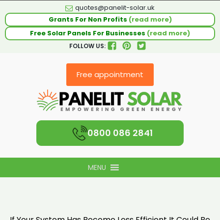
quotes@panelit-solar.uk
Grants For Non Profits
(read more)
Free Solar Panels For Businesses
(read more)
FOLLOW US:
Free appointment
0800 086 2841
MENU
If Your System Has Become Less Efficient It Could Be