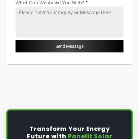
What Can We Assist You With?
*
Send Message
Transform Your Energy
Future with
Panelit Solar