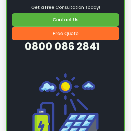
Get a Free Consultation Today!
Contact Us
Free Quote
0800 086 2841