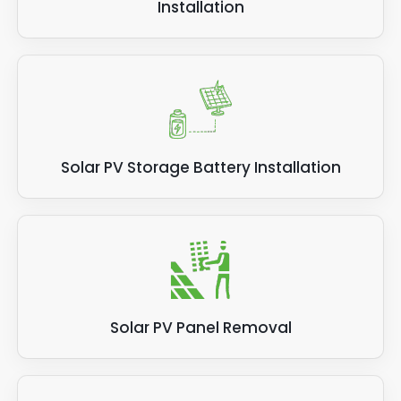
Installation
Solar PV Storage Battery Installation
Solar PV Panel Removal