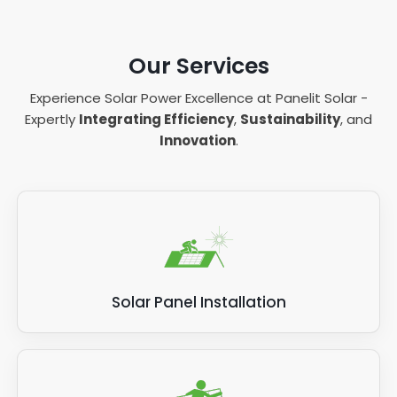
Our Services
Experience Solar Power Excellence at Panelit Solar -
Expertly
Integrating Efficiency
,
Sustainability
, and
Innovation
.
Solar Panel Installation