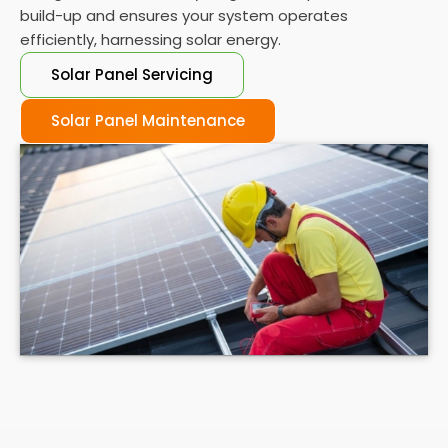
build-up and ensures your system operates
efficiently, harnessing solar energy.
Solar Panel Servicing
Solar Panel Maintenance