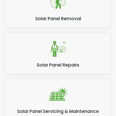
Solar Panel Removal
Solar Panel Repairs
Solar Panel Servicing & Maintenance