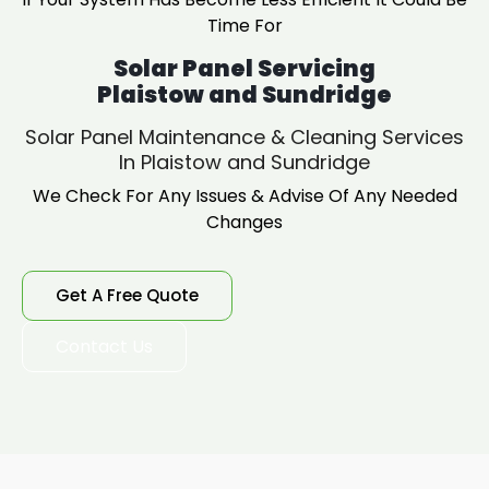
Time For
Solar Panel Servicing
Plaistow and Sundridge
Solar Panel Maintenance & Cleaning Services
In Plaistow and Sundridge
We Check For Any Issues & Advise Of Any Needed
Changes
Get A Free Quote
Contact Us