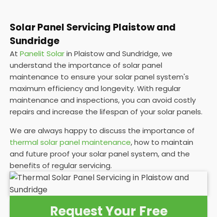
Solar Panel Servicing Plaistow and
Sundridge
At
Panelit Solar
in Plaistow and Sundridge, we
understand the importance of solar panel
maintenance to ensure your solar panel system's
maximum efficiency and longevity. With regular
maintenance and inspections, you can avoid costly
repairs and increase the lifespan of your solar panels.
We are always happy to discuss the importance of
thermal solar panel maintenance
, how to maintain
and future proof your solar panel system, and the
benefits of regular servicing.
Request Your Free