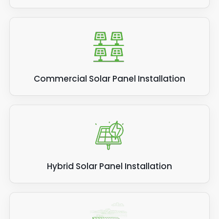
Commercial Solar Panel Installation
Hybrid Solar Panel Installation