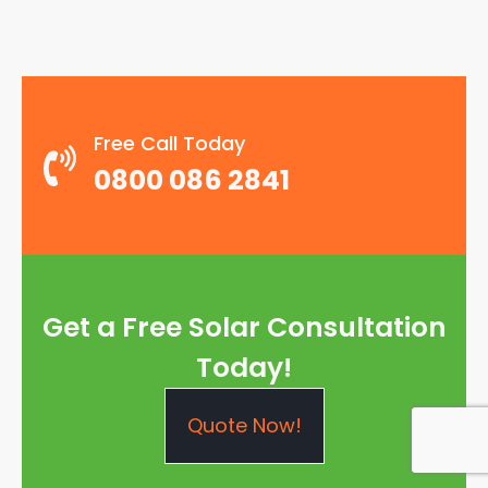
Free Call Today
0800 086 2841
Get a Free Solar Consultation
Today!
Quote Now!