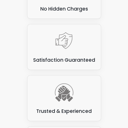
No Hidden Charges
Satisfaction Guaranteed
Trusted & Experienced