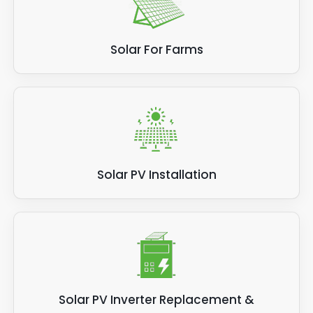
Solar For Farms
Solar PV Installation
Solar PV Inverter Replacement &