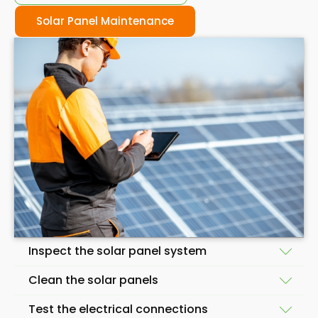
Solar Panel Maintenance
Inspect the solar panel system
Clean the solar panels
A skilled solar panel maintenance company will start
Test the electrical connections
by inspecting your solar panels to identify any