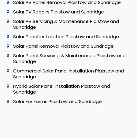
Solar PV Panel Removal Plaistow and Sundridge
Solar PV Repairs Plaistow and Sundridge
Solar PV Servicing & Maintenance Plaistow and
Sundridge
Solar Panel Installation Plaistow and Sundridge
Solar Panel Removal Plaistow and Sundridge
Solar Panel Servicing & Maintenance Plaistow and
Sundridge
Commercial Solar Panel Installation Plaistow and
Sundridge
Hybrid Solar Panel Installation Plaistow and
Sundridge
Solar For Farms Plaistow and Sundridge