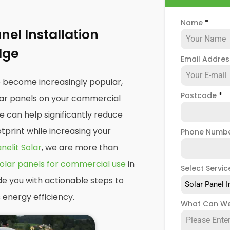
Name
*
el Installation
dge
Email Addre
e become increasingly popular,
Postcode
*
olar panels on your commercial
e can help significantly reduce
print while increasing your
Phone Numb
nelit Solar
, we are more than
olar panels for commercial use
in
Select Servic
de you with actionable steps to
Solar Panel I
 energy efficiency.
What Can We