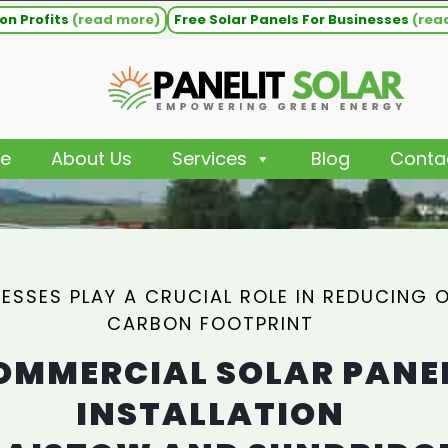
on Profits
(read more)
Free Solar Panels For Businesses
(rea
e
About Us
Services
Blog
Conta
NESSES PLAY A CRUCIAL ROLE IN REDUCING 
CARBON FOOTPRINT
OMMERCIAL SOLAR PANE
INSTALLATION