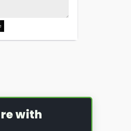
e
re with