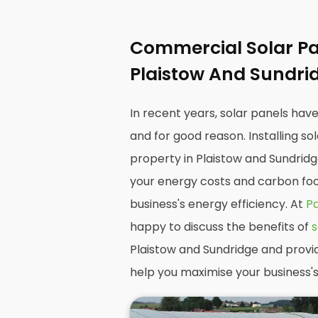
Commercial Solar Pan
Plaistow And Sundri
In recent years, solar panels hav
and for good reason. Installing s
property in Plaistow and Sundridg
your energy costs and carbon foot
business's energy efficiency. At
Pa
happy to discuss the benefits of
s
Plaistow and Sundridge and provi
help you maximise your business's