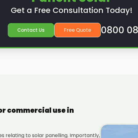
Get a Free Consultation Today!
0800 08
Free Quote
Contact Us
for commercial use in
 relating to solar panelling. Importantly,