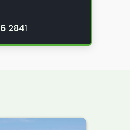
6 2841