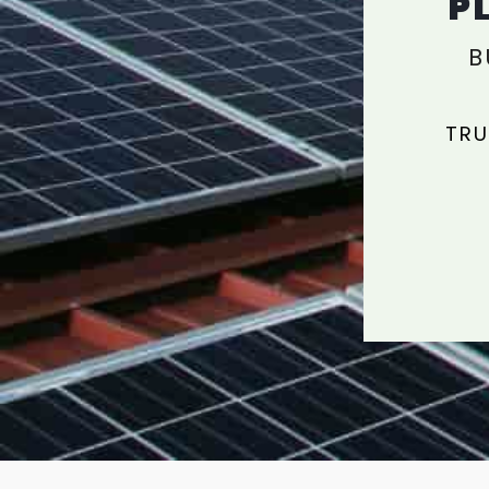
P
B
TRU