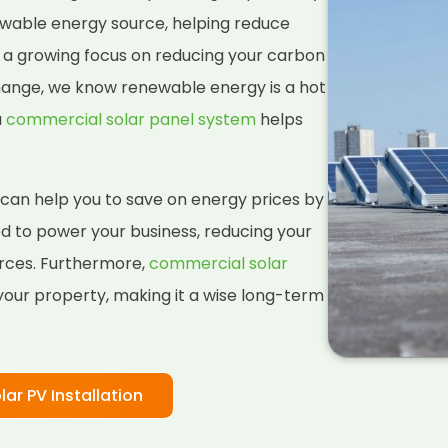
ewable energy source, helping reduce
h a growing focus on reducing your carbon
change, we know renewable energy is a hot
a
commercial solar panel system
helps
 can help you to save on energy prices by
ed to power your business, reducing your
rces. Furthermore,
commercial solar
your property, making it a wise long-term
lar PV Installation