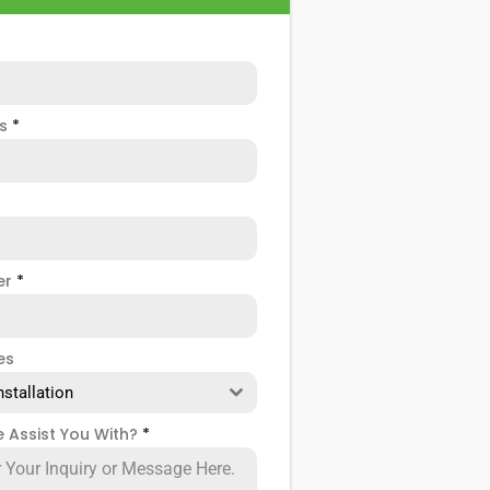
ss
*
er
*
es
nstallation
 Assist You With?
*