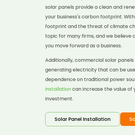
solar panels provide a clean and ren
your business's carbon footprint. Wit
footprint and the threat of climate 
topic for many firms, and we believe 
you move forward as a business.
Additionally, commercial solar panels
generating electricity that can be us
dependence on traditional power sou
installation
can increase the value of 
investment.
Solar Panel Installation
So