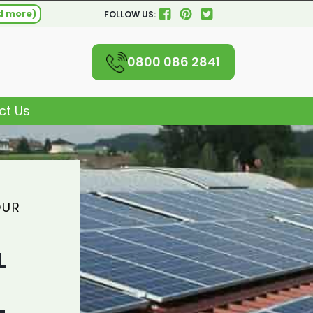
d more)
FOLLOW US:
0800 086 2841
ct Us
OUR
L