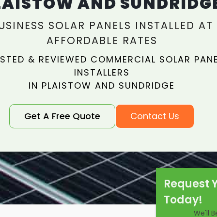
LAISTOW AND SUNDRIDG
USINESS SOLAR PANELS INSTALLED AT
AFFORDABLE RATES
STED & REVIEWED COMMERCIAL SOLAR PAN
INSTALLERS
IN PLAISTOW AND SUNDRIDGE
Get A Free Quote
Contact Us
Request 
Today!
We'll 