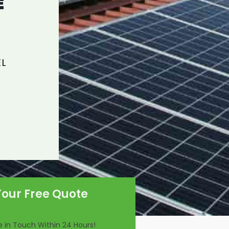
E
EL
Your Free Quote
Be in Touch Within 24 Hours!