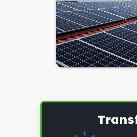
Trans