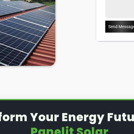
Send Messag
form Your Energy Futu
Panelit Solar