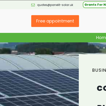
Grants For N
quotes@panelit-solar.uk
Free appointment
Hom
BUSI
C