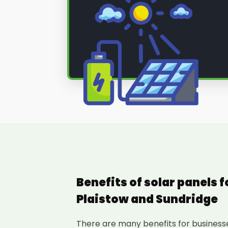
Benefits of solar panels 
Plaistow and Sundridge
There are many benefits for businesses