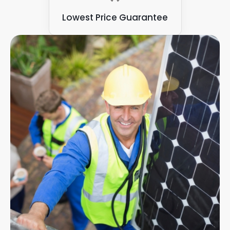
Lowest Price Guarantee