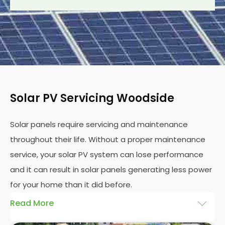
Solar PV Servicing Woodside
Solar panels require servicing and maintenance
throughout their life. Without a proper maintenance
service, your solar PV system can lose performance
and it can result in solar panels generating less power
for your home than it did before.
Read More