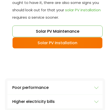
ought to have it, there are also some signs you
should look out for that your
solar PV installation
requires a service sooner.
Solar PV Maintenance
Solar PV Installation
Poor performance
Higher electricity bills
To ensure your solar system is working at full