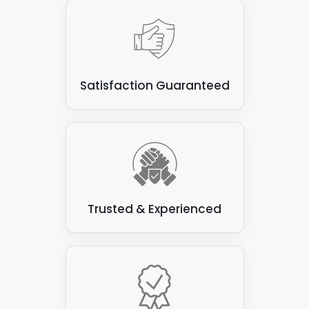
Satisfaction Guaranteed
Trusted & Experienced