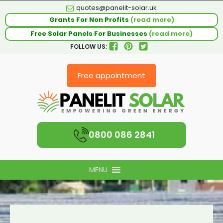
quotes@panelit-solar.uk
Grants For Non Profits
(read more)
Free Solar Panels For Businesses
(read more)
FOLLOW US:
Free appointment
0800 086 2841
MENU