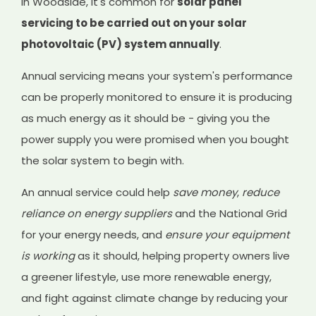
In Woodside, it's common for
solar panel
servicing to be carried out on your solar
photovoltaic (PV) system annually
.
Annual servicing means your system's performance
can be properly monitored to ensure it is producing
as much energy as it should be - giving you the
power supply you were promised when you bought
the solar system to begin with.
An annual service could help
save money
,
reduce
reliance on energy suppliers
and the National Grid
for your energy needs, and
ensure your equipment
is working
as it should, helping property owners live
a greener lifestyle, use more renewable energy,
and fight against climate change by reducing your