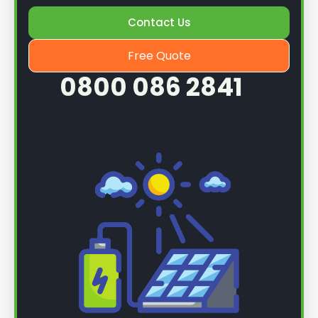
Once we know more, we can book you in for a
Contact Us
service.
Free Quote
0800 086 2841