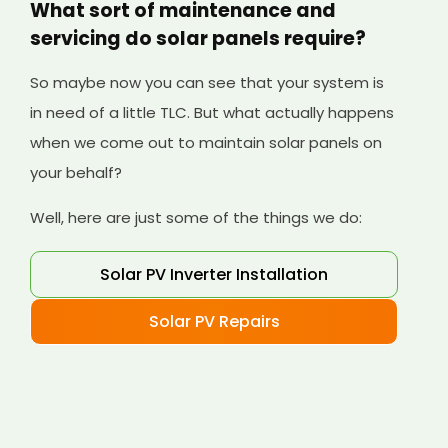
What sort of maintenance and
servicing do solar panels require?
So maybe now you can see that your system is
in need of a little TLC. But what actually happens
when we come out to maintain solar panels on
your behalf?
Well, here are just some of the things we do:
Solar PV Inverter Installation
Solar PV Repairs