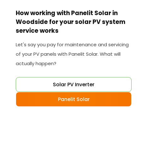
How working with Panelit Solar in
Woodside for your solar PV system
service works
Let's say you pay for maintenance and servicing
of your PV panels with Panelit Solar. What will
actually happen?
Solar PV Inverter
Panelit Solar