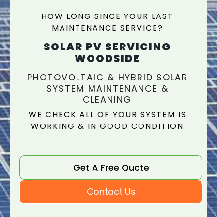
HOW LONG SINCE YOUR LAST
MAINTENANCE SERVICE?
SOLAR PV SERVICING
WOODSIDE
PHOTOVOLTAIC & HYBRID SOLAR
SYSTEM MAINTENANCE &
CLEANING
WE CHECK ALL OF YOUR SYSTEM IS
WORKING & IN GOOD CONDITION
Get A Free Quote
Contact Us