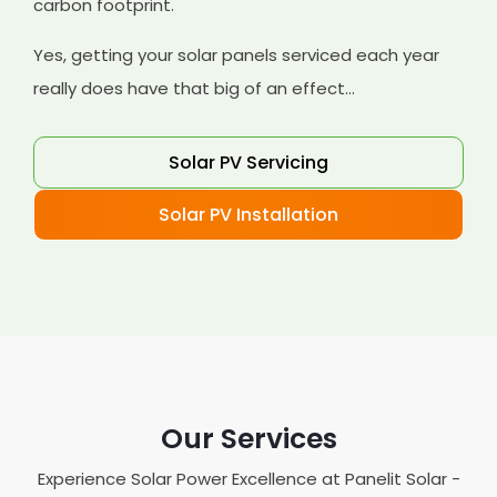
carbon footprint.
Yes, getting your solar panels serviced each year
really does have that big of an effect...
Solar PV Servicing
Solar PV Installation
Our Services
Experience Solar Power Excellence at Panelit Solar -