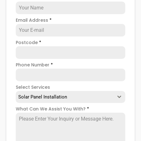
Email Address
*
Postcode
*
Phone Number
*
Select Services
Solar Panel Installation
What Can We Assist You With?
*