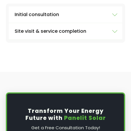
Initial consultation
Site visit & service completion
Well, the first step is our initial consultation,
where we'll learn more about what you need.
We'll collect information from you like:
At the agreed upon date and time, we'll arrive
with everything we need to carry out a
the size of your system
thorough inspection of your panels and the
entire system, carrying out the work discussed
number of panels
above, before providing you with a full report
type of inverter (micro or string - if you
and further advice, if applicable.
know)
solar battery or not
date and time that's best for you
Transform Your Energy
any problems you've been noticing
Future with
Panelit Solar
Get a Free Consultation Today!