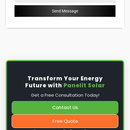
Send Message
Transform Your Energy
Future with
Panelit Solar
Get a Free Consultation Today!
Contact Us
Free Quote