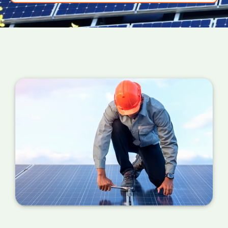
power your PV panels are converting into
useful energy for your home right now. If the
number is a million miles away from your
estimated figure, a service is required.
You can also check your meter at the same
time each day for a week or so if you can't
find your certificate. If the performance is
wildly different each day, it's probably time for
a service.