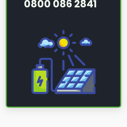
0800 086 2841