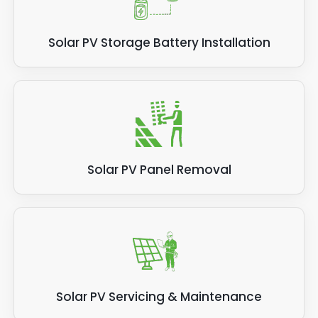
Solar PV Storage Battery Installation
Solar PV Panel Removal
Solar PV Servicing & Maintenance