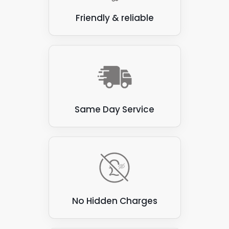
Friendly & reliable
Same Day Service
No Hidden Charges