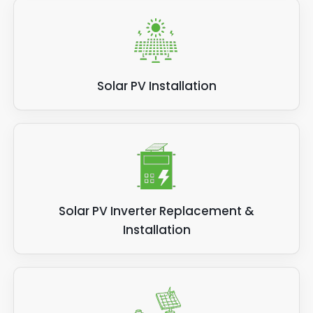
Solar PV Installation
Solar PV Inverter Replacement &
Installation