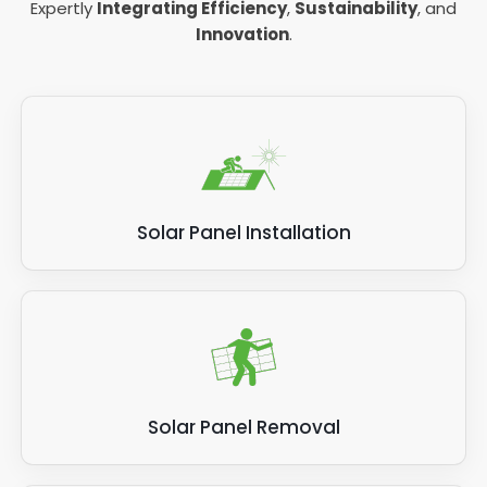
Expertly
Integrating Efficiency
,
Sustainability
, and
Innovation
.
Solar Panel Installation
Solar Panel Removal