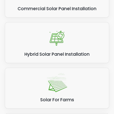
Commercial Solar Panel Installation
Hybrid Solar Panel Installation
Solar For Farms