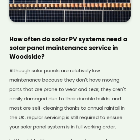
How often do solar PV systems need a
solar panel maintenance service in
Woodside?
Although solar panels are relatively low
maintenance because they don't have moving
parts that are prone to wear and tear, they aren't
easily damaged due to their durable builds, and
most are self-cleaning thanks to annual rainfall in
the UK, regular servicing is still required to ensure
your solar panel system is in full working order.