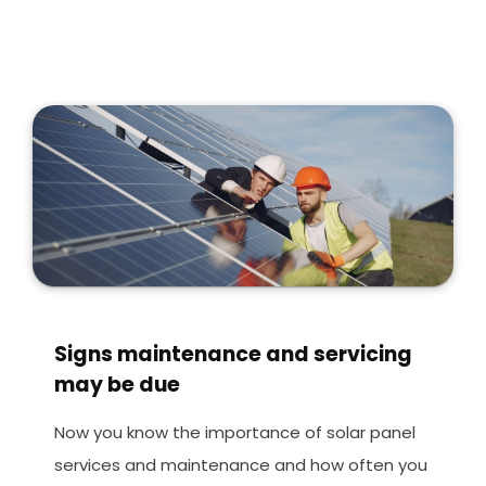
Signs maintenance and servicing
may be due
Now you know the importance of solar panel
services and maintenance and how often you