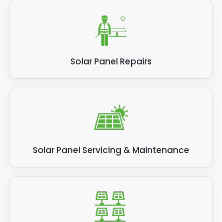
Solar Panel Repairs
Solar Panel Servicing & Maintenance