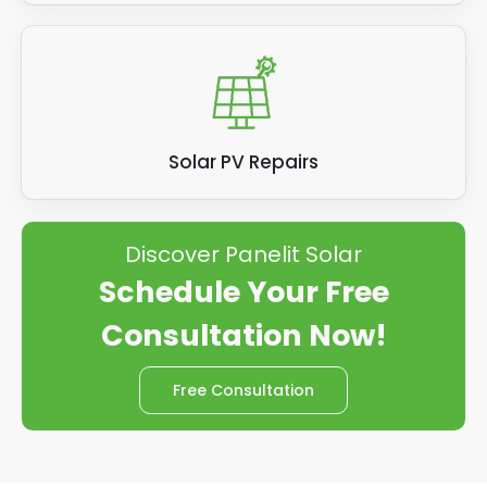
Solar PV Repairs
Discover Panelit Solar
Schedule Your Free
Consultation Now!
Free Consultation