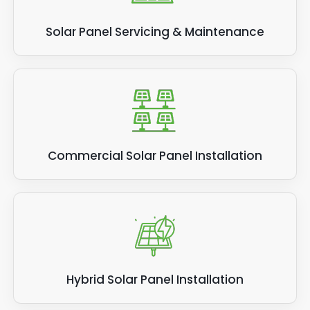
Solar Panel Servicing & Maintenance
Commercial Solar Panel Installation
Hybrid Solar Panel Installation