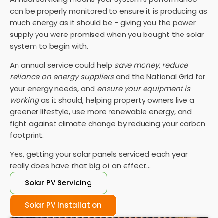
can be properly monitored to ensure it is producing as
much energy as it should be - giving you the power
supply you were promised when you bought the solar
system to begin with.
An annual service could help
save money
,
reduce
reliance on energy suppliers
and the National Grid for
your energy needs, and
ensure your equipment is
working
as it should, helping property owners live a
greener lifestyle, use more renewable energy, and
fight against climate change by reducing your carbon
footprint.
Yes, getting your solar panels serviced each year
really does have that big of an effect...
Solar PV Servicing
Solar PV Installation