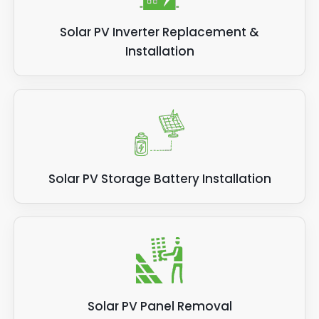
Solar PV Inverter Replacement &
Installation
Solar PV Storage Battery Installation
Solar PV Panel Removal