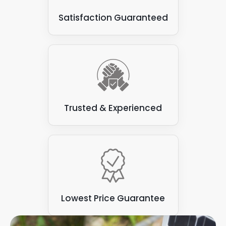
Satisfaction Guaranteed
Trusted & Experienced
Lowest Price Guarantee