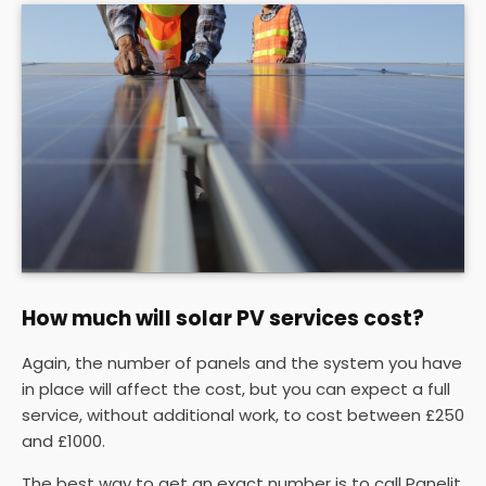
How much will solar PV services cost?
Again, the number of panels and the system you have
in place will affect the cost, but you can expect a full
service, without additional work, to cost between £250
and £1000.
The best way to get an exact number is to call Panelit