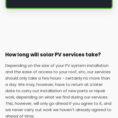
How long will solar PV services take?
Depending on the size of your PV system installation
and the ease of access to your roof, etc, our services
should only take a few hours - certainly no more than
a day. We may, however, have to return at a later
date to carry out installation of new parts or repair
work, depending on what we find during our services.
This, however, will only go ahead if you agree to it, and
we never carry out work we haven't already agreed to
ahead of time.