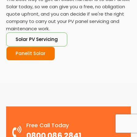
Solar today, so we can give you a free, no obligation
quote upfront, and you can decide if we're the right
company to carry out your PV panel servicing and
maintenance work.
Solar PV Servicing
Panelit Solar
Free Call Today
0800 086 2841