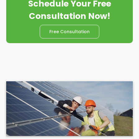
Schedule Your Free
Consultation Now!
Free Consultation