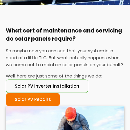
You can also check your meter at the same time
each day for a week or so if you can't find your
certificate. If the performance is wildly different
each day, it's probably time for a service.
What sort of maintenance and servicing
do solar panels require?
So maybe now you can see that your system is in
need of a little TLC. But what actually happens when
we come out to maintain solar panels on your behalf?
Well, here are just some of the things we do:
Solar PV Inverter Installation
Solar PV Repairs