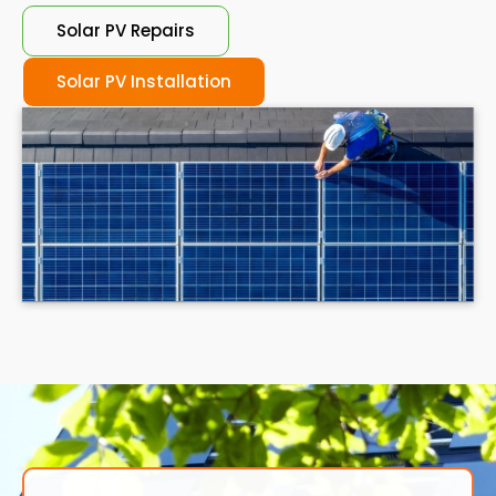
Solar PV Repairs
Solar PV Installation