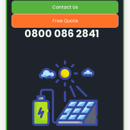
Contact Us
Once we know more, we can book you in for a
service.
Free Quote
0800 086 2841