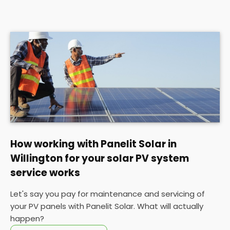
How working with Panelit Solar in
Willington for your solar PV system
service works
Let's say you pay for maintenance and servicing of
your PV panels with Panelit Solar. What will actually
happen?