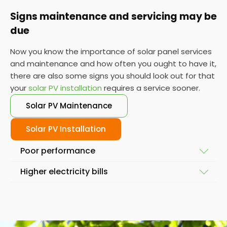
Signs maintenance and servicing may be
due
Now you know the importance of solar panel services
and maintenance and how often you ought to have it,
there are also some signs you should look out for that
your
solar PV installation
requires a service sooner.
Solar PV Maintenance
Solar PV Installation
Poor performance
Higher electricity bills
To ensure your solar system is working at full
capacity, the obvious place to start is by looking at
Solar power and solar energy doesn't fluctuate
its performance. If it isn't performing as it used to,
massively in a short space of time. So, if you notice
then you might require a service so we can