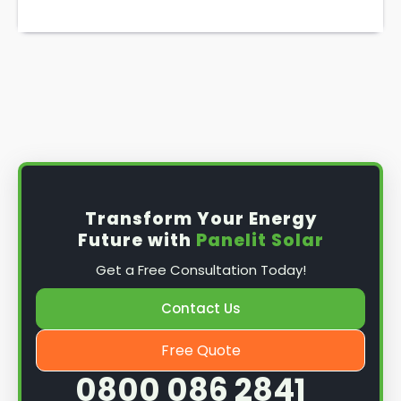
Transform Your Energy
Future with
Panelit Solar
Get a Free Consultation Today!
Contact Us
Free Quote
0800 086 2841