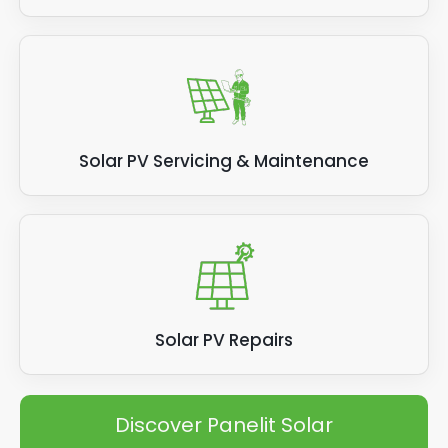
Solar PV Servicing & Maintenance
Solar PV Repairs
Discover Panelit Solar