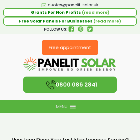
quotes@panelit-solar.uk
Grants For Non Profits
(read more)
Free Solar Panels For Businesses
(read more)
FOLLOW US:
Free appointment
0800 086 2841
MENU
How Long Since Your Last Maintenance Service?