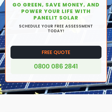
GO GREEN, SAVE MONEY, AND
POWER YOUR LIFE WITH
PANELIT SOLAR
SCHEDULE YOUR FREE ASSESSMENT
TODAY!
FREE QUOTE
0800 086 2841