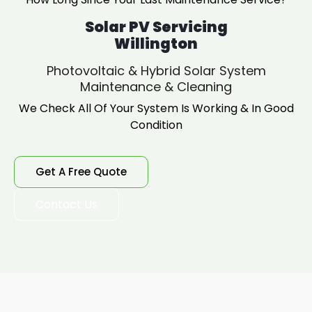
Solar PV Servicing
Willington
Photovoltaic & Hybrid Solar System
Maintenance & Cleaning
We Check All Of Your System Is Working & In Good
Condition
Get A Free Quote
Contact Us