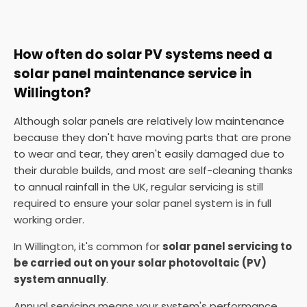
How often do solar PV systems need a
solar panel maintenance service in
Willington?
Although solar panels are relatively low maintenance
because they don't have moving parts that are prone
to wear and tear, they aren't easily damaged due to
their durable builds, and most are self-cleaning thanks
to annual rainfall in the UK, regular servicing is still
required to ensure your solar panel system is in full
working order.
In Willington, it's common for
solar panel servicing to
be carried out on your solar photovoltaic (PV)
system annually
.
Annual servicing means your system's performance