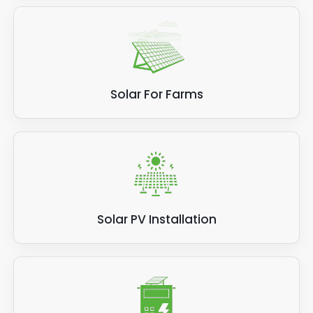
Solar For Farms
Solar PV Installation