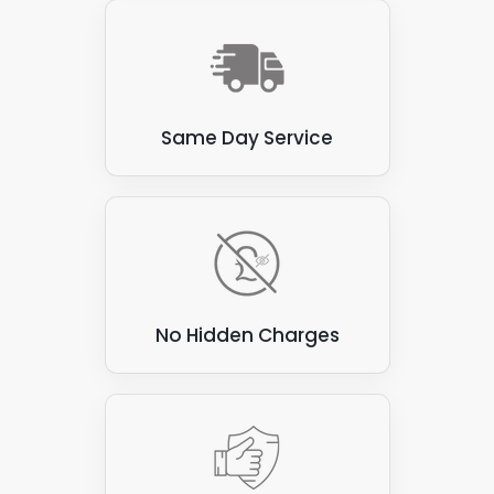
Same Day Service
No Hidden Charges