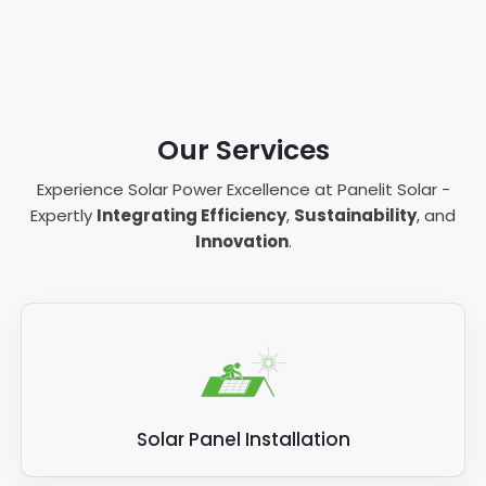
Our Services
Experience Solar Power Excellence at Panelit Solar -
Expertly
Integrating Efficiency
,
Sustainability
, and
Innovation
.
Solar Panel Installation