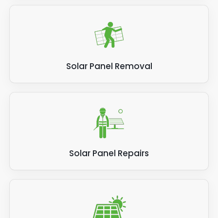
Solar Panel Removal
Solar Panel Repairs