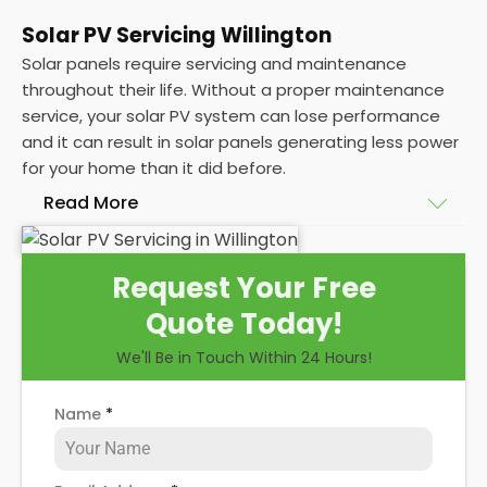
Solar PV Servicing Willington
Solar panels require servicing and maintenance
throughout their life. Without a proper maintenance
service, your solar PV system can lose performance
and it can result in solar panels generating less power
for your home than it did before.
Read More
Without frequent
PV solar panel maintenance
Request Your Free
packages, you could end up with a solar panel
Quote Today!
system that isn't saving you as much on your
energy bills as it ought to be. Considering most
We'll Be in Touch Within 24 Hours!
solar panels are expected to last for 25 years, and
some solar PV systems even longer, you could lose
Name
*
out on a lot of free electricity in that time, if you
allow solar maintenance to slip.