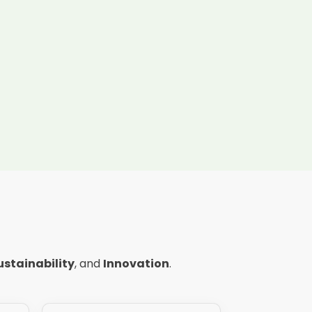
ustainability
, and
Innovation
.