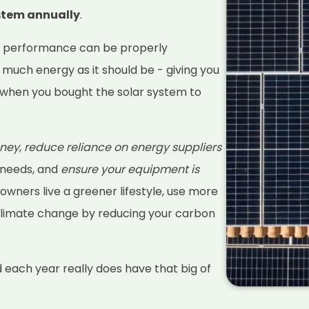
ystem annually
.
s performance can be properly
 much energy as it should be - giving you
when you bought the solar system to
ney
,
reduce reliance on energy suppliers
 needs, and
ensure your equipment is
 owners live a greener lifestyle, use more
climate change by reducing your carbon
d each year really does have that big of