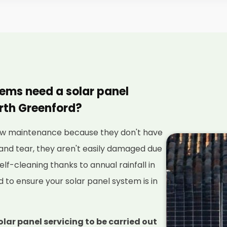
tems need a solar panel
rth Greenford?
 low maintenance because they don't have
and tear, they aren't easily damaged due
elf-cleaning thanks to annual rainfall in
red to ensure your solar panel system is in
olar panel servicing to be carried out