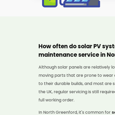
How often do solar PV sys
maintenance service in No
Although solar panels are relatively
moving parts that are prone to wear 
to their durable builds, and most are s
the UK, regular servicing is still requi
full working order.
In North Greenford, it's common for
s