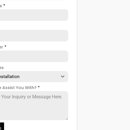
ss
*
er
*
es
nstallation
 Assist You With?
*
e