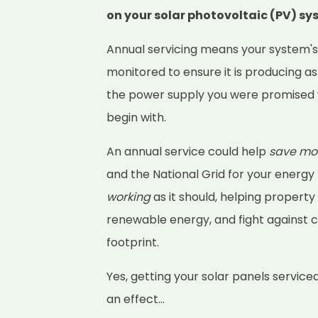
on your solar photovoltaic (PV) s
Annual servicing means your system'
monitored to ensure it is producing as
the power supply you were promised 
begin with.
An annual service could help
save mo
and the National Grid for your energy
working
as it should, helping property
renewable energy, and fight against 
footprint.
Yes, getting your solar panels service
an effect...