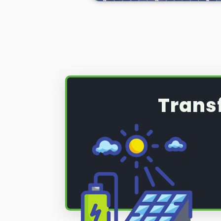
(PV) system that requires a serv
maintenance, read on below to fi
Trans