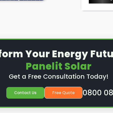
ice or preventative
nd out how we can help.
form Your Energy Futu
Panelit Solar
Get a Free Consultation Today!
0800 08
Free Quote
Contact Us