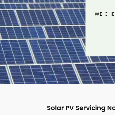
WE CHE
Solar PV Servicing N