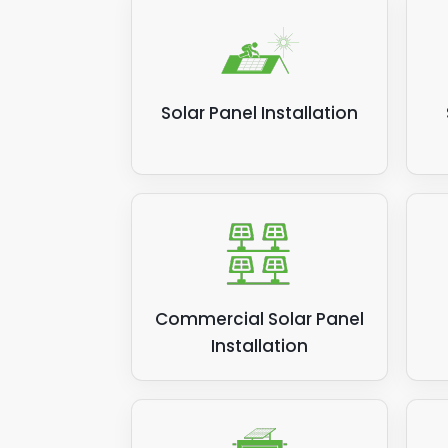
Solar Panel Installation
Commercial Solar Panel
Installation