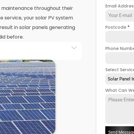
Email Addre
nd maintenance throughout their
e service, your solar PV system
esult in solar panels generating
Postcode
*
did before.
Phone Numb
 maintenance
packages, you
stem that isn't saving you as
Select Servic
ught to be. Considering most
Solar Panel I
 for 25 years, and some solar PV
e out on a lot of free
What Can We
low solar maintenance to slip.
n North Greenford, we're a team
a range of solar panel servicing
re your solar systems are
you have a solar photovoltaic
Send Messag