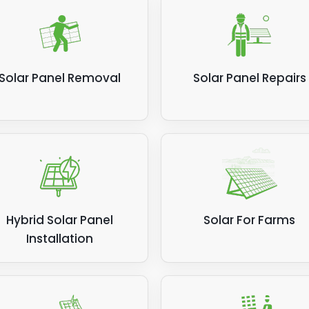
Solar Panel Removal
Solar Panel Repairs
Hybrid Solar Panel
Solar For Farms
Installation