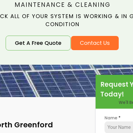
MAINTENANCE & CLEANING
CK ALL OF YOUR SYSTEM IS WORKING & IN
CONDITION
Get A Free Quote
Contact Us
Request 
Today!
We'll 
Name
*
orth Greenford