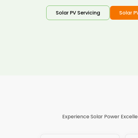
Solar PV Servicing
Solar P
Experience Solar Power Excellen