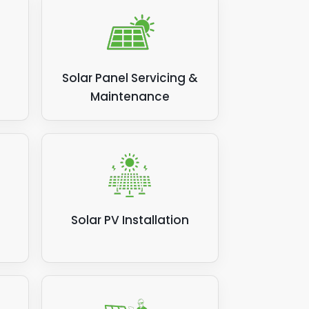
Solar Panel Servicing &
Maintenance
Solar PV Installation