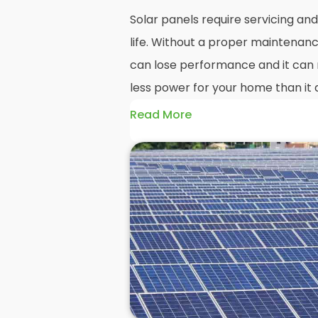
Solar panels require servicing a
life. Without a proper maintenanc
can lose performance and it can r
less power for your home than it 
Read More
Without frequent
PV solar panel
could end up with a solar panel sy
much on your energy bills as it o
solar panels are expected to last
systems even longer, you could los
electricity in that time, if you al
But don't worry. At
Panelit Solar
i
of solar panel experts that offer 
and maintenance options to ensu
performing as they should. So, if 