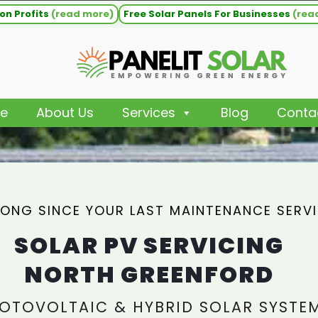
on Profits
(read more)
Free Solar Panels For Businesses
(rea
e
About Us
Services
Blog
Conta
ONG SINCE YOUR LAST MAINTENANCE SERV
SOLAR PV SERVICING
NORTH GREENFORD
OTOVOLTAIC & HYBRID SOLAR SYSTE