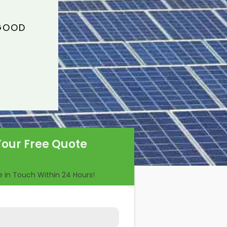
 GOOD
Your Free Quote
Be in Touch Within 24 Hours!