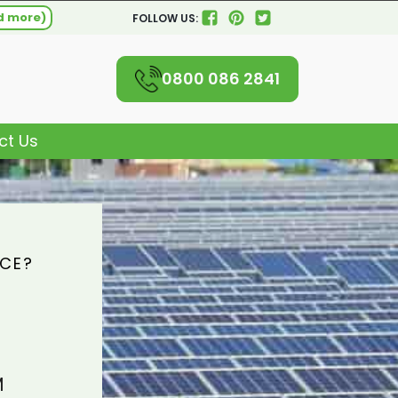
d more)
FOLLOW US:
0800 086 2841
ct Us
ICE?
M