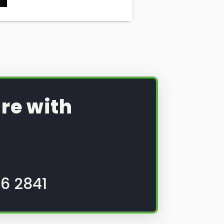
re with
6 2841