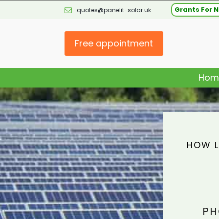
Grants For N
quotes@panelit-solar.uk
Free appointment
Hom
HOW L
PH