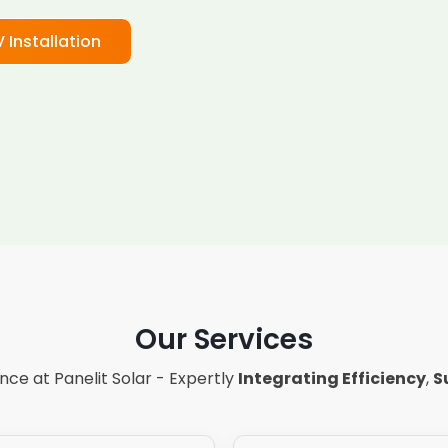
V Installation
Our Services
ce at Panelit Solar - Expertly
Integrating Efficiency
,
S