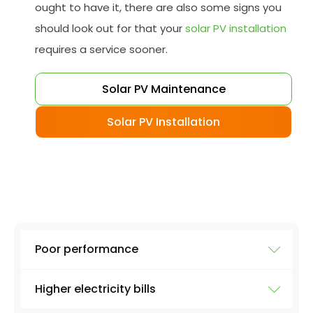
ought to have it, there are also some signs you
should look out for that your
solar PV installation
requires a service sooner.
Solar PV Maintenance
Solar PV Installation
Poor performance
Higher electricity bills
To ensure your solar system is working at full