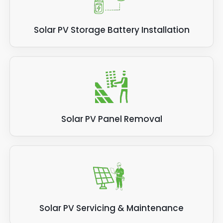
Solar PV Storage Battery Installation
Solar PV Panel Removal
Solar PV Servicing & Maintenance