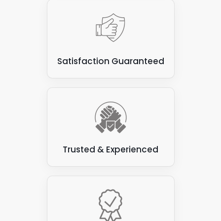
Satisfaction Guaranteed
Trusted & Experienced