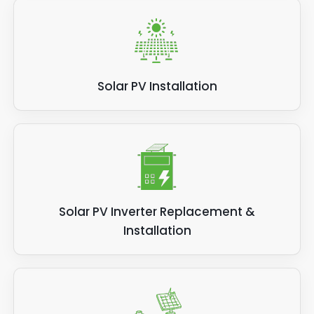
Solar PV Installation
Solar PV Inverter Replacement &
Installation