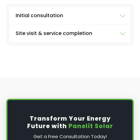
Initial consultation
Site visit & service completion
Well, the first step is our initial consultation,
where we'll learn more about what you need.
We'll collect information from you like:
At the agreed upon date and time, we'll arrive
with everything we need to carry out a
the size of your system
thorough inspection of your panels and the
entire system, carrying out the work discussed
number of panels
above, before providing you with a full report
type of inverter (micro or string - if you
and further advice, if applicable.
know)
solar battery or not
date and time that's best for you
Transform Your Energy
any problems you've been noticing
Future with
Panelit Solar
Get a Free Consultation Today!