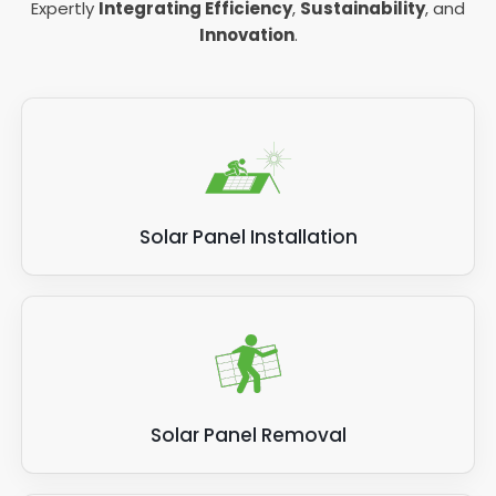
Expertly
Integrating Efficiency
,
Sustainability
, and
Innovation
.
Solar Panel Installation
Solar Panel Removal