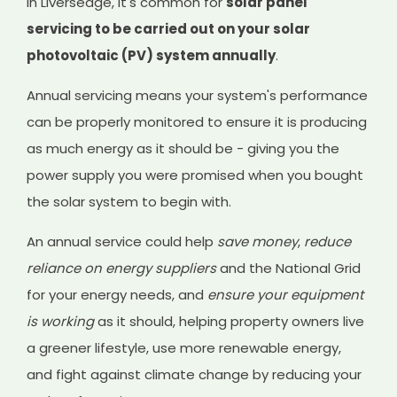
In Liversedge, it's common for
solar panel
servicing to be carried out on your solar
photovoltaic (PV) system annually
.
Annual servicing means your system's performance
can be properly monitored to ensure it is producing
as much energy as it should be - giving you the
power supply you were promised when you bought
the solar system to begin with.
An annual service could help
save money
,
reduce
reliance on energy suppliers
and the National Grid
for your energy needs, and
ensure your equipment
is working
as it should, helping property owners live
a greener lifestyle, use more renewable energy,
and fight against climate change by reducing your