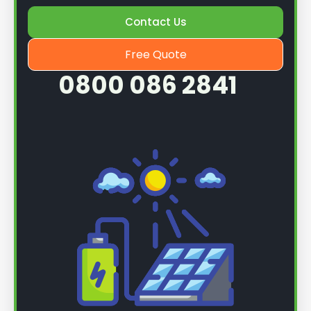
Once we know more, we can book you in for a
Contact Us
service.
Free Quote
0800 086 2841