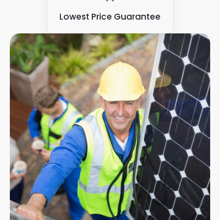
Lowest Price Guarantee