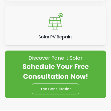
Solar PV Repairs
Discover Panelit Solar
Schedule Your Free
Consultation Now!
Free Consultation