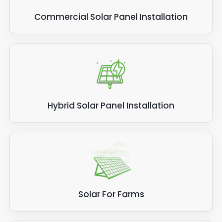
Commercial Solar Panel Installation
Hybrid Solar Panel Installation
Solar For Farms