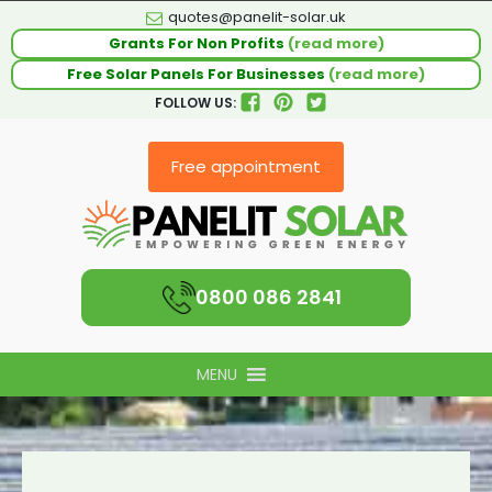
quotes@panelit-solar.uk
Grants For Non Profits
(read more)
Free Solar Panels For Businesses
(read more)
FOLLOW US:
Free appointment
0800 086 2841
MENU