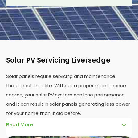
Solar PV Servicing Liversedge
Solar panels require servicing and maintenance
throughout their life. Without a proper maintenance
service, your solar PV system can lose performance
and it can result in solar panels generating less power
for your home than it did before.
Read More