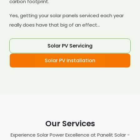
carbon footprint.
Yes, getting your solar panels serviced each year
really does have that big of an effect...
Solar PV Servicing
Solar PV Installation
Our Services
Experience Solar Power Excellence at Panelit Solar -