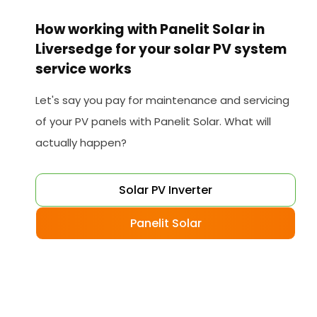
How working with Panelit Solar in
Liversedge for your solar PV system
service works
Let's say you pay for maintenance and servicing
of your PV panels with Panelit Solar. What will
actually happen?
Solar PV Inverter
Panelit Solar