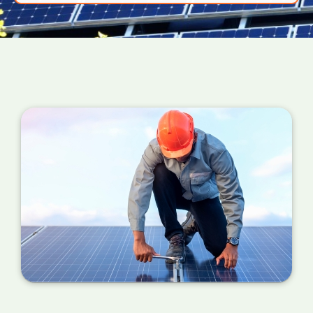
power your PV panels are converting into
useful energy for your home right now. If the
number is a million miles away from your
estimated figure, a service is required.
You can also check your meter at the same
time each day for a week or so if you can't
find your certificate. If the performance is
wildly different each day, it's probably time for
a service.