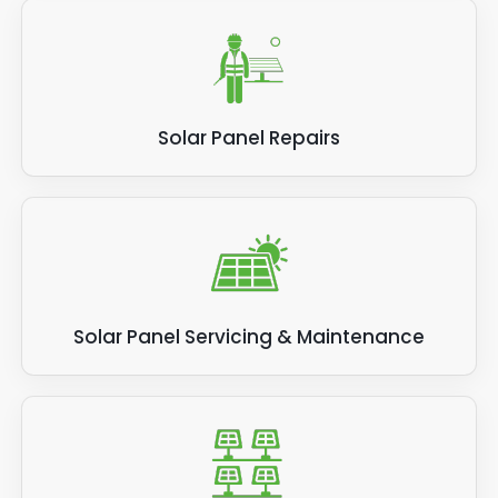
Solar Panel Repairs
Solar Panel Servicing & Maintenance