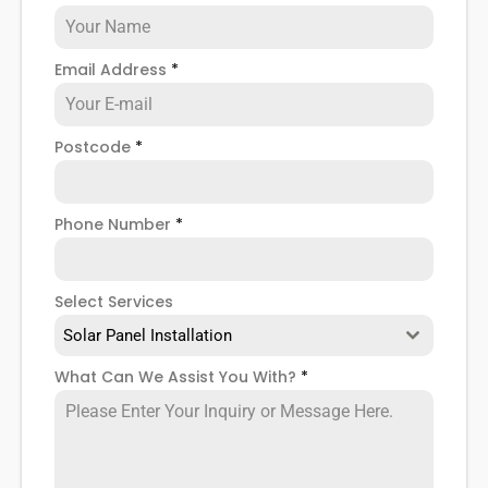
Email Address
*
Postcode
*
Phone Number
*
Select Services
Solar Panel Installation
What Can We Assist You With?
*