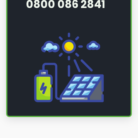
0800 086 2841