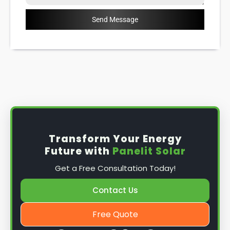
Send Message
Transform Your Energy
Future with
Panelit Solar
Get a Free Consultation Today!
Contact Us
Free Quote