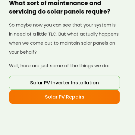
What sort of maintenance and
servicing do solar panels require?
So maybe now you can see that your system is
in need of a little TLC. But what actually happens
when we come out to maintain solar panels on
your behalf?
Well, here are just some of the things we do:
Solar PV Inverter Installation
Solar PV Repairs