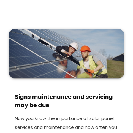
Signs maintenance and servicing
may be due
Now you know the importance of solar panel
services and maintenance and how often you