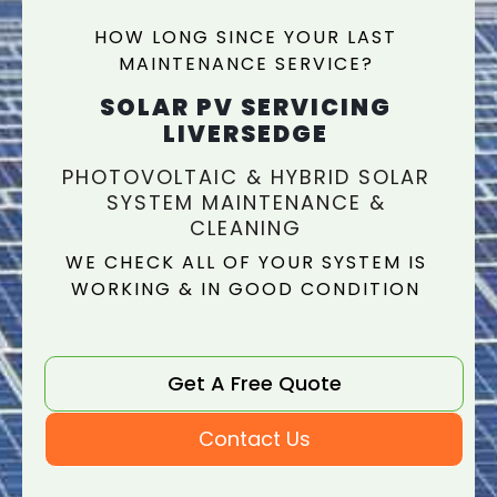
HOW LONG SINCE YOUR LAST
MAINTENANCE SERVICE?
SOLAR PV SERVICING
LIVERSEDGE
PHOTOVOLTAIC & HYBRID SOLAR
SYSTEM MAINTENANCE &
CLEANING
WE CHECK ALL OF YOUR SYSTEM IS
WORKING & IN GOOD CONDITION
Get A Free Quote
Contact Us