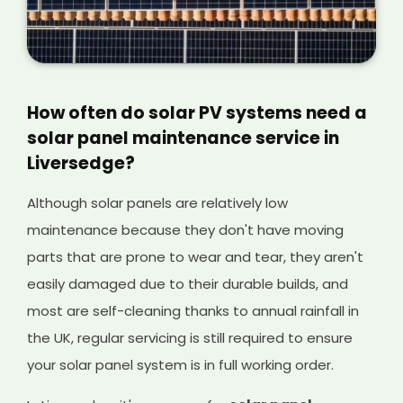
How often do solar PV systems need a
solar panel maintenance service in
Liversedge?
Although solar panels are relatively low
maintenance because they don't have moving
parts that are prone to wear and tear, they aren't
easily damaged due to their durable builds, and
most are self-cleaning thanks to annual rainfall in
the UK, regular servicing is still required to ensure
your solar panel system is in full working order.