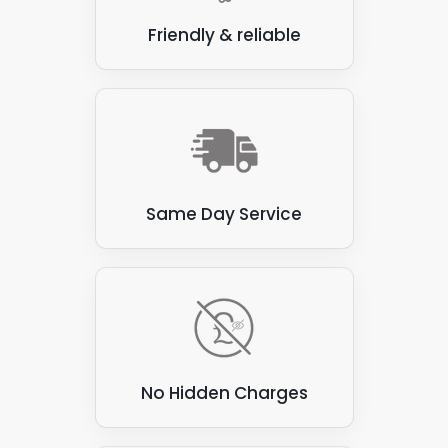
Friendly & reliable
Same Day Service
No Hidden Charges