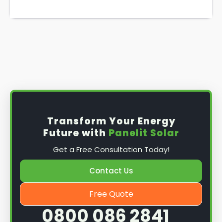
Transform Your Energy
Future with
Panelit Solar
Get a Free Consultation Today!
Contact Us
Free Quote
0800 086 2841