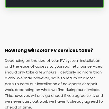
How long will solar PV services take?
Depending on the size of your PV system installation
and the ease of access to your roof, etc, our services
should only take a few hours - certainly no more than
a day. We may, however, have to return at a later
date to carry out installation of new parts or repair
work, depending on what we find during our services.
This, however, will only go ahead if you agree to it, and
we never carry out work we haven't already agreed to
ahead of time.