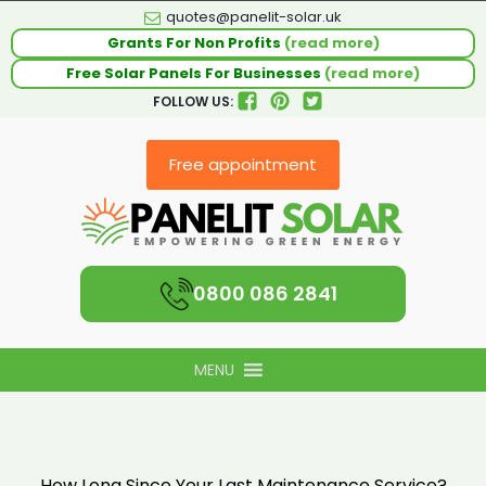
quotes@panelit-solar.uk
Grants For Non Profits
(read more)
Free Solar Panels For Businesses
(read more)
FOLLOW US:
Free appointment
0800 086 2841
MENU
How Long Since Your Last Maintenance Service?