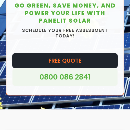
GO GREEN, SAVE MONEY, AND
POWER YOUR LIFE WITH
PANELIT SOLAR
SCHEDULE YOUR FREE ASSESSMENT
TODAY!
FREE QUOTE
0800 086 2841