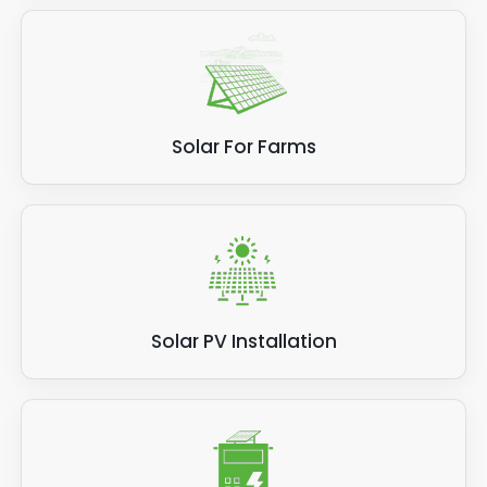
Solar For Farms
Solar PV Installation