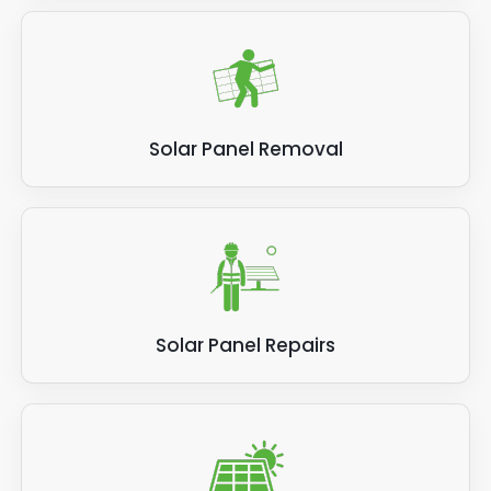
Solar Panel Removal
Solar Panel Repairs