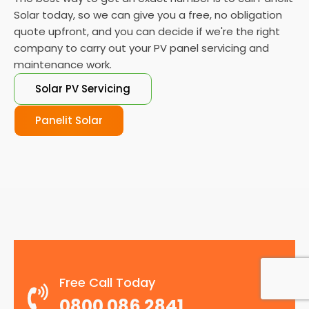
Solar today, so we can give you a free, no obligation
quote upfront, and you can decide if we're the right
company to carry out your PV panel servicing and
maintenance work.
Solar PV Servicing
Panelit Solar
Free Call Today
0800 086 2841