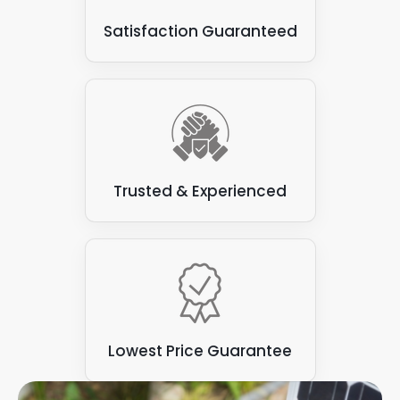
Satisfaction Guaranteed
Trusted & Experienced
Lowest Price Guarantee