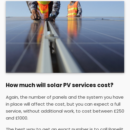
How much will solar PV services cost?
Again, the number of panels and the system you have
in place will affect the cost, but you can expect a full
service, without additional work, to cost between £250
and £1000.
The best way to get an exact number is to call Panelit