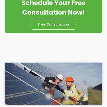
Schedule Your Free
Consultation Now!
Free Consultation