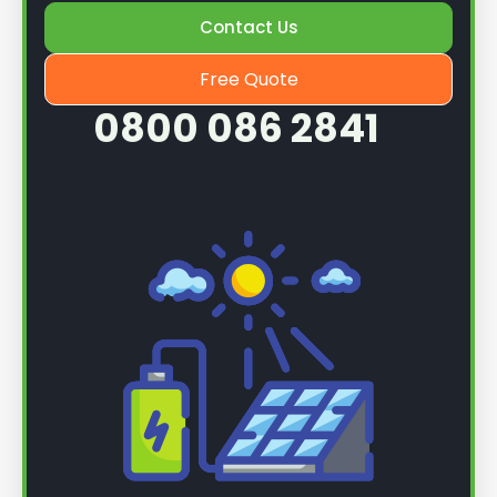
Contact Us
Once we know more, we can book you in for a
service.
Free Quote
0800 086 2841