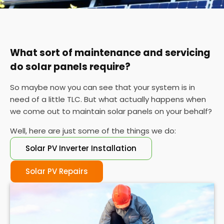
You can also check your meter at the same time
each day for a week or so if you can't find your
certificate. If the performance is wildly different
each day, it's probably time for a service.
What sort of maintenance and servicing
do solar panels require?
So maybe now you can see that your system is in
need of a little TLC. But what actually happens when
we come out to maintain solar panels on your behalf?
Well, here are just some of the things we do:
Solar PV Inverter Installation
Solar PV Repairs