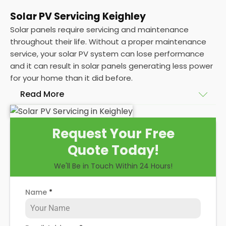
Solar PV Servicing Keighley
Solar panels require servicing and maintenance
throughout their life. Without a proper maintenance
service, your solar PV system can lose performance
and it can result in solar panels generating less power
for your home than it did before.
Read More
Without frequent
PV solar panel maintenance
Request Your Free
packages, you could end up with a solar panel
Quote Today!
system that isn't saving you as much on your
energy bills as it ought to be. Considering most
We'll Be in Touch Within 24 Hours!
solar panels are expected to last for 25 years, and
some solar PV systems even longer, you could lose
Name
*
out on a lot of free electricity in that time, if you
allow solar maintenance to slip.