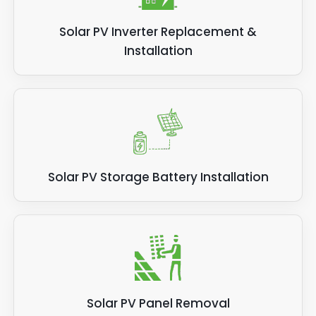
Solar PV Inverter Replacement &
Installation
Solar PV Storage Battery Installation
Solar PV Panel Removal