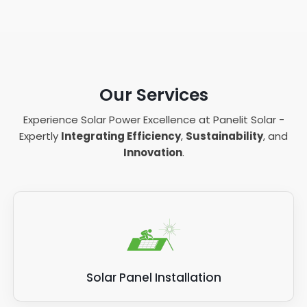
Our Services
Experience Solar Power Excellence at Panelit Solar -
Expertly
Integrating Efficiency
,
Sustainability
, and
Innovation
.
Solar Panel Installation