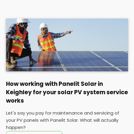
How working with Panelit Solar in
Keighley for your solar PV system service
works
Let's say you pay for maintenance and servicing of
your PV panels with Panelit Solar. What will actually
happen?