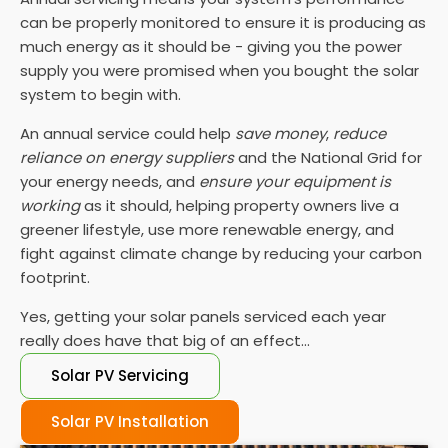
can be properly monitored to ensure it is producing as
much energy as it should be - giving you the power
supply you were promised when you bought the solar
system to begin with.
An annual service could help
save money
,
reduce
reliance on energy suppliers
and the National Grid for
your energy needs, and
ensure your equipment is
working
as it should, helping property owners live a
greener lifestyle, use more renewable energy, and
fight against climate change by reducing your carbon
footprint.
Yes, getting your solar panels serviced each year
really does have that big of an effect...
Solar PV Servicing
Solar PV Installation