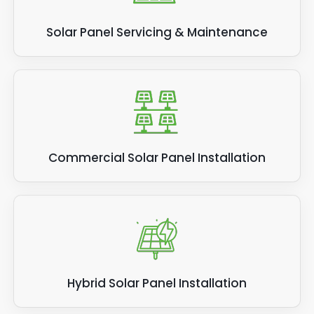
Solar Panel Servicing & Maintenance
Commercial Solar Panel Installation
Hybrid Solar Panel Installation