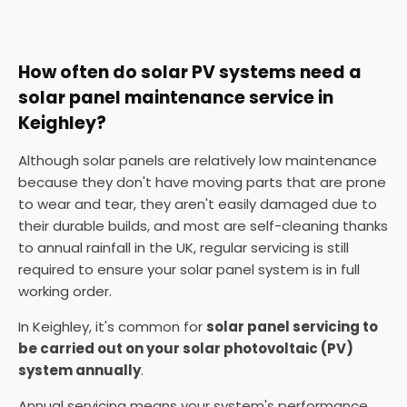
How often do solar PV systems need a
solar panel maintenance service in
Keighley?
Although solar panels are relatively low maintenance
because they don't have moving parts that are prone
to wear and tear, they aren't easily damaged due to
their durable builds, and most are self-cleaning thanks
to annual rainfall in the UK, regular servicing is still
required to ensure your solar panel system is in full
working order.
In Keighley, it's common for
solar panel servicing to
be carried out on your solar photovoltaic (PV)
system annually
.
Annual servicing means your system's performance