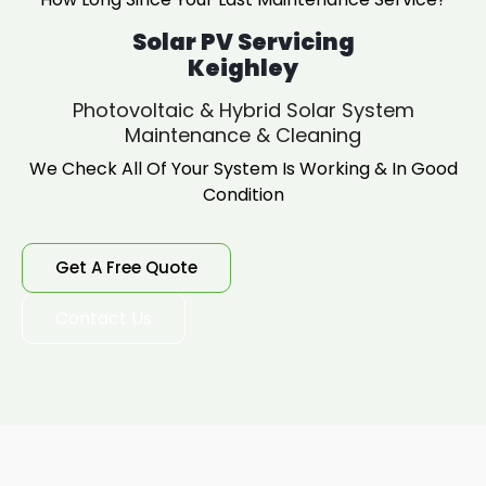
Solar PV Servicing
Keighley
Photovoltaic & Hybrid Solar System
Maintenance & Cleaning
We Check All Of Your System Is Working & In Good
Condition
Get A Free Quote
Contact Us