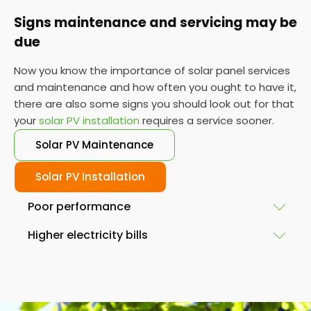
Signs maintenance and servicing may be
due
Now you know the importance of solar panel services
and maintenance and how often you ought to have it,
there are also some signs you should look out for that
your
solar PV installation
requires a service sooner.
Solar PV Maintenance
Solar PV Installation
Poor performance
Higher electricity bills
To ensure your solar system is working at full
capacity, the obvious place to start is by looking at
Solar power and solar energy doesn't fluctuate
its performance. If it isn't performing as it used to,
massively in a short space of time. So, if you notice
then you might require a service so we can