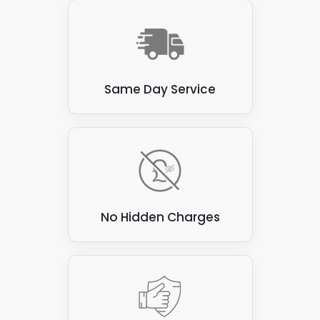
Same Day Service
No Hidden Charges