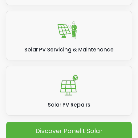
Solar PV Servicing & Maintenance
Solar PV Repairs
Discover Panelit Solar