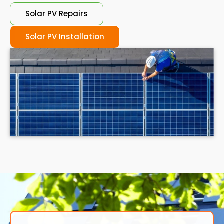
Solar PV Repairs
Solar PV Installation