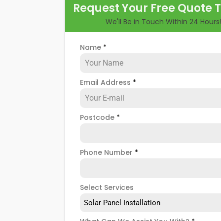
Request Your Free Quote 
longer, you could lose out on a lot of fre
We'll Be in Touch Within 24 Hours
But don't worry. At
Panelit Solar
in Hobb
maintenance options to ensure your sol
Name
*
requires a service or preventative mai
Email Address
*
Postcode
*
Phone Number
*
Select Services
Solar Panel Installation