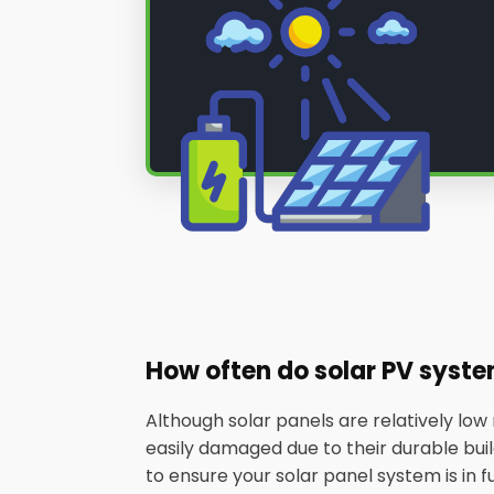
How often do solar PV syst
Although solar panels are relatively lo
easily damaged due to their durable builds
to ensure your solar panel system is in f