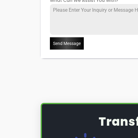
What Can We Assist You With?
*
Send Message
Trans