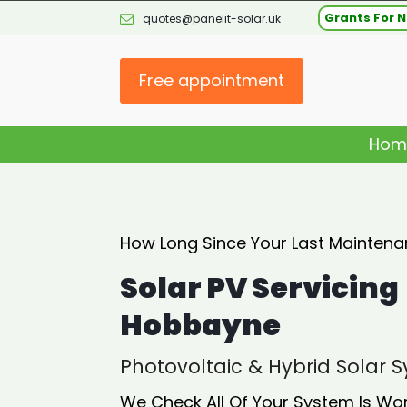
Grants For N
quotes@panelit-solar.uk
Free appointment
Hom
How Long Since Your Last Maintena
Solar PV Servicing
Hobbayne
Photovoltaic & Hybrid Solar
We Check All Of Your System Is Wo