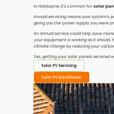
In Hobbayne, it's common for
solar pan
Annual servicing means your system's p
giving you the power supply you were p
An annual service could help
save mon
your equipment is working
as it should,
climate change by reducing your carbon
Yes, getting your solar panels serviced e
Solar PV Servicing
Solar PV Installation