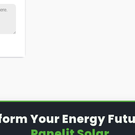
form Your Energy Futu
Panelit Solar