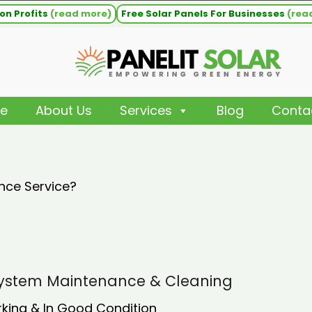
on Profits
(read more)
Free Solar Panels For Businesses
(rea
e
About Us
Services
Blog
Conta
nce Service?
 System Maintenance & Cleaning
rking & In Good Condition