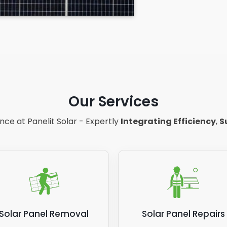
Our Services
ce at Panelit Solar - Expertly
Integrating Efficiency
,
S
Solar Panel Removal
Solar Panel Repairs