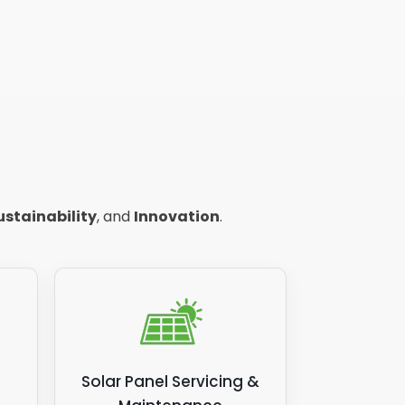
ustainability
, and
Innovation
.
Solar Panel Servicing &