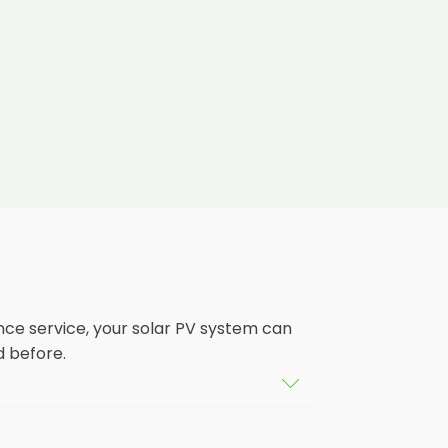
nce service, your solar PV system can
d before.
tem that isn't saving you as much on
ears, and some solar PV systems even