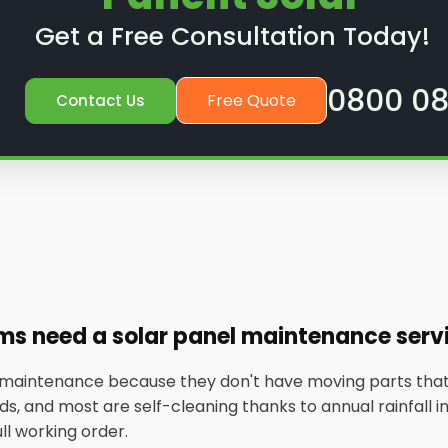
Get a Free Consultation Today!
0800 08
Free Quote
Contact Us
ems need a solar panel maintenance serv
w maintenance because they don't have moving parts that
, and most are self-cleaning thanks to annual rainfall in t
ull working order.