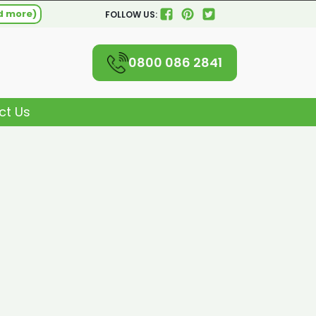
d more)
FOLLOW US:
0800 086 2841
ct Us