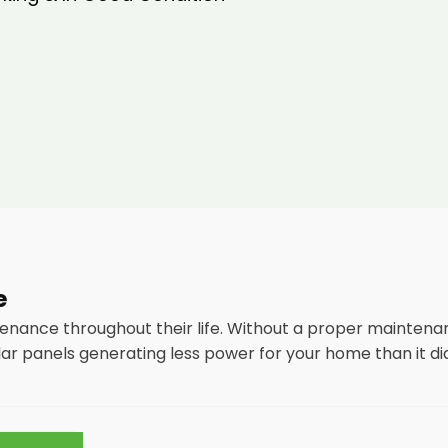
e
tenance throughout their life. Without a proper maintena
lar panels generating less power for your home than it di
tenance
packages, you could end up with a solar panel sys
nsidering most solar panels are expected to last for 25 y