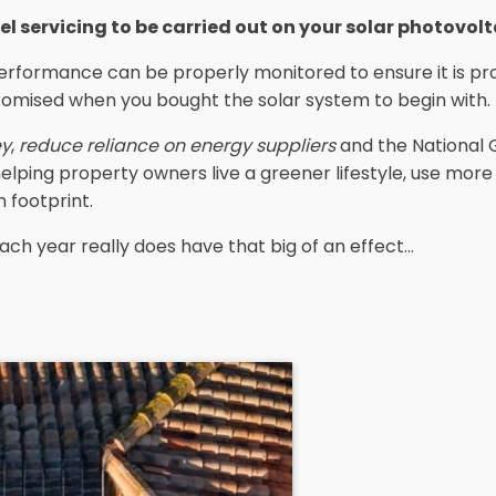
el servicing to be carried out on your solar photovol
erformance can be properly monitored to ensure it is pro
romised when you bought the solar system to begin with.
ey
,
reduce reliance on energy suppliers
and the National 
 helping property owners live a greener lifestyle, use mor
 footprint.
ach year really does have that big of an effect...