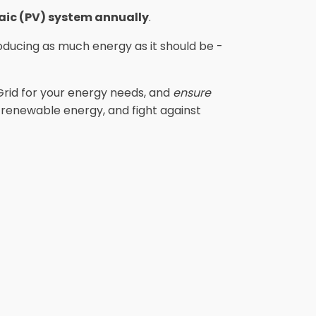
taic (PV) system annually
.
ducing as much energy as it should be -
Grid for your energy needs, and
ensure
e renewable energy, and fight against