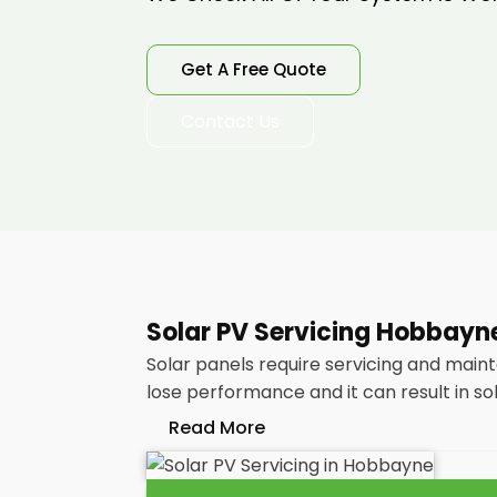
Get A Free Quote
Contact Us
Solar PV Servicing Hobbayn
Solar panels require servicing and main
lose performance and it can result in so
Read More
Without frequent
PV solar panel main
your energy bills as it ought to be. Co