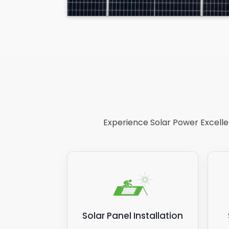
Experience Solar Power Excellen
Solar Panel Installation