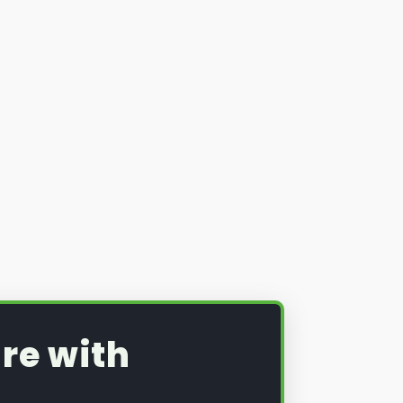
re with