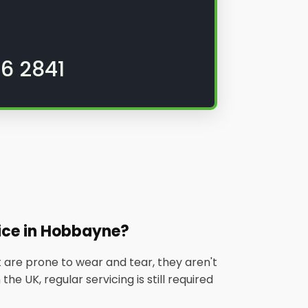
6 2841
ice in Hobbayne?
 are prone to wear and tear, they aren't
he UK, regular servicing is still required