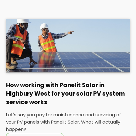
How working with Panelit Solar in
Highbury West for your solar PV system
service works
Let's say you pay for maintenance and servicing of
your PV panels with Panelit Solar. What will actually
happen?