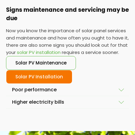
Signs maintenance and servicing may be
due
Now you know the importance of solar panel services
and maintenance and how often you ought to have it,
there are also some signs you should look out for that
your
solar PV installation
requires a service sooner.
Solar PV Maintenance
Solar PV Installation
Poor performance
Higher electricity bills
To ensure your solar system is working at full
capacity, the obvious place to start is by looking at
Solar power and solar energy doesn't fluctuate
its performance. If it isn't performing as it used to,
massively in a short space of time. So, if you notice
then you might require a service so we can