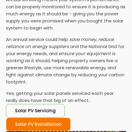
can be properly monitored to ensure it is producing as
much energy as it should be - giving you the power
supply you were promised when you bought the solar
system to begin with.
An annual service could help
save money
,
reduce
reliance on energy suppliers
and the National Grid for
your energy needs, and
ensure your equipment is
working
as it should, helping property owners live a
greener lifestyle, use more renewable energy, and
fight against climate change by reducing your carbon
footprint.
Yes, getting your solar panels serviced each year
really does have that big of an effect...
Solar PV Servicing
Solar PV Installation