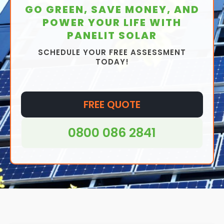
GO GREEN, SAVE MONEY, AND
POWER YOUR LIFE WITH
PANELIT SOLAR
SCHEDULE YOUR FREE ASSESSMENT
TODAY!
FREE QUOTE
0800 086 2841