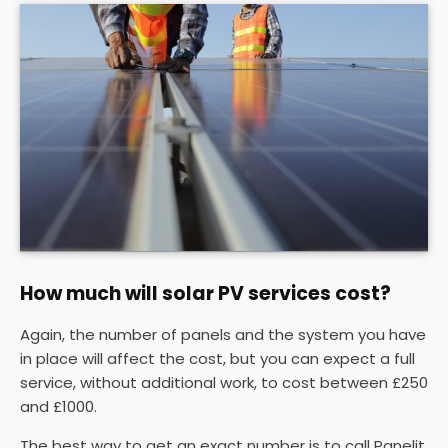
How much will solar PV services cost?
Again, the number of panels and the system you have
in place will affect the cost, but you can expect a full
service, without additional work, to cost between £250
and £1000.
The best way to get an exact number is to call Panelit