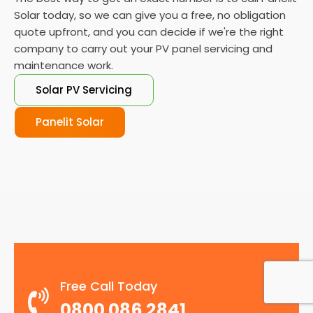
Solar today, so we can give you a free, no obligation
quote upfront, and you can decide if we're the right
company to carry out your PV panel servicing and
maintenance work.
Solar PV Servicing
Panelit Solar
Free Call Today
0800 086 2841