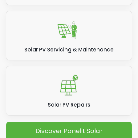
Solar PV Servicing & Maintenance
Solar PV Repairs
Discover Panelit Solar