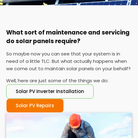
You can also check your meter at the same time
each day for a week or so if you can't find your
certificate. If the performance is wildly different
each day, it's probably time for a service.
What sort of maintenance and servicing
do solar panels require?
So maybe now you can see that your system is in
need of a little TLC. But what actually happens when
we come out to maintain solar panels on your behalf?
Well, here are just some of the things we do:
Solar PV Inverter Installation
Solar PV Repairs