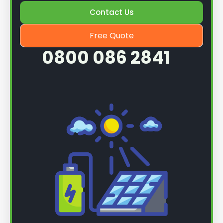
Contact Us
Once we know more, we can book you in for a
service.
Free Quote
0800 086 2841