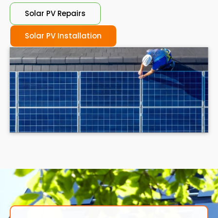
Solar PV Repairs
Solar PV Installation