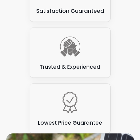
Satisfaction Guaranteed
Trusted & Experienced
Lowest Price Guarantee