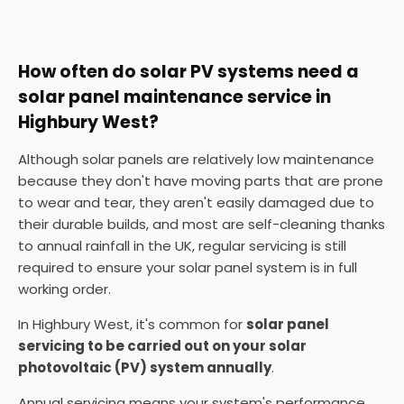
How often do solar PV systems need a
solar panel maintenance service in
Highbury West?
Although solar panels are relatively low maintenance
because they don't have moving parts that are prone
to wear and tear, they aren't easily damaged due to
their durable builds, and most are self-cleaning thanks
to annual rainfall in the UK, regular servicing is still
required to ensure your solar panel system is in full
working order.
In Highbury West, it's common for
solar panel
servicing to be carried out on your solar
photovoltaic (PV) system annually
.
Annual servicing means your system's performance