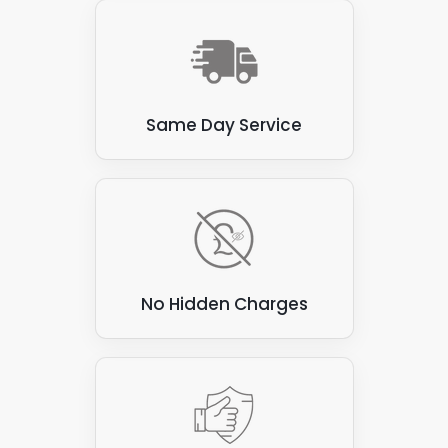
Same Day Service
No Hidden Charges