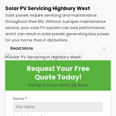
Solar PV Servicing Highbury West
Solar panels require servicing and maintenance
throughout their life. Without a proper maintenance
service, your solar PV system can lose performance
and it can result in solar panels generating less power
for your home than it did before.
Read More
Without frequent
PV solar panel maintenance
Request Your Free
packages, you could end up with a solar panel
Quote Today!
system that isn't saving you as much on your
energy bills as it ought to be. Considering most
We'll Be in Touch Within 24 Hours!
solar panels are expected to last for 25 years, and
some solar PV systems even longer, you could lose
Name
*
out on a lot of free electricity in that time, if you
allow solar maintenance to slip.