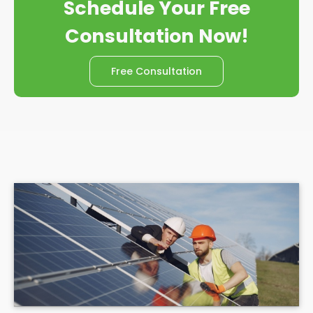
Schedule Your Free
Consultation Now!
Free Consultation