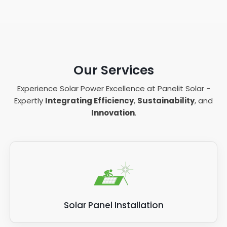
Our Services
Experience Solar Power Excellence at Panelit Solar -
Expertly
Integrating Efficiency
,
Sustainability
, and
Innovation
.
Solar Panel Installation