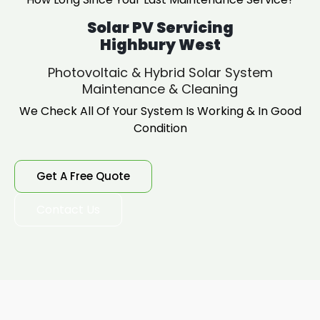
Solar PV Servicing
Highbury West
Photovoltaic & Hybrid Solar System
Maintenance & Cleaning
We Check All Of Your System Is Working & In Good
Condition
Get A Free Quote
Contact Us