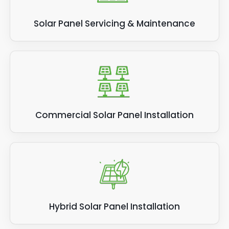
Solar Panel Servicing & Maintenance
Commercial Solar Panel Installation
Hybrid Solar Panel Installation