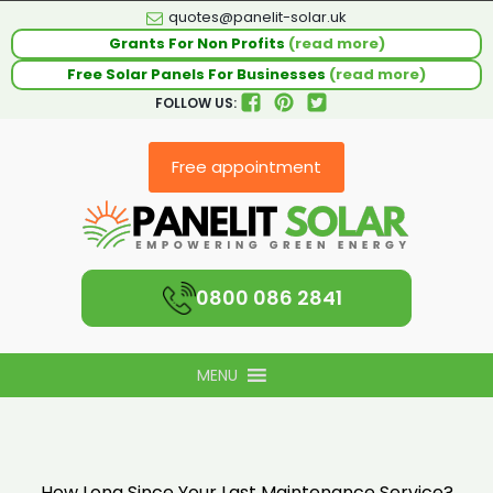
quotes@panelit-solar.uk
Grants For Non Profits
(read more)
Free Solar Panels For Businesses
(read more)
FOLLOW US:
Free appointment
0800 086 2841
MENU
How Long Since Your Last Maintenance Service?