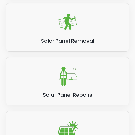
Solar Panel Removal
Solar Panel Repairs