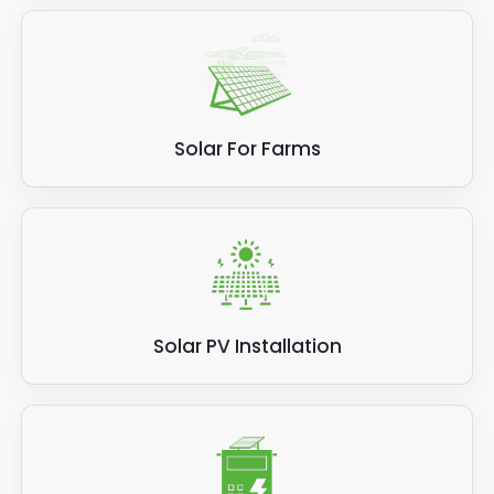
Solar For Farms
Solar PV Installation