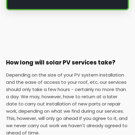
How long will solar PV services take?
Depending on the size of your PV system installation
and the ease of access to your roof, etc, our services
should only take a few hours - certainly no more than
a day. We may, however, have to return at a later
date to carry out installation of new parts or repair
work, depending on what we find during our services.
This, however, will only go ahead if you agree to it, and
we never carry out work we haven't already agreed to
ahead of time.