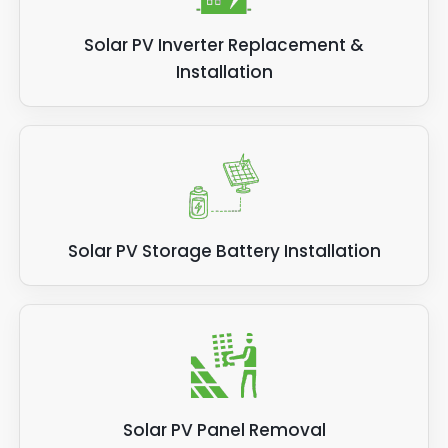
Solar PV Inverter Replacement &
Installation
Solar PV Storage Battery Installation
Solar PV Panel Removal