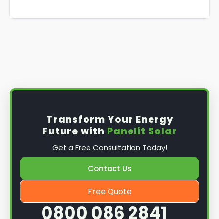
Transform Your Energy
Future with
Panelit Solar
Get a Free Consultation Today!
Contact Us
Free Quote
0800 086 2841