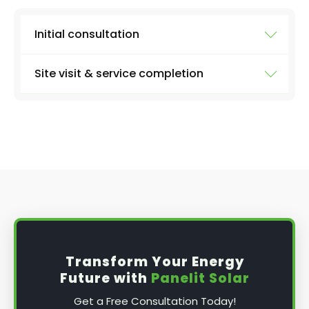
Initial consultation
Site visit & service completion
Well, the first step is our initial consultation,
where we'll learn more about what you need.
We'll collect information from you like:
At the agreed upon date and time, we'll arrive
with everything we need to carry out a
the size of your system
thorough inspection of your panels and the
entire system, carrying out the work discussed
number of panels
above, before providing you with a full report
type of inverter (micro or string - if you
and further advice, if applicable.
know)
solar battery or not
date and time that's best for you
Transform Your Energy
any problems you've been noticing
Future with
Panelit Solar
Get a Free Consultation Today!