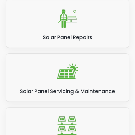
Solar Panel Repairs
Solar Panel Servicing & Maintenance