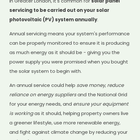
In Greater London, it's common for
solar panel
servicing to be carried out on your solar
photovoltaic (PV) system annually
.
Annual servicing means your system's performance
can be properly monitored to ensure it is producing
as much energy as it should be - giving you the
power supply you were promised when you bought
the solar system to begin with.
An annual service could help
save money
,
reduce
reliance on energy suppliers
and the National Grid
for your energy needs, and
ensure your equipment
is working
as it should, helping property owners live
a greener lifestyle, use more renewable energy,
and fight against climate change by reducing your