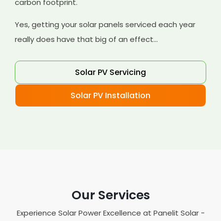
carbon footprint.
Yes, getting your solar panels serviced each year
really does have that big of an effect...
Solar PV Servicing
Solar PV Installation
Our Services
Experience Solar Power Excellence at Panelit Solar -