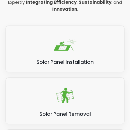
Expertly
Integrating Efficiency
,
Sustainability
, and
Innovation
.
Solar Panel Installation
Solar Panel Removal