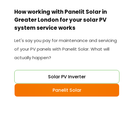
How working with Panelit Solar in
Greater London for your solar PV
system service works
Let's say you pay for maintenance and servicing
of your PV panels with Panelit Solar. What will
actually happen?
Solar PV Inverter
Panelit Solar