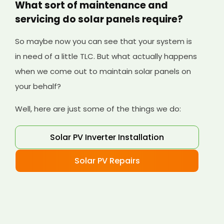
What sort of maintenance and
servicing do solar panels require?
So maybe now you can see that your system is
in need of a little TLC. But what actually happens
when we come out to maintain solar panels on
your behalf?
Well, here are just some of the things we do:
Solar PV Inverter Installation
Solar PV Repairs