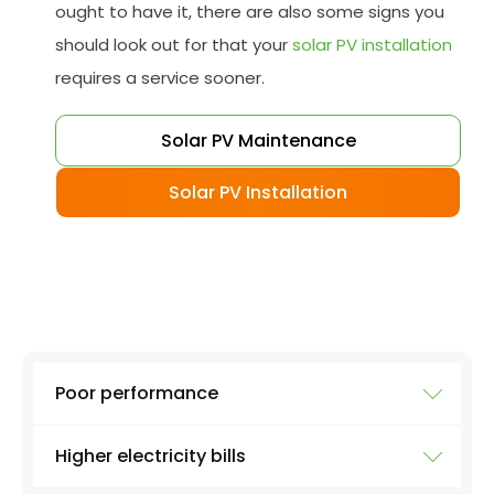
ought to have it, there are also some signs you
should look out for that your
solar PV installation
requires a service sooner.
Solar PV Maintenance
Solar PV Installation
Poor performance
Higher electricity bills
To ensure your solar system is working at full