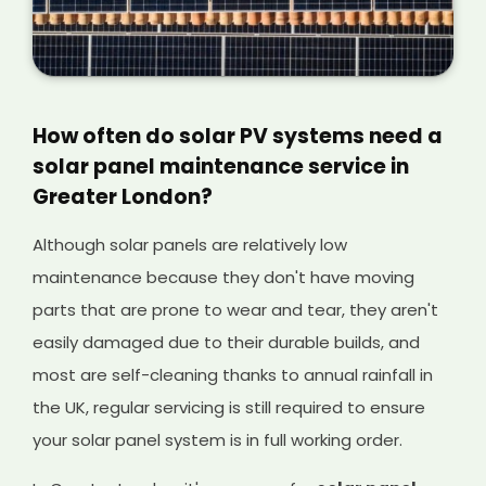
How often do solar PV systems need a
solar panel maintenance service in
Greater London?
Although solar panels are relatively low
maintenance because they don't have moving
parts that are prone to wear and tear, they aren't
easily damaged due to their durable builds, and
most are self-cleaning thanks to annual rainfall in
the UK, regular servicing is still required to ensure
your solar panel system is in full working order.