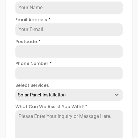
Email Address
*
Postcode
*
Phone Number
*
Select Services
Solar Panel Installation
What Can We Assist You With?
*