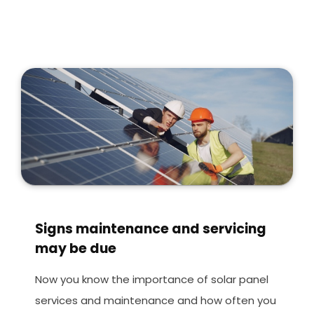
Signs maintenance and servicing
may be due
Now you know the importance of solar panel
services and maintenance and how often you