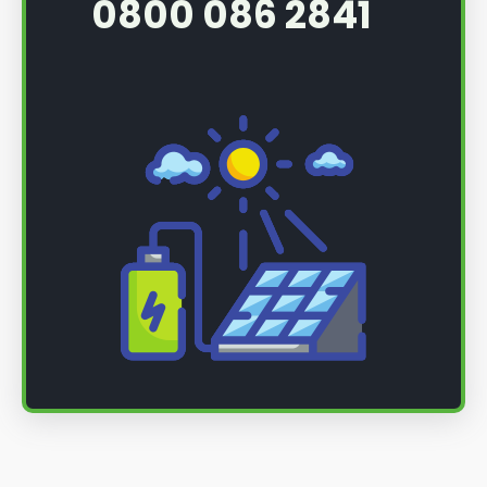
0800 086 2841