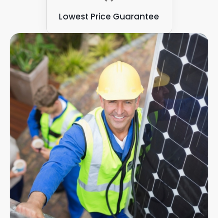
Lowest Price Guarantee