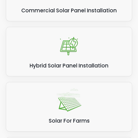
Commercial Solar Panel Installation
Hybrid Solar Panel Installation
Solar For Farms