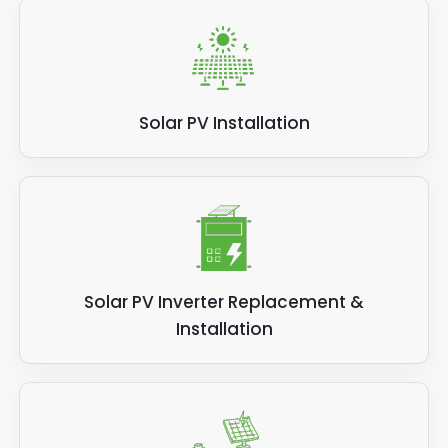
Solar PV Installation
Solar PV Inverter Replacement &
Installation