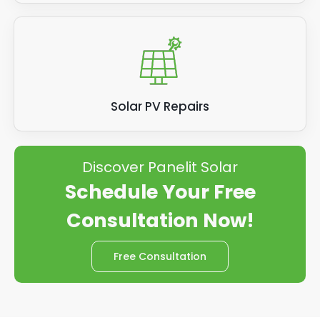
Solar PV Repairs
Discover Panelit Solar
Schedule Your Free
Consultation Now!
Free Consultation