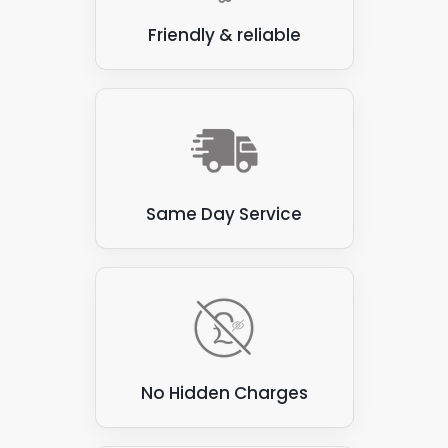
Friendly & reliable
Same Day Service
No Hidden Charges