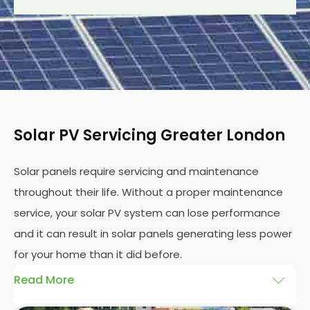
Solar PV Servicing Greater London
Solar panels require servicing and maintenance
throughout their life. Without a proper maintenance
service, your solar PV system can lose performance
and it can result in solar panels generating less power
for your home than it did before.
Read More