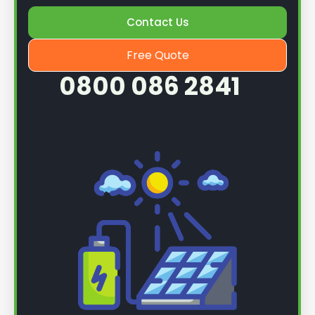
Once we know more, we can book you in for a
Contact Us
service.
Free Quote
0800 086 2841