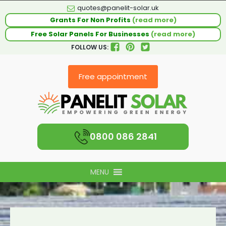
quotes@panelit-solar.uk
Grants For Non Profits
(read more)
Free Solar Panels For Businesses
(read more)
FOLLOW US:
Free appointment
0800 086 2841
MENU