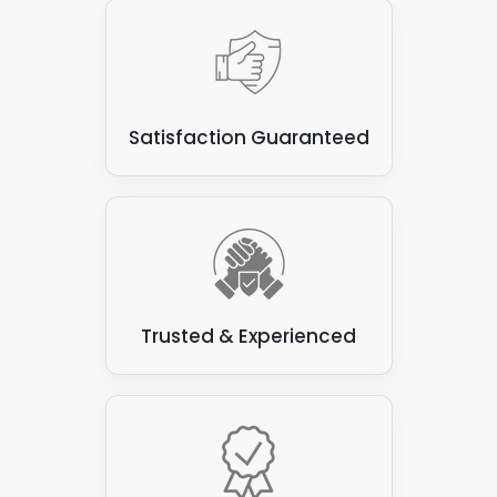
Satisfaction Guaranteed
Trusted & Experienced