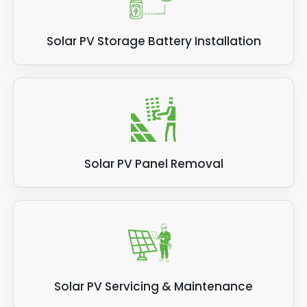
Solar PV Storage Battery Installation
Solar PV Panel Removal
Solar PV Servicing & Maintenance