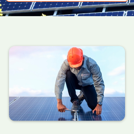
power your PV panels are converting into
useful energy for your home right now. If the
number is a million miles away from your
estimated figure, a service is required.
You can also check your meter at the same
time each day for a week or so if you can't
find your certificate. If the performance is
wildly different each day, it's probably time for
a service.