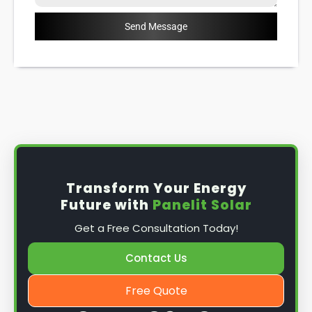
Send Message
Transform Your Energy
Future with
Panelit Solar
Get a Free Consultation Today!
Contact Us
Free Quote