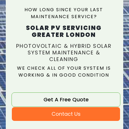
HOW LONG SINCE YOUR LAST
MAINTENANCE SERVICE?
SOLAR PV SERVICING
GREATER LONDON
PHOTOVOLTAIC & HYBRID SOLAR
SYSTEM MAINTENANCE &
CLEANING
WE CHECK ALL OF YOUR SYSTEM IS
WORKING & IN GOOD CONDITION
Get A Free Quote
Contact Us