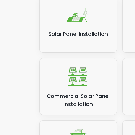
Solar Panel Installation
Commercial Solar Panel
Installation