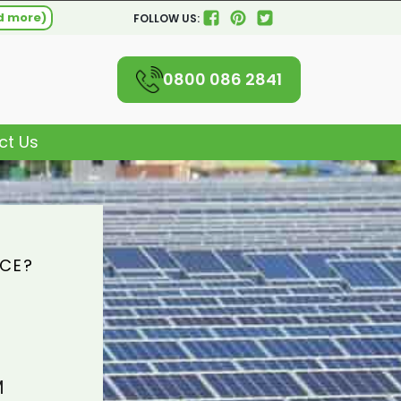
d more)
FOLLOW US:
0800 086 2841
ct Us
ICE?
M