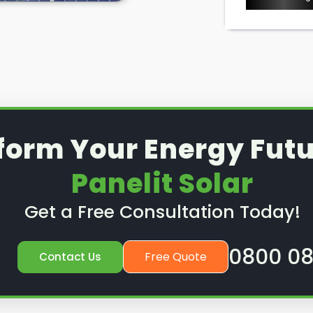
ice or preventative
nd out how we can help.
form Your Energy Futu
Panelit Solar
Get a Free Consultation Today!
0800 08
Free Quote
Contact Us