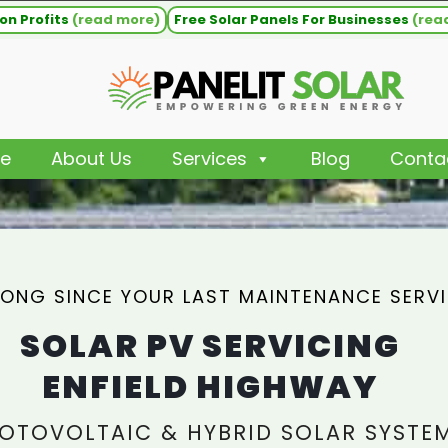
on Profits
(read more)
Free Solar Panels For Businesses
(rea
e
About Us
Services
Blog
Conta
ONG SINCE YOUR LAST MAINTENANCE SERV
SOLAR PV SERVICING
ENFIELD HIGHWAY
OTOVOLTAIC & HYBRID SOLAR SYSTE