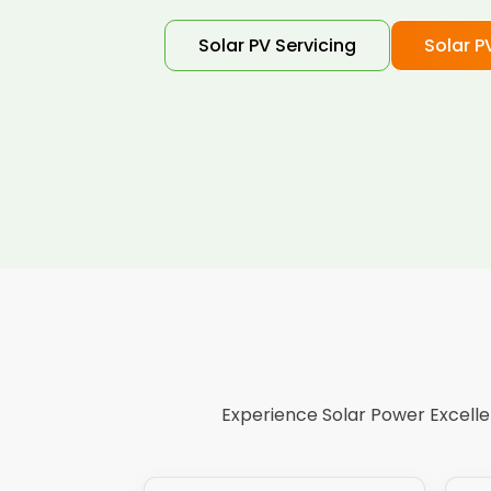
Solar PV Servicing
Solar P
Experience Solar Power Excellen