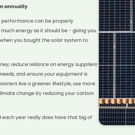
em annually
.
s performance can be properly
 much energy as it should be - giving you
when you bought the solar system to
ney
,
reduce reliance on energy suppliers
 needs, and
ensure your equipment is
 owners live a greener lifestyle, use more
climate change by reducing your carbon
d each year really does have that big of