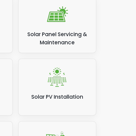
Solar Panel Servicing &
Maintenance
Solar PV Installation