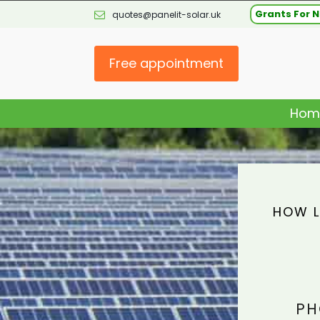
Grants For N
quotes@panelit-solar.uk
Free appointment
Hom
HOW L
PH