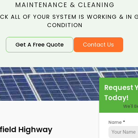
MAINTENANCE & CLEANING
CK ALL OF YOUR SYSTEM IS WORKING & IN
CONDITION
Get A Free Quote
Contact Us
Request 
Today!
We'll 
Name
*
nfield Highway