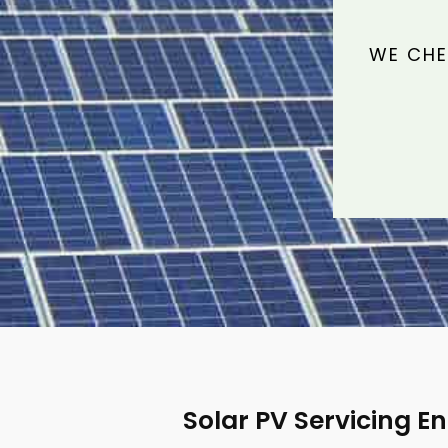
WE CHE
Solar PV Servicing E