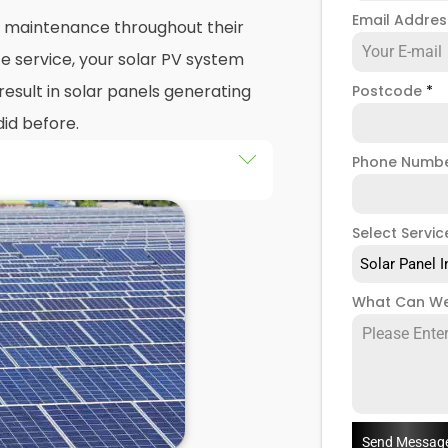
Email Addre
nd maintenance throughout their
e service, your solar PV system
esult in solar panels generating
Postcode
*
did before.
Phone Numb
 maintenance
packages, you
stem that isn't saving you as
Select Servic
ught to be. Considering most
Solar Panel I
 for 25 years, and some solar PV
e out on a lot of free
What Can We
low solar maintenance to slip.
 Enfield Highway, we're a team
a range of solar panel servicing
re your solar systems are
you have a solar photovoltaic
Send Messag