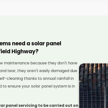
tems need a solar panel
field Highway?
 low maintenance because they don't have
and tear, they aren't easily damaged due
elf-cleaning thanks to annual rainfall in
red to ensure your solar panel system is in
lar panel servicing to be carried out on