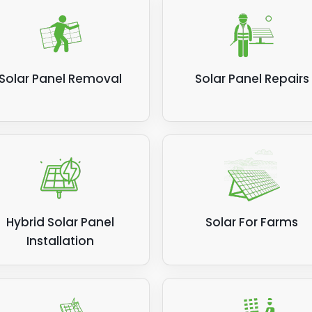
Solar Panel Removal
Solar Panel Repairs
Hybrid Solar Panel
Solar For Farms
Installation