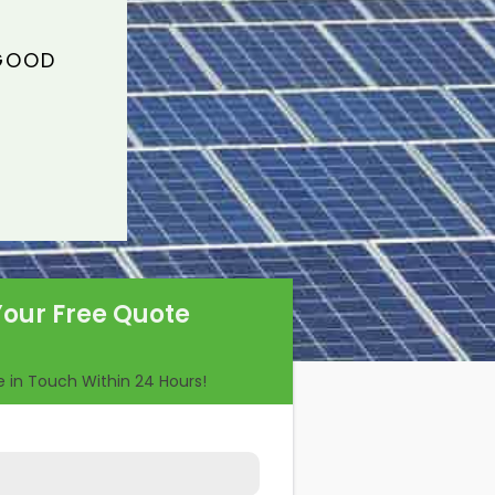
 GOOD
Your Free Quote
Be in Touch Within 24 Hours!