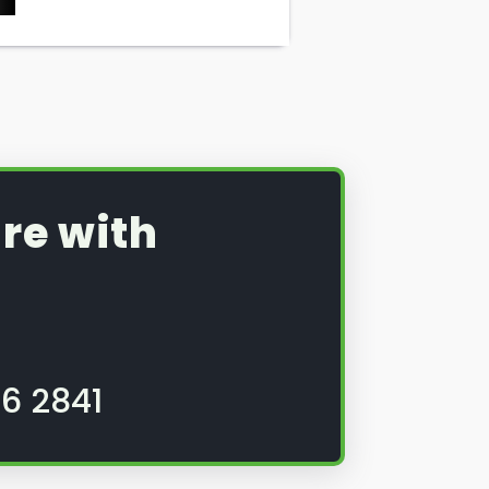
re with
6 2841