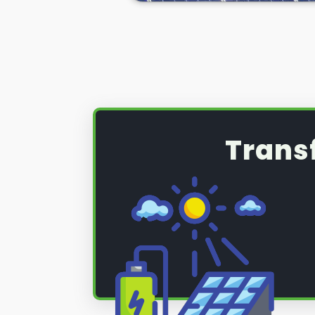
(PV) system that requires a serv
maintenance, read on below to fi
Trans