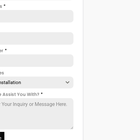
ss
*
er
*
es
nstallation
 Assist You With?
*
e