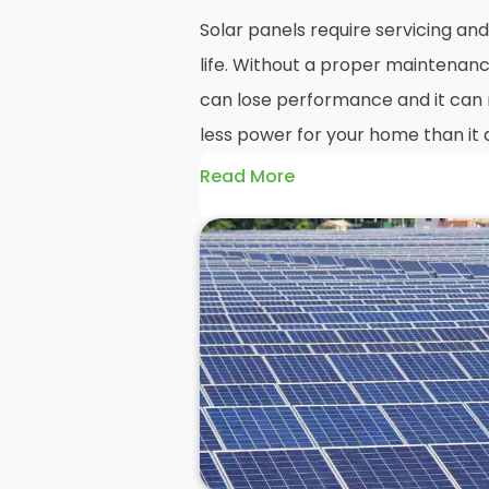
Solar panels require servicing a
life. Without a proper maintenanc
can lose performance and it can r
less power for your home than it 
Read More
Without frequent
PV solar panel
could end up with a solar panel sy
much on your energy bills as it o
solar panels are expected to last
systems even longer, you could los
electricity in that time, if you al
But don't worry. At
Panelit Solar
in
of solar panel experts that offer 
and maintenance options to ensu
performing as they should. So, if 