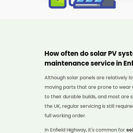
How often do solar PV sys
maintenance service in En
Although solar panels are relatively
moving parts that are prone to wear 
to their durable builds, and most are s
the UK, regular servicing is still requi
full working order.
In Enfield Highway, it's common for
so