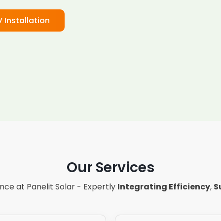
V Installation
Our Services
ce at Panelit Solar - Expertly
Integrating Efficiency
,
S