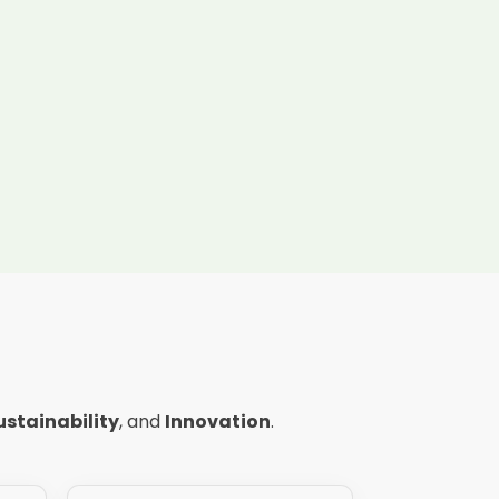
ustainability
, and
Innovation
.