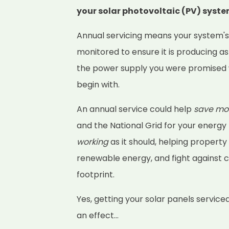
your solar photovoltaic (PV) syst
Annual servicing means your system'
monitored to ensure it is producing as
the power supply you were promised 
begin with.
An annual service could help
save mo
and the National Grid for your energy
working
as it should, helping property
renewable energy, and fight against 
footprint.
Yes, getting your solar panels service
an effect...