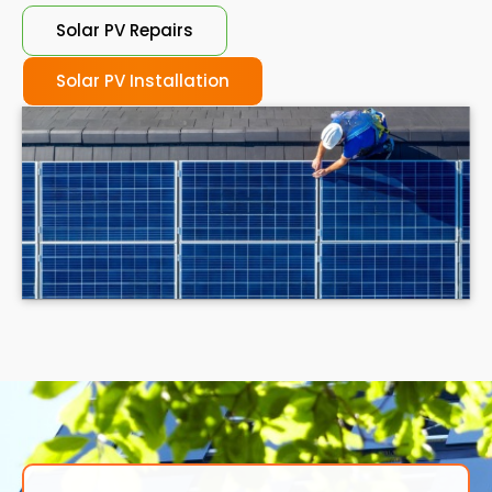
Solar PV Repairs
Solar PV Installation