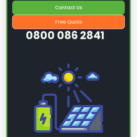
Contact Us
Once we know more, we can book you in for a
service.
Free Quote
0800 086 2841