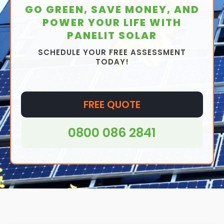
GO GREEN, SAVE MONEY, AND
POWER YOUR LIFE WITH
PANELIT SOLAR
SCHEDULE YOUR FREE ASSESSMENT
TODAY!
FREE QUOTE
0800 086 2841