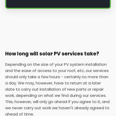
How long will solar PV services take?
Depending on the size of your PV system installation
and the ease of access to your roof, etc, our services
should only take a few hours - certainly no more than
a day. We may, however, have to return at a later
date to carry out installation of new parts or repair
work, depending on what we find during our services.
This, however, will only go ahead if you agree to it, and
we never carry out work we haven't already agreed to
ahead of time.