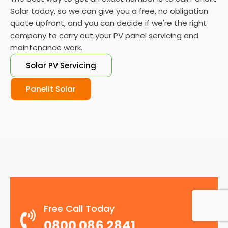
Solar today, so we can give you a free, no obligation
quote upfront, and you can decide if we're the right
company to carry out your PV panel servicing and
maintenance work.
Solar PV Servicing
Panelit Solar
Free Call Today
0800 086 2841