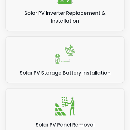
Solar PV Inverter Replacement &
Installation
Solar PV Storage Battery Installation
Solar PV Panel Removal