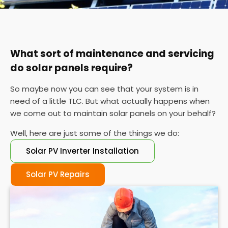
You can also check your meter at the same time
each day for a week or so if you can't find your
certificate. If the performance is wildly different
each day, it's probably time for a service.
What sort of maintenance and servicing
do solar panels require?
So maybe now you can see that your system is in
need of a little TLC. But what actually happens when
we come out to maintain solar panels on your behalf?
Well, here are just some of the things we do:
Solar PV Inverter Installation
Solar PV Repairs