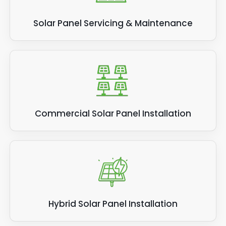
Solar Panel Servicing & Maintenance
Commercial Solar Panel Installation
Hybrid Solar Panel Installation