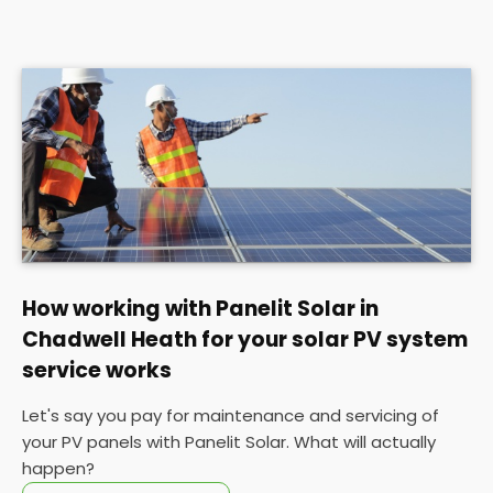
How working with Panelit Solar in
Chadwell Heath for your solar PV system
service works
Let's say you pay for maintenance and servicing of
your PV panels with Panelit Solar. What will actually
happen?