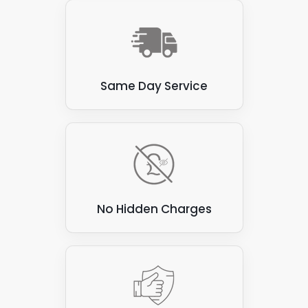
Same Day Service
No Hidden Charges