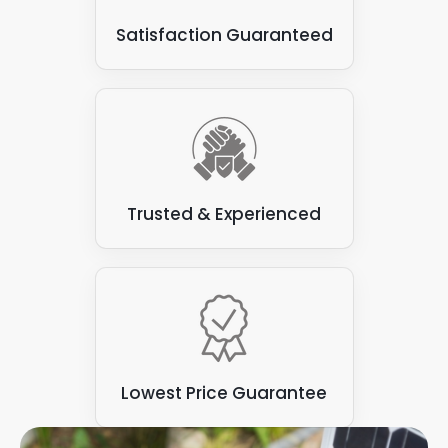
Satisfaction Guaranteed
Trusted & Experienced
Lowest Price Guarantee