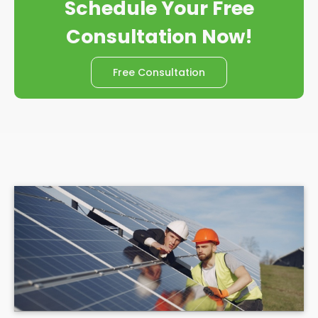
Schedule Your Free
Consultation Now!
Free Consultation