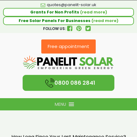
quotes@panelit-solar.uk
Grants For Non Profits
(read more)
Free Solar Panels For Businesses
(read more)
FOLLOW US:
Free appointment
0800 086 2841
MENU
How Long Since Your Last Maintenance Service?