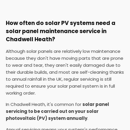
How often do solar PV systems need a
solar panel maintenance service in
Chadwell Heath?
Although solar panels are relatively low maintenance
because they don't have moving parts that are prone
to wear and tear, they aren't easily damaged due to
their durable builds, and most are self-cleaning thanks
to annual rainfall in the UK, regular servicing is still
required to ensure your solar panel system is in full
working order.
In Chadwell Heath, it's common for
solar panel
servicing to be carried out on your solar
photovoltaic (PV) system annually
.
Annual servicing means your system's performance