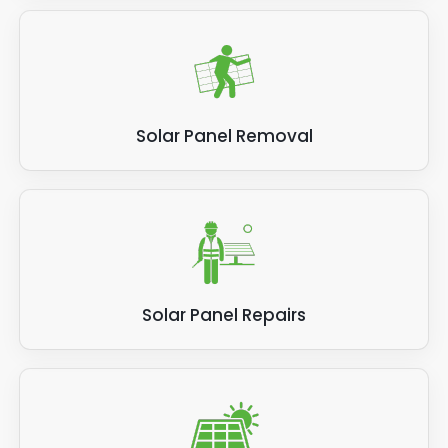
Solar Panel Removal
Solar Panel Repairs