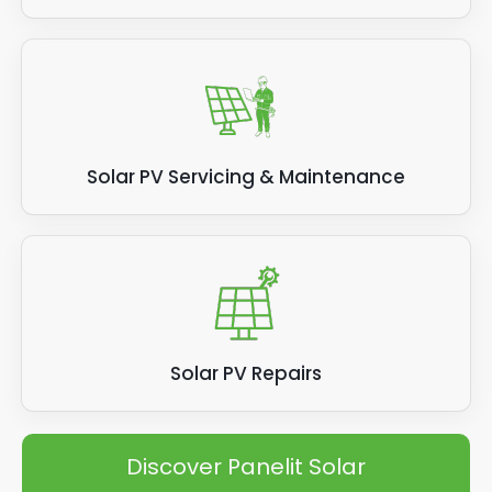
Solar PV Servicing & Maintenance
Solar PV Repairs
Discover Panelit Solar