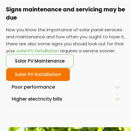
Signs maintenance and servicing may be
due
Now you know the importance of solar panel services
and maintenance and how often you ought to have it,
there are also some signs you should look out for that
your
solar PV installation
requires a service sooner.
Solar PV Maintenance
Solar PV Installation
Poor performance
Higher electricity bills
To ensure your solar system is working at full
capacity, the obvious place to start is by looking at
Solar power and solar energy doesn't fluctuate
its performance. If it isn't performing as it used to,
massively in a short space of time. So, if you notice
then you might require a service so we can