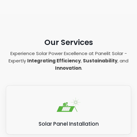
Our Services
Experience Solar Power Excellence at Panelit Solar -
Expertly
Integrating Efficiency
,
Sustainability
, and
Innovation
.
Solar Panel Installation