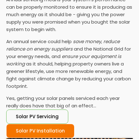
can be properly monitored to ensure it is producing as
much energy as it should be - giving you the power
supply you were promised when you bought the solar
system to begin with.
An annual service could help
save money
,
reduce
reliance on energy suppliers
and the National Grid for
your energy needs, and
ensure your equipment is
working
as it should, helping property owners live a
greener lifestyle, use more renewable energy, and
fight against climate change by reducing your carbon
footprint.
Yes, getting your solar panels serviced each year
really does have that big of an effect...
Solar PV Servicing
Solar PV Installation