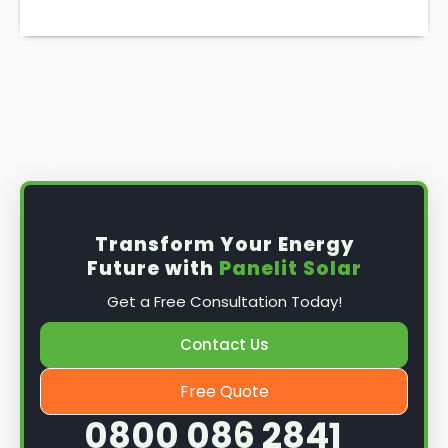
Transform Your Energy
Future with
Panelit Solar
Get a Free Consultation Today!
Contact Us
Free Quote
0800 086 2841