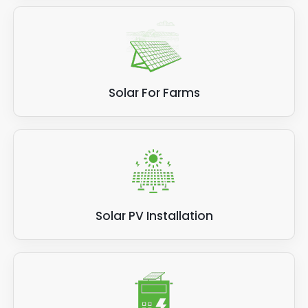
Solar For Farms
Solar PV Installation