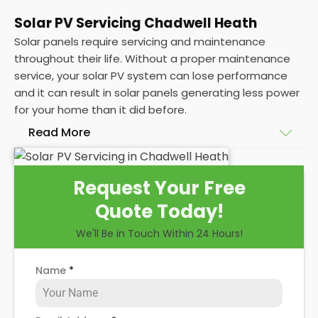
Solar PV Servicing Chadwell Heath
Solar panels require servicing and maintenance
throughout their life. Without a proper maintenance
service, your solar PV system can lose performance
and it can result in solar panels generating less power
for your home than it did before.
Read More
Without frequent
PV solar panel maintenance
Request Your Free
packages, you could end up with a solar panel
Quote Today!
system that isn't saving you as much on your
energy bills as it ought to be. Considering most
We'll Be in Touch Within 24 Hours!
solar panels are expected to last for 25 years, and
some solar PV systems even longer, you could lose
Name
*
out on a lot of free electricity in that time, if you
allow solar maintenance to slip.