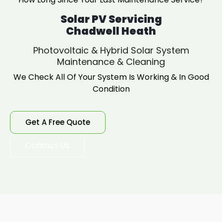
Solar PV Servicing
Chadwell Heath
Photovoltaic & Hybrid Solar System
Maintenance & Cleaning
We Check All Of Your System Is Working & In Good
Condition
Get A Free Quote
Contact Us