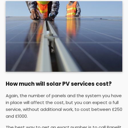
How much will solar PV services cost?
Again, the number of panels and the system you have
in place will affect the cost, but you can expect a full
service, without additional work, to cost between £250
and £1000.
The best way to get an exact number is to call Panelit