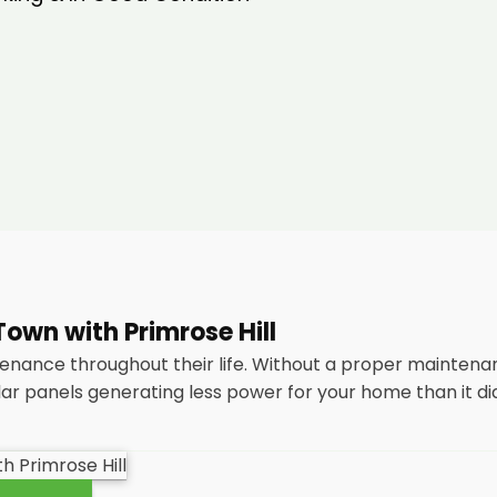
own with Primrose Hill
tenance throughout their life. Without a proper maintena
lar panels generating less power for your home than it di
tenance
packages, you could end up with a solar panel sys
nsidering most solar panels are expected to last for 25 y