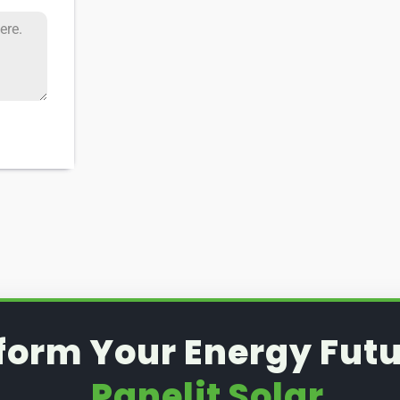
form Your Energy Futu
Panelit Solar