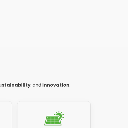
ustainability
, and
Innovation
.