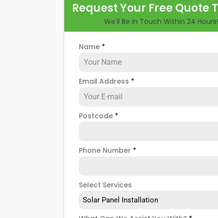
Request Your Free Quote 
longer, you could lose out on a lot of fre
We'll Be in Touch Within 24 Hours
But don't worry. At
Panelit Solar
in Camd
panel servicing and maintenance option
Name
*
photovoltaic (PV) system that requires
Email Address
*
Postcode
*
Phone Number
*
Select Services
Solar Panel Installation