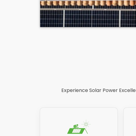
Experience Solar Power Excellen