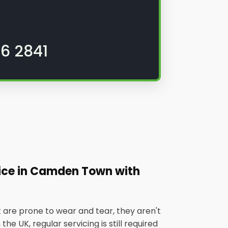
6 2841
vice in Camden Town with
 are prone to wear and tear, they aren't
he UK, regular servicing is still required