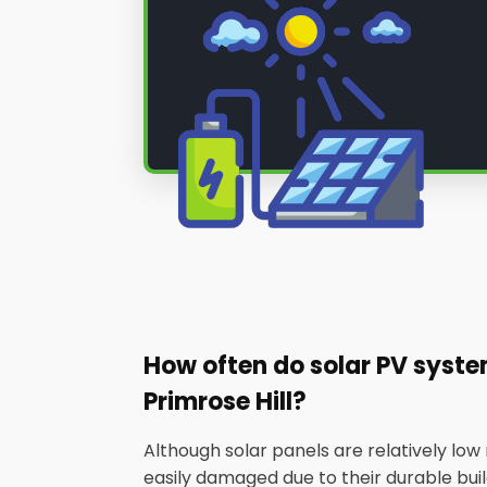
How often do solar PV syst
Primrose Hill?
Although solar panels are relatively lo
easily damaged due to their durable builds