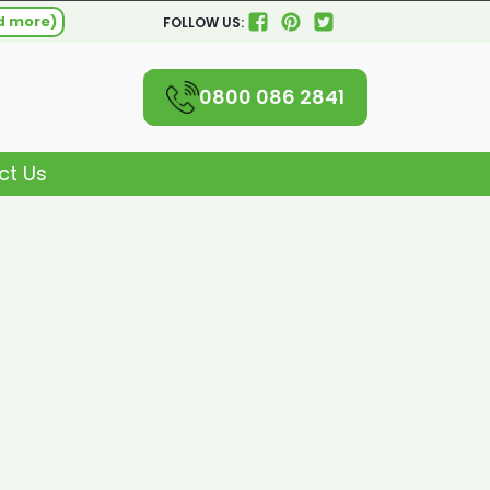
d more)
FOLLOW US:
0800 086 2841
ct Us