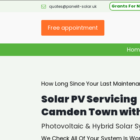
Grants For N
quotes@panelit-solar.uk
Free appointment
Hom
How Long Since Your Last Maintena
Solar PV Servicing
Camden Town with 
Photovoltaic & Hybrid Solar
We Check All Of Your System Is Wo