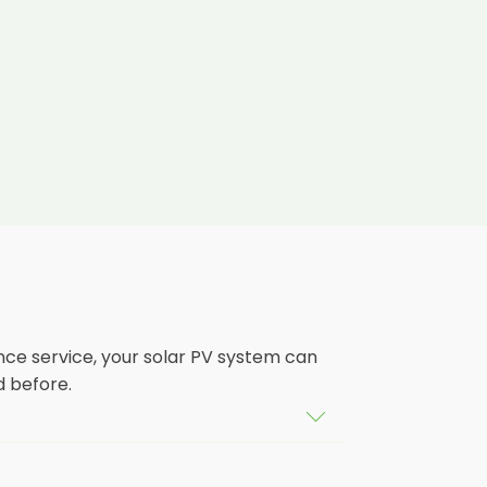
nce service, your solar PV system can
d before.
tem that isn't saving you as much on
ears, and some solar PV systems even