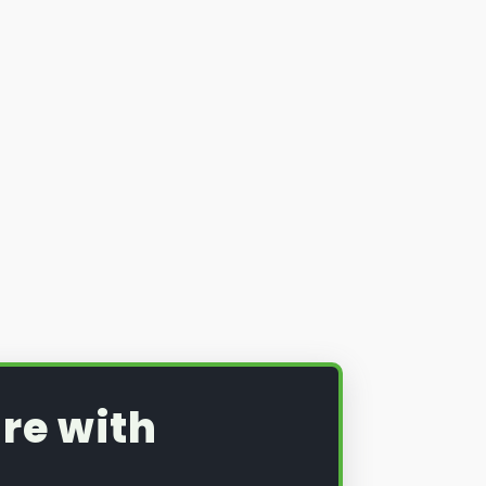
re with