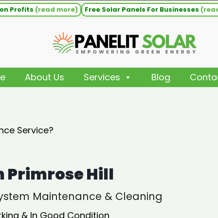
on Profits
(read more)
Free Solar Panels For Businesses
(rea
e
About Us
Services
Blog
Conta
nce Service?
Primrose Hill
 System Maintenance & Cleaning
rking & In Good Condition