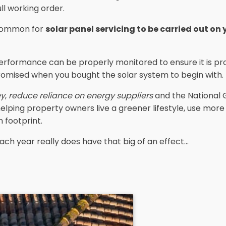
ull working order.
s common for
solar panel servicing to be carried out on
erformance can be properly monitored to ensure it is pro
romised when you bought the solar system to begin with.
ey
,
reduce reliance on energy suppliers
and the National 
 helping property owners live a greener lifestyle, use mor
 footprint.
ach year really does have that big of an effect...