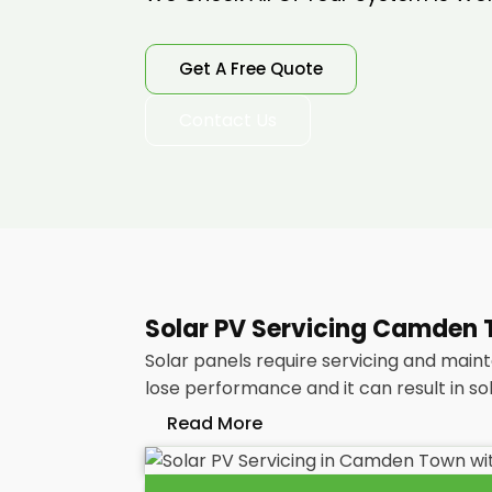
Get A Free Quote
Contact Us
Solar PV Servicing Camden T
Solar panels require servicing and main
lose performance and it can result in so
Read More
Without frequent
PV solar panel main
your energy bills as it ought to be. Co