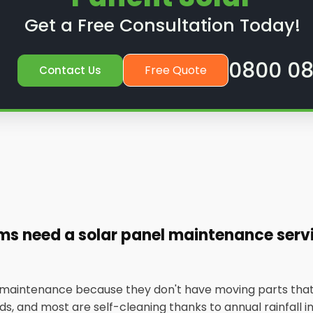
Get a Free Consultation Today!
0800 08
Free Quote
Contact Us
ems need a solar panel maintenance ser
w maintenance because they don't have moving parts that
, and most are self-cleaning thanks to annual rainfall in t