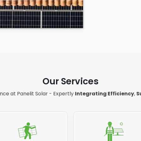
Our Services
ce at Panelit Solar - Expertly
Integrating Efficiency
,
S