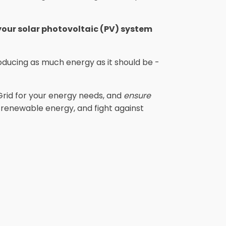
 your solar photovoltaic (PV) system
ducing as much energy as it should be -
Grid for your energy needs, and
ensure
e renewable energy, and fight against