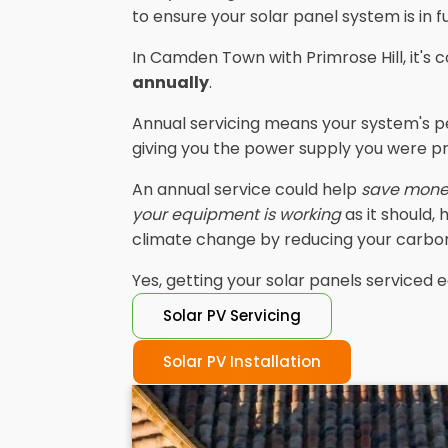
to ensure your solar panel system is in f
In Camden Town with Primrose Hill, it'
annually
.
Annual servicing means your system's p
giving you the power supply you were p
An annual service could help
save mon
your equipment is working
as it should,
climate change by reducing your carbon
Yes, getting your solar panels serviced e
Solar PV Servicing
Solar PV Installation