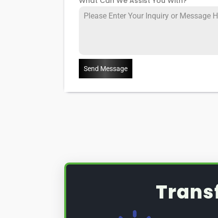
What Can We Assist You With?
*
Send Message
Trans