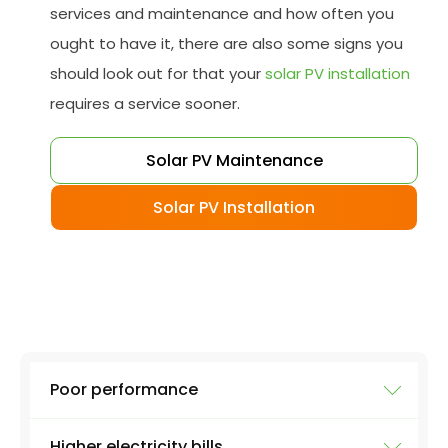
services and maintenance and how often you
ought to have it, there are also some signs you
should look out for that your
solar PV installation
requires a service sooner.
Solar PV Maintenance
Solar PV Installation
Poor performance
Higher electricity bills