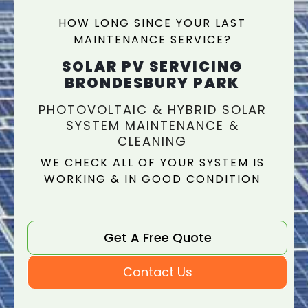
HOW LONG SINCE YOUR LAST
MAINTENANCE SERVICE?
SOLAR PV SERVICING
BRONDESBURY PARK
PHOTOVOLTAIC & HYBRID SOLAR
SYSTEM MAINTENANCE &
CLEANING
WE CHECK ALL OF YOUR SYSTEM IS
WORKING & IN GOOD CONDITION
Get A Free Quote
Contact Us