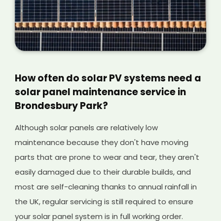
How often do solar PV systems need a
solar panel maintenance service in
Brondesbury Park?
Although solar panels are relatively low
maintenance because they don't have moving
parts that are prone to wear and tear, they aren't
easily damaged due to their durable builds, and
most are self-cleaning thanks to annual rainfall in
the UK, regular servicing is still required to ensure
your solar panel system is in full working order.