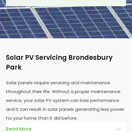
Solar PV Servicing Brondesbury
Park
Solar panels require servicing and maintenance
throughout their life. Without a proper maintenance
service, your solar PV system can lose performance
and it can result in solar panels generating less power
for your home than it did before.
Read More