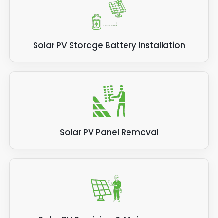
Solar PV Storage Battery Installation
Solar PV Panel Removal