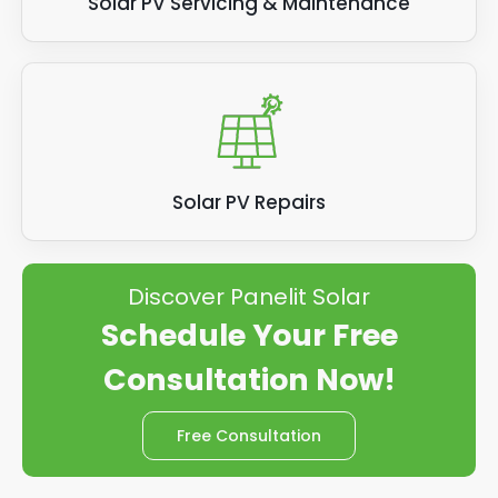
Solar PV Servicing & Maintenance
Solar PV Repairs
Discover Panelit Solar
Schedule Your Free
Consultation Now!
Free Consultation