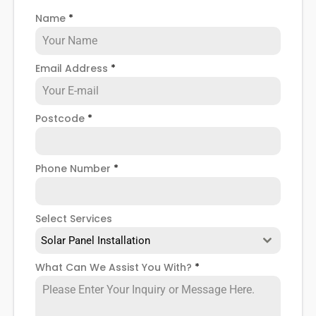
Name
*
Email Address
*
Postcode
*
Phone Number
*
Select Services
Solar Panel Installation
What Can We Assist You With?
*