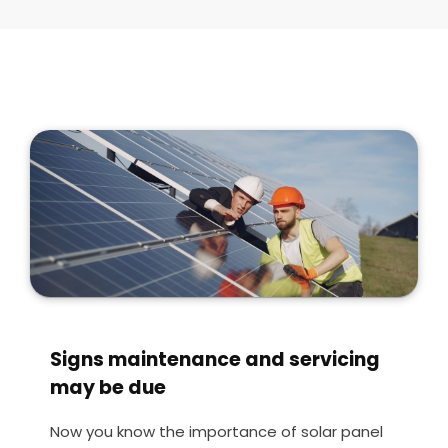
Signs maintenance and servicing
may be due
Now you know the importance of solar panel