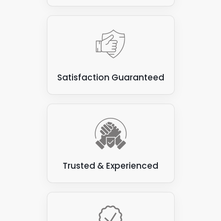
Satisfaction Guaranteed
Trusted & Experienced