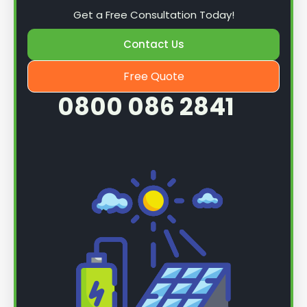
Get a Free Consultation Today!
Once we know more, we can book you in for a
Contact Us
service.
Free Quote
0800 086 2841