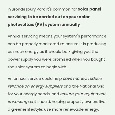
In Brondesbury Park, it's common for
solar panel
servicing to be carried out on your solar
photovoltaic (PV) system annually
.
Annual servicing means your system's performance
can be properly monitored to ensure it is producing
as much energy as it should be - giving you the
power supply you were promised when you bought
the solar system to begin with.
An annual service could help
save money
,
reduce
reliance on energy suppliers
and the National Grid
for your energy needs, and
ensure your equipment
is working
as it should, helping property owners live
a greener lifestyle, use more renewable energy,