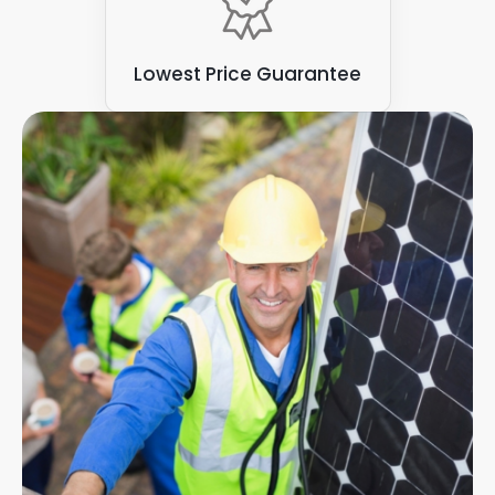
Lowest Price Guarantee