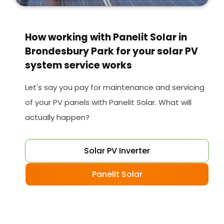
How working with Panelit Solar in
Brondesbury Park for your solar PV
system service works
Let's say you pay for maintenance and servicing
of your PV panels with Panelit Solar. What will
actually happen?
Solar PV Inverter
Panelit Solar