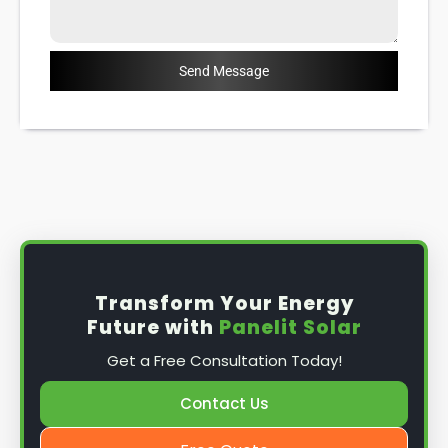
Send Message
Transform Your Energy
Future with
Panelit Solar
Get a Free Consultation Today!
Contact Us