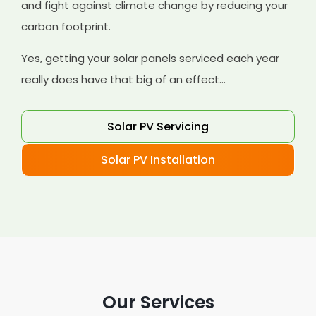
and fight against climate change by reducing your
carbon footprint.
Yes, getting your solar panels serviced each year
really does have that big of an effect...
Solar PV Servicing
Solar PV Installation
Our Services