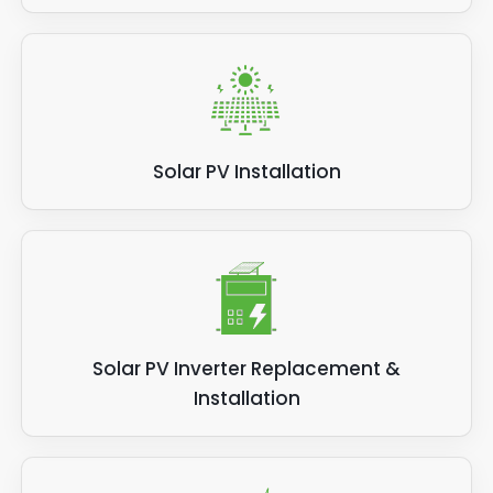
Solar PV Installation
Solar PV Inverter Replacement &
Installation