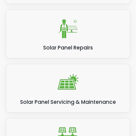
Solar Panel Repairs
Solar Panel Servicing & Maintenance