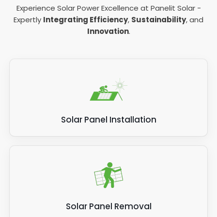
Experience Solar Power Excellence at Panelit Solar -
Expertly
Integrating Efficiency
,
Sustainability
, and
Innovation
.
Solar Panel Installation
Solar Panel Removal