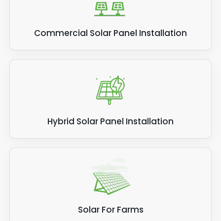
Commercial Solar Panel Installation
Hybrid Solar Panel Installation
Solar For Farms