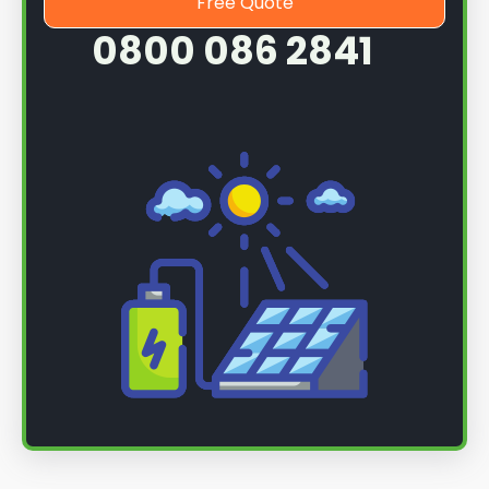
Free Quote
0800 086 2841