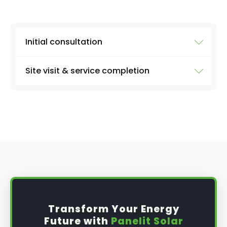
Initial consultation
Site visit & service completion
Well, the first step is our initial consultation,
where we'll learn more about what you need.
We'll collect information from you like:
At the agreed upon date and time, we'll arrive
with everything we need to carry out a
the size of your system
thorough inspection of your panels and the
entire system, carrying out the work discussed
number of panels
above, before providing you with a full report
type of inverter (micro or string - if you
and further advice, if applicable.
know)
solar battery or not
date and time that's best for you
Transform Your Energy
any problems you've been noticing
Future with
Panelit Solar