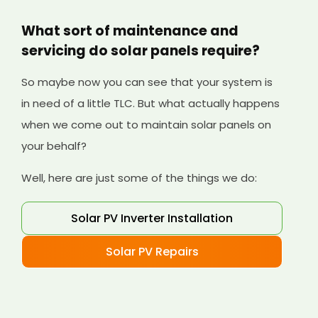
What sort of maintenance and
servicing do solar panels require?
So maybe now you can see that your system is
in need of a little TLC. But what actually happens
when we come out to maintain solar panels on
your behalf?
Well, here are just some of the things we do:
Solar PV Inverter Installation
Solar PV Repairs