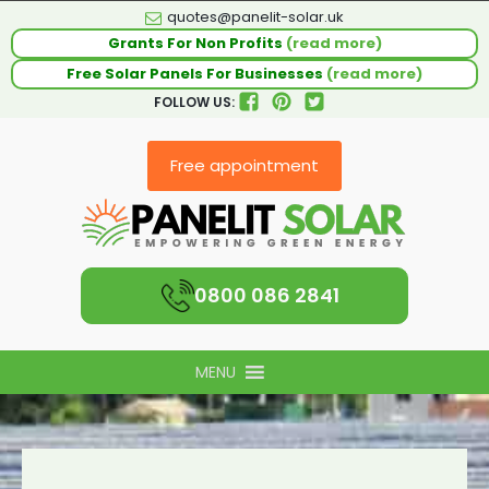
quotes@panelit-solar.uk
Grants For Non Profits
(read more)
Free Solar Panels For Businesses
(read more)
FOLLOW US:
Free appointment
0800 086 2841
MENU