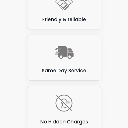
Friendly & reliable
Same Day Service
No Hidden Charges