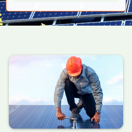
generation meter tells you how much solar
power your PV panels are converting into
useful energy for your home right now. If the
number is a million miles away from your
estimated figure, a service is required.
You can also check your meter at the same
time each day for a week or so if you can't
find your certificate. If the performance is
wildly different each day, it's probably time for
a service.