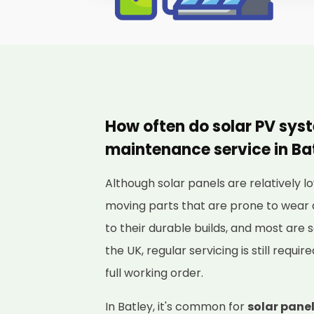
How often do solar PV sys
maintenance service in Ba
Although solar panels are relatively
moving parts that are prone to wear 
to their durable builds, and most are s
the UK, regular servicing is still requi
full working order.
In Batley, it's common for
solar panel