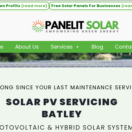
on Profits
(read more)
Free Solar Panels For Businesses
(rea
e
About Us
Services
Blog
Conta
ONG SINCE YOUR LAST MAINTENANCE SERV
SOLAR PV SERVICING
BATLEY
OTOVOLTAIC & HYBRID SOLAR SYSTE