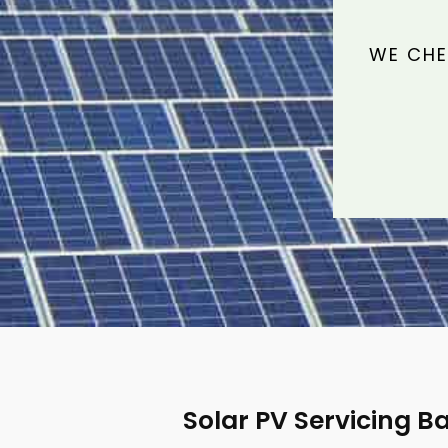
WE CHE
Solar PV Servicing Ba