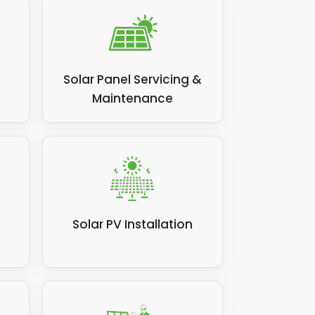
Solar Panel Servicing &
Maintenance
Solar PV Installation