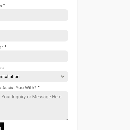
ss
*
er
*
es
nstallation
 Assist You With?
*
e