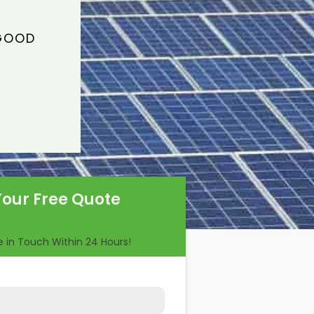
 GOOD
Your Free Quote
Be in Touch Within 24 Hours!