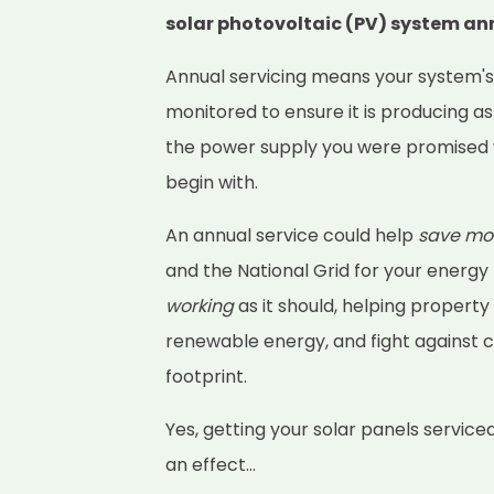
solar photovoltaic (PV) system an
Annual servicing means your system'
monitored to ensure it is producing as
the power supply you were promised 
begin with.
An annual service could help
save mo
and the National Grid for your energy
working
as it should, helping property
renewable energy, and fight against 
footprint.
Yes, getting your solar panels service
an effect...