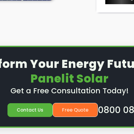
ice or preventative
nd out how we can help.
form Your Energy Futu
Panelit Solar
Get a Free Consultation Today!
0800 08
Free Quote
Contact Us