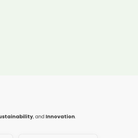
ustainability
, and
Innovation
.