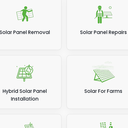
Solar Panel Removal
Solar Panel Repairs
Hybrid Solar Panel
Solar For Farms
Installation