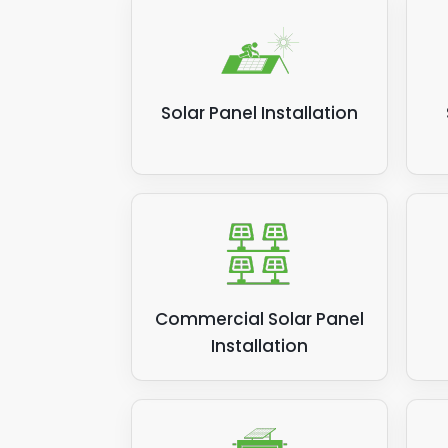
Solar Panel Installation
Commercial Solar Panel
Installation