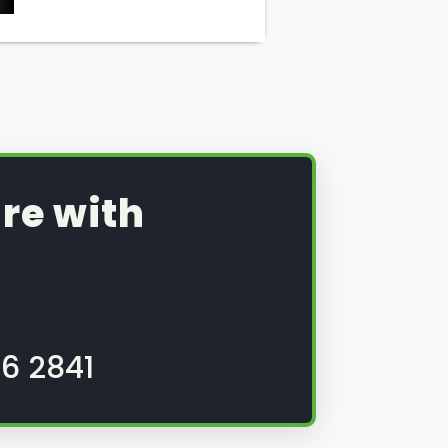
re with
6 2841