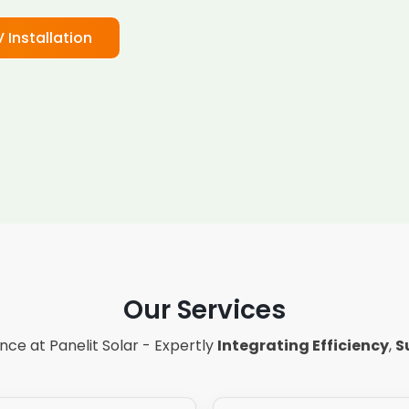
V Installation
Our Services
ce at Panelit Solar - Expertly
Integrating Efficiency
,
S