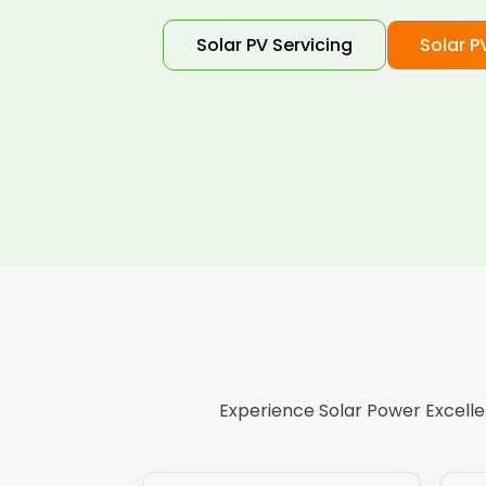
Solar PV Servicing
Solar P
Experience Solar Power Excellen