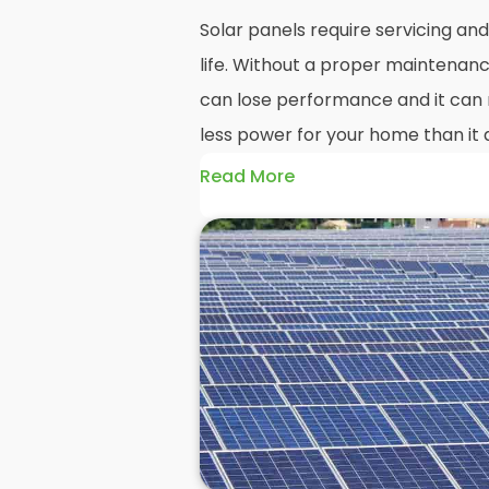
Solar panels require servicing a
life. Without a proper maintenanc
can lose performance and it can r
less power for your home than it 
Read More
Without frequent
PV solar panel
could end up with a solar panel sy
much on your energy bills as it o
solar panels are expected to last
systems even longer, you could los
electricity in that time, if you al
But don't worry. At
Panelit Solar
in
panel experts that offer a range 
maintenance options to ensure y
performing as they should. So, if 