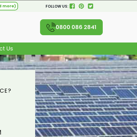
d more)
FOLLOW US:
0800 086 2841
ct Us
ICE?
M