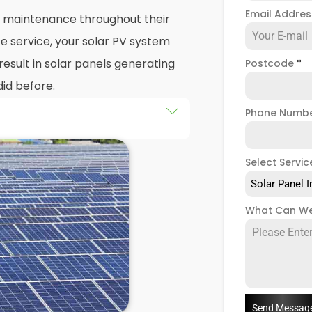
Email Addre
nd maintenance throughout their
e service, your solar PV system
esult in solar panels generating
Postcode
*
did before.
Phone Numb
 maintenance
packages, you
stem that isn't saving you as
Select Servic
ught to be. Considering most
Solar Panel I
 for 25 years, and some solar PV
e out on a lot of free
What Can We
low solar maintenance to slip.
 Batley, we're a team of solar
of solar panel servicing and
our solar systems are
you have a solar photovoltaic
Send Messag