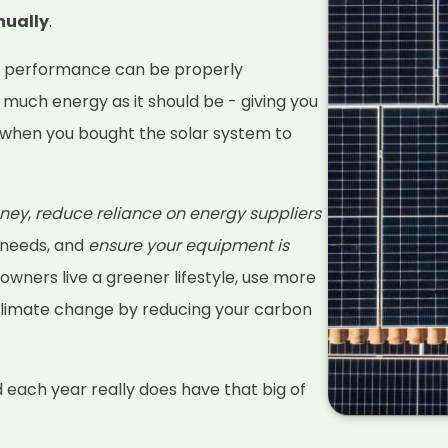
nually
.
s performance can be properly
 much energy as it should be - giving you
when you bought the solar system to
ney
,
reduce reliance on energy suppliers
 needs, and
ensure your equipment is
 owners live a greener lifestyle, use more
climate change by reducing your carbon
d each year really does have that big of