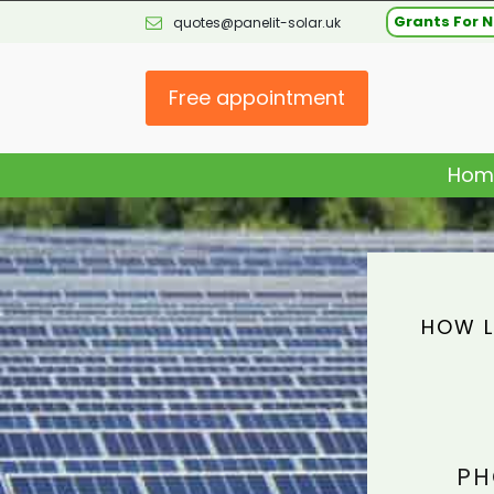
Grants For N
quotes@panelit-solar.uk
Free appointment
Hom
HOW L
PH