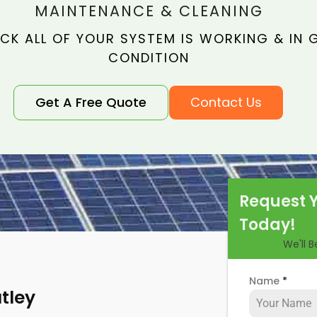
MAINTENANCE & CLEANING
CK ALL OF YOUR SYSTEM IS WORKING & IN
CONDITION
Get A Free Quote
Contact Us
Request 
Today!
We'll 
Name
*
tley