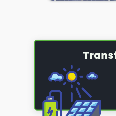
(PV) system that requires a serv
maintenance, read on below to fi
Trans