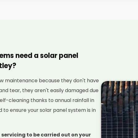
tems need a solar panel
tley?
 low maintenance because they don't have
and tear, they aren't easily damaged due
elf-cleaning thanks to annual rainfall in
red to ensure your solar panel system is in
 servicing to be carried out on your