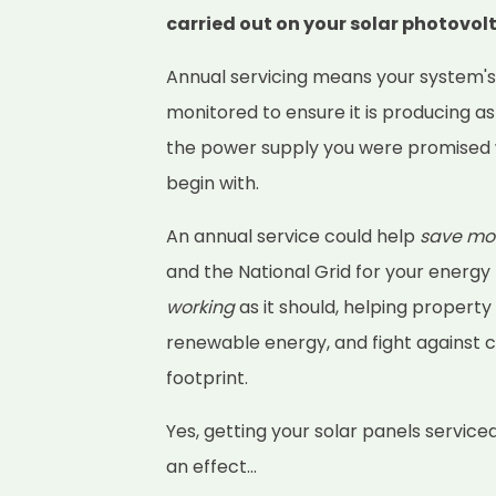
carried out on your solar photovol
Annual servicing means your system'
monitored to ensure it is producing as
the power supply you were promised 
begin with.
An annual service could help
save mo
and the National Grid for your energy
working
as it should, helping property
renewable energy, and fight against 
footprint.
Yes, getting your solar panels service
an effect...