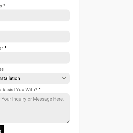
ss
*
er
*
es
nstallation
 Assist You With?
*
e