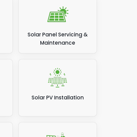
Solar Panel Servicing &
Maintenance
Solar PV Installation