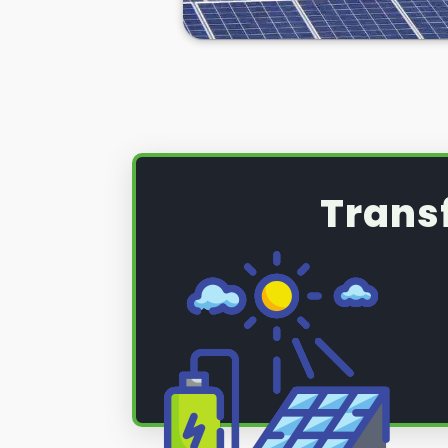
panel servicing and maintenance 
systems are performing as they sh
photovoltaic (PV) system that re
maintenance, read on below to fi
Trans