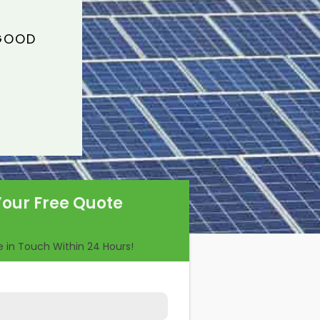
 GOOD
Your Free Quote
Be in Touch Within 24 Hours!