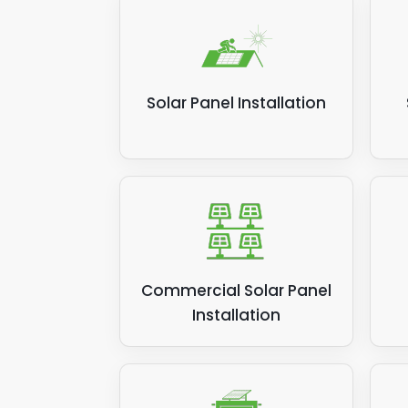
Solar Panel Installation
Commercial Solar Panel
Installation