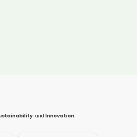
ustainability
, and
Innovation
.