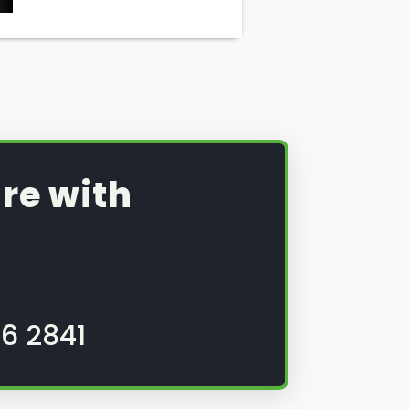
re with
6 2841