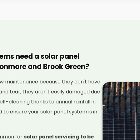
tems need a solar panel
vonmore and Brook Green?
 low maintenance because they don't have
and tear, they aren't easily damaged due
elf-cleaning thanks to annual rainfall in
red to ensure your solar panel system is in
ommon for
solar panel servicing to be