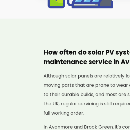
How often do solar PV sys
maintenance service in A
Although solar panels are relatively
moving parts that are prone to wear 
to their durable builds, and most are s
the UK, regular servicing is still requi
full working order.
In Avonmore and Brook Green, it's c