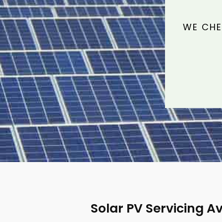
WE CHE
Solar PV Servicing 