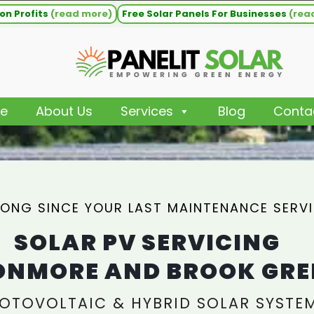
on Profits
(read more)
Free Solar Panels For Businesses
(rea
e
About Us
Services
Blog
Conta
ONG SINCE YOUR LAST MAINTENANCE SERV
SOLAR PV SERVICING
NMORE AND BROOK GRE
OTOVOLTAIC & HYBRID SOLAR SYSTE