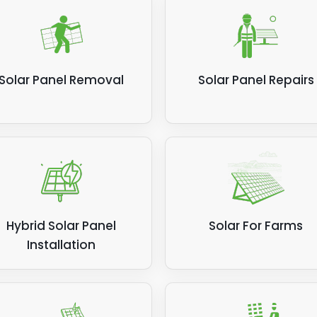
Solar Panel Removal
Solar Panel Repairs
Hybrid Solar Panel
Solar For Farms
Installation