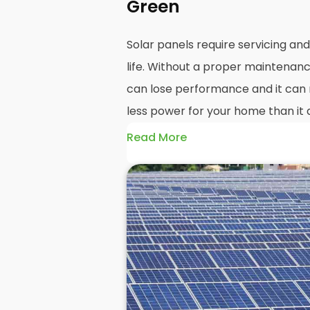
Green
Solar panels require servicing a
life. Without a proper maintenanc
can lose performance and it can r
less power for your home than it 
Read More
Without frequent
PV solar panel
could end up with a solar panel sy
much on your energy bills as it o
solar panels are expected to last
systems even longer, you could los
electricity in that time, if you al
But don't worry. At
Panelit Solar
i
we're a team of solar panel exper