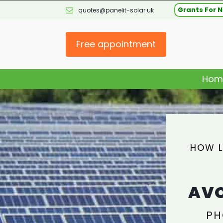
Grants For N
quotes@panelit-solar.uk
Free appointment
Hom
HOW L
AVO
PH