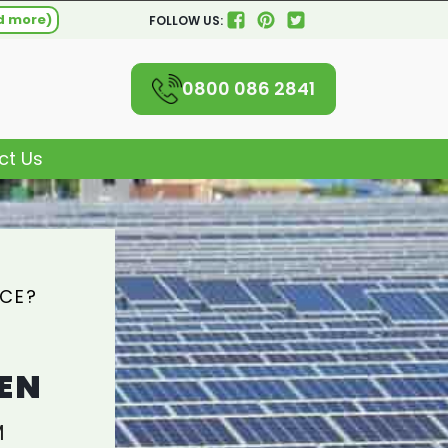
d more)
FOLLOW US:
0800 086 2841
ct Us
ICE?
EN
M