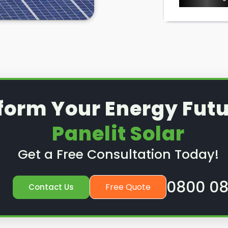
options to ensure your solar
ould. So, if you have a solar
quires a service or preventative
nd out how we can help.
form Your Energy Futu
Panelit Solar
Get a Free Consultation Today!
0800 08
Free Quote
Contact Us