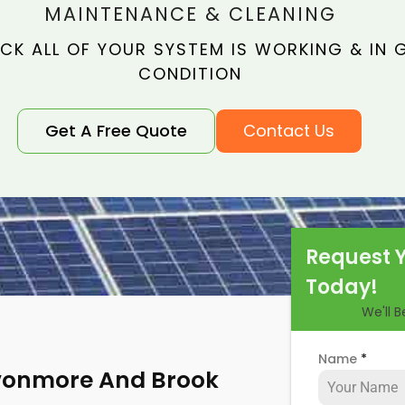
MAINTENANCE & CLEANING
CK ALL OF YOUR SYSTEM IS WORKING & IN
CONDITION
Get A Free Quote
Contact Us
Request 
Today!
We'll 
Name
*
Avonmore And Brook