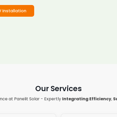
V Installation
Our Services
ce at Panelit Solar - Expertly
Integrating Efficiency
,
S