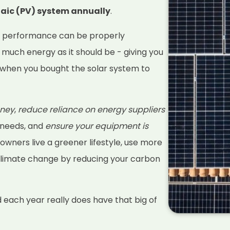
taic (PV) system annually
.
s performance can be properly
 much energy as it should be - giving you
when you bought the solar system to
ney
,
reduce reliance on energy suppliers
 needs, and
ensure your equipment is
 owners live a greener lifestyle, use more
climate change by reducing your carbon
d each year really does have that big of