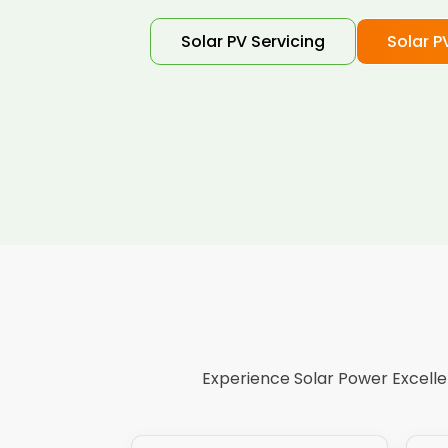
Solar PV Servicing
Solar P
Experience Solar Power Excellen