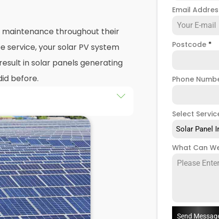
Email Addre
nd maintenance throughout their
Postcode
*
e service, your solar PV system
esult in solar panels generating
did before.
Phone Numb
Select Servic
 maintenance
packages, you
stem that isn't saving you as
Solar Panel I
ught to be. Considering most
What Can We
 for 25 years, and some solar PV
e out on a lot of free
low solar maintenance to slip.
n Avonmore and Brook Green,
ts that offer a range of solar
Send Messag