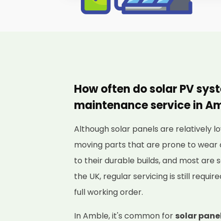
How often do solar PV sys
maintenance service in A
Although solar panels are relatively
moving parts that are prone to wear 
to their durable builds, and most are s
the UK, regular servicing is still requi
full working order.
In Amble, it's common for
solar panel