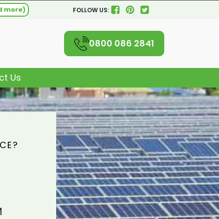
d more)
FOLLOW US:
0800 086 2841
ct Us
ICE?
M