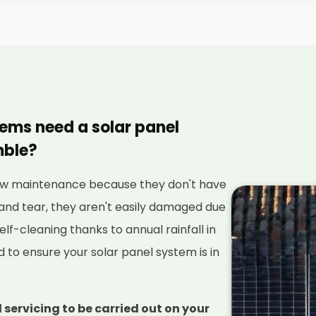
tems need a solar panel
mble?
 low maintenance because they don't have
and tear, they aren't easily damaged due
elf-cleaning thanks to annual rainfall in
red to ensure your solar panel system is in
 servicing to be carried out on your