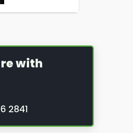
re with
6 2841