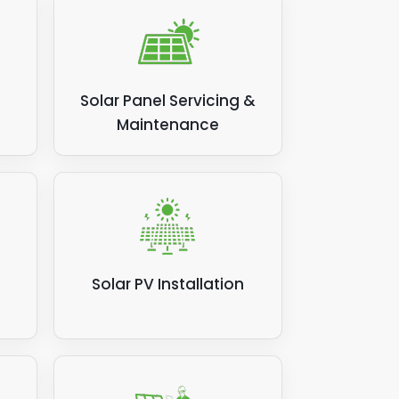
Solar Panel Servicing &
Maintenance
Solar PV Installation