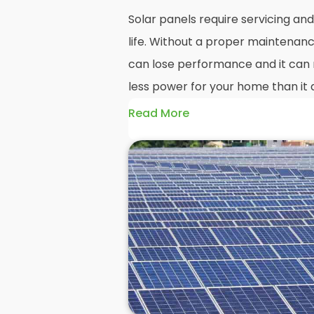
Solar panels require servicing a
life. Without a proper maintenanc
can lose performance and it can r
less power for your home than it 
Read More
Without frequent
PV solar panel
could end up with a solar panel sy
much on your energy bills as it o
solar panels are expected to last
systems even longer, you could los
electricity in that time, if you al
But don't worry. At
Panelit Solar
in
panel experts that offer a range 
maintenance options to ensure y
performing as they should. So, if 