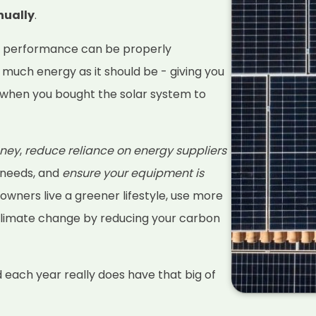
nually
.
s performance can be properly
 much energy as it should be - giving you
when you bought the solar system to
ney
,
reduce reliance on energy suppliers
 needs, and
ensure your equipment is
 owners live a greener lifestyle, use more
climate change by reducing your carbon
d each year really does have that big of