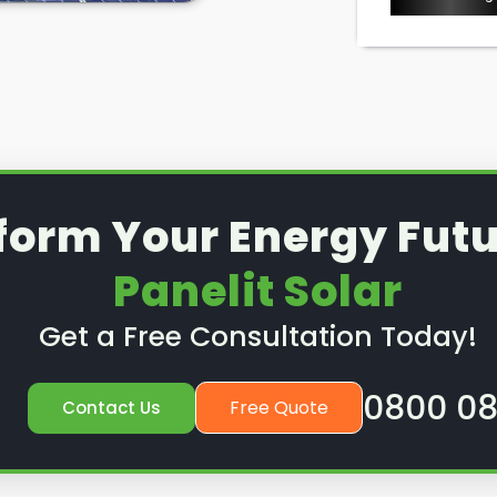
ice or preventative
nd out how we can help.
form Your Energy Futu
Panelit Solar
Get a Free Consultation Today!
0800 08
Free Quote
Contact Us