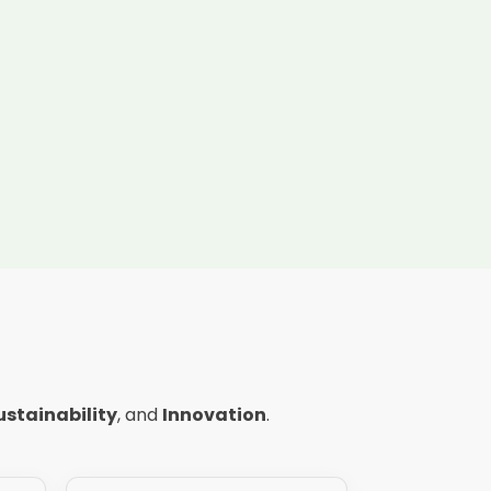
ustainability
, and
Innovation
.