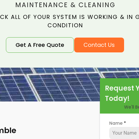
MAINTENANCE & CLEANING
CK ALL OF YOUR SYSTEM IS WORKING & IN
CONDITION
Get A Free Quote
Contact Us
Request 
Today!
We'll 
Name
*
mble