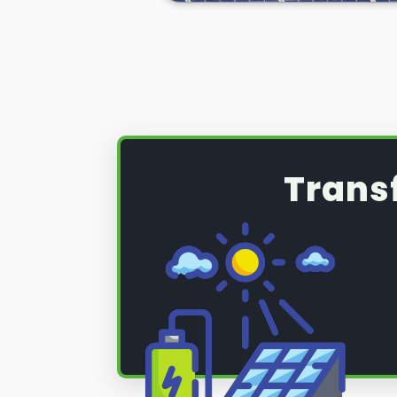
(PV) system that requires a serv
maintenance, read on below to fi
Trans