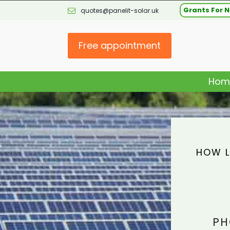
Grants For N
quotes@panelit-solar.uk
Free appointment
Hom
HOW L
PH