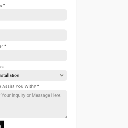
ss
*
er
*
es
nstallation
 Assist You With?
*
e