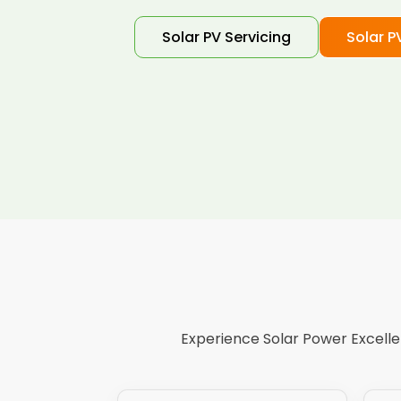
Solar PV Servicing
Solar P
Experience Solar Power Excellen