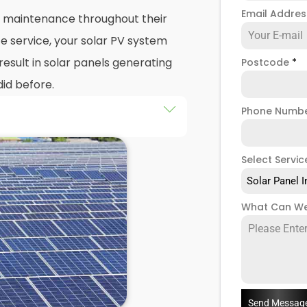
Email Addre
nd maintenance throughout their
e service, your solar PV system
esult in solar panels generating
Postcode
*
did before.
Phone Numb
 maintenance
packages, you
stem that isn't saving you as
Select Servic
ught to be. Considering most
Solar Panel I
 for 25 years, and some solar PV
e out on a lot of free
What Can We
low solar maintenance to slip.
 Amble, we're a team of solar
of solar panel servicing and
our solar systems are
you have a solar photovoltaic
Send Messag