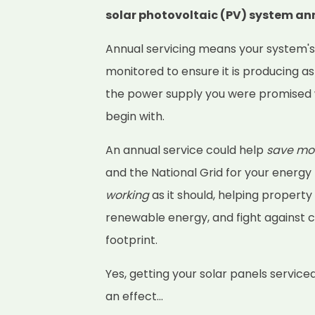
solar photovoltaic (PV) system an
Annual servicing means your system'
monitored to ensure it is producing as
the power supply you were promised 
begin with.
An annual service could help
save mo
and the National Grid for your energy
working
as it should, helping property
renewable energy, and fight against 
footprint.
Yes, getting your solar panels service
an effect...