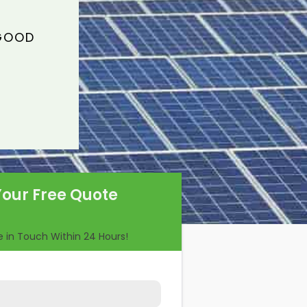
 GOOD
Your Free Quote
Be in Touch Within 24 Hours!