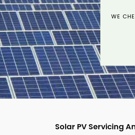
WE CHE
Solar PV Servicing A