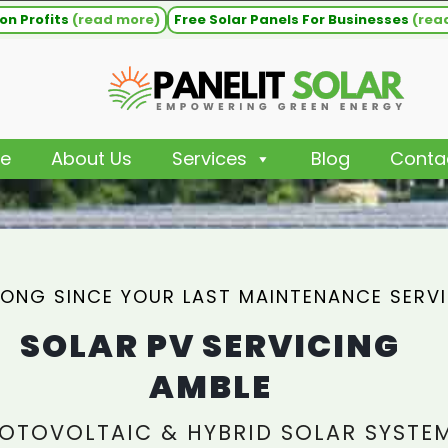
on Profits
(read more)
Free Solar Panels For Businesses
(rea
e
About Us
Services
Blog
Conta
ONG SINCE YOUR LAST MAINTENANCE SERV
SOLAR PV SERVICING
AMBLE
OTOVOLTAIC & HYBRID SOLAR SYSTE