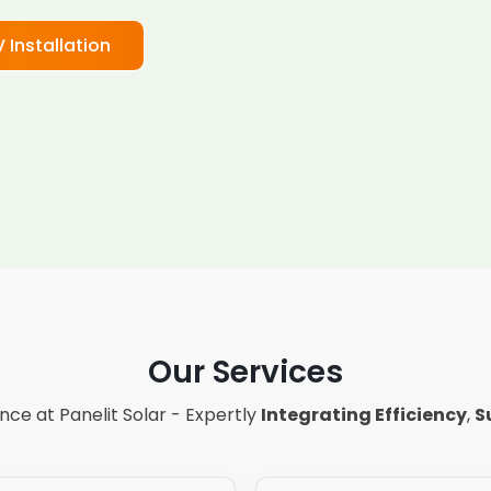
V Installation
Our Services
ce at Panelit Solar - Expertly
Integrating Efficiency
,
S