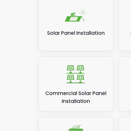
Solar Panel Installation
Commercial Solar Panel
Installation