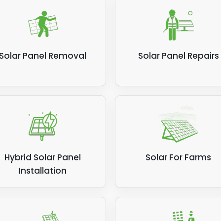
Solar Panel Removal
Solar Panel Repairs
Hybrid Solar Panel
Solar For Farms
Installation