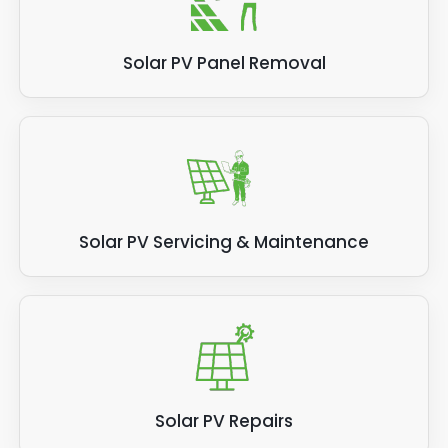
Solar PV Panel Removal
Solar PV Servicing & Maintenance
Solar PV Repairs