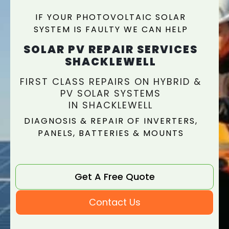
IF YOUR PHOTOVOLTAIC SOLAR
SYSTEM IS FAULTY WE CAN HELP
SOLAR PV REPAIR SERVICES
SHACKLEWELL
FIRST CLASS REPAIRS ON HYBRID &
PV SOLAR SYSTEMS
IN SHACKLEWELL
DIAGNOSIS & REPAIR OF INVERTERS,
PANELS, BATTERIES & MOUNTS
Get A Free Quote
Contact Us