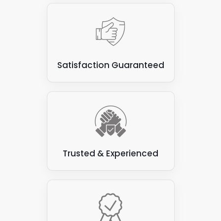
Satisfaction Guaranteed
Trusted & Experienced