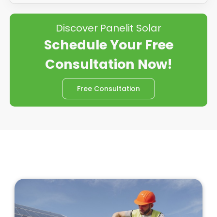
Discover Panelit Solar
Schedule Your Free
Consultation Now!
Free Consultation