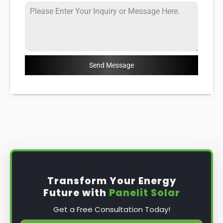
Send Message
Transform Your Energy
Future with
Panelit Solar
Get a Free Consultation Today!