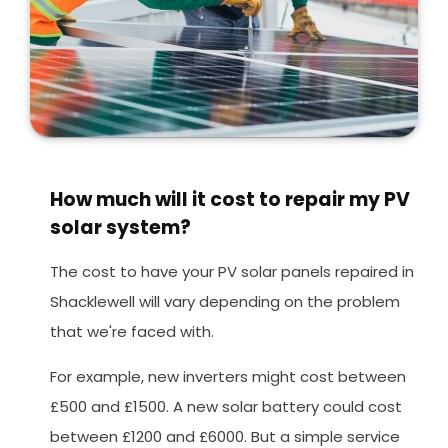
How much will it cost to repair my PV
solar system?
The cost to have your PV solar panels repaired in
Shacklewell will vary depending on the problem
that we're faced with.
For example, new inverters might cost between
£500 and £1500. A new solar battery could cost
between £1200 and £6000. But a simple service