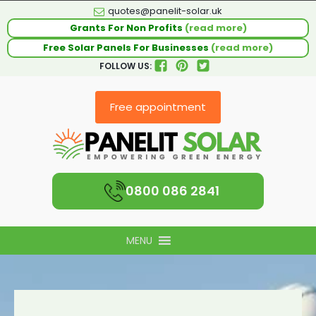
quotes@panelit-solar.uk
Grants For Non Profits
(read more)
Free Solar Panels For Businesses
(read more)
FOLLOW US:
Free appointment
0800 086 2841
MENU