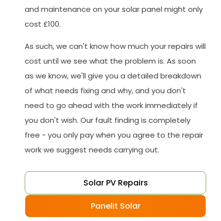
and maintenance on your solar panel might only
cost £100.
As such, we can't know how much your repairs will
cost until we see what the problem is. As soon
as we know, we'll give you a detailed breakdown
of what needs fixing and why, and you don't
need to go ahead with the work immediately if
you don't wish. Our fault finding is completely
free - you only pay when you agree to the repair
work we suggest needs carrying out.
Solar PV Repairs
Panelit Solar