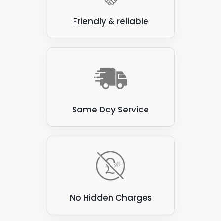
Friendly & reliable
Same Day Service
No Hidden Charges