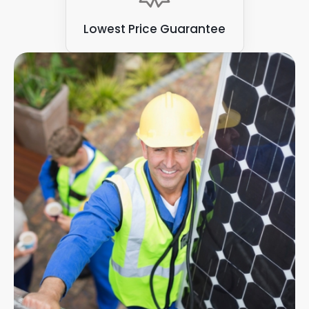
Lowest Price Guarantee