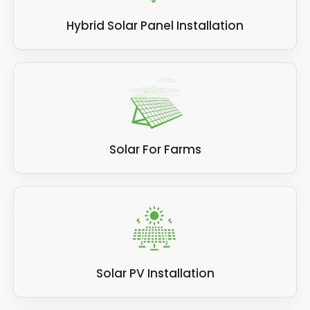
Hybrid Solar Panel Installation
Solar For Farms
Solar PV Installation