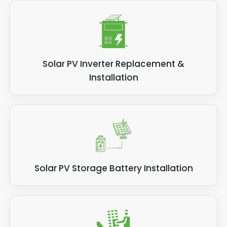
Solar PV Inverter Replacement &
Installation
Solar PV Storage Battery Installation