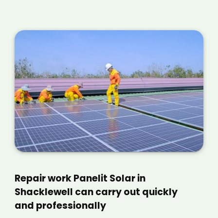
Repair work Panelit Solar in
Shacklewell can carry out quickly
and professionally