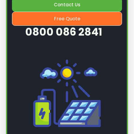
Contact Us
Free Quote
0800 086 2841