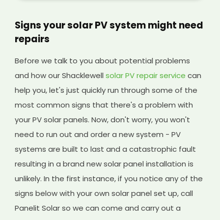
Signs your solar PV system might need
repairs
Before we talk to you about potential problems
and how our Shacklewell
solar PV repair service
can
help you, let's just quickly run through some of the
most common signs that there's a problem with
your PV solar panels. Now, don't worry, you won't
need to run out and order a new system - PV
systems are built to last and a catastrophic fault
resulting in a brand new solar panel installation is
unlikely. In the first instance, if you notice any of the
signs below with your own solar panel set up, call
Panelit Solar so we can come and carry out a