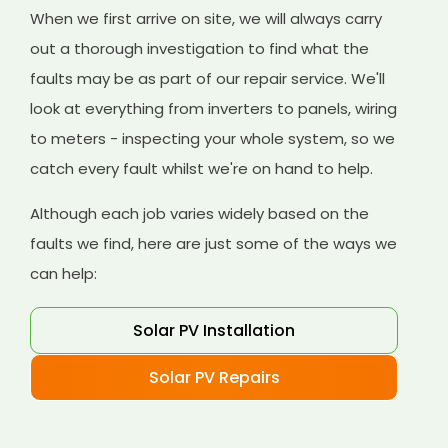
When we first arrive on site, we will always carry
out a thorough investigation to find what the
faults may be as part of our repair service. We'll
look at everything from inverters to panels, wiring
to meters - inspecting your whole system, so we
catch every fault whilst we're on hand to help.
Although each job varies widely based on the
faults we find, here are just some of the ways we
can help:
Solar PV Installation
Solar PV Repairs