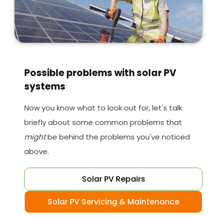
Possible problems with solar PV
systems
Now you know what to look out for, let's talk
briefly about some common problems that
might
be behind the problems you've noticed
above.
Solar PV Repairs
Solar PV Servicing & Maintenance