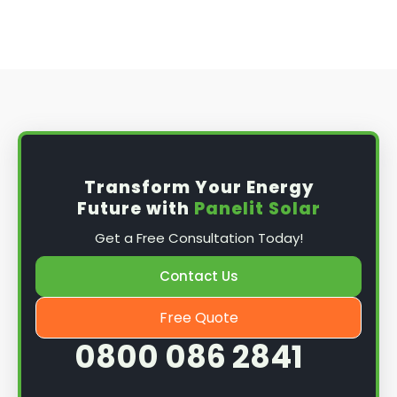
Transform Your Energy
Future with
Panelit Solar
Get a Free Consultation Today!
Contact Us
Free Quote
0800 086 2841