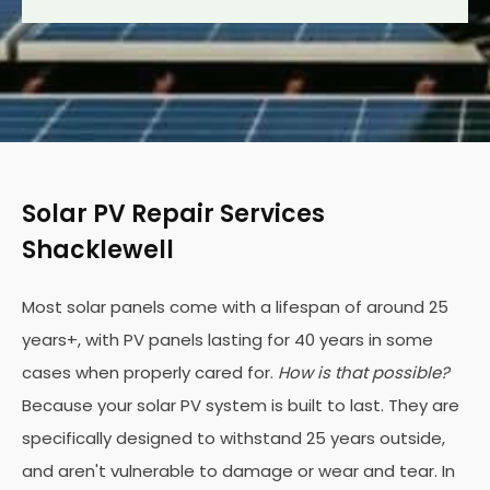
Solar PV Repair Services
Shacklewell
Most solar panels come with a lifespan of around 25
years+, with PV panels lasting for 40 years in some
cases when properly cared for.
How is that possible?
Because your solar PV system is built to last. They are
specifically designed to withstand 25 years outside,
and aren't vulnerable to damage or wear and tear. In