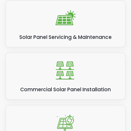
Solar Panel Servicing & Maintenance
Commercial Solar Panel Installation