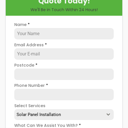
Quote Today!
you through some possible solar PV panel
We'll Be in Touch Within 24 Hours!
problems, help you know how to spot when repairs
might be necessary, and give you more details
about our Shacklewell
solar panel repair service
!
Name
*
Email Address
*
Postcode
*
Phone Number
*
Select Services
Solar Panel Installation
What Can We Assist You With?
*