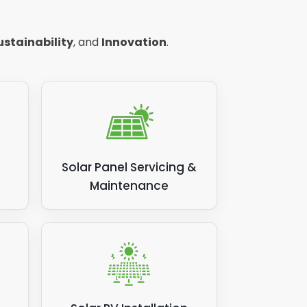
you have to pay your energy supplier
rating power and saving you money, call
ustainability
, and
Innovation
.
Solar Panel Servicing &
Maintenance