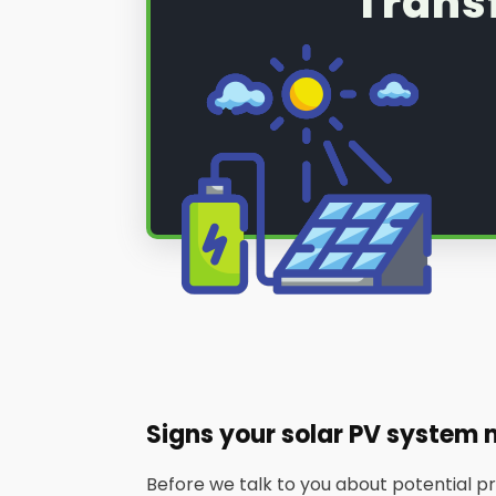
Trans
Signs your solar PV system 
Before we talk to you about potential 