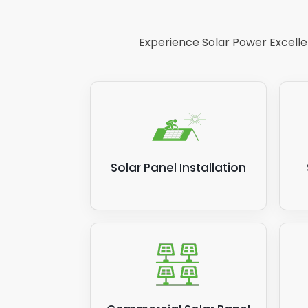
Your energy bills will increase because
more for the privilege. If your solar p
Experience Solar Power Excellen
Panelit Solar.
Related post:
How much electricity do
Solar Panel Installation