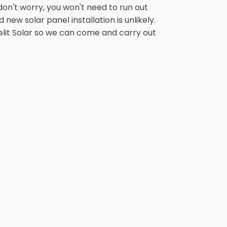
on't worry, you won't need to run out
new solar panel installation is unlikely.
anelit Solar so we can come and carry out