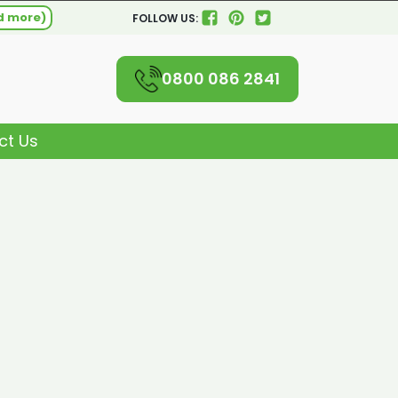
d more)
FOLLOW US:
0800 086 2841
ct Us