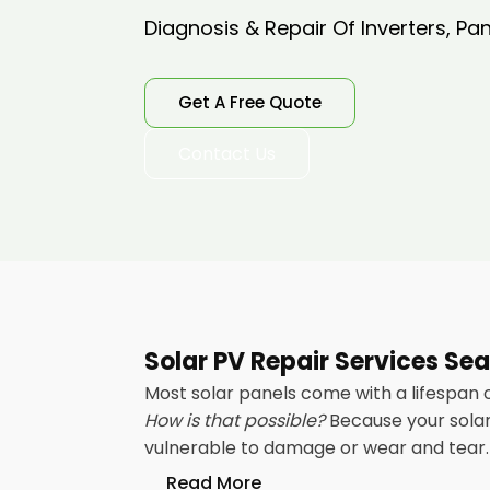
Diagnosis & Repair Of Inverters, Pa
Get A Free Quote
Contact Us
Solar PV Repair Services Se
Most solar panels come with a lifespan 
How is that possible?
Because your solar 
vulnerable to damage or wear and tear. 
Read More