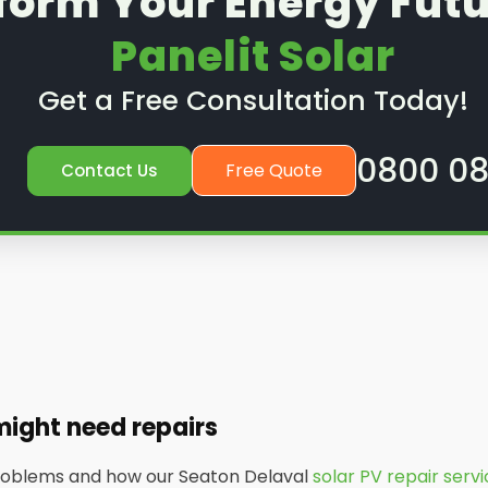
form Your Energy Futu
Panelit Solar
Get a Free Consultation Today!
0800 08
Free Quote
Contact Us
might need repairs
problems and how our Seaton Delaval
solar PV repair serv