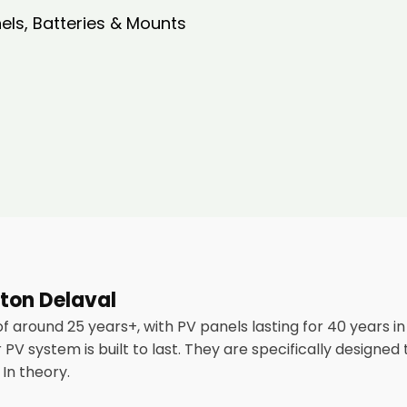
nels, Batteries & Mounts
aton Delaval
of around 25 years+, with PV panels lasting for 40 years 
PV system is built to last. They are specifically designed
In theory.