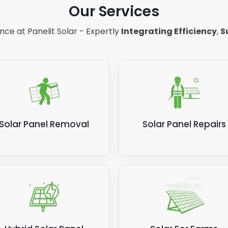
Our Services
 you're relying on more power from the National Grid, so 
anels aren't showing the same level of efficiency for gene
ce at Panelit Solar - Expertly
Integrating Efficiency
,
S
 solar panels produce?
Solar Panel Removal
Solar Panel Repairs