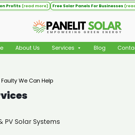
on Profits
(read more)
Free Solar Panels For Businesses
(rea
e
About Us
Services
Blog
Conta
s Faulty We Can Help
rvices
 & PV Solar Systems