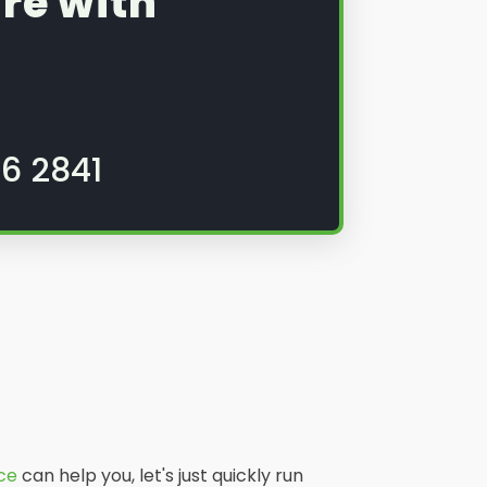
re with
6 2841
ice
can help you, let's just quickly run