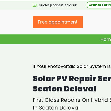
Grants For N
quotes@panelit-solar.uk
Free appointment
Hom
If Your Photovoltaic Solar System I
Solar PV Repair Se
Seaton Delaval
First Class Repairs On Hybrid
In Seaton Delaval