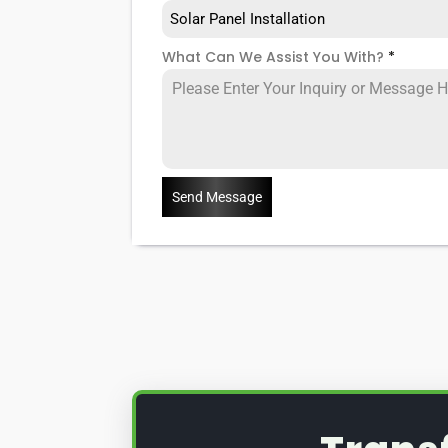
Solar Panel Installation
What Can We Assist You With?
*
Send Message