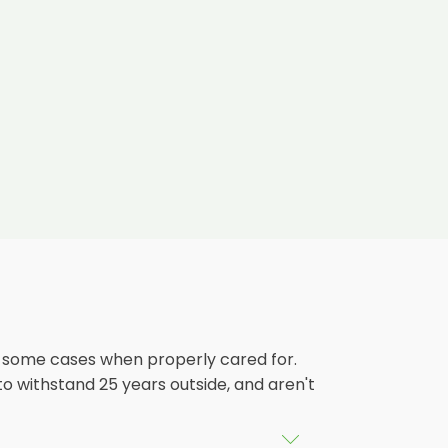
in some cases when properly cared for.
 to withstand 25 years outside, and aren't