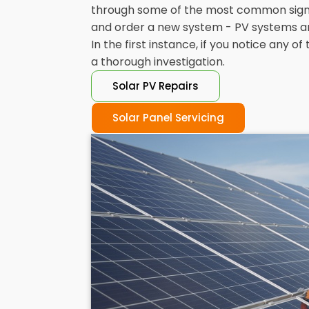
through some of the most common signs t
and order a new system - PV systems are b
In the first instance, if you notice any 
a thorough investigation.
Solar PV Repairs
Solar Panel Servicing