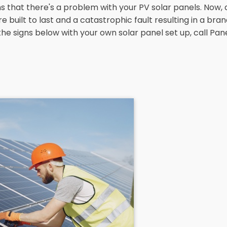
hat there's a problem with your PV solar panels. Now, d
uilt to last and a catastrophic fault resulting in a brand 
of the signs below with your own solar panel set up, call P