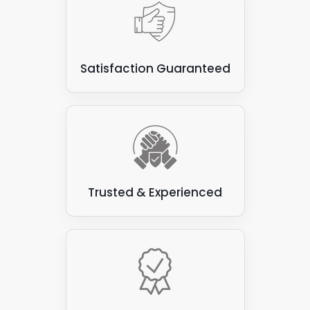
Satisfaction Guaranteed
Trusted & Experienced