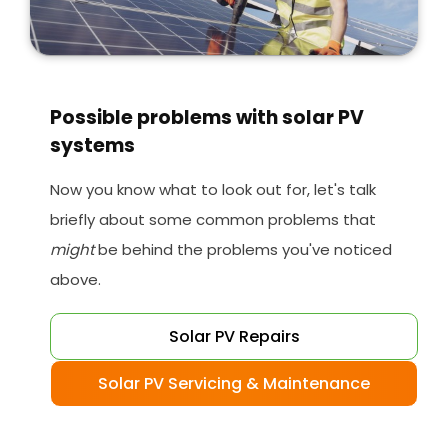
Possible problems with solar PV
systems
Now you know what to look out for, let's talk
briefly about some common problems that
might
be behind the problems you've noticed
above.
Solar PV Repairs
Solar PV Servicing & Maintenance