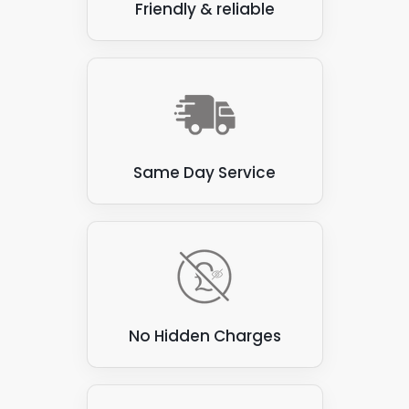
Friendly & reliable
Same Day Service
No Hidden Charges