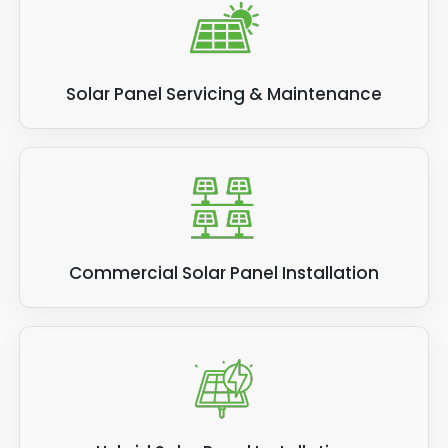
Solar Panel Servicing & Maintenance
Commercial Solar Panel Installation