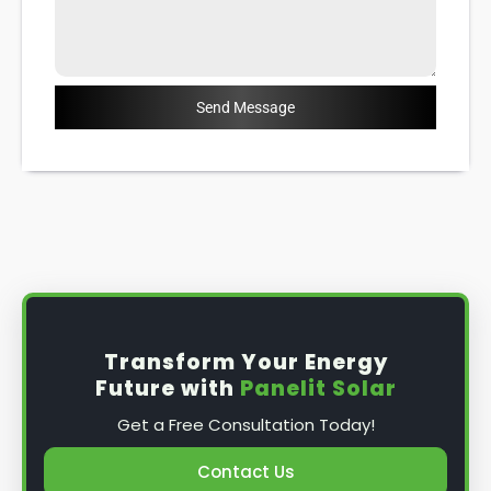
Send Message
Transform Your Energy
Future with
Panelit Solar
Get a Free Consultation Today!
Contact Us