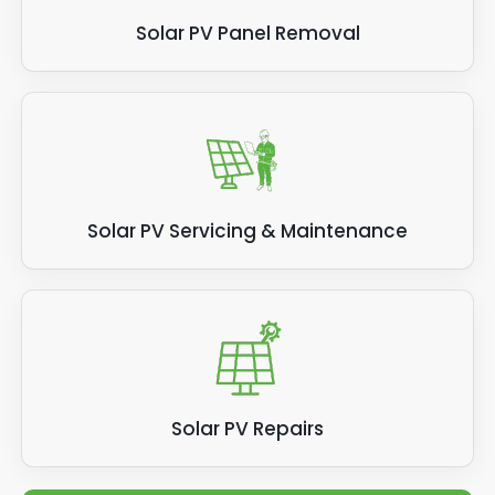
Solar PV Panel Removal
Solar PV Servicing & Maintenance
Solar PV Repairs