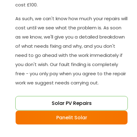
cost £100.
As such, we can't know how much your repairs will
cost until we see what the problem is. As soon
as we know, we'll give you a detailed breakdown
of what needs fixing and why, and you don't
need to go ahead with the work immediately if
you don't wish. Our fault finding is completely
free - you only pay when you agree to the repair
work we suggest needs carrying out.
Solar PV Repairs
Panelit Solar