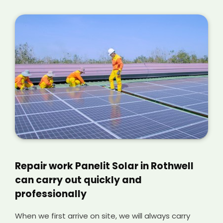
Repair work Panelit Solar in Rothwell
can carry out quickly and
professionally
When we first arrive on site, we will always carry