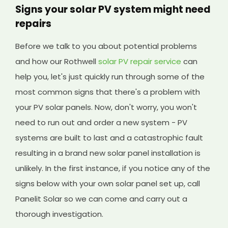
Signs your solar PV system might need
repairs
Before we talk to you about potential problems
and how our Rothwell
solar PV repair service
can
help you, let's just quickly run through some of the
most common signs that there's a problem with
your PV solar panels. Now, don't worry, you won't
need to run out and order a new system - PV
systems are built to last and a catastrophic fault
resulting in a brand new solar panel installation is
unlikely. In the first instance, if you notice any of the
signs below with your own solar panel set up, call
Panelit Solar so we can come and carry out a
thorough investigation.