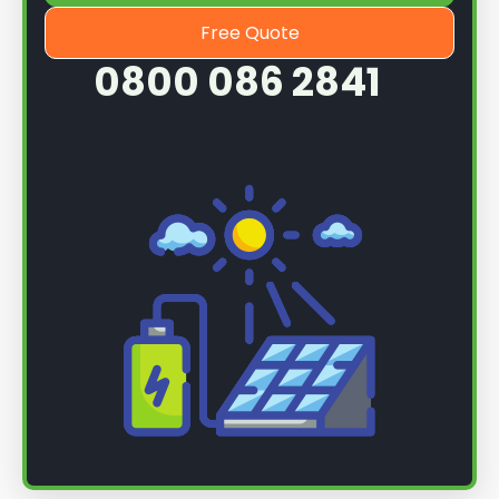
Free Quote
0800 086 2841