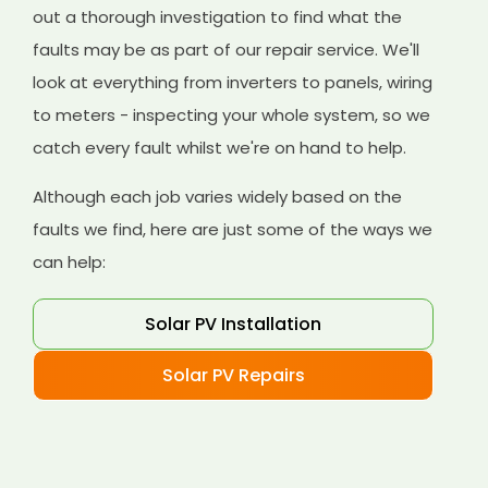
out a thorough investigation to find what the
faults may be as part of our repair service. We'll
look at everything from inverters to panels, wiring
to meters - inspecting your whole system, so we
catch every fault whilst we're on hand to help.
Although each job varies widely based on the
faults we find, here are just some of the ways we
can help:
Solar PV Installation
Solar PV Repairs