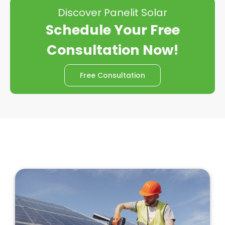
Discover Panelit Solar
Schedule Your Free
Consultation Now!
Free Consultation