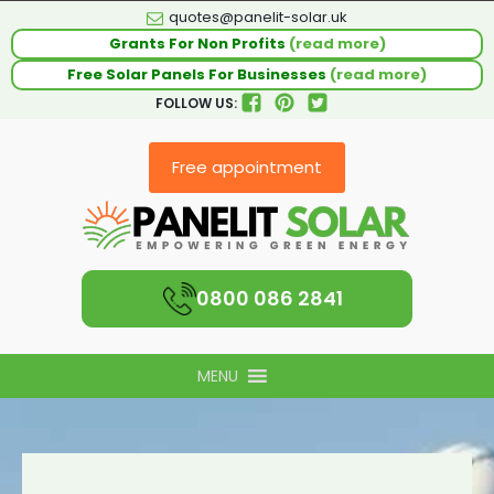
quotes@panelit-solar.uk
Grants For Non Profits
(read more)
Free Solar Panels For Businesses
(read more)
FOLLOW US:
Free appointment
0800 086 2841
MENU