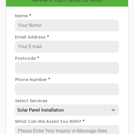
We'll Be in Touch Within 24 Hours!
help you know how to spot when repairs might be
necessary, and give you more details about our
Rothwell
solar panel repair service
!
Name
*
Email Address
*
Postcode
*
Phone Number
*
Select Services
Solar Panel Installation
What Can We Assist You With?
*