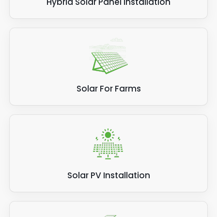
Hybrid Solar Panel Installation
Solar For Farms
Solar PV Installation