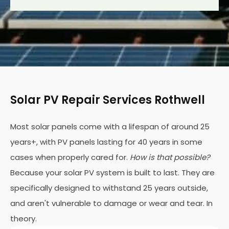
Solar PV Repair Services Rothwell
Most solar panels come with a lifespan of around 25
years+, with PV panels lasting for 40 years in some
cases when properly cared for.
How is that possible?
Because your solar PV system is built to last. They are
specifically designed to withstand 25 years outside,
and aren't vulnerable to damage or wear and tear. In
theory.