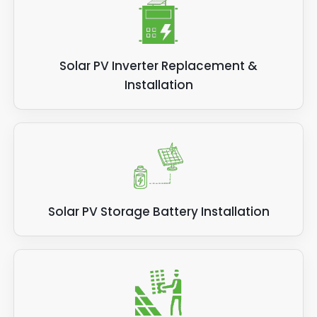
Solar PV Inverter Replacement &
Installation
Solar PV Storage Battery Installation