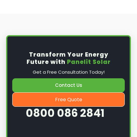
Transform Your Energy
Future with
Panelit Solar
Get a Free Consultation Today!
Contact Us
Free Quote
0800 086 2841