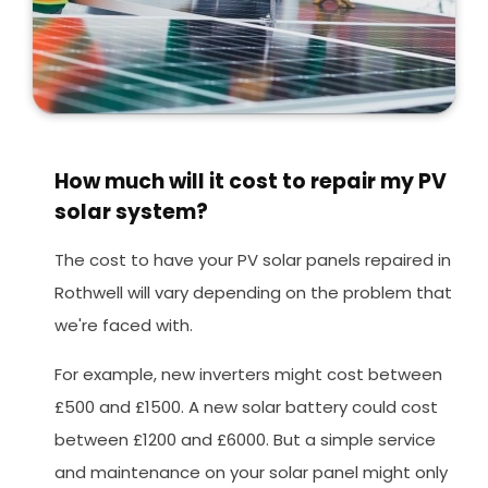
How much will it cost to repair my PV
solar system?
The cost to have your PV solar panels repaired in
Rothwell will vary depending on the problem that
we're faced with.
For example, new inverters might cost between
£500 and £1500. A new solar battery could cost
between £1200 and £6000. But a simple service
and maintenance on your solar panel might only