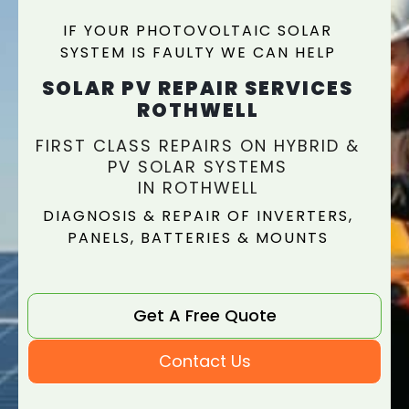
IF YOUR PHOTOVOLTAIC SOLAR
SYSTEM IS FAULTY WE CAN HELP
SOLAR PV REPAIR SERVICES
ROTHWELL
FIRST CLASS REPAIRS ON HYBRID &
PV SOLAR SYSTEMS
IN ROTHWELL
DIAGNOSIS & REPAIR OF INVERTERS,
PANELS, BATTERIES & MOUNTS
Get A Free Quote
Contact Us