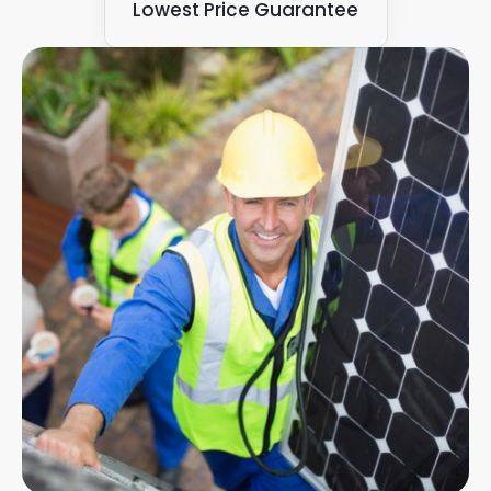
Lowest Price Guarantee