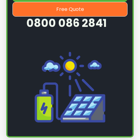
Free Quote
0800 086 2841