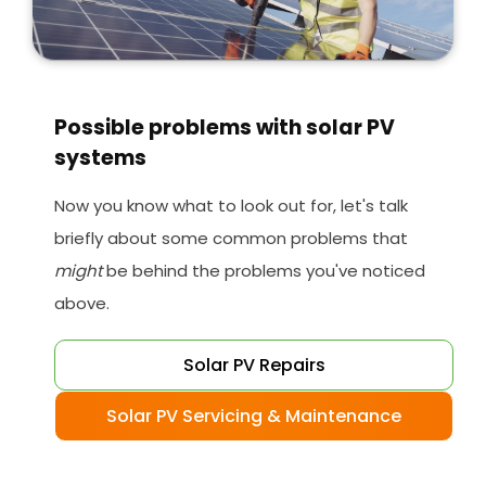
Possible problems with solar PV
systems
Now you know what to look out for, let's talk
briefly about some common problems that
might
be behind the problems you've noticed
above.
Solar PV Repairs
Solar PV Servicing & Maintenance