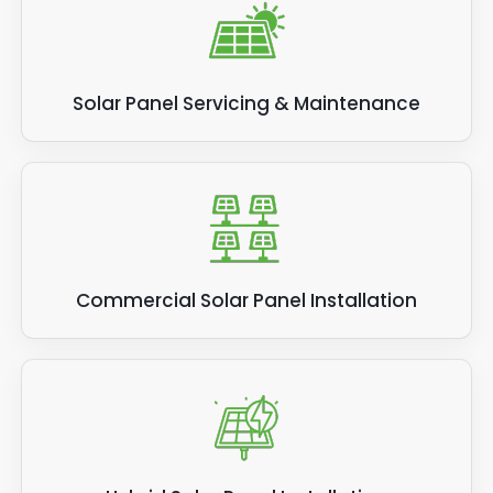
Solar Panel Servicing & Maintenance
Commercial Solar Panel Installation