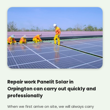
Repair work Panelit Solar in
Orpington can carry out quickly and
professionally
When we first arrive on site, we will always carry