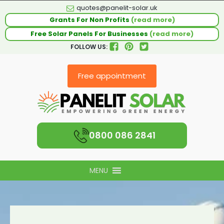
quotes@panelit-solar.uk
Grants For Non Profits
(read more)
Free Solar Panels For Businesses
(read more)
FOLLOW US:
Free appointment
0800 086 2841
MENU