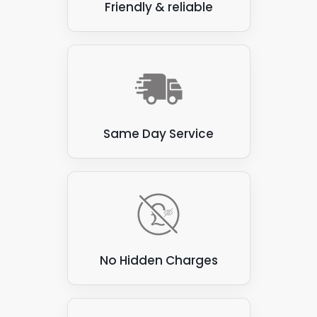
Friendly & reliable
Same Day Service
No Hidden Charges