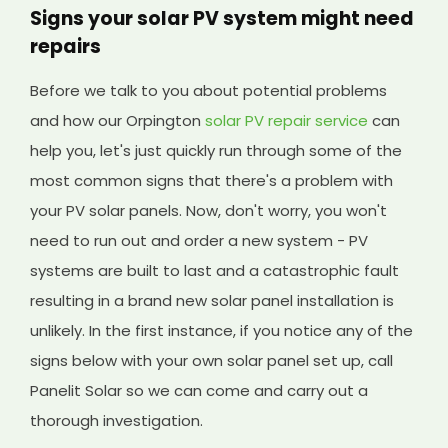
Signs your solar PV system might need
repairs
Before we talk to you about potential problems
and how our Orpington
solar PV repair service
can
help you, let's just quickly run through some of the
most common signs that there's a problem with
your PV solar panels. Now, don't worry, you won't
need to run out and order a new system - PV
systems are built to last and a catastrophic fault
resulting in a brand new solar panel installation is
unlikely. In the first instance, if you notice any of the
signs below with your own solar panel set up, call
Panelit Solar so we can come and carry out a
thorough investigation.