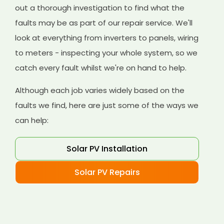
out a thorough investigation to find what the
faults may be as part of our repair service. We'll
look at everything from inverters to panels, wiring
to meters - inspecting your whole system, so we
catch every fault whilst we're on hand to help.
Although each job varies widely based on the
faults we find, here are just some of the ways we
can help:
Solar PV Installation
Solar PV Repairs