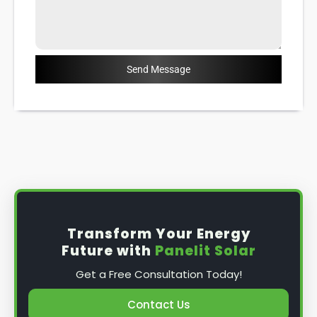
Send Message
Transform Your Energy
Future with
Panelit Solar
Get a Free Consultation Today!
Contact Us