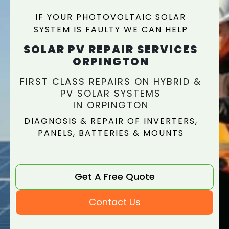
IF YOUR PHOTOVOLTAIC SOLAR
SYSTEM IS FAULTY WE CAN HELP
SOLAR PV REPAIR SERVICES
ORPINGTON
FIRST CLASS REPAIRS ON HYBRID &
PV SOLAR SYSTEMS
IN ORPINGTON
DIAGNOSIS & REPAIR OF INVERTERS,
PANELS, BATTERIES & MOUNTS
Get A Free Quote
Contact Us