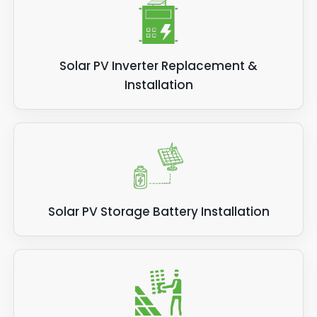
Solar PV Inverter Replacement &
Installation
Solar PV Storage Battery Installation