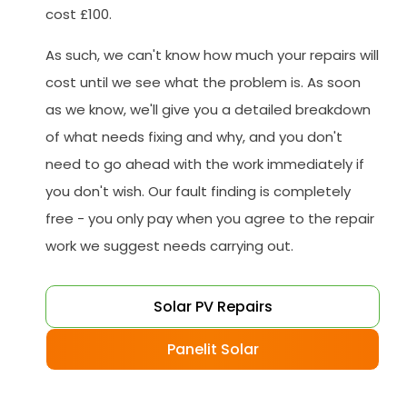
cost £100.
As such, we can't know how much your repairs will
cost until we see what the problem is. As soon
as we know, we'll give you a detailed breakdown
of what needs fixing and why, and you don't
need to go ahead with the work immediately if
you don't wish. Our fault finding is completely
free - you only pay when you agree to the repair
work we suggest needs carrying out.
Solar PV Repairs
Panelit Solar