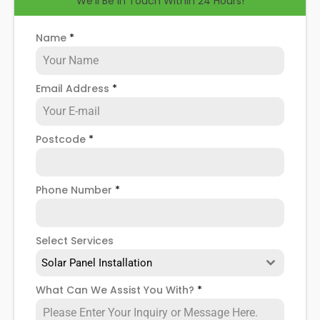
We'll Be in Touch Within 24 Hours!
help you know how to spot when repairs might be
necessary, and give you more details about our
Orpington
solar panel repair service
!
Name
*
Email Address
*
Postcode
*
Phone Number
*
Select Services
Solar Panel Installation
What Can We Assist You With?
*