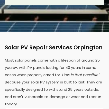
Solar PV Repair Services Orpington
Most solar panels come with a lifespan of around 25
years+, with PV panels lasting for 40 years in some
cases when properly cared for.
How is that possible?
Because your solar PV system is built to last. They are
specifically designed to withstand 25 years outside,
and aren't vulnerable to damage or wear and tear. In
theory.