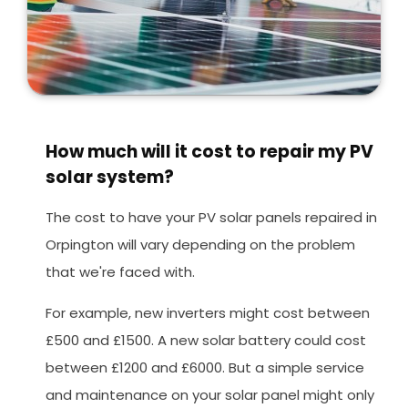
How much will it cost to repair my PV
solar system?
The cost to have your PV solar panels repaired in
Orpington will vary depending on the problem
that we're faced with.
For example, new inverters might cost between
£500 and £1500. A new solar battery could cost
between £1200 and £6000. But a simple service
and maintenance on your solar panel might only