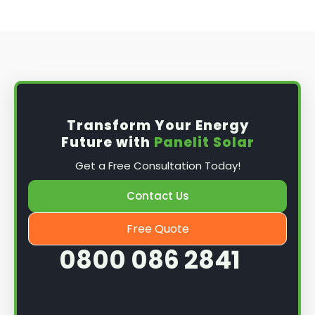
Transform Your Energy
Future with
Panelit Solar
Get a Free Consultation Today!
Contact Us
Free Quote
0800 086 2841