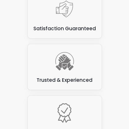
Satisfaction Guaranteed
Trusted & Experienced