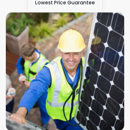
Lowest Price Guarantee