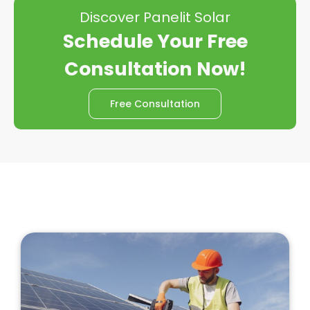
Discover Panelit Solar
Schedule Your Free
Consultation Now!
Free Consultation