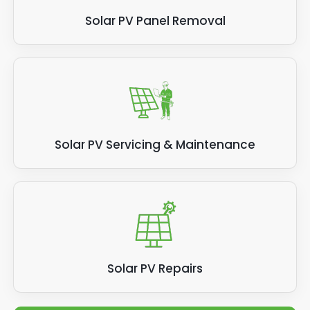
Solar PV Panel Removal
Solar PV Servicing & Maintenance
Solar PV Repairs