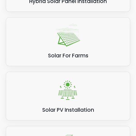
Hybrid Solar Panel Installation
Solar For Farms
Solar PV Installation