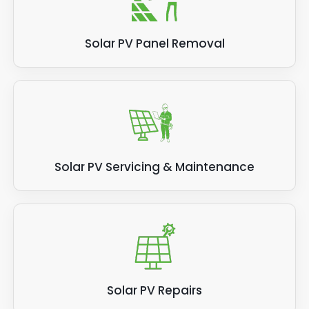
Solar PV Panel Removal
Solar PV Servicing & Maintenance
Solar PV Repairs