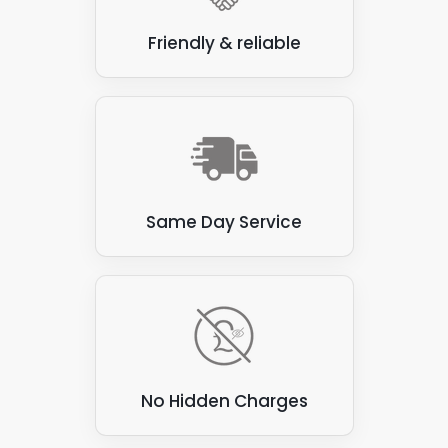
Friendly & reliable
Same Day Service
No Hidden Charges