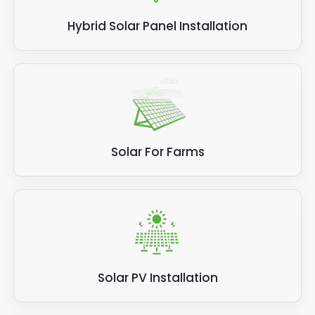
Hybrid Solar Panel Installation
Solar For Farms
Solar PV Installation