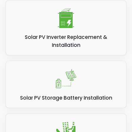
Solar PV Inverter Replacement &
Installation
Solar PV Storage Battery Installation