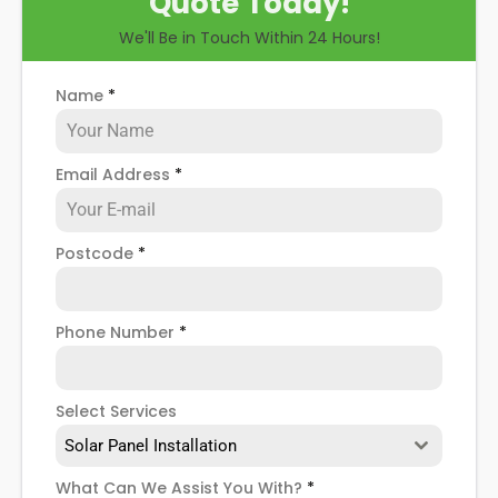
Quote Today!
you through some possible solar PV panel
We'll Be in Touch Within 24 Hours!
problems, help you know how to spot when repairs
might be necessary, and give you more details
about our North Yorkshire
solar panel repair service
!
Name
*
Email Address
*
Postcode
*
Phone Number
*
Select Services
Solar Panel Installation
What Can We Assist You With?
*