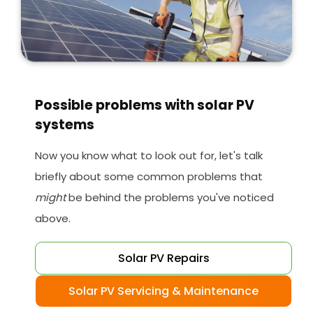
Possible problems with solar PV
systems
Now you know what to look out for, let's talk
briefly about some common problems that
might
be behind the problems you've noticed
above.
Solar PV Repairs
Solar PV Servicing & Maintenance