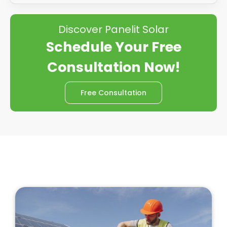
Discover Panelit Solar
Schedule Your Free
Consultation Now!
Free Consultation