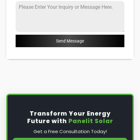
Send Message
Transform Your Energy
Future with
Panelit Solar
Get a Free Consultation Today!