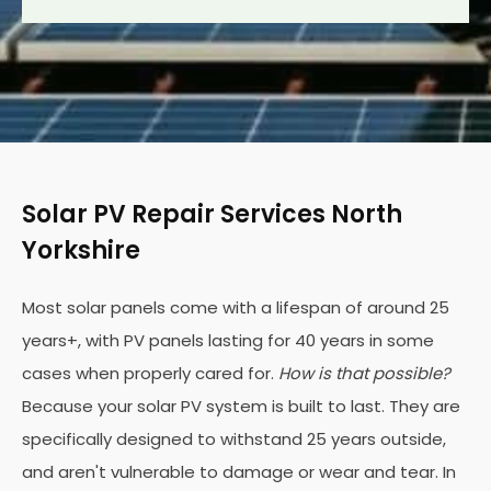
Solar PV Repair Services North
Yorkshire
Most solar panels come with a lifespan of around 25
years+, with PV panels lasting for 40 years in some
cases when properly cared for.
How is that possible?
Because your solar PV system is built to last. They are
specifically designed to withstand 25 years outside,
and aren't vulnerable to damage or wear and tear. In