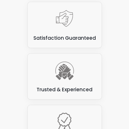
Satisfaction Guaranteed
Trusted & Experienced