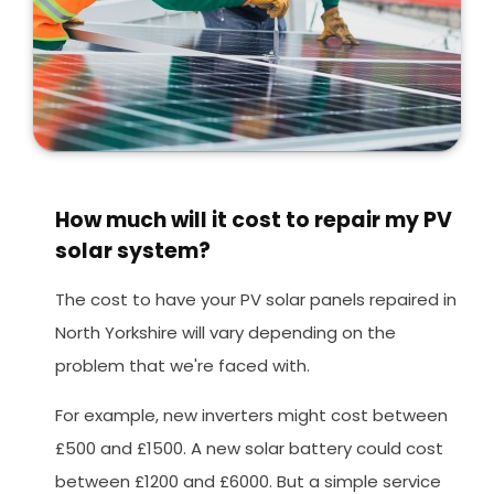
How much will it cost to repair my PV
solar system?
The cost to have your PV solar panels repaired in
North Yorkshire will vary depending on the
problem that we're faced with.
For example, new inverters might cost between
£500 and £1500. A new solar battery could cost
between £1200 and £6000. But a simple service