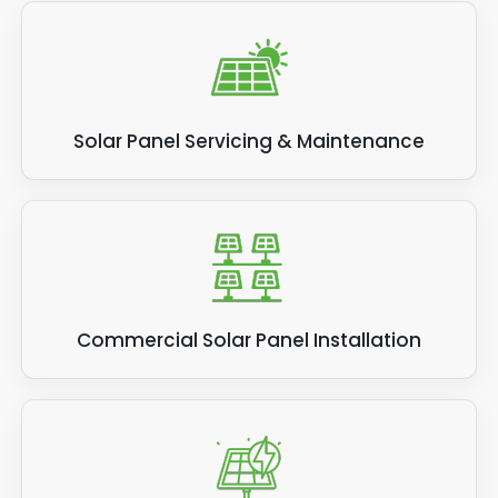
Solar Panel Servicing & Maintenance
Commercial Solar Panel Installation