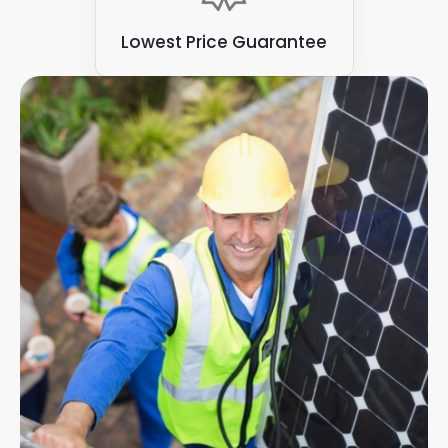
Lowest Price Guarantee