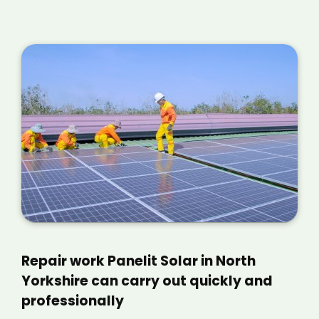
Repair work Panelit Solar in North
Yorkshire can carry out quickly and
professionally