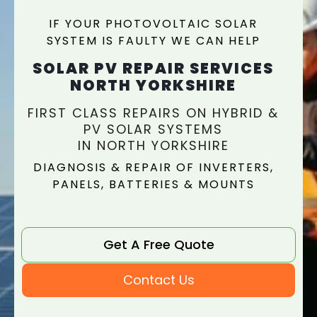
IF YOUR PHOTOVOLTAIC SOLAR
SYSTEM IS FAULTY WE CAN HELP
SOLAR PV REPAIR SERVICES
NORTH YORKSHIRE
FIRST CLASS REPAIRS ON HYBRID &
PV SOLAR SYSTEMS
IN NORTH YORKSHIRE
DIAGNOSIS & REPAIR OF INVERTERS,
PANELS, BATTERIES & MOUNTS
Get A Free Quote
Contact Us