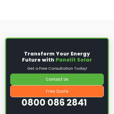
Transform Your Energy
Future with
Panelit Solar
Get a Free Consultation Today!
Contact Us
Free Quote
0800 086 2841