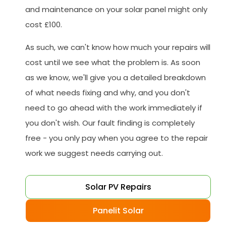
and maintenance on your solar panel might only
cost £100.
As such, we can't know how much your repairs will
cost until we see what the problem is. As soon
as we know, we'll give you a detailed breakdown
of what needs fixing and why, and you don't
need to go ahead with the work immediately if
you don't wish. Our fault finding is completely
free - you only pay when you agree to the repair
work we suggest needs carrying out.
Solar PV Repairs
Panelit Solar