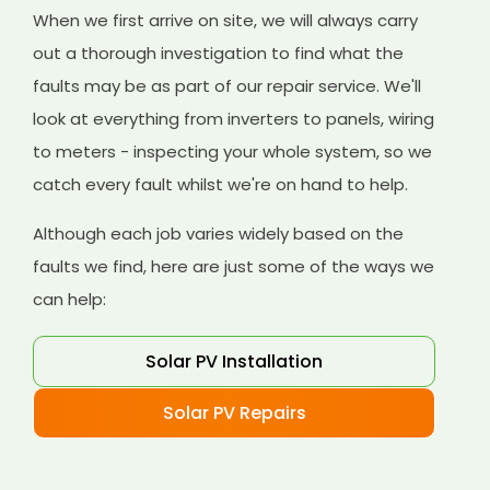
When we first arrive on site, we will always carry
out a thorough investigation to find what the
faults may be as part of our repair service. We'll
look at everything from inverters to panels, wiring
to meters - inspecting your whole system, so we
catch every fault whilst we're on hand to help.
Although each job varies widely based on the
faults we find, here are just some of the ways we
can help:
Solar PV Installation
Solar PV Repairs