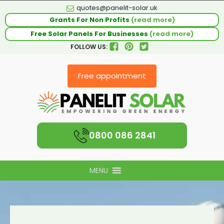
quotes@panelit-solar.uk
Grants For Non Profits
(read more)
Free Solar Panels For Businesses
(read more)
FOLLOW US:
Free appointment
0800 086 2841
MENU