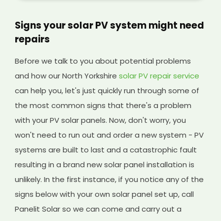
Signs your solar PV system might need
repairs
Before we talk to you about potential problems
and how our North Yorkshire
solar PV repair service
can help you, let's just quickly run through some of
the most common signs that there's a problem
with your PV solar panels. Now, don't worry, you
won't need to run out and order a new system - PV
systems are built to last and a catastrophic fault
resulting in a brand new solar panel installation is
unlikely. In the first instance, if you notice any of the
signs below with your own solar panel set up, call
Panelit Solar so we can come and carry out a