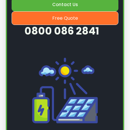
Contact Us
Free Quote
0800 086 2841