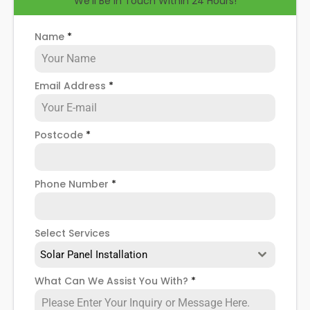
We'll Be in Touch Within 24 Hours!
help you know how to spot when repairs might be
necessary, and give you more details about our
Murton
solar panel repair service
!
Name
*
Email Address
*
Postcode
*
Phone Number
*
Select Services
Solar Panel Installation
What Can We Assist You With?
*