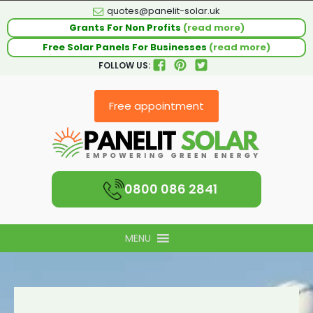
quotes@panelit-solar.uk
Grants For Non Profits
(read more)
Free Solar Panels For Businesses
(read more)
FOLLOW US:
Free appointment
0800 086 2841
MENU