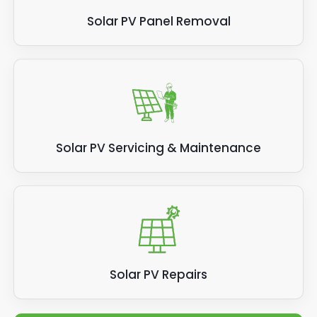
Solar PV Panel Removal
Solar PV Servicing & Maintenance
Solar PV Repairs