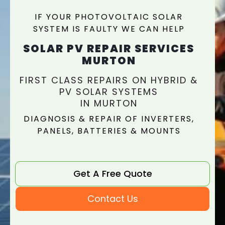
IF YOUR PHOTOVOLTAIC SOLAR
SYSTEM IS FAULTY WE CAN HELP
SOLAR PV REPAIR SERVICES
MURTON
FIRST CLASS REPAIRS ON HYBRID &
PV SOLAR SYSTEMS
IN MURTON
DIAGNOSIS & REPAIR OF INVERTERS,
PANELS, BATTERIES & MOUNTS
Get A Free Quote
Contact Us