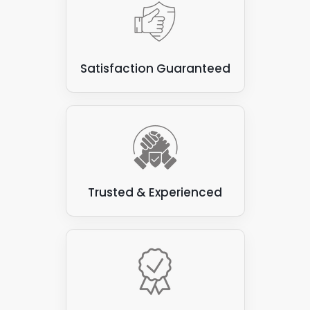
Satisfaction Guaranteed
Trusted & Experienced