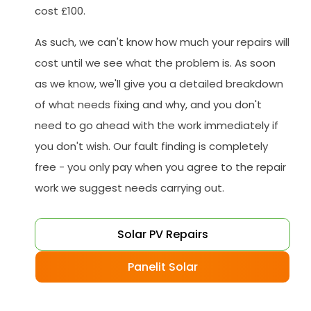
cost £100.
As such, we can't know how much your repairs will
cost until we see what the problem is. As soon
as we know, we'll give you a detailed breakdown
of what needs fixing and why, and you don't
need to go ahead with the work immediately if
you don't wish. Our fault finding is completely
free - you only pay when you agree to the repair
work we suggest needs carrying out.
Solar PV Repairs
Panelit Solar