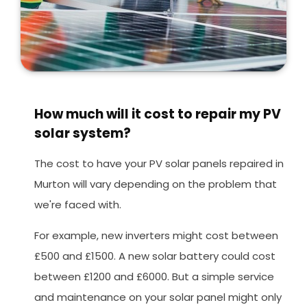
How much will it cost to repair my PV
solar system?
The cost to have your PV solar panels repaired in
Murton will vary depending on the problem that
we're faced with.
For example, new inverters might cost between
£500 and £1500. A new solar battery could cost
between £1200 and £6000. But a simple service
and maintenance on your solar panel might only