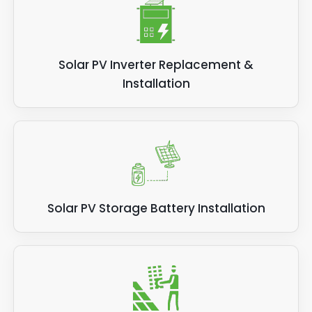
Solar PV Inverter Replacement &
Installation
Solar PV Storage Battery Installation