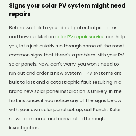
Signs your solar PV system might need
repairs
Before we talk to you about potential problems
and how our Murton
solar PV repair service
can help
you, let's just quickly run through some of the most
common signs that there's a problem with your PV
solar panels. Now, don't worry, you won't need to
run out and order a new system - PV systems are
built to last and a catastrophic fault resulting in a
brand new solar panel installation is unlikely. In the
first instance, if you notice any of the signs below
with your own solar panel set up, call Panelit Solar
so we can come and carry out a thorough
investigation.