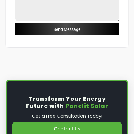
Send Message
Transform Your Energy
Future with
Panelit Solar
Get a Free Consultation Today!
Contact Us