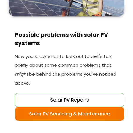
Possible problems with solar PV
systems
Now you know what to look out for, let's talk
briefly about some common problems that
might
be behind the problems you've noticed
above.
Solar PV Repairs
Solar PV Servicing & Maintenance