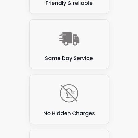
Friendly & reliable
Same Day Service
No Hidden Charges