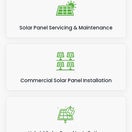
Solar Panel Servicing & Maintenance
Commercial Solar Panel Installation