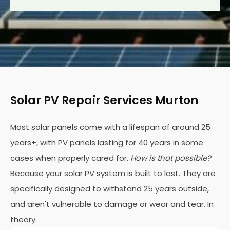
Solar PV Repair Services Murton
Most solar panels come with a lifespan of around 25
years+, with PV panels lasting for 40 years in some
cases when properly cared for.
How is that possible?
Because your solar PV system is built to last. They are
specifically designed to withstand 25 years outside,
and aren't vulnerable to damage or wear and tear. In
theory.