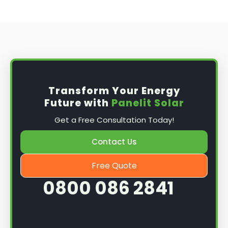
Transform Your Energy
Future with
Panelit Solar
Get a Free Consultation Today!
Contact Us
Free Quote
0800 086 2841