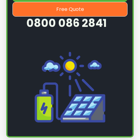
Free Quote
0800 086 2841