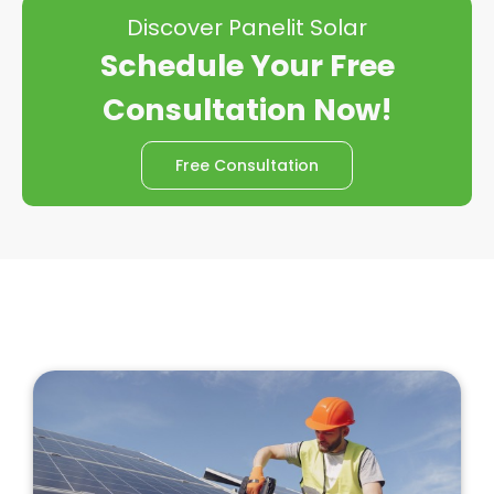
Discover Panelit Solar
Schedule Your Free
Consultation Now!
Free Consultation