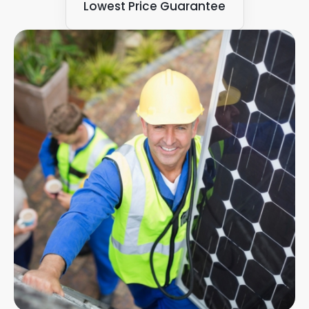
Lowest Price Guarantee