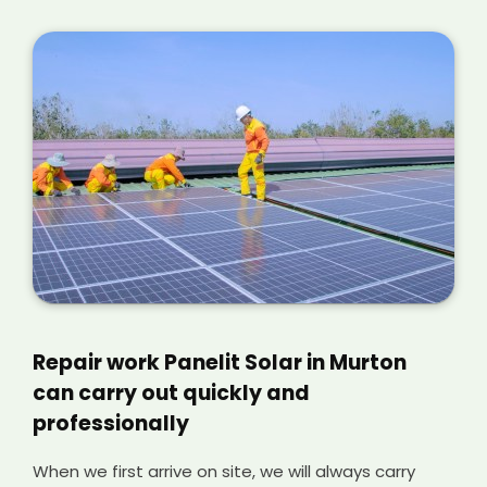
Repair work Panelit Solar in Murton
can carry out quickly and
professionally
When we first arrive on site, we will always carry