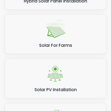
Hybrid Solar Panel Installation
Solar For Farms
Solar PV Installation