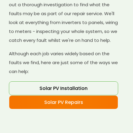
out a thorough investigation to find what the
faults may be as part of our repair service. We'll
look at everything from inverters to panels, wiring
to meters - inspecting your whole system, so we
catch every fault whilst we're on hand to help.
Although each job varies widely based on the
faults we find, here are just some of the ways we
can help:
Solar PV Installation
Solar PV Repairs