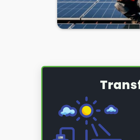
might only cover the first 5-10 y
repaired or replaced for free.
If you need to repair your solar p
you'll need to call in the experts. 
Mablethorpe. Below we'll talk yo
panel problems, help you know h
be necessary, and give you more
solar panel repair service
!
Trans