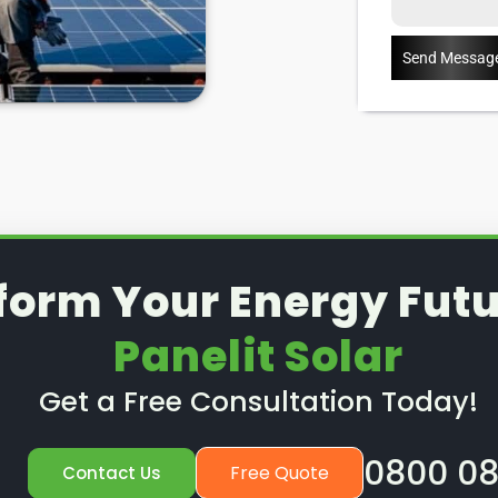
ears), then you can have them
Send Messag
anels outside of a warranty, then
Enter:
Panelit Solar
in
u through some possible solar PV
ow to spot when repairs might
 details about our Mablethorpe
form Your Energy Futu
Panelit Solar
Get a Free Consultation Today!
0800 08
Free Quote
Contact Us