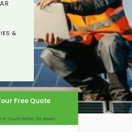
LAR
IES &
Your Free Quote
Be in Touch Within 24 Hours!