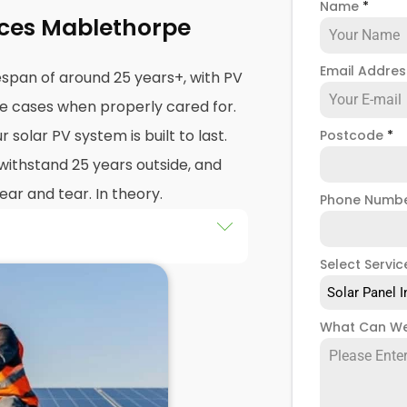
Name
*
ices Mablethorpe
Email Addre
espan of around 25 years+, with PV
me cases when properly cared for.
solar PV system is built to last.
Postcode
*
 withstand 25 years outside, and
ar and tear. In theory.
Phone Numb
ar panel system throws out an
Select Servic
that happens,
PV solar panel
Solar Panel I
ar PV systems
shouldn't
get
What Can We
 mean they won't.
anty (even though your solar PV
of 25 years, some warranties