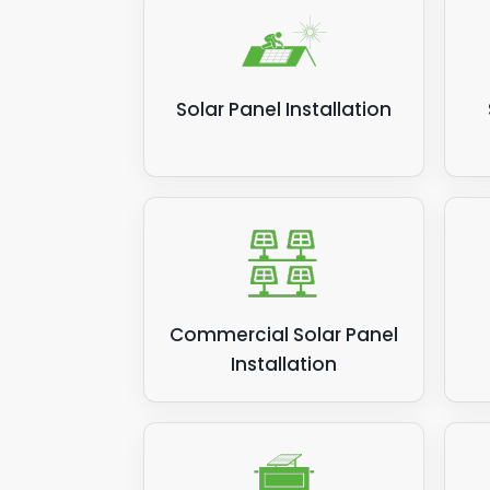
suppl
the s
money
Solar Panel Installation
Relat
Commercial Solar Panel
Installation