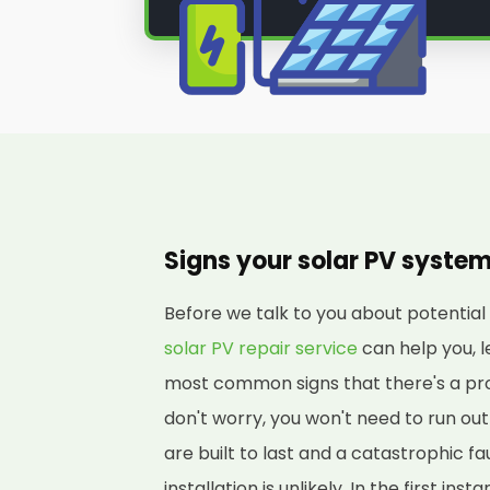
Signs your solar PV syste
Before we talk to you about potenti
solar PV repair service
can help you, l
most common signs that there's a pro
don't worry, you won't need to run o
are built to last and a catastrophic fa
installation is unlikely. In the first in