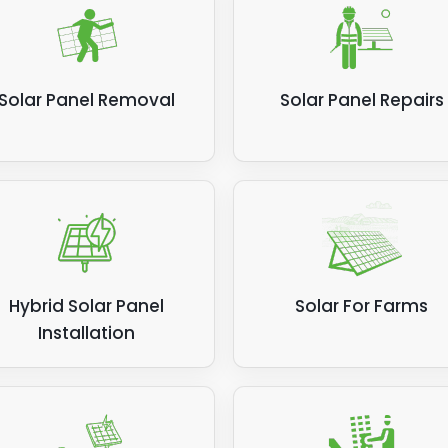
ier more for the privilege. If your solar panels aren't sho
ame level of efficiency for generating power and saving 
, call Panelit Solar.
Solar Panel Removal
Solar Panel Repairs
ed post:
How much electricity do solar panels produce
Hybrid Solar Panel
Solar For Farms
Installation