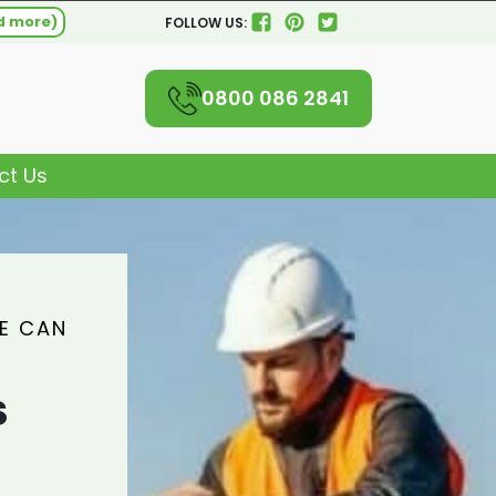
d more)
FOLLOW US:
0800 086 2841
ct Us
WE CAN
S