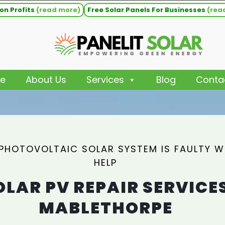
on Profits
(read more)
Free Solar Panels For Businesses
(rea
e
About Us
Services
Blog
Conta
 PHOTOVOLTAIC SOLAR SYSTEM IS FAULTY 
HELP
OLAR PV REPAIR SERVICE
MABLETHORPE