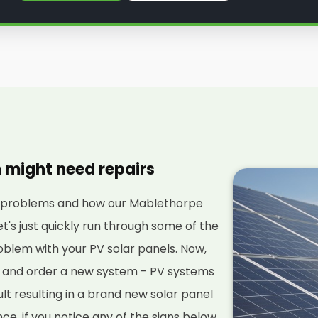
m might need repairs
al problems and how our Mablethorpe
et's just quickly run through some of the
blem with your PV solar panels. Now,
ut and order a new system - PV systems
ult resulting in a brand new solar panel
stance, if you notice any of the signs below