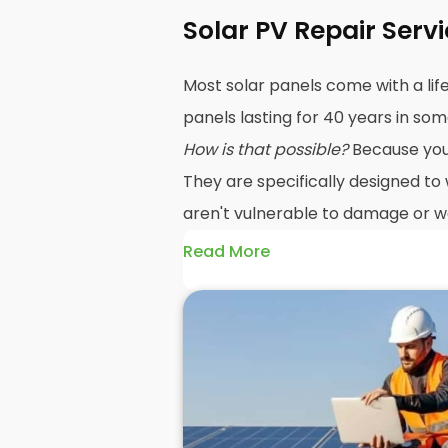
Solar PV Repair Serv
Most solar panels come with a lif
panels lasting for 40 years in so
How is that possible?
Because your 
They are specifically designed to
aren't vulnerable to damage or we
Read More
The problem is, sometimes a sol
unexpected problem, and when 
repairs
may be in order. Yes, sol
damaged easily, but that doesn't
If the damage occurs under warr
system has an expected lifespan 