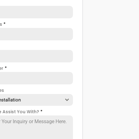
ss
*
er
*
es
nstallation
 Assist You With?
*