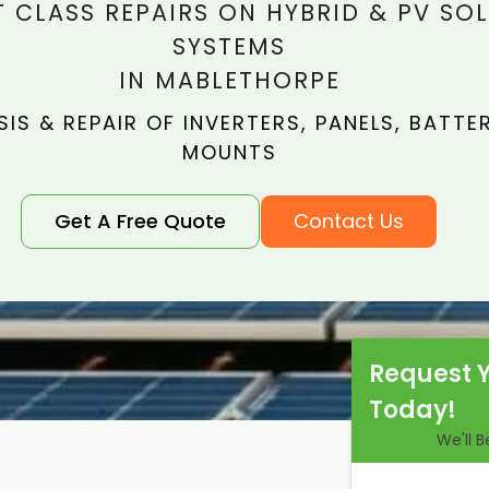
T CLASS REPAIRS ON HYBRID & PV SO
SYSTEMS
IN MABLETHORPE
IS & REPAIR OF INVERTERS, PANELS, BATTER
MOUNTS
Get A Free Quote
Contact Us
Request 
Today!
We'll 