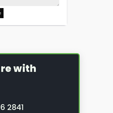
e
re with
6 2841