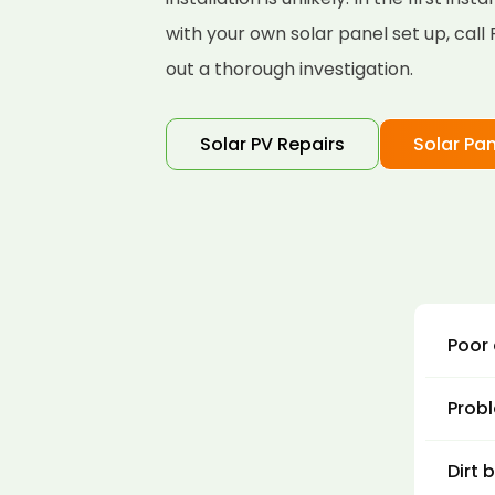
with your own solar panel set up, cal
out a thorough investigation.
Solar PV Repairs
Solar Pan
Poor 
There
Probl
gener
panel
Solar
Dirt 
turne
The f