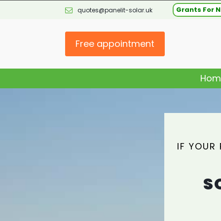
Grants For N
quotes@panelit-solar.uk
Free appointment
Hom
IF YOUR
S