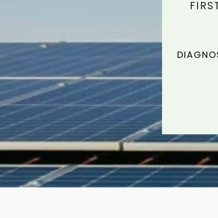
FIRS
DIAGNOS