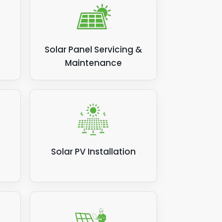
wing
you
Solar Panel Servicing &
?
Maintenance
Solar PV Installation