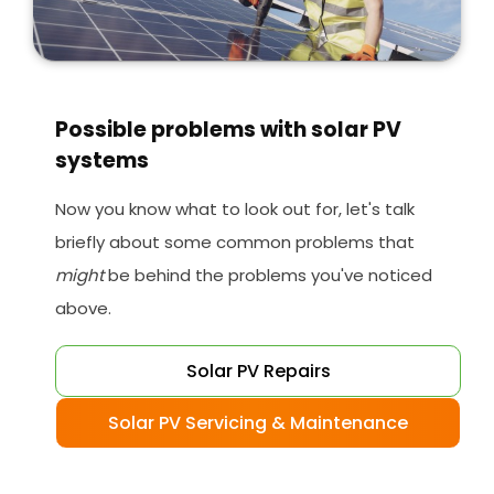
Possible problems with solar PV
systems
Now you know what to look out for, let's talk
briefly about some common problems that
might
be behind the problems you've noticed
above.
Solar PV Repairs
Solar PV Servicing & Maintenance