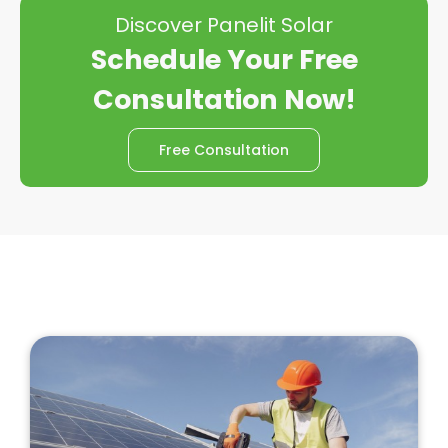
Discover Panelit Solar
Schedule Your Free
Consultation Now!
Free Consultation