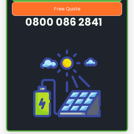
Free Quote
0800 086 2841