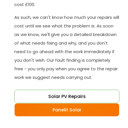
cost £100.
As such, we can't know how much your repairs will
cost until we see what the problem is. As soon
as we know, we'll give you a detailed breakdown
of what needs fixing and why, and you don't
need to go ahead with the work immediately if
you don't wish. Our fault finding is completely
free - you only pay when you agree to the repair
work we suggest needs carrying out.
Solar PV Repairs
Panelit Solar