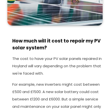
How much will it cost to repair my PV
solar system?
The cost to have your PV solar panels repaired in
Hoyland will vary depending on the problem that
we're faced with.
For example, new inverters might cost between
£500 and £1500. A new solar battery could cost
between £1200 and £6000. But a simple service
and maintenance on your solar panel might only