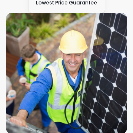
Lowest Price Guarantee