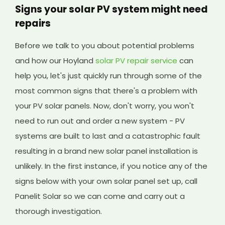
Signs your solar PV system might need
repairs
Before we talk to you about potential problems
and how our Hoyland
solar PV repair service
can
help you, let's just quickly run through some of the
most common signs that there's a problem with
your PV solar panels. Now, don't worry, you won't
need to run out and order a new system - PV
systems are built to last and a catastrophic fault
resulting in a brand new solar panel installation is
unlikely. In the first instance, if you notice any of the
signs below with your own solar panel set up, call
Panelit Solar so we can come and carry out a
thorough investigation.