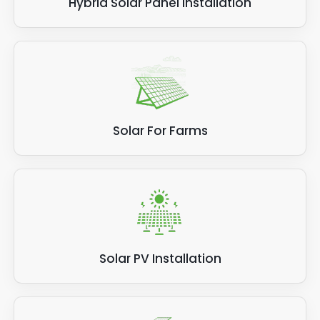
Hybrid Solar Panel Installation
Solar For Farms
Solar PV Installation