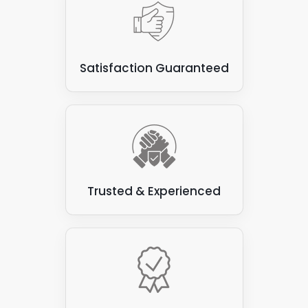
Satisfaction Guaranteed
Trusted & Experienced