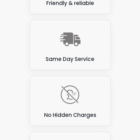
Friendly & reliable
Same Day Service
No Hidden Charges