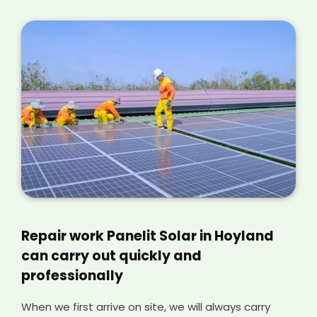
Repair work Panelit Solar in Hoyland
can carry out quickly and
professionally
When we first arrive on site, we will always carry