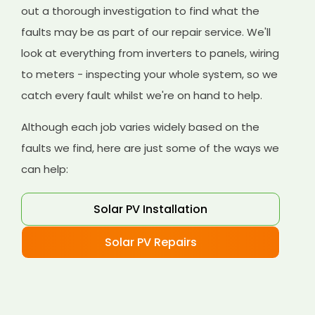
out a thorough investigation to find what the
faults may be as part of our repair service. We'll
look at everything from inverters to panels, wiring
to meters - inspecting your whole system, so we
catch every fault whilst we're on hand to help.
Although each job varies widely based on the
faults we find, here are just some of the ways we
can help:
Solar PV Installation
Solar PV Repairs