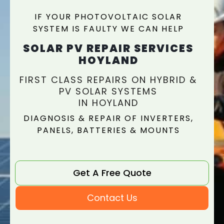
IF YOUR PHOTOVOLTAIC SOLAR
SYSTEM IS FAULTY WE CAN HELP
SOLAR PV REPAIR SERVICES
HOYLAND
FIRST CLASS REPAIRS ON HYBRID &
PV SOLAR SYSTEMS
IN HOYLAND
DIAGNOSIS & REPAIR OF INVERTERS,
PANELS, BATTERIES & MOUNTS
Get A Free Quote
Contact Us