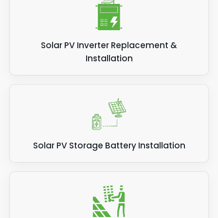
Solar PV Inverter Replacement &
Installation
Solar PV Storage Battery Installation