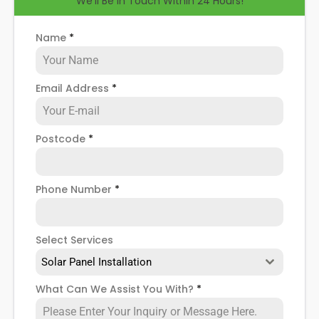
We'll Be in Touch Within 24 Hours!
help you know how to spot when repairs might be
necessary, and give you more details about our
Hoyland
solar panel repair service
!
Name
*
Email Address
*
Postcode
*
Phone Number
*
Select Services
Solar Panel Installation
What Can We Assist You With?
*