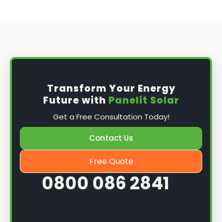
Transform Your Energy
Future with
Panelit Solar
Get a Free Consultation Today!
Contact Us
Free Quote
0800 086 2841