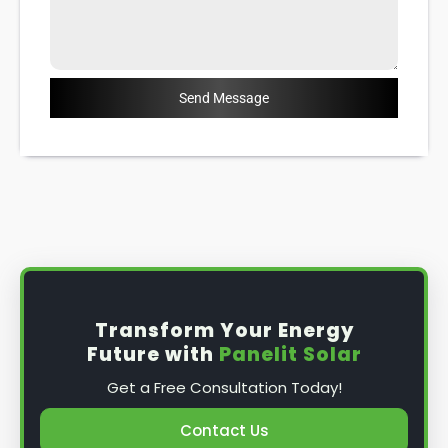
Send Message
Transform Your Energy
Future with
Panelit Solar
Get a Free Consultation Today!
Contact Us