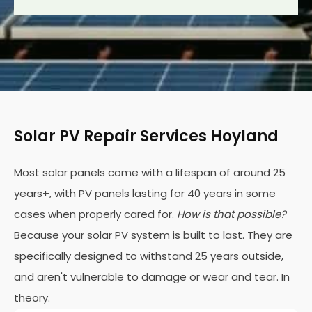
Solar PV Repair Services Hoyland
Most solar panels come with a lifespan of around 25
years+, with PV panels lasting for 40 years in some
cases when properly cared for.
How is that possible?
Because your solar PV system is built to last. They are
specifically designed to withstand 25 years outside,
and aren't vulnerable to damage or wear and tear. In
theory.