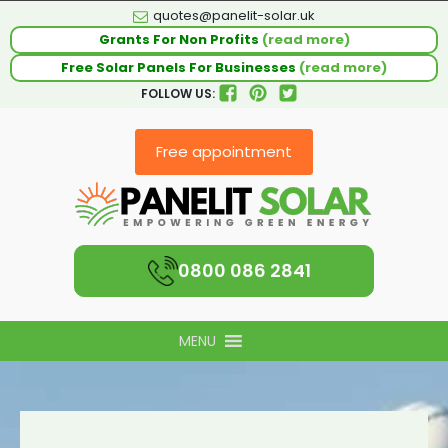
quotes@panelit-solar.uk
Grants For Non Profits
(read more)
Free Solar Panels For Businesses
(read more)
FOLLOW US:
Free appointment
0800 086 2841
MENU