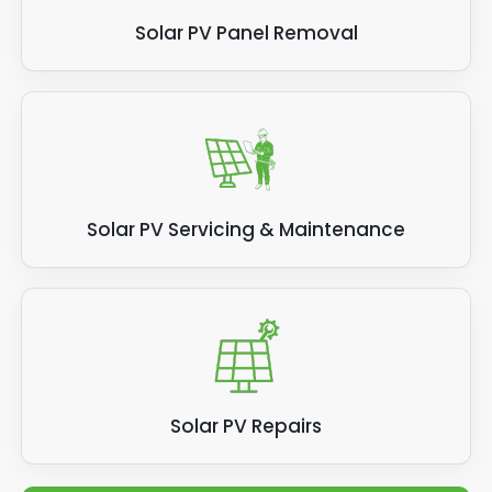
Solar PV Panel Removal
Solar PV Servicing & Maintenance
Solar PV Repairs