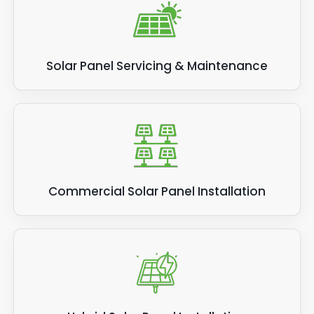
Solar Panel Servicing & Maintenance
Commercial Solar Panel Installation