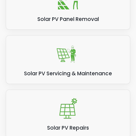
Solar PV Panel Removal
Solar PV Servicing & Maintenance
Solar PV Repairs