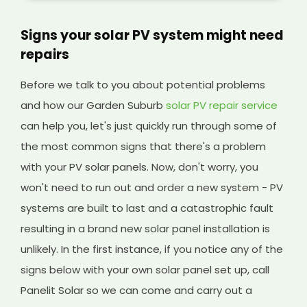
Signs your solar PV system might need
repairs
Before we talk to you about potential problems
and how our Garden Suburb
solar PV repair service
can help you, let's just quickly run through some of
the most common signs that there's a problem
with your PV solar panels. Now, don't worry, you
won't need to run out and order a new system - PV
systems are built to last and a catastrophic fault
resulting in a brand new solar panel installation is
unlikely. In the first instance, if you notice any of the
signs below with your own solar panel set up, call
Panelit Solar so we can come and carry out a