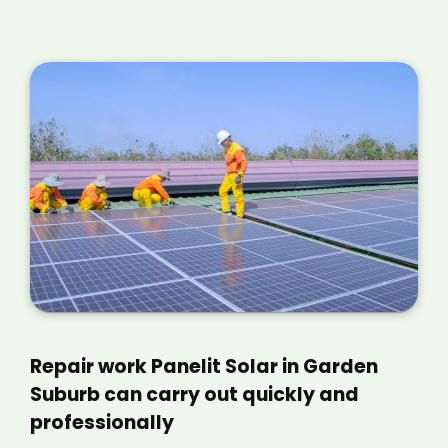
Repair work Panelit Solar in Garden
Suburb can carry out quickly and
professionally