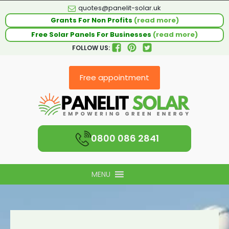
quotes@panelit-solar.uk
Grants For Non Profits
(read more)
Free Solar Panels For Businesses
(read more)
FOLLOW US:
Free appointment
0800 086 2841
MENU