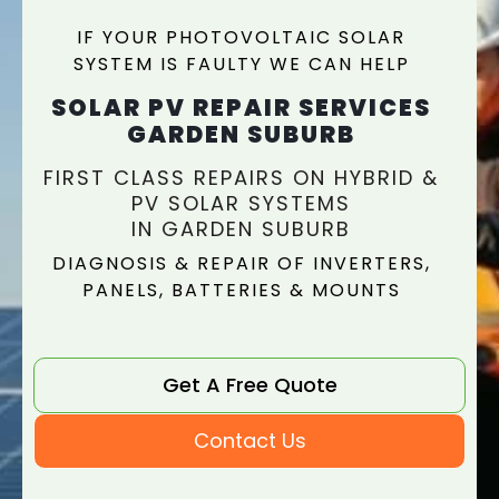
IF YOUR PHOTOVOLTAIC SOLAR
SYSTEM IS FAULTY WE CAN HELP
SOLAR PV REPAIR SERVICES
GARDEN SUBURB
FIRST CLASS REPAIRS ON HYBRID &
PV SOLAR SYSTEMS
IN GARDEN SUBURB
DIAGNOSIS & REPAIR OF INVERTERS,
PANELS, BATTERIES & MOUNTS
Get A Free Quote
Contact Us