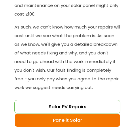
and maintenance on your solar panel might only
cost £100.
As such, we can't know how much your repairs will
cost until we see what the problem is. As soon
as we know, we'll give you a detailed breakdown
of what needs fixing and why, and you don't
need to go ahead with the work immediately if
you don't wish. Our fault finding is completely
free - you only pay when you agree to the repair
work we suggest needs carrying out.
Solar PV Repairs
Panelit Solar