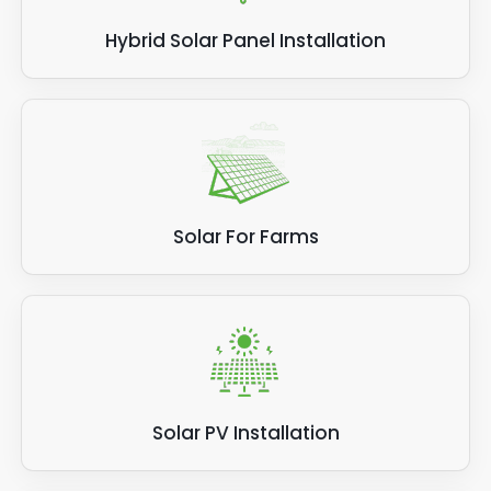
Hybrid Solar Panel Installation
Solar For Farms
Solar PV Installation