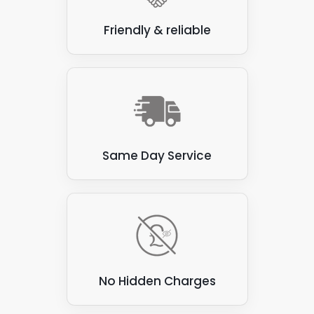
Friendly & reliable
Same Day Service
No Hidden Charges