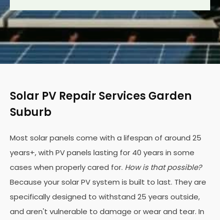
Solar PV Repair Services Garden
Suburb
Most solar panels come with a lifespan of around 25
years+, with PV panels lasting for 40 years in some
cases when properly cared for.
How is that possible?
Because your solar PV system is built to last. They are
specifically designed to withstand 25 years outside,
and aren't vulnerable to damage or wear and tear. In