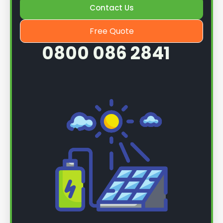
Contact Us
Free Quote
0800 086 2841