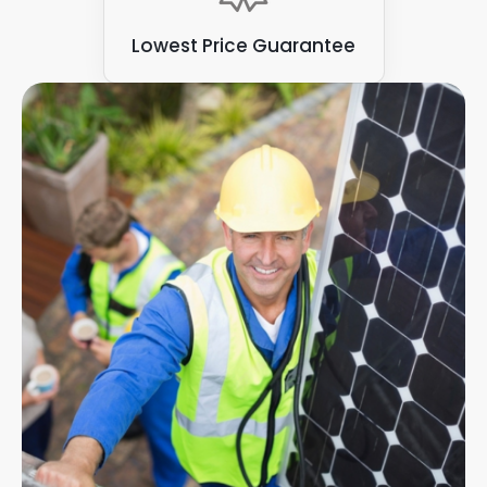
Lowest Price Guarantee