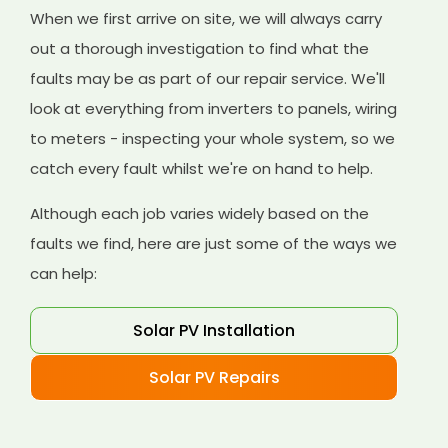
When we first arrive on site, we will always carry
out a thorough investigation to find what the
faults may be as part of our repair service. We'll
look at everything from inverters to panels, wiring
to meters - inspecting your whole system, so we
catch every fault whilst we're on hand to help.
Although each job varies widely based on the
faults we find, here are just some of the ways we
can help:
Solar PV Installation
Solar PV Repairs