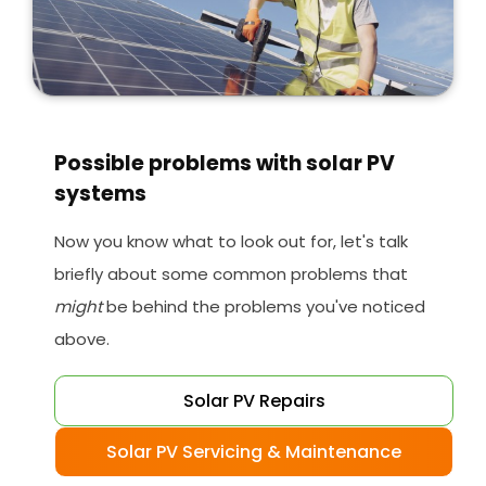
Possible problems with solar PV
systems
Now you know what to look out for, let's talk
briefly about some common problems that
might
be behind the problems you've noticed
above.
Solar PV Repairs
Solar PV Servicing & Maintenance