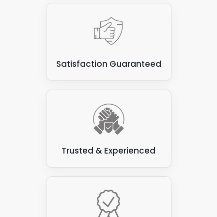
Satisfaction Guaranteed
Trusted & Experienced