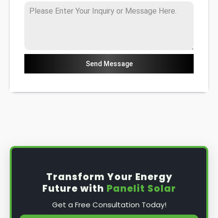
Send Message
Transform Your Energy
Future with
Panelit Solar
Get a Free Consultation Today!