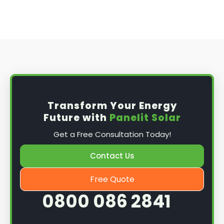
Transform Your Energy
Future with
Panelit Solar
Get a Free Consultation Today!
Contact Us
Free Quote
0800 086 2841