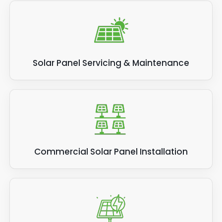
Solar Panel Servicing & Maintenance
Commercial Solar Panel Installation