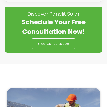
Discover Panelit Solar
Schedule Your Free
Consultation Now!
Free Consultation