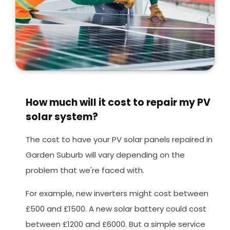
How much will it cost to repair my PV
solar system?
The cost to have your PV solar panels repaired in
Garden Suburb will vary depending on the
problem that we're faced with.
For example, new inverters might cost between
£500 and £1500. A new solar battery could cost
between £1200 and £6000. But a simple service