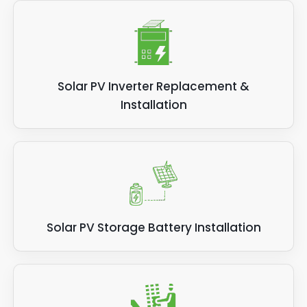
Solar PV Inverter Replacement &
Installation
Solar PV Storage Battery Installation