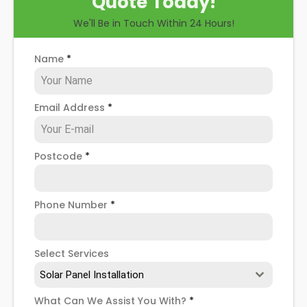
Quote Today!
you through some possible solar PV panel
We'll Be in Touch Within 24 Hours!
problems, help you know how to spot when repairs
might be necessary, and give you more details
about our Garden Suburb
solar panel repair service
!
Name
*
Email Address
*
Postcode
*
Phone Number
*
Select Services
Solar Panel Installation
What Can We Assist You With?
*