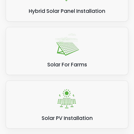
Hybrid Solar Panel Installation
Solar For Farms
Solar PV Installation