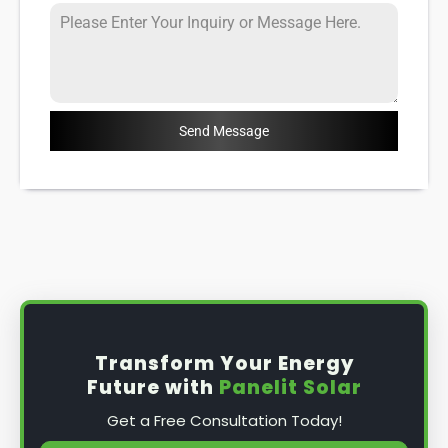
Send Message
Transform Your Energy
Future with
Panelit Solar
Get a Free Consultation Today!