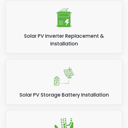
Solar PV Inverter Replacement &
Installation
Solar PV Storage Battery Installation