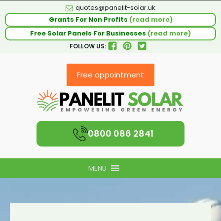
quotes@panelit-solar.uk
Grants For Non Profits
(read more)
Free Solar Panels For Businesses
(read more)
FOLLOW US:
Free appointment
0800 086 2841
MENU