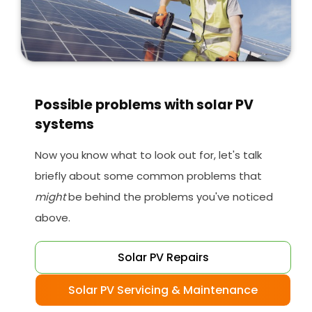
Possible problems with solar PV
systems
Now you know what to look out for, let's talk
briefly about some common problems that
might
be behind the problems you've noticed
above.
Solar PV Repairs
Solar PV Servicing & Maintenance