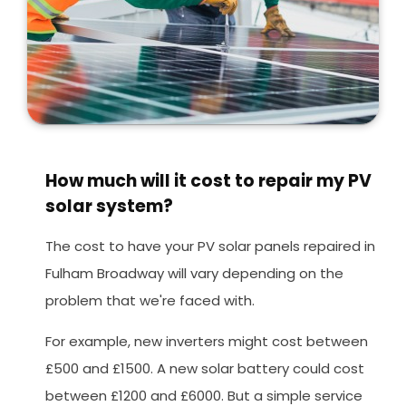
How much will it cost to repair my PV
solar system?
The cost to have your PV solar panels repaired in
Fulham Broadway will vary depending on the
problem that we're faced with.
For example, new inverters might cost between
£500 and £1500. A new solar battery could cost
between £1200 and £6000. But a simple service