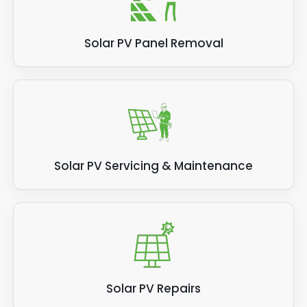
Solar PV Panel Removal
Solar PV Servicing & Maintenance
Solar PV Repairs