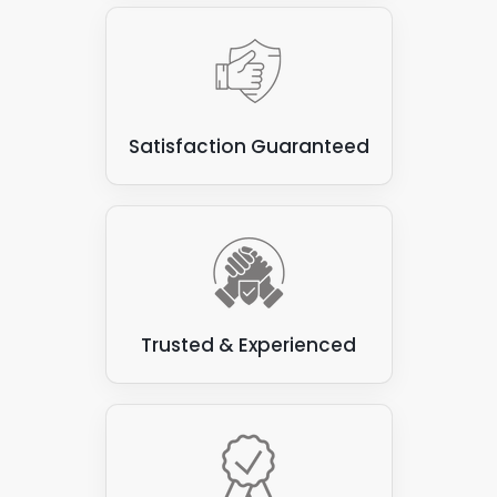
Satisfaction Guaranteed
Trusted & Experienced