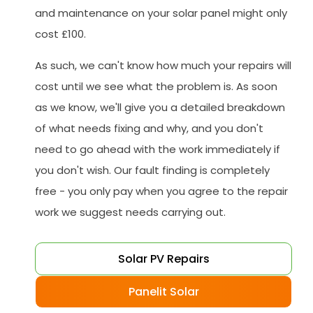
and maintenance on your solar panel might only
cost £100.
As such, we can't know how much your repairs will
cost until we see what the problem is. As soon
as we know, we'll give you a detailed breakdown
of what needs fixing and why, and you don't
need to go ahead with the work immediately if
you don't wish. Our fault finding is completely
free - you only pay when you agree to the repair
work we suggest needs carrying out.
Solar PV Repairs
Panelit Solar