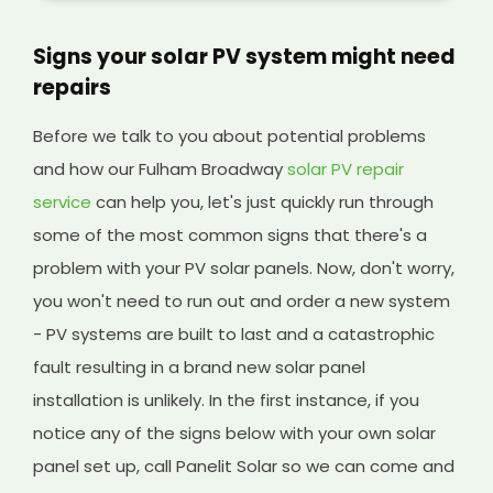
Signs your solar PV system might need
repairs
Before we talk to you about potential problems
and how our Fulham Broadway
solar PV repair
service
can help you, let's just quickly run through
some of the most common signs that there's a
problem with your PV solar panels. Now, don't worry,
you won't need to run out and order a new system
- PV systems are built to last and a catastrophic
fault resulting in a brand new solar panel
installation is unlikely. In the first instance, if you
notice any of the signs below with your own solar
panel set up, call Panelit Solar so we can come and