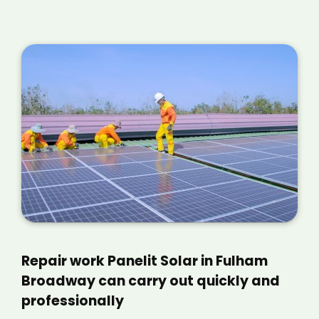
Repair work Panelit Solar in Fulham
Broadway can carry out quickly and
professionally