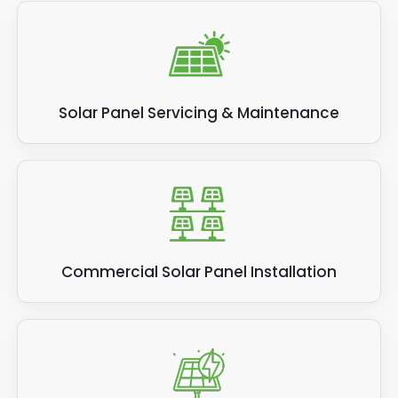
Solar Panel Servicing & Maintenance
Commercial Solar Panel Installation