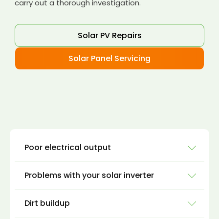
carry out a thorough investigation.
Solar PV Repairs
Solar Panel Servicing
Poor electrical output
Problems with your solar inverter
There are several ways you can monitor your
solar panel power generation to see if you are
Dirt buildup
getting enough power from your solar panels.
Solar inverters are where the DC voltage from