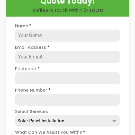
Quote Today!
talk you through some possible solar PV panel
We'll Be in Touch Within 24 Hours!
problems, help you know how to spot when repairs
might be necessary, and give you more details
about our Fulham Broadway
solar panel repair
Name
*
service
!
Email Address
*
Postcode
*
Phone Number
*
Select Services
Solar Panel Installation
What Can We Assist You With?
*