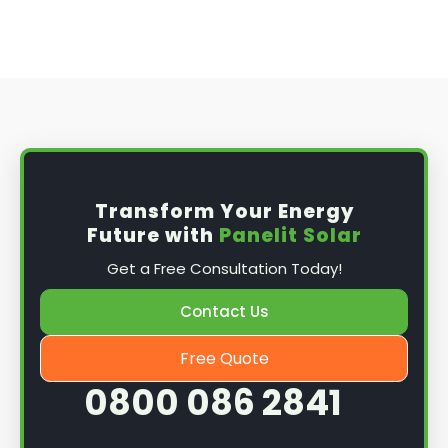
Transform Your Energy
Future with
Panelit Solar
Get a Free Consultation Today!
Contact Us
Free Quote
0800 086 2841