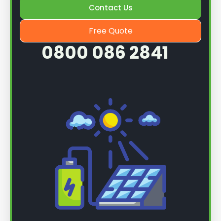
Contact Us
Free Quote
0800 086 2841