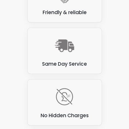
Friendly & reliable
Same Day Service
No Hidden Charges