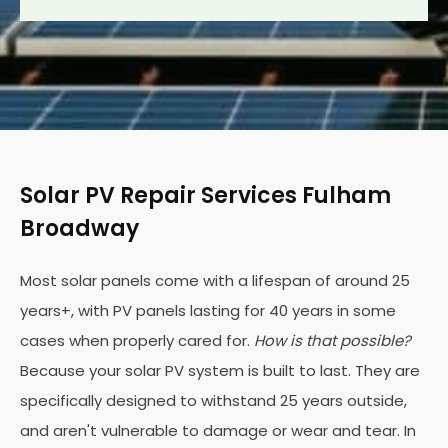
Solar PV Repair Services Fulham
Broadway
Most solar panels come with a lifespan of around 25
years+, with PV panels lasting for 40 years in some
cases when properly cared for.
How is that possible?
Because your solar PV system is built to last. They are
specifically designed to withstand 25 years outside,
and aren't vulnerable to damage or wear and tear. In