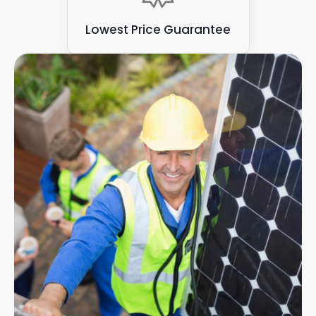
Lowest Price Guarantee