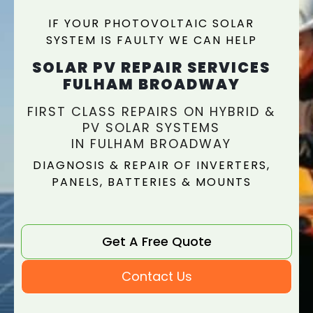
IF YOUR PHOTOVOLTAIC SOLAR
SYSTEM IS FAULTY WE CAN HELP
SOLAR PV REPAIR SERVICES
FULHAM BROADWAY
FIRST CLASS REPAIRS ON HYBRID &
PV SOLAR SYSTEMS
IN FULHAM BROADWAY
DIAGNOSIS & REPAIR OF INVERTERS,
PANELS, BATTERIES & MOUNTS
Get A Free Quote
Contact Us