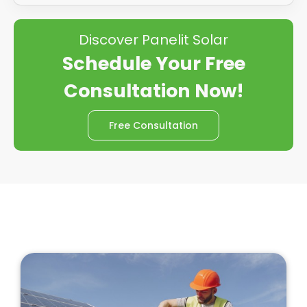
Discover Panelit Solar
Schedule Your Free
Consultation Now!
Free Consultation