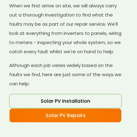
When we first arrive on site, we will always carry
out a thorough investigation to find what the
faults may be as part of our repair service. We'll
look at everything from inverters to panels, wiring
to meters - inspecting your whole system, so we
catch every fault whilst we're on hand to help.
Although each job varies widely based on the
faults we find, here are just some of the ways we
can help:
Solar PV Installation
Solar PV Repairs