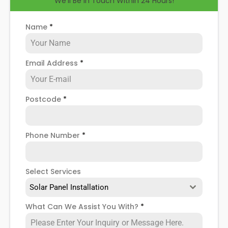
We'll Be in Touch Within 24 Hours!
help you know how to spot when repairs might be
necessary, and give you more details about our
Essex
solar panel repair service
!
Name
*
Email Address
*
Postcode
*
Phone Number
*
Select Services
Solar Panel Installation
What Can We Assist You With?
*