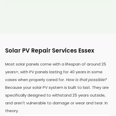
Solar PV Repair Services Essex
Most solar panels come with a lifespan of around 25
years+, with PV panels lasting for 40 years in some
cases when properly cared for.
How is that possible?
Because your solar PV system is built to last. They are
specifically designed to withstand 25 years outside,
and aren't vulnerable to damage or wear and tear. In
theory.