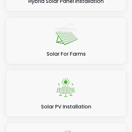
Hybrid Solar Panel Installation
Solar For Farms
Solar PV Installation