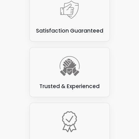
Satisfaction Guaranteed
Trusted & Experienced