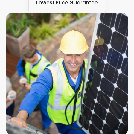
Lowest Price Guarantee