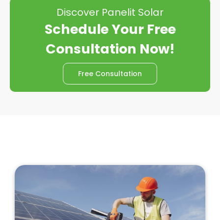
Discover Panelit Solar
Schedule Your Free
Consultation Now!
Free Consultation