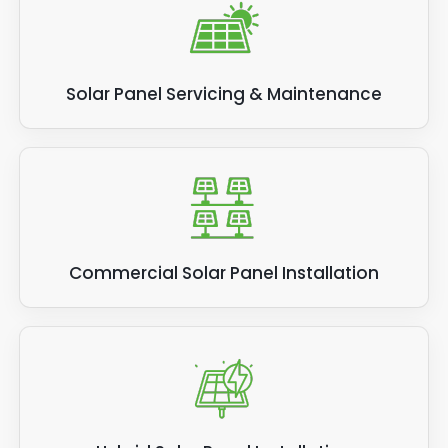
Solar Panel Servicing & Maintenance
Commercial Solar Panel Installation