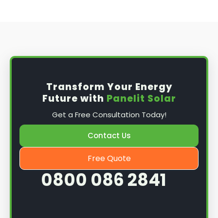
Transform Your Energy
Future with
Panelit Solar
Get a Free Consultation Today!
Contact Us
Free Quote
0800 086 2841