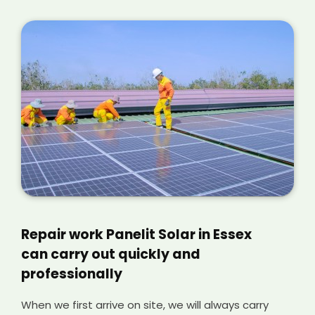
Repair work Panelit Solar in Essex
can carry out quickly and
professionally
When we first arrive on site, we will always carry