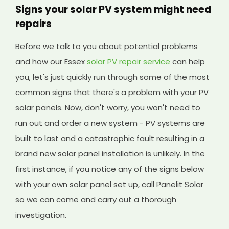
Signs your solar PV system might need
repairs
Before we talk to you about potential problems
and how our Essex
solar PV repair service
can help
you, let's just quickly run through some of the most
common signs that there's a problem with your PV
solar panels. Now, don't worry, you won't need to
run out and order a new system - PV systems are
built to last and a catastrophic fault resulting in a
brand new solar panel installation is unlikely. In the
first instance, if you notice any of the signs below
with your own solar panel set up, call Panelit Solar
so we can come and carry out a thorough
investigation.