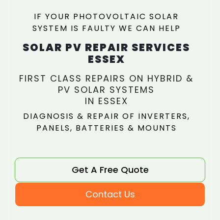
IF YOUR PHOTOVOLTAIC SOLAR
SYSTEM IS FAULTY WE CAN HELP
SOLAR PV REPAIR SERVICES
ESSEX
FIRST CLASS REPAIRS ON HYBRID &
PV SOLAR SYSTEMS
IN ESSEX
DIAGNOSIS & REPAIR OF INVERTERS,
PANELS, BATTERIES & MOUNTS
Get A Free Quote
Contact Us