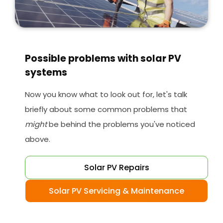
Possible problems with solar PV
systems
Now you know what to look out for, let's talk
briefly about some common problems that
might
be behind the problems you've noticed
above.
Solar PV Repairs
Solar PV Servicing & Maintenance