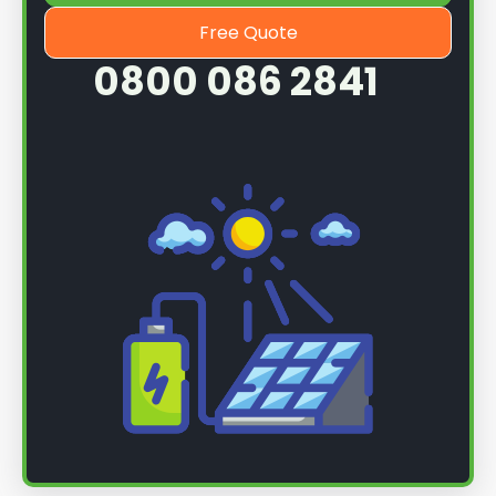
Free Quote
0800 086 2841