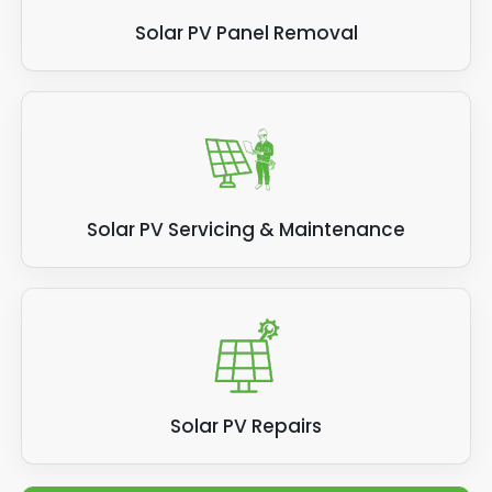
Solar PV Panel Removal
Solar PV Servicing & Maintenance
Solar PV Repairs