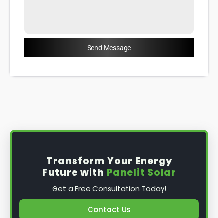
Send Message
Transform Your Energy
Future with
Panelit Solar
Get a Free Consultation Today!
Contact Us