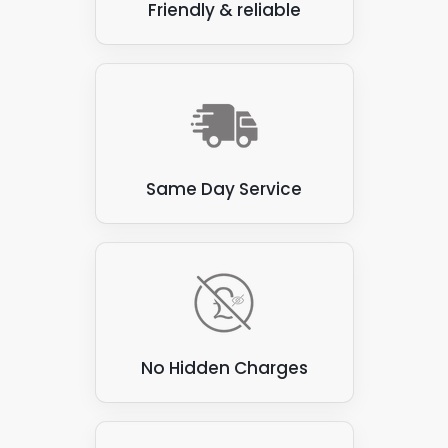
Friendly & reliable
Same Day Service
No Hidden Charges