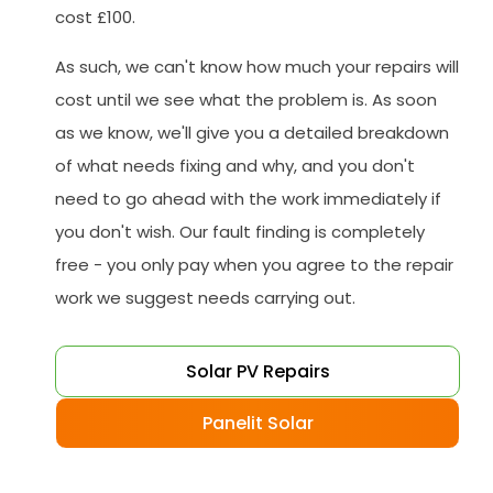
cost £100.
As such, we can't know how much your repairs will
cost until we see what the problem is. As soon
as we know, we'll give you a detailed breakdown
of what needs fixing and why, and you don't
need to go ahead with the work immediately if
you don't wish. Our fault finding is completely
free - you only pay when you agree to the repair
work we suggest needs carrying out.
Solar PV Repairs
Panelit Solar