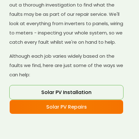
out a thorough investigation to find what the
faults may be as part of our repair service. We'll
look at everything from inverters to panels, wiring
to meters - inspecting your whole system, so we
catch every fault whilst we're on hand to help.
Although each job varies widely based on the
faults we find, here are just some of the ways we
can help:
Solar PV Installation
Solar PV Repairs