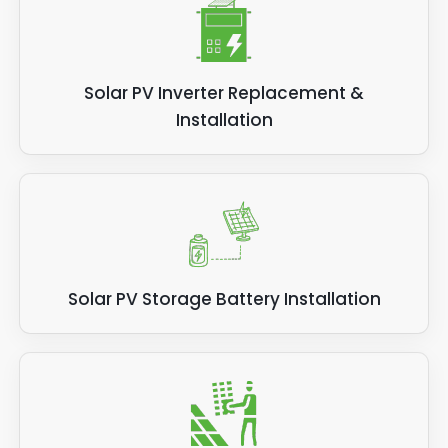
Solar PV Inverter Replacement &
Installation
Solar PV Storage Battery Installation