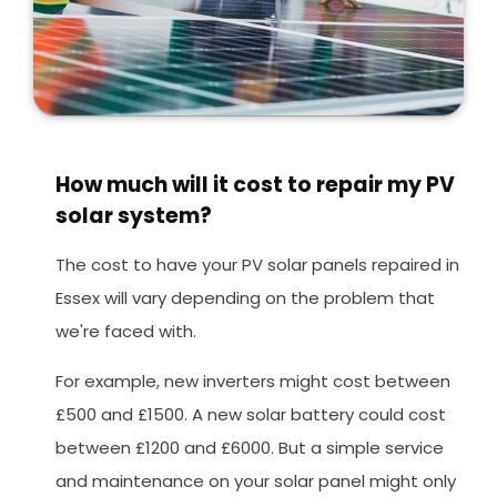
How much will it cost to repair my PV
solar system?
The cost to have your PV solar panels repaired in
Essex will vary depending on the problem that
we're faced with.
For example, new inverters might cost between
£500 and £1500. A new solar battery could cost
between £1200 and £6000. But a simple service
and maintenance on your solar panel might only