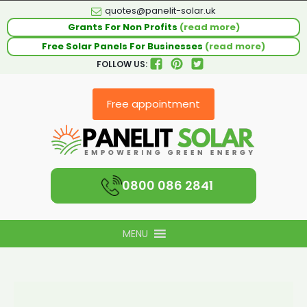
quotes@panelit-solar.uk
Grants For Non Profits
(read more)
Free Solar Panels For Businesses
(read more)
FOLLOW US:
Free appointment
0800 086 2841
MENU