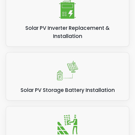
Solar PV Inverter Replacement &
Installation
Solar PV Storage Battery Installation