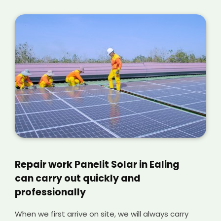
Repair work Panelit Solar in Ealing
can carry out quickly and
professionally
When we first arrive on site, we will always carry