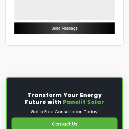
Send Message
Transform Your Energy
Future with
Panelit Solar
Get a Free Consultation Today!
Contact Us