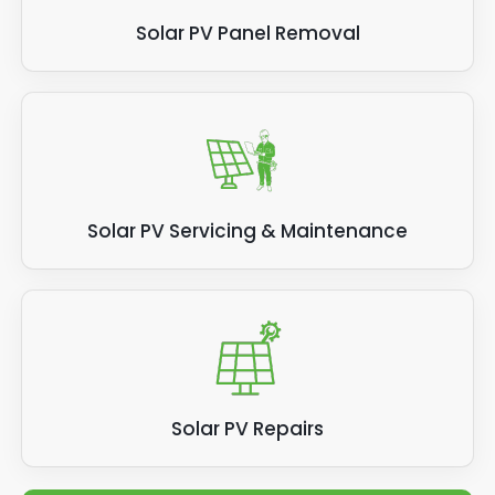
Solar PV Panel Removal
Solar PV Servicing & Maintenance
Solar PV Repairs