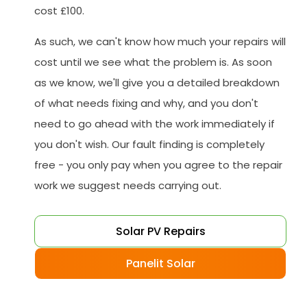
cost £100.
As such, we can't know how much your repairs will
cost until we see what the problem is. As soon
as we know, we'll give you a detailed breakdown
of what needs fixing and why, and you don't
need to go ahead with the work immediately if
you don't wish. Our fault finding is completely
free - you only pay when you agree to the repair
work we suggest needs carrying out.
Solar PV Repairs
Panelit Solar