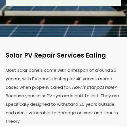
Solar PV Repair Services Ealing
Most solar panels come with a lifespan of around 25
years+, with PV panels lasting for 40 years in some
cases when properly cared for.
How is that possible?
Because your solar PV system is built to last. They are
specifically designed to withstand 25 years outside,
and aren't vulnerable to damage or wear and tear. In
theory.