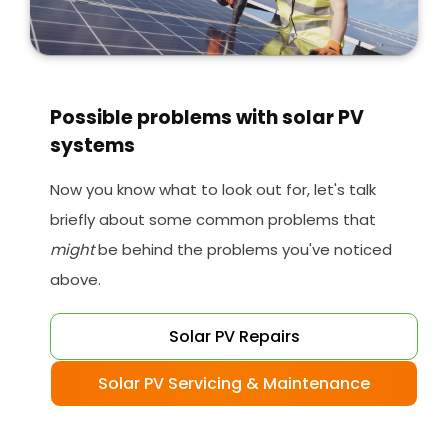
Possible problems with solar PV
systems
Now you know what to look out for, let's talk
briefly about some common problems that
might
be behind the problems you've noticed
above.
Solar PV Repairs
Solar PV Servicing & Maintenance