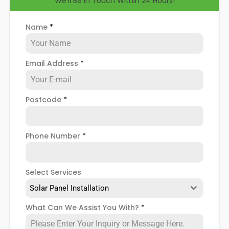
We'll Be in Touch Within 24 Hours!
help you know how to spot when repairs might be
necessary, and give you more details about our
Ealing
solar panel repair service
!
Name
*
Email Address
*
Postcode
*
Phone Number
*
Select Services
Solar Panel Installation
What Can We Assist You With?
*