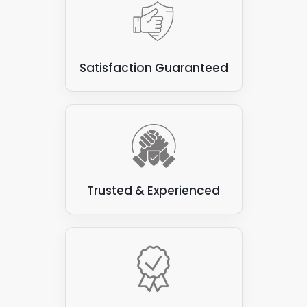
Satisfaction Guaranteed
Trusted & Experienced