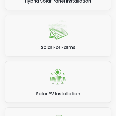
Hybrid Solar Panel Installation
Solar For Farms
Solar PV Installation