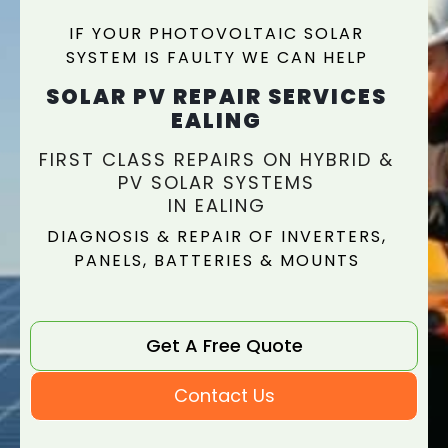
IF YOUR PHOTOVOLTAIC SOLAR
SYSTEM IS FAULTY WE CAN HELP
SOLAR PV REPAIR SERVICES
EALING
FIRST CLASS REPAIRS ON HYBRID &
PV SOLAR SYSTEMS
IN EALING
DIAGNOSIS & REPAIR OF INVERTERS,
PANELS, BATTERIES & MOUNTS
Get A Free Quote
Contact Us