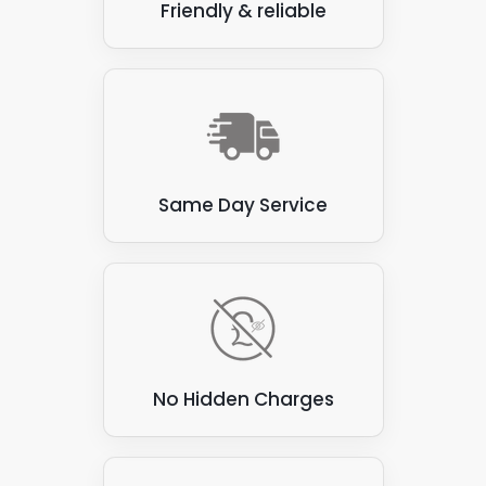
Friendly & reliable
Same Day Service
No Hidden Charges