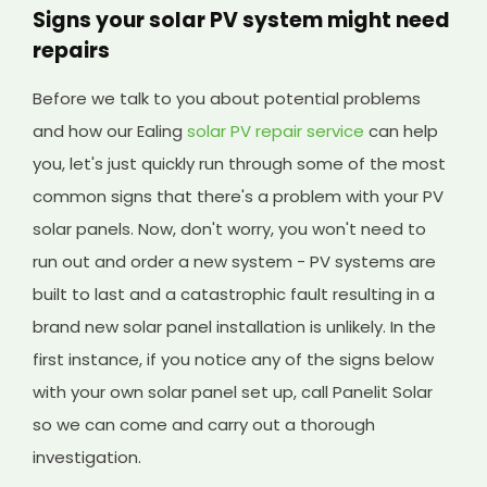
Signs your solar PV system might need
repairs
Before we talk to you about potential problems
and how our Ealing
solar PV repair service
can help
you, let's just quickly run through some of the most
common signs that there's a problem with your PV
solar panels. Now, don't worry, you won't need to
run out and order a new system - PV systems are
built to last and a catastrophic fault resulting in a
brand new solar panel installation is unlikely. In the
first instance, if you notice any of the signs below
with your own solar panel set up, call Panelit Solar
so we can come and carry out a thorough
investigation.