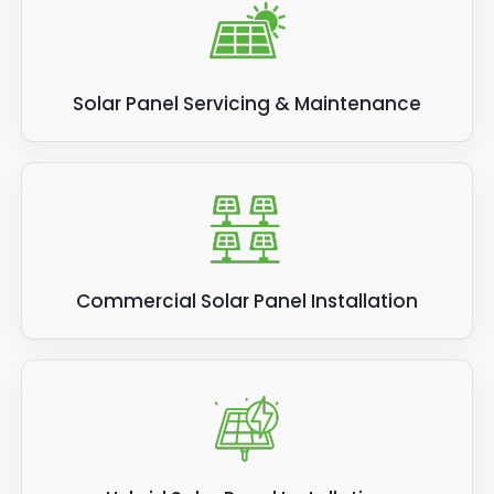
Solar Panel Servicing & Maintenance
Commercial Solar Panel Installation