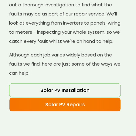
out a thorough investigation to find what the
faults may be as part of our repair service. We'll
look at everything from inverters to panels, wiring
to meters - inspecting your whole system, so we
catch every fault whilst we're on hand to help.
Although each job varies widely based on the
faults we find, here are just some of the ways we
can help:
Solar PV Installation
Solar PV Repairs