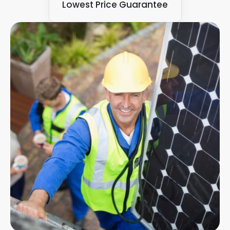
Lowest Price Guarantee