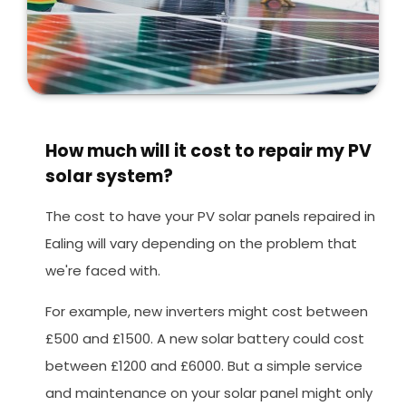
How much will it cost to repair my PV
solar system?
The cost to have your PV solar panels repaired in
Ealing will vary depending on the problem that
we're faced with.
For example, new inverters might cost between
£500 and £1500. A new solar battery could cost
between £1200 and £6000. But a simple service
and maintenance on your solar panel might only