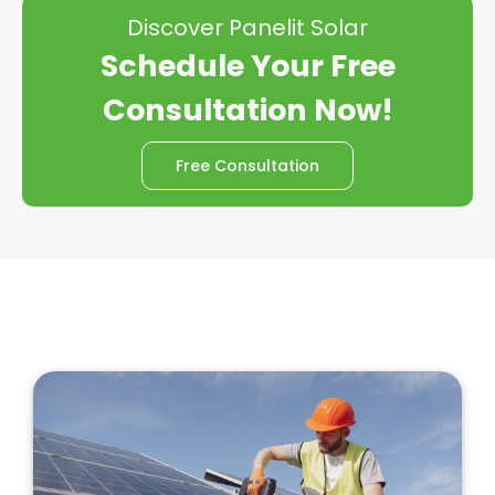
Discover Panelit Solar
Schedule Your Free
Consultation Now!
Free Consultation