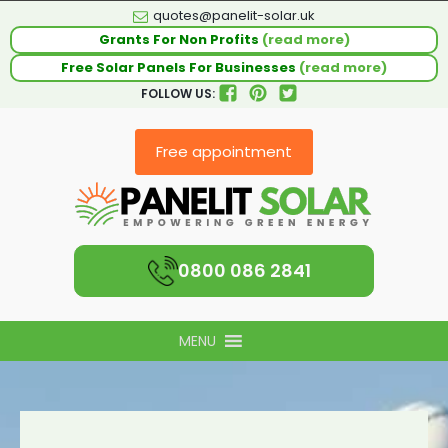
quotes@panelit-solar.uk
Grants For Non Profits
(read more)
Free Solar Panels For Businesses
(read more)
FOLLOW US:
Free appointment
0800 086 2841
MENU