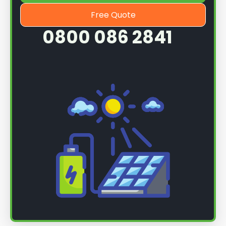
Free Quote
0800 086 2841