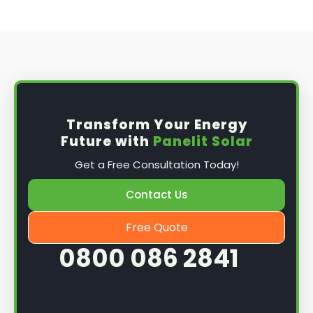
Transform Your Energy
Future with
Panelit Solar
Get a Free Consultation Today!
Contact Us
Free Quote
0800 086 2841