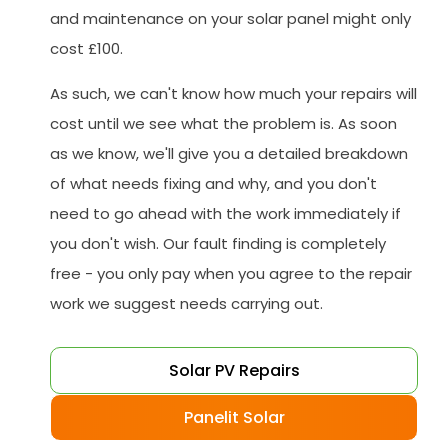
and maintenance on your solar panel might only
cost £100.
As such, we can't know how much your repairs will
cost until we see what the problem is. As soon
as we know, we'll give you a detailed breakdown
of what needs fixing and why, and you don't
need to go ahead with the work immediately if
you don't wish. Our fault finding is completely
free - you only pay when you agree to the repair
work we suggest needs carrying out.
Solar PV Repairs
Panelit Solar