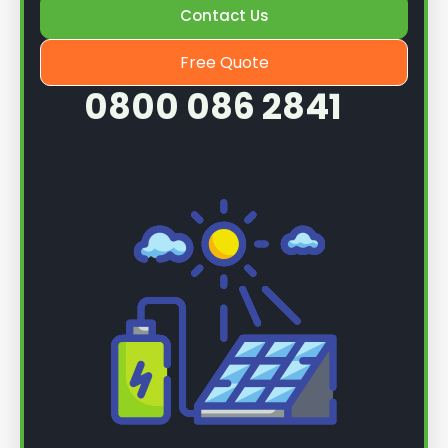
Contact Us
Free Quote
0800 086 2841