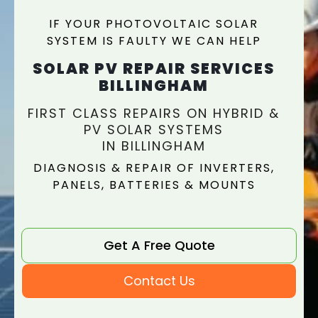
IF YOUR PHOTOVOLTAIC SOLAR
SYSTEM IS FAULTY WE CAN HELP
SOLAR PV REPAIR SERVICES
BILLINGHAM
FIRST CLASS REPAIRS ON HYBRID &
PV SOLAR SYSTEMS
IN BILLINGHAM
DIAGNOSIS & REPAIR OF INVERTERS,
PANELS, BATTERIES & MOUNTS
Get A Free Quote
Contact Us