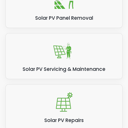
Solar PV Panel Removal
Solar PV Servicing & Maintenance
Solar PV Repairs