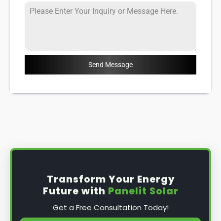
Send Message
Transform Your Energy
Future with
Panelit Solar
Get a Free Consultation Today!