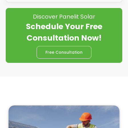
Discover Panelit Solar
Schedule Your Free
Consultation Now!
Free Consultation