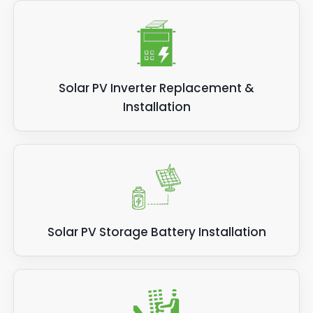
Solar PV Inverter Replacement &
Installation
Solar PV Storage Battery Installation