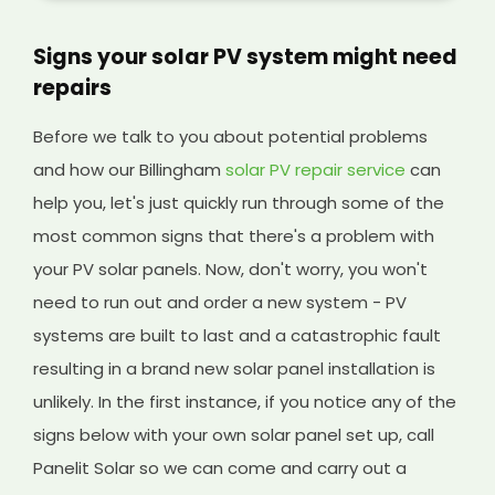
Signs your solar PV system might need
repairs
Before we talk to you about potential problems
and how our Billingham
solar PV repair service
can
help you, let's just quickly run through some of the
most common signs that there's a problem with
your PV solar panels. Now, don't worry, you won't
need to run out and order a new system - PV
systems are built to last and a catastrophic fault
resulting in a brand new solar panel installation is
unlikely. In the first instance, if you notice any of the
signs below with your own solar panel set up, call
Panelit Solar so we can come and carry out a