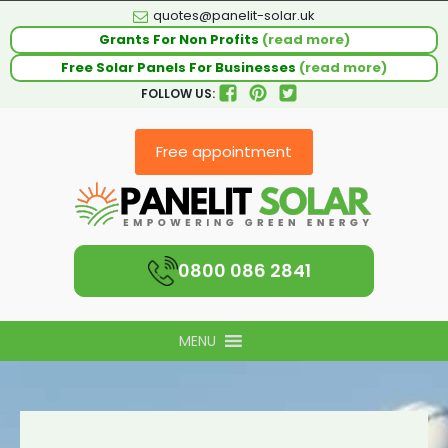
quotes@panelit-solar.uk
Grants For Non Profits
(read more)
Free Solar Panels For Businesses
(read more)
FOLLOW US:
Free appointment
0800 086 2841
MENU