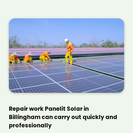
Repair work Panelit Solar in
Billingham can carry out quickly and
professionally