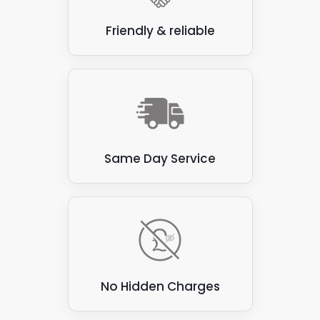
Friendly & reliable
Same Day Service
No Hidden Charges