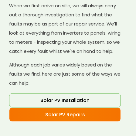
When we first arrive on site, we will always carry
out a thorough investigation to find what the
faults may be as part of our repair service. We'll
look at everything from inverters to panels, wiring
to meters - inspecting your whole system, so we
catch every fault whilst we're on hand to help.
Although each job varies widely based on the
faults we find, here are just some of the ways we
can help:
Solar PV Installation
Solar PV Repairs