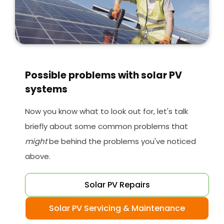
Possible problems with solar PV
systems
Now you know what to look out for, let's talk
briefly about some common problems that
might
be behind the problems you've noticed
above.
Solar PV Repairs
Solar PV Servicing & Maintenance