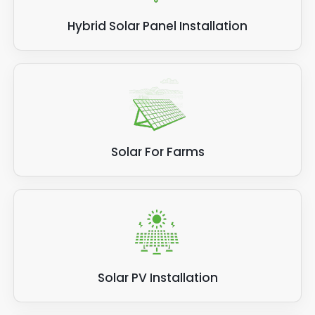
Hybrid Solar Panel Installation
Solar For Farms
Solar PV Installation