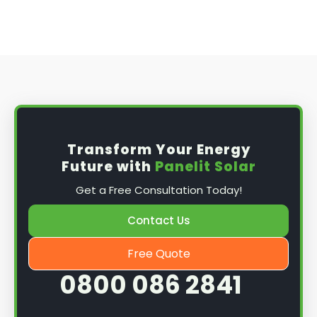
Transform Your Energy
Future with
Panelit Solar
Get a Free Consultation Today!
Contact Us
Free Quote
0800 086 2841