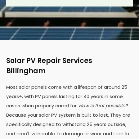
Solar PV Repair Services
Billingham
Most solar panels come with a lifespan of around 25
years+, with PV panels lasting for 40 years in some
cases when properly cared for.
How is that possible?
Because your solar PV system is built to last. They are
specifically designed to withstand 25 years outside,
and aren't vulnerable to damage or wear and tear. In