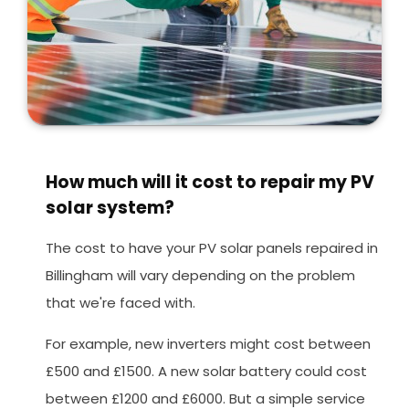
How much will it cost to repair my PV
solar system?
The cost to have your PV solar panels repaired in
Billingham will vary depending on the problem
that we're faced with.
For example, new inverters might cost between
£500 and £1500. A new solar battery could cost
between £1200 and £6000. But a simple service