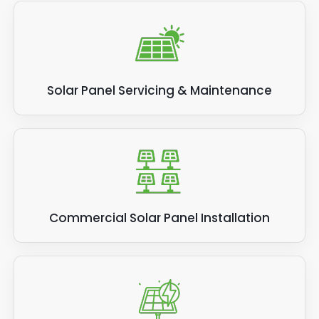
Solar Panel Servicing & Maintenance
Commercial Solar Panel Installation