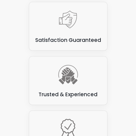
Satisfaction Guaranteed
Trusted & Experienced