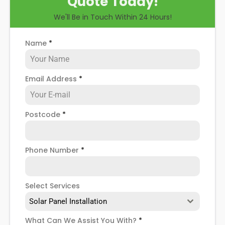
Quote Today!
through some possible solar PV panel problems,
We'll Be in Touch Within 24 Hours!
help you know how to spot when repairs might be
necessary, and give you more details about our
Billingham
solar panel repair service
!
Name
*
Email Address
*
Postcode
*
Phone Number
*
Select Services
Solar Panel Installation
What Can We Assist You With?
*