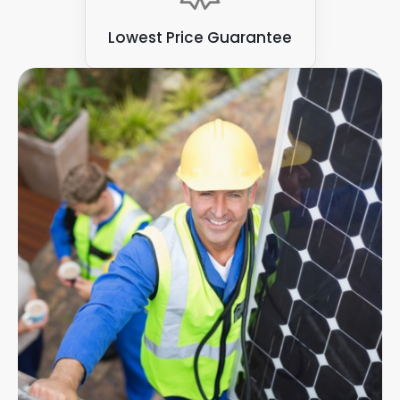
Lowest Price Guarantee