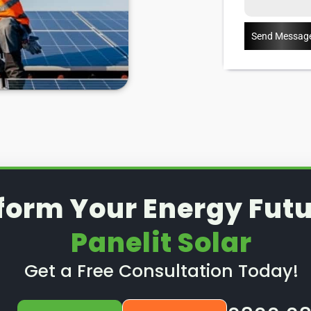
of 25 years, some warranties
ears), then you can have them
Send Messag
anels outside of a warranty, then
Enter:
Panelit Solar
in Barrow
hrough some possible solar PV
ow to spot when repairs might
details about our Barrow upon
form Your Energy Futu
Panelit Solar
Get a Free Consultation Today!