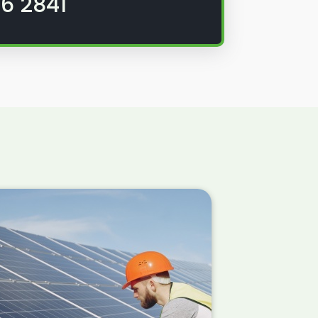
6 2841