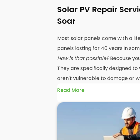
Solar PV Repair Serv
Soar
Most solar panels come with a lif
panels lasting for 40 years in so
How is that possible?
Because your 
They are specifically designed to
aren't vulnerable to damage or we
Read More
The problem is, sometimes a sol
unexpected problem, and when 
repairs
may be in order. Yes, sol
damaged easily, but that doesn't
If the damage occurs under warr