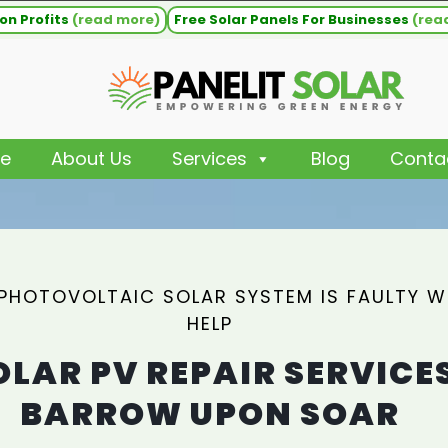
on Profits
(read more)
Free Solar Panels For Businesses
(rea
e
About Us
Services
Blog
Conta
 PHOTOVOLTAIC SOLAR SYSTEM IS FAULTY 
HELP
OLAR PV REPAIR SERVICE
BARROW UPON SOAR