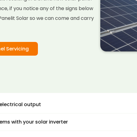
stance, if you notice any of the signs below
l Panelit Solar so we can come and carry
el Servicing
electrical output
 are several ways you can monitor your solar panel pow
ems with your solar inverter
ation to see if you are getting enough power from your s
s.
 inverters are where the DC voltage from solar energy is