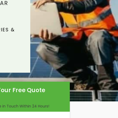
LAR
IES &
Your Free Quote
Be in Touch Within 24 Hours!