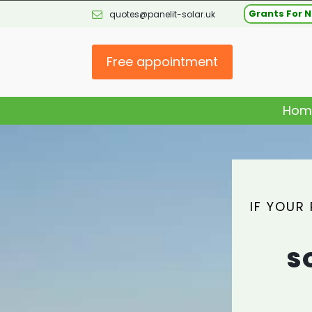
Grants For N
quotes@panelit-solar.uk
Free appointment
Hom
IF YOUR
S