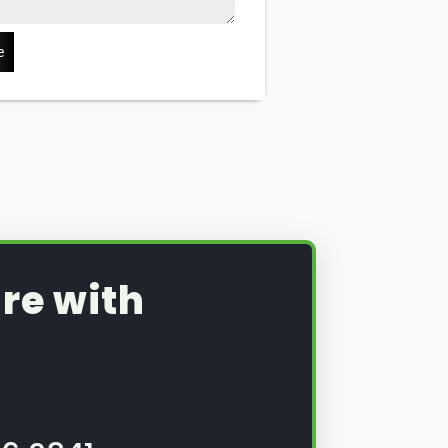
e
re with