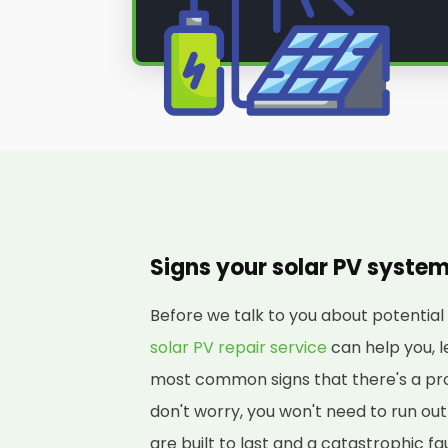
Signs your solar PV syste
Before we talk to you about potenti
solar PV repair service
can help you, l
most common signs that there's a pro
don't worry, you won't need to run o
are built to last and a catastrophic fa