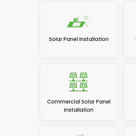
power
suppl
the s
money
Solar Panel Installation
Relat
Commercial Solar Panel
Installation