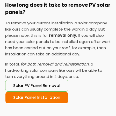
How long does it take to remove PV solar
panels?
To remove your current installation, a solar company
like ours can usually complete the work in a day. But
please note, this is for
removal only
. If you will also
need your solar panels to be installed again after work
has been carried out on your roof, for example, then
installation can take an additional day.
In total,
for both removal and reinstallation,
a
hardworking solar company like ours will be able to
turn everything around in 2 days, or so.
Solar PV Panel Removal
Solar Panel Installation