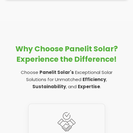
Why Choose Panelit Solar?
Experience the Difference!
Choose
Panelit Solar's
Exceptional Solar
Solutions for Unmatched
Efficiency
,
Sustainability
, and
Expertise
.