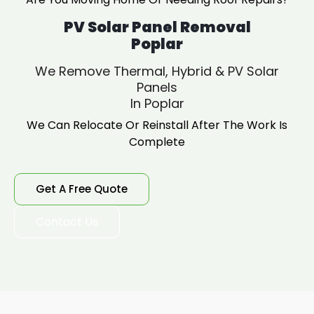
PV Solar Panel Removal
Poplar
We Remove Thermal, Hybrid & PV Solar
Panels
In Poplar
We Can Relocate Or Reinstall After The Work Is
Complete
Get A Free Quote
Contact Us