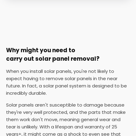
Why might you need to
carry out solar panel removal?
When you install solar panels, you're not likely to
expect having to remove solar panels in the near
future. In fact, a solar panel system is designed to be
incredibly durable.
Solar panels aren't susceptible to damage because
they're very well protected, and the parts that make
them work don't move, meaning general wear and
tear is unlikely. With a lifespan and warranty of 25
years+, it might come as a shock to even see that