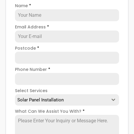
older panels and reinstall solar panels with modern
Name
*
technology such as PV or hybrid in their place.
Whatever the case,
PV solar panel removal and
Email Address
*
reinstallation
is a necessity sometimes, and you
need to know where to look in Poplar for help if you
ever need it, right?
Postcode
*
Well, look no further. Here at
Panelit Solar
in Poplar,
we take care of all your solar panel needs, including
solar panel removal. So, if you're looking to have your
Phone Number
*
solar panels removed for good, or if you want to
remove and reinstall them after a new roof
installation, we can help you there. To find out more,
Select Services
read on below.
Solar Panel Installation
What Can We Assist You With?
*