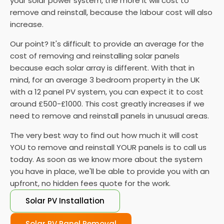
your solar power system, the more it will cost to
remove and reinstall, because the labour cost will also
increase.
Our point? It's difficult to provide an average for the
cost of removing and reinstalling solar panels
because each solar array is different. With that in
mind, for an average 3 bedroom property in the UK
with a 12 panel PV system, you can expect it to cost
around £500-£1000. This cost greatly increases if we
need to remove and reinstall panels in unusual areas.
The very best way to find out how much it will cost
YOU to remove and reinstall YOUR panels is to call us
today. As soon as we know more about the system
you have in place, we'll be able to provide you with an
upfront, no hidden fees quote for the work.
Solar PV Installation
Solar PV Panel Removal