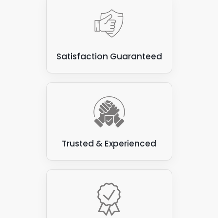
Satisfaction Guaranteed
Trusted & Experienced