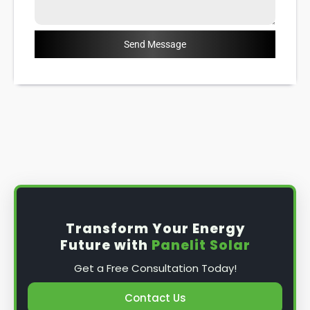
Send Message
Transform Your Energy
Future with
Panelit Solar
Get a Free Consultation Today!
Contact Us