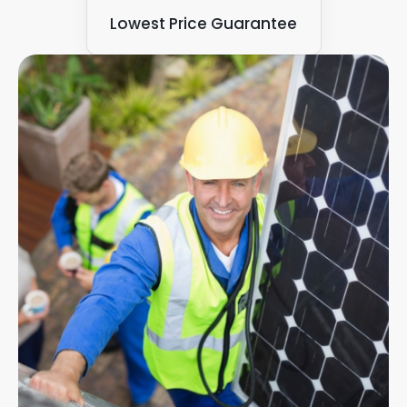
Lowest Price Guarantee