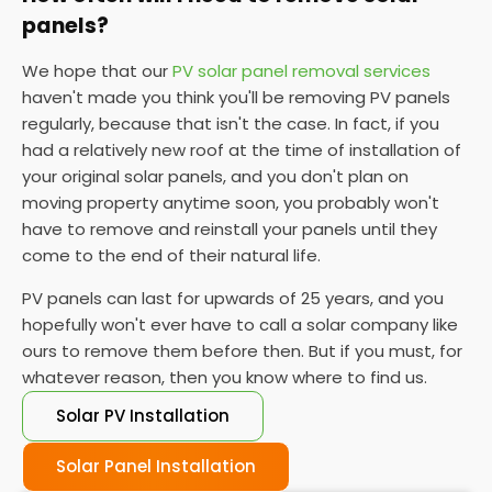
panels?
We hope that our
PV solar panel removal services
haven't made you think you'll be removing PV panels
regularly, because that isn't the case. In fact, if you
had a relatively new roof at the time of installation of
your original solar panels, and you don't plan on
moving property anytime soon, you probably won't
have to remove and reinstall your panels until they
come to the end of their natural life.
PV panels can last for upwards of 25 years, and you
hopefully won't ever have to call a solar company like
ours to remove them before then. But if you must, for
whatever reason, then you know where to find us.
Solar PV Installation
Solar Panel Installation