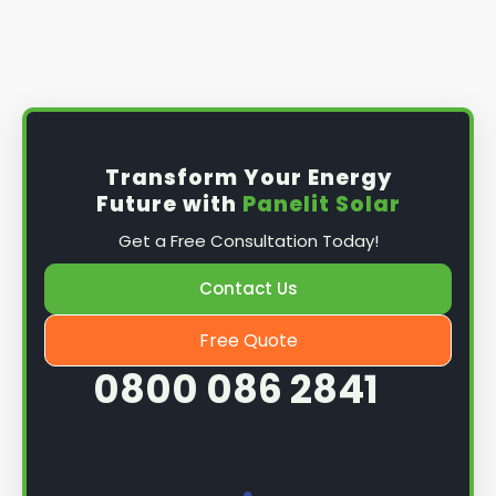
Transform Your Energy
Future with
Panelit Solar
Get a Free Consultation Today!
Contact Us
Free Quote
0800 086 2841