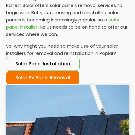
Panelit Solar offers solar panels removal services to
begin with. But yes, removing and reinstalling solar
panels is becoming increasingly popular, so a
solar
panel installer
like us needs to be on hand to offer our
services where we can.
So, why might you need to make use of your solar
installers for removal and reinstallation in Poplar?
Solar Panel Installation
Solar PV Panel Removal