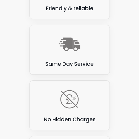
Friendly & reliable
Same Day Service
No Hidden Charges