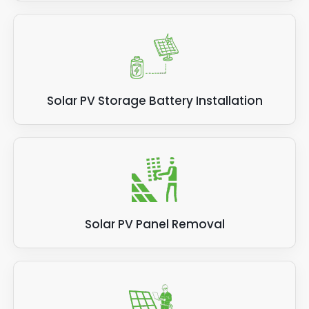
Solar PV Storage Battery Installation
Solar PV Panel Removal