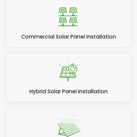
Commercial Solar Panel Installation
Hybrid Solar Panel Installation