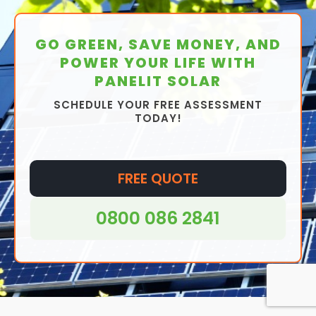
GO GREEN, SAVE MONEY, AND
POWER YOUR LIFE WITH
PANELIT SOLAR
SCHEDULE YOUR FREE ASSESSMENT
TODAY!
FREE QUOTE
0800 086 2841