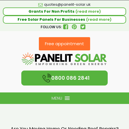
quotes@panelit-solar.uk
Grants For Non Profits
(read more)
Free Solar Panels For Businesses
(read more)
FOLLOW US:
Free appointment
0800 086 2841
MENU
Are You Moving Home Or Needing Roof Repairs?