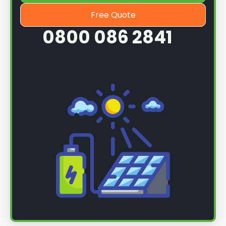
Free Quote
0800 086 2841