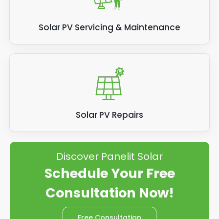
Solar PV Servicing & Maintenance
Solar PV Repairs
Discover Panelit Solar
Schedule Your Free
Consultation Now!
Free Consultation