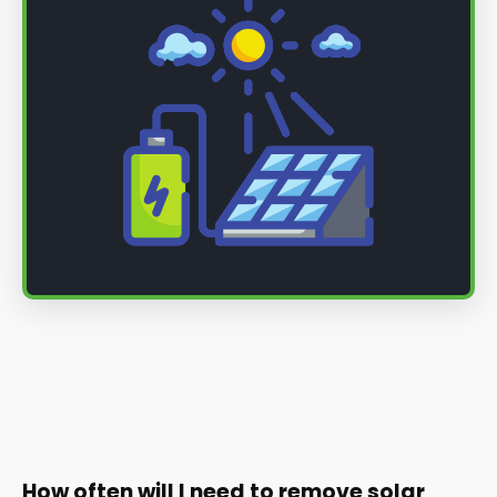
How often will I need to remove solar