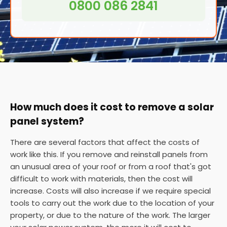
0800 086 2841
How much does it cost to remove a solar
panel system?
There are several factors that affect the costs of
work like this. If you remove and reinstall panels from
an unusual area of your roof or from a roof that's got
difficult to work with materials, then the cost will
increase. Costs will also increase if we require special
tools to carry out the work due to the location of your
property, or due to the nature of the work. The larger