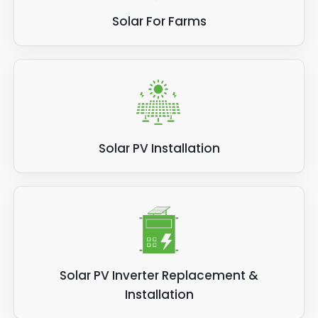
Solar For Farms
Solar PV Installation
Solar PV Inverter Replacement &
Installation