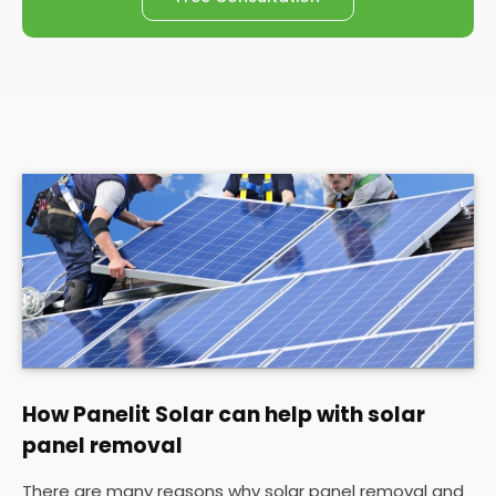
How Panelit Solar can help with solar
panel removal
There are many reasons why solar panel removal and