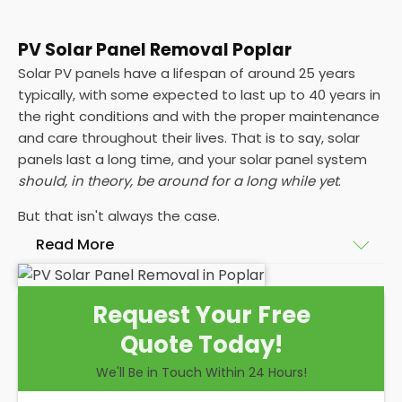
PV Solar Panel Removal Poplar
Solar PV panels have a lifespan of around 25 years
typically, with some expected to last up to 40 years in
the right conditions and with the proper maintenance
and care throughout their lives. That is to say, solar
panels last a long time, and your solar panel system
should, in theory, be around for a long while yet
.
But that isn't always the case.
Read More
Maybe your roof needs replacing or a roof repair,
Request Your Free
and that's going to mean you need your PV solar
Quote Today!
panel systems removed before reinstalling solar
panels again. Or maybe your energy efficiency has
We'll Be in Touch Within 24 Hours!
dropped significantly, and you're looking to change