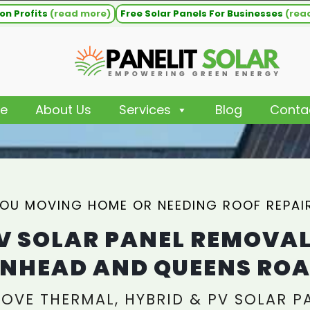
on Profits
(read more)
Free Solar Panels For Businesses
(rea
e
About Us
Services
Blog
Conta
YOU MOVING HOME OR NEEDING ROOF REPAI
V SOLAR PANEL REMOVA
NHEAD AND QUEENS RO
OVE THERMAL, HYBRID & PV SOLAR P