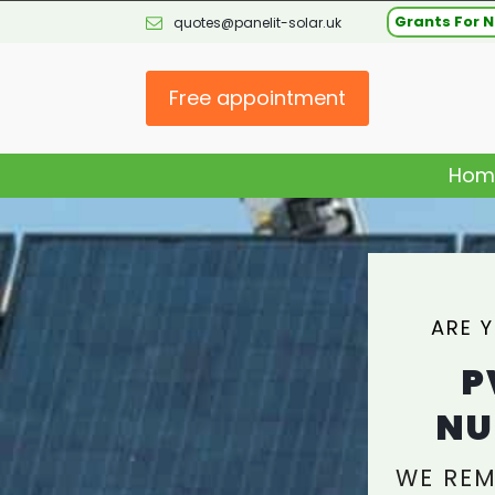
Grants For N
quotes@panelit-solar.uk
Free appointment
Hom
ARE 
P
NU
WE REM