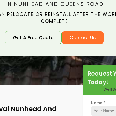
IN NUNHEAD AND QUEENS ROAD
N RELOCATE OR REINSTALL AFTER THE WORK
COMPLETE
Get A Free Quote
Contact Us
Request 
Today!
We'll 
Name
*
oval Nunhead And