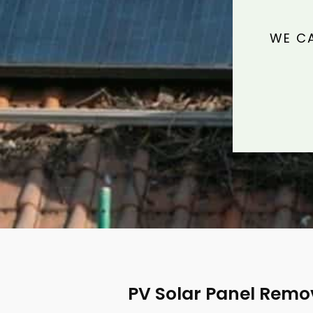
WE CA
PV Solar Panel Rem