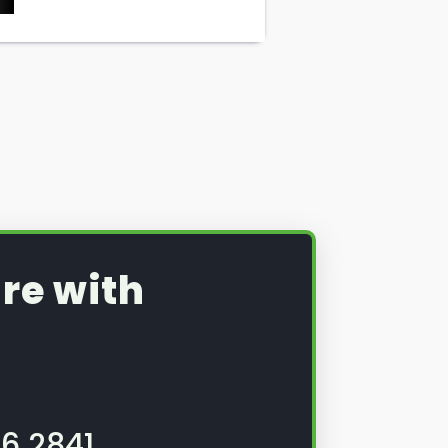
re with
6 2841