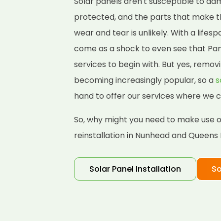
Solar panels aren't susceptible to d
protected, and the parts that make 
wear and tear is unlikely. With a lifes
come as a shock to even see that Pane
services to begin with. But yes, removi
becoming increasingly popular, so a
s
hand to offer our services where we c
So, why might you need to make use of
reinstallation in Nunhead and Queens
Solar Panel Installation
So