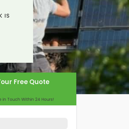
 IS
Your Free Quote
Be in Touch Within 24 Hours!