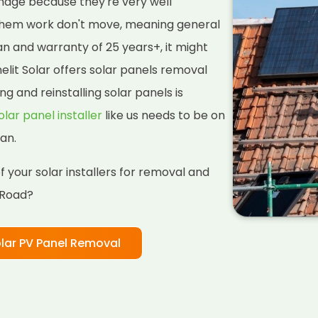
amage because they're very well
them work don't move, meaning general
pan and warranty of 25 years+, it might
lit Solar offers solar panels removal
ng and reinstalling solar panels is
olar panel installer
like us needs to be on
an.
 your solar installers for removal and
 Road?
lar PV Panel Removal