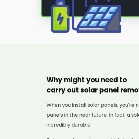
Why might you need to
carry out solar panel rem
When you install solar panels, you're 
panels in the near future. In fact, a s
incredibly durable.