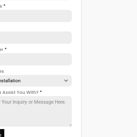
ss
*
er
*
es
nstallation
 Assist You With?
*
e