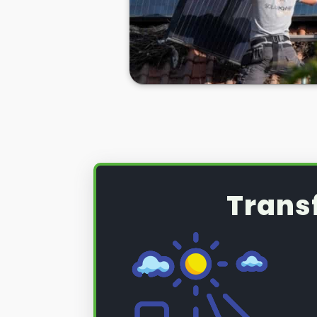
Whatever the case,
PV solar pane
necessity sometimes, and you nee
Nunhead and Queens Road for help 
Well, look no further. Here at
Pane
Road, we take care of all your sol
panel removal. So, if you're looki
removed for good, or if you want
after a new roof installation, we 
more, read on below.
Trans