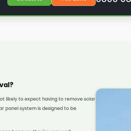
oval?
not likely to expect having to remove solar
olar panel system is designed to be