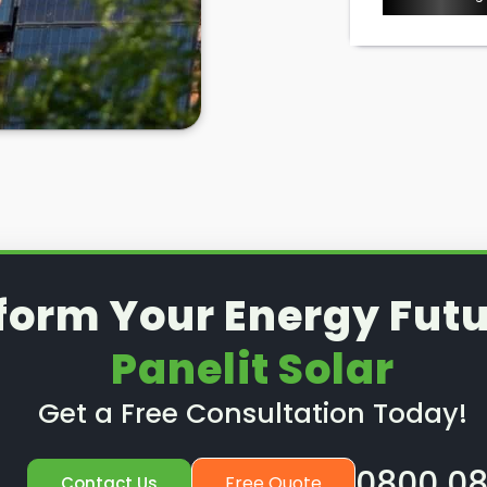
l removal and reinstallation
is a
d to know where to look in
if you ever need it, right?
lit Solar
in Nunhead and Queens
ar panel needs, including solar
ng to have your solar panels
 to remove and reinstall them
can help you there. To find out
form Your Energy Futu
Panelit Solar
Get a Free Consultation Today!
0800 08
Free Quote
Contact Us