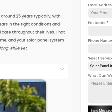
Email Addre
 around 25 years typically, with
Postcode
*
ars in the right conditions and
care throughout their lives. That
 time, and your solar panel system
Phone Numb
 long while yet
.
Select Servic
Solar Panel I
What Can We
r a roof repair, and that's
solar panel systems removed
again. Or maybe your energy
tly, and you're looking to change
 panels with modern technology
.
Send Messag