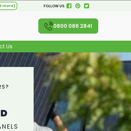
d more)
FOLLOW US:
0800 086 2841
ct Us
RS?
L
AD
ANELS