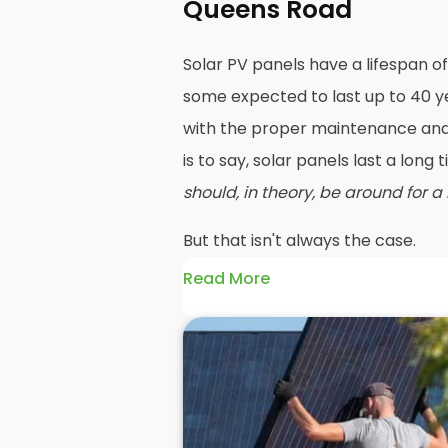
Queens Road
Solar PV panels have a lifespan of
some expected to last up to 40 ye
with the proper maintenance and 
is to say, solar panels last a long
should, in theory, be around for a
But that isn't always the case.
Read More
Maybe your roof needs replacing o
going to mean you need your PV 
before reinstalling solar panels 
efficiency has dropped significan
older panels and reinstall solar
such as PV or hybrid in their place