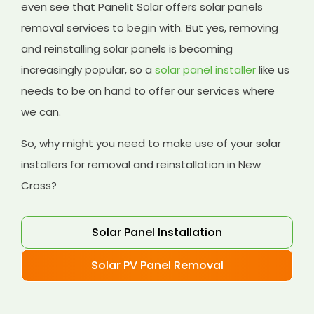
even see that Panelit Solar offers solar panels
removal services to begin with. But yes, removing
and reinstalling solar panels is becoming
increasingly popular, so a
solar panel installer
like us
needs to be on hand to offer our services where
we can.
So, why might you need to make use of your solar
installers for removal and reinstallation in New
Cross?
Solar Panel Installation
Solar PV Panel Removal