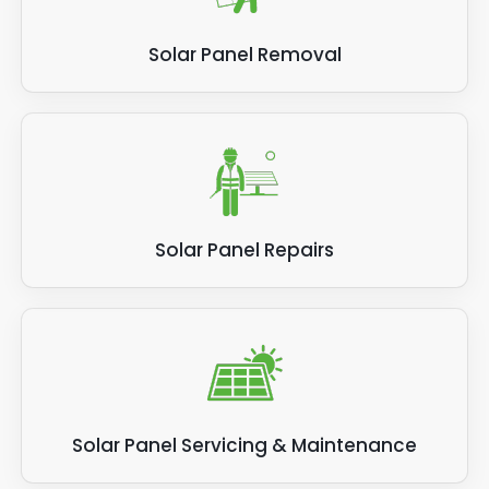
installer that carries out the solar panel
become even more efficient than they were
removal work.
before. This might mean some people want
Solar Panel Removal
to make upgrades before their old solar PV
system has used up its warranty or expected
lifespan, in order to save money on electricity
bills and increase their energy efficiency right
now.
Solar Panel Repairs
Solar Panel Servicing & Maintenance