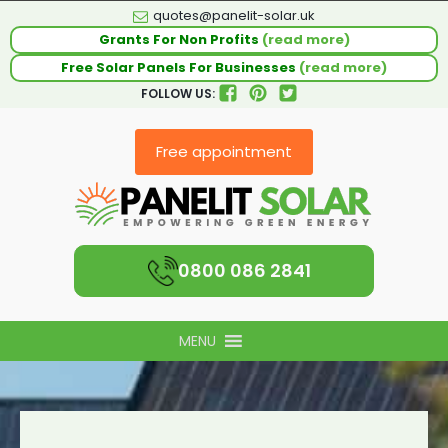
quotes@panelit-solar.uk
Grants For Non Profits
(read more)
Free Solar Panels For Businesses
(read more)
FOLLOW US:
Free appointment
0800 086 2841
MENU