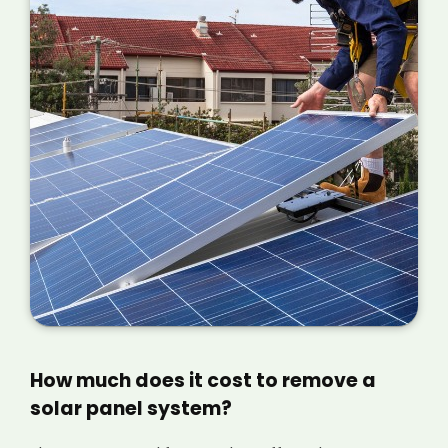
How much does it cost to remove a
solar panel system?