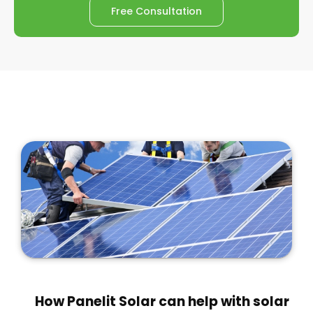
Free Consultation
How Panelit Solar can help with solar