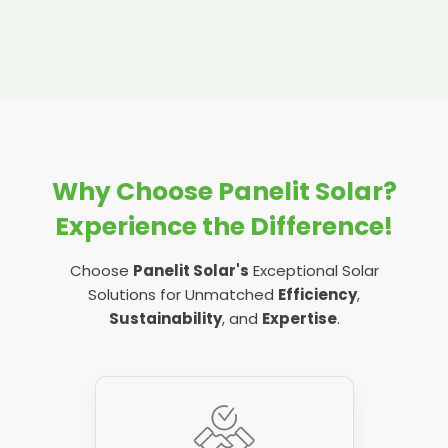
Why Choose Panelit Solar?
Experience the Difference!
Choose
Panelit Solar's
Exceptional Solar
Solutions for Unmatched
Efficiency
,
Sustainability
, and
Expertise
.