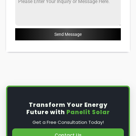
Send Message
Transform Your Energy
Future with
Panelit Solar
Get a Free Consultation Today!
Contact Us