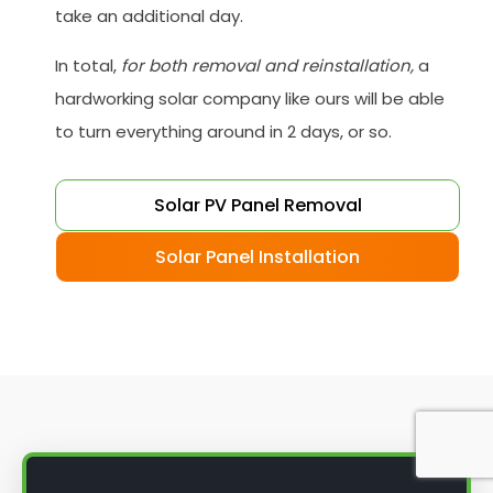
take an additional day.
In total,
for both removal and reinstallation,
a
hardworking solar company like ours will be able
to turn everything around in 2 days, or so.
Solar PV Panel Removal
Solar Panel Installation