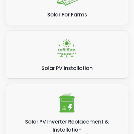
Solar For Farms
Solar PV Installation
Solar PV Inverter Replacement &
Installation