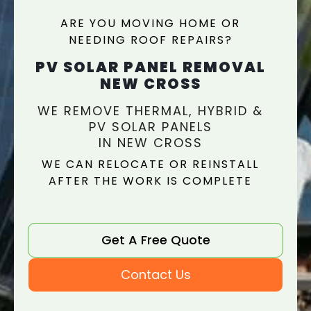
ARE YOU MOVING HOME OR
NEEDING ROOF REPAIRS?
PV SOLAR PANEL REMOVAL
NEW CROSS
WE REMOVE THERMAL, HYBRID &
PV SOLAR PANELS
IN NEW CROSS
WE CAN RELOCATE OR REINSTALL
AFTER THE WORK IS COMPLETE
Get A Free Quote
Contact Us