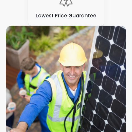
Lowest Price Guarantee