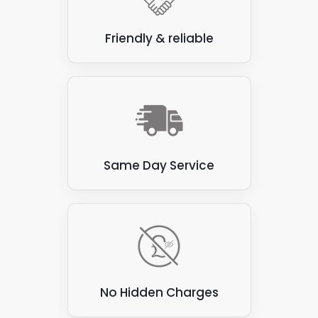
Friendly & reliable
Same Day Service
No Hidden Charges