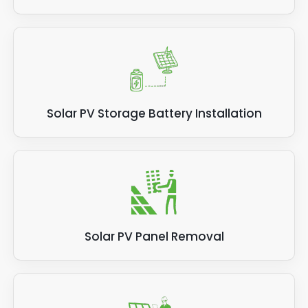
Solar PV Storage Battery Installation
Solar PV Panel Removal