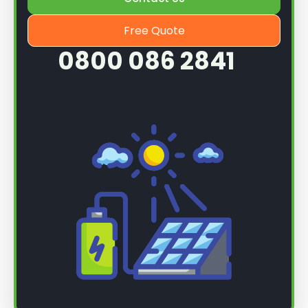
Free Quote
0800 086 2841