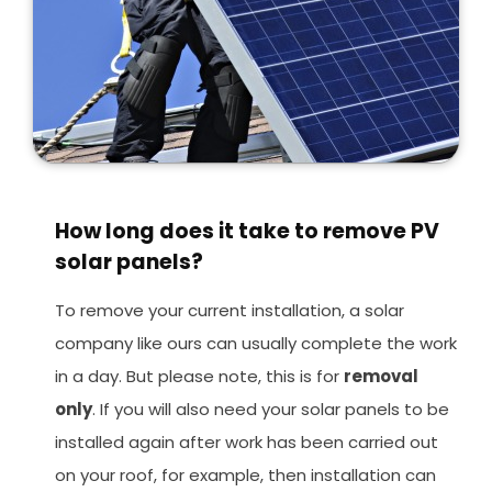
How long does it take to remove PV
solar panels?
To remove your current installation, a solar
company like ours can usually complete the work
in a day. But please note, this is for
removal
only
. If you will also need your solar panels to be
installed again after work has been carried out
on your roof, for example, then installation can