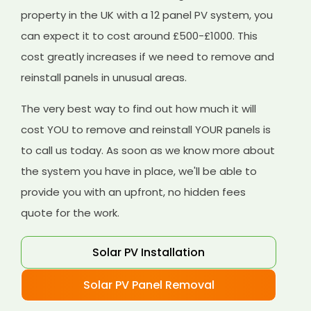
property in the UK with a 12 panel PV system, you
can expect it to cost around £500-£1000. This
cost greatly increases if we need to remove and
reinstall panels in unusual areas.
The very best way to find out how much it will
cost YOU to remove and reinstall YOUR panels is
to call us today. As soon as we know more about
the system you have in place, we'll be able to
provide you with an upfront, no hidden fees
quote for the work.
Solar PV Installation
Solar PV Panel Removal