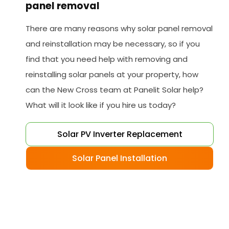
panel removal
There are many reasons why solar panel removal
and reinstallation may be necessary, so if you
find that you need help with removing and
reinstalling solar panels at your property, how
can the New Cross team at Panelit Solar help?
What will it look like if you hire us today?
Solar PV Inverter Replacement
Solar Panel Installation