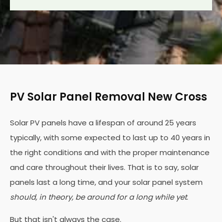
PV Solar Panel Removal New Cross
Solar PV panels have a lifespan of around 25 years
typically, with some expected to last up to 40 years in
the right conditions and with the proper maintenance
and care throughout their lives. That is to say, solar
panels last a long time, and your solar panel system
should, in theory, be around for a long while yet
.
But that isn't always the case.