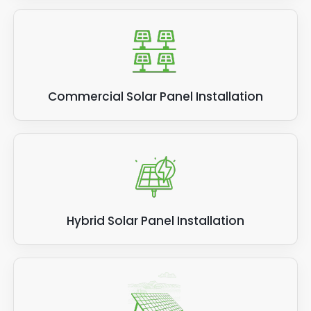
Commercial Solar Panel Installation
Hybrid Solar Panel Installation