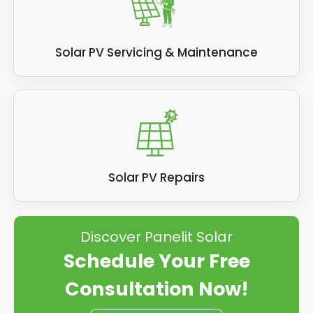
Solar PV Servicing & Maintenance
Solar PV Repairs
Discover Panelit Solar
Schedule Your Free
Consultation Now!