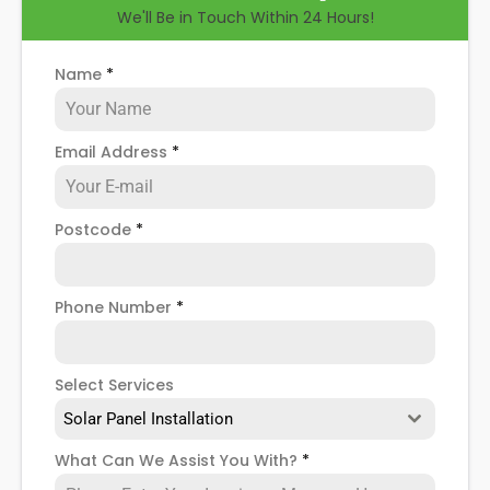
We'll Be in Touch Within 24 Hours!
have your solar panels removed for good, or if you
want to remove and reinstall them after a new
roof installation, we can help you there. To find out
Name
*
more, read on below.
Email Address
*
Postcode
*
Phone Number
*
Select Services
Solar Panel Installation
What Can We Assist You With?
*