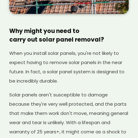
Why might you need to
carry out solar panel removal?
When you install solar panels, you're not likely to
expect having to remove solar panels in the near
future. In fact, a solar panel system is designed to
be incredibly durable.
Solar panels aren't susceptible to damage
because they're very well protected, and the parts
that make them work don't move, meaning general
wear and tear is unlikely. With a lifespan and
warranty of 25 years+, it might come as a shock to