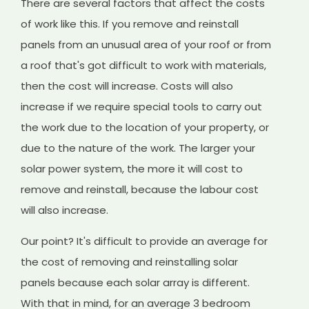
There are several factors that affect the costs
of work like this. If you remove and reinstall
panels from an unusual area of your roof or from
a roof that's got difficult to work with materials,
then the cost will increase. Costs will also
increase if we require special tools to carry out
the work due to the location of your property, or
due to the nature of the work. The larger your
solar power system, the more it will cost to
remove and reinstall, because the labour cost
will also increase.
Our point? It's difficult to provide an average for
the cost of removing and reinstalling solar
panels because each solar array is different.
With that in mind, for an average 3 bedroom