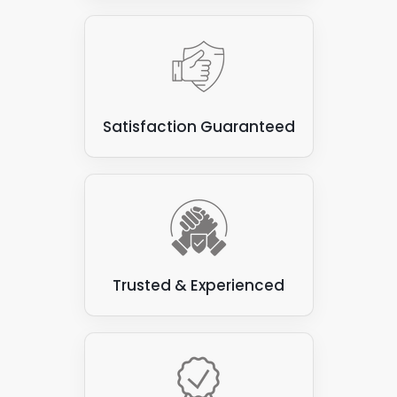
Satisfaction Guaranteed
Trusted & Experienced