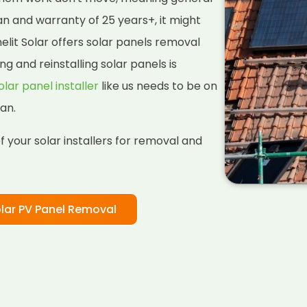
pan and warranty of 25 years+, it might
lit Solar offers solar panels removal
ng and reinstalling solar panels is
olar panel installer
like us needs to be on
an.
 your solar installers for removal and
lar PV Panel Removal