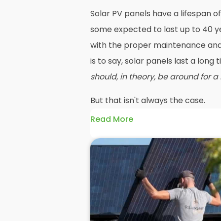
Solar PV panels have a lifespan of
some expected to last up to 40 ye
with the proper maintenance and 
is to say, solar panels last a long
should, in theory, be around for a
But that isn't always the case.
Read More
Maybe your roof needs replacing o
going to mean you need your PV 
before reinstalling solar panels 
efficiency has dropped significan
older panels and reinstall solar
such as PV or hybrid in their place