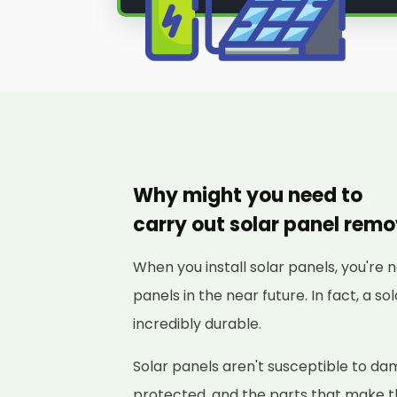
Why might you need to
carry out solar panel rem
When you install solar panels, you're 
panels in the near future. In fact, a s
incredibly durable.
Solar panels aren't susceptible to d
protected, and the parts that make 