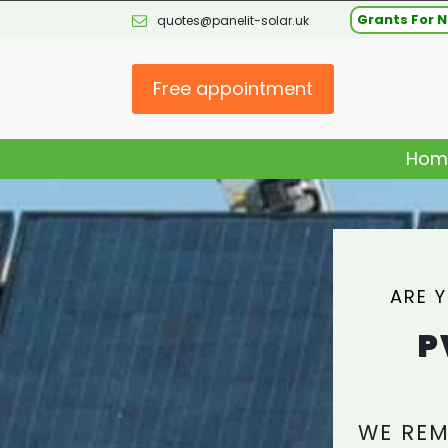
Grants For N
quotes@panelit-solar.uk
Free appointment
Hom
ARE 
P
WE REM