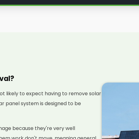
oval?
not likely to expect having to remove solar
olar panel system is designed to be
amage because they're very well
them work don't move, meaning general