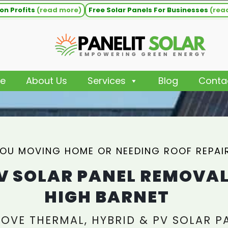
on Profits
(read more)
Free Solar Panels For Businesses
(rea
e
About Us
Services
Blog
Conta
YOU MOVING HOME OR NEEDING ROOF REPAI
V SOLAR PANEL REMOVA
HIGH BARNET
OVE THERMAL, HYBRID & PV SOLAR P