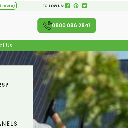
d more)
FOLLOW US:
0800 086 2841
ct Us
RS?
L
ANELS