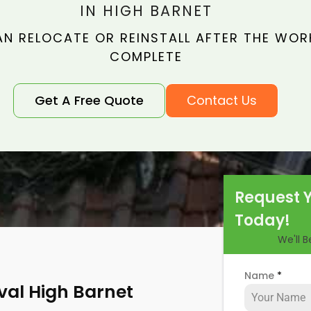
IN HIGH BARNET
N RELOCATE OR REINSTALL AFTER THE WORK
COMPLETE
Get A Free Quote
Contact Us
Request 
Today!
We'll 
Name
*
val High Barnet