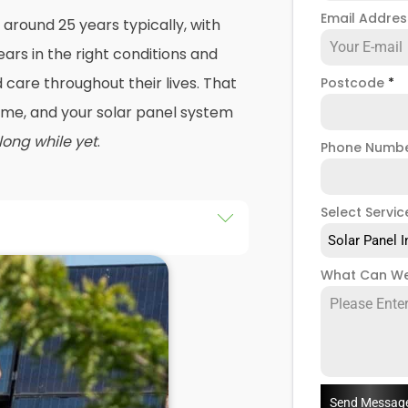
Email Addre
 around 25 years typically, with
ars in the right conditions and
care throughout their lives. That
Postcode
*
 time, and your solar panel system
 long while yet
.
Phone Numb
Select Servic
Solar Panel I
r a roof repair, and that's
What Can We
solar panel systems removed
again. Or maybe your energy
tly, and you're looking to change
 panels with modern technology
.
Send Messag