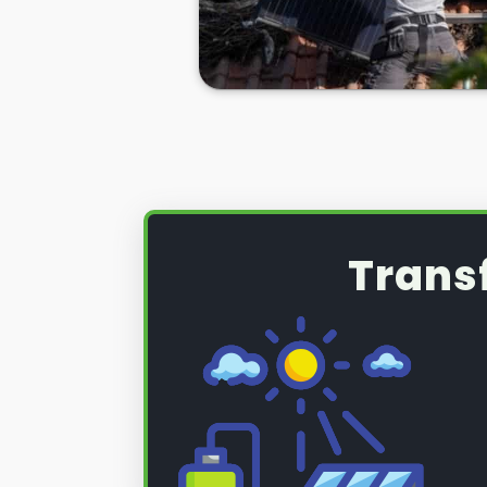
Whatever the case,
PV solar pane
necessity sometimes, and you nee
Barnet for help if you ever need it
Well, look no further. Here at
Pane
care of all your solar panel needs
So, if you're looking to have your
or if you want to remove and rein
installation, we can help you ther
below.
Trans