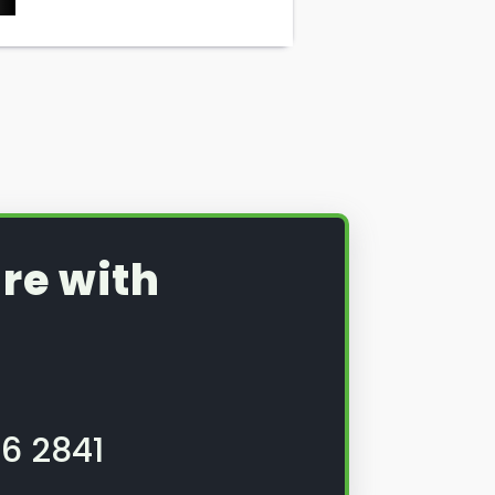
re with
6 2841