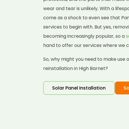
wear and tear is unlikely. With a lifes
come as a shock to even see that Pane
services to begin with. But yes, removi
becoming increasingly popular, so a
s
hand to offer our services where we c
So, why might you need to make use of
reinstallation in High Barnet?
Solar Panel Installation
So