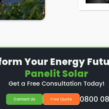
l removal and reinstallation
is a
d to know where to look in High
, right?
lit Solar
in High Barnet, we take
, including solar panel removal.
 solar panels removed for good,
stall them after a new roof
e. To find out more, read on
form Your Energy Futu
Panelit Solar
Get a Free Consultation Today!
0800 08
Free Quote
Contact Us