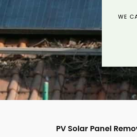
WE CA
PV Solar Panel Remo