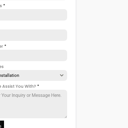
ss
*
er
*
es
nstallation
 Assist You With?
*
e