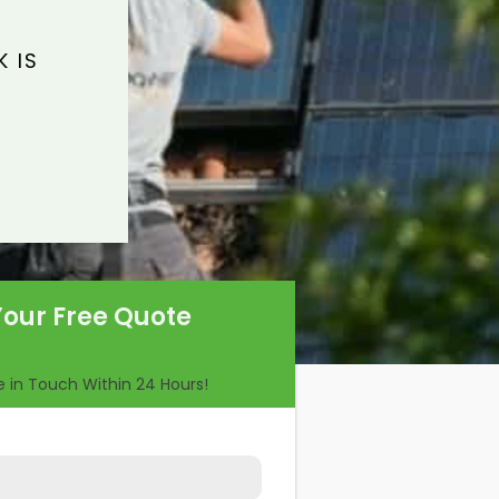
 IS
Your Free Quote
Be in Touch Within 24 Hours!