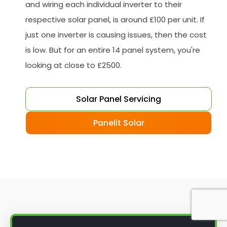
and wiring each individual inverter to their
respective solar panel, is around £100 per unit. If
just one inverter is causing issues, then the cost
is low. But for an entire 14 panel system, you're
looking at close to £2500.
Solar Panel Servicing
Panelit Solar