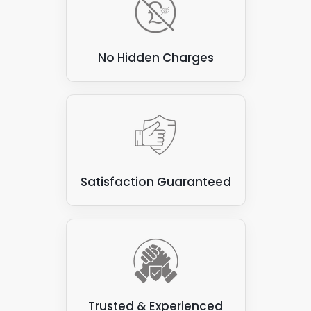
No Hidden Charges
Satisfaction Guaranteed
Trusted & Experienced