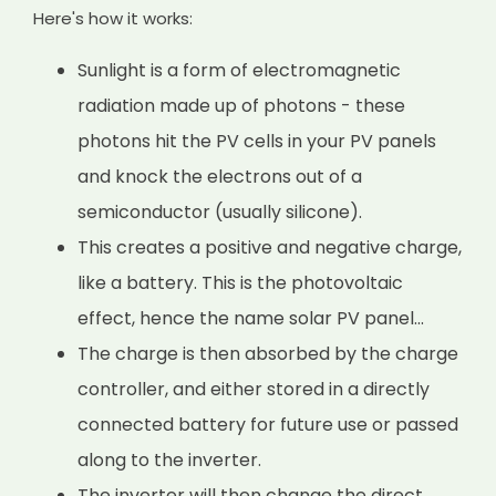
Here's how it works:
Sunlight is a form of electromagnetic
radiation made up of photons - these
photons hit the PV cells in your PV panels
and knock the electrons out of a
semiconductor (usually silicone).
This creates a positive and negative charge,
like a battery. This is the photovoltaic
effect, hence the name solar PV panel...
The charge is then absorbed by the charge
controller, and either stored in a directly
connected battery for future use or passed
along to the inverter.
The inverter will then change the direct