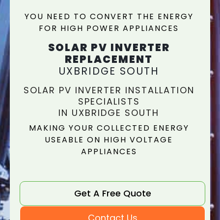
YOU NEED TO CONVERT THE ENERGY
FOR HIGH POWER APPLIANCES
SOLAR PV INVERTER
REPLACEMENT
UXBRIDGE SOUTH
SOLAR PV INVERTER INSTALLATION
SPECIALISTS
IN UXBRIDGE SOUTH
MAKING YOUR COLLECTED ENERGY
USEABLE ON HIGH VOLTAGE
APPLIANCES
Get A Free Quote
Contact Us