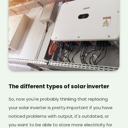
The different types of solar inverter
So, now you're probably thinking that replacing
your solar inverter is pretty important if you have
noticed problems with output, it's outdated, or
you want to be able to store more electricity for