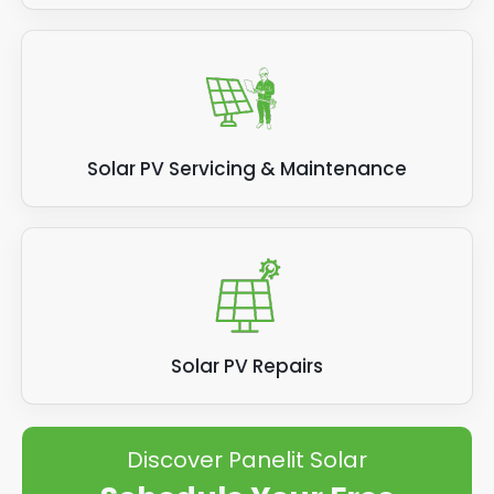
Solar PV Servicing & Maintenance
Solar PV Repairs
Discover Panelit Solar