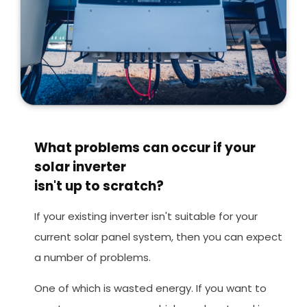
What problems can occur if your
solar inverter
isn't up to scratch?
If your existing inverter isn't suitable for your
current solar panel system, then you can expect
a number of problems.
One of which is wasted energy. If you want to