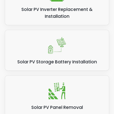
Solar PV Inverter Replacement &
Installation
Solar PV Storage Battery Installation
Solar PV Panel Removal