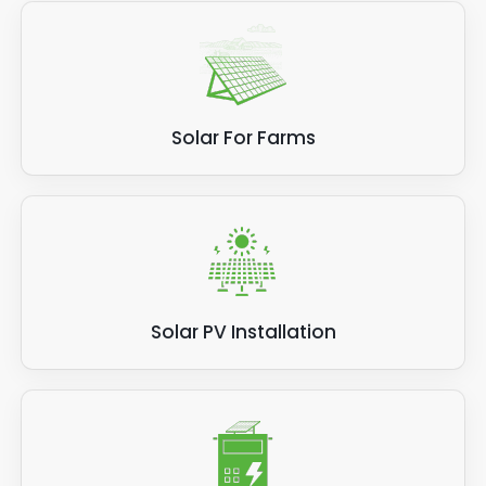
Solar For Farms
Solar PV Installation