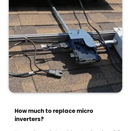
How much to replace micro
inverters?