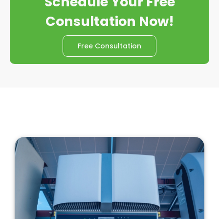
Schedule Your Free
Consultation Now!
Free Consultation