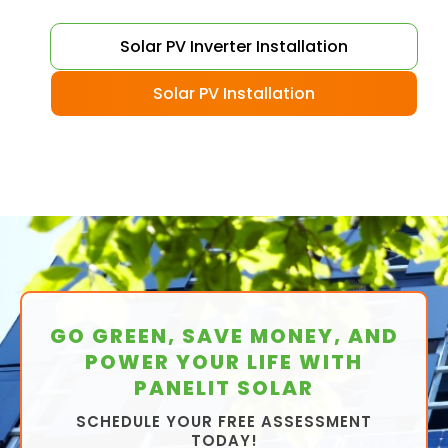
Solar PV Inverter Installation
Solar PV Installation
GO GREEN, SAVE MONEY, AND
POWER YOUR LIFE WITH
PANELIT SOLAR
SCHEDULE YOUR FREE ASSESSMENT
TODAY!