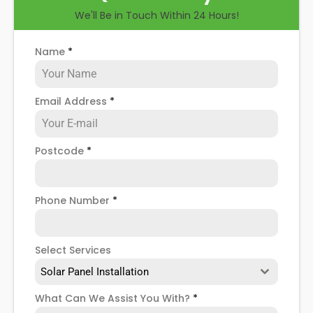
We'll Be in Touch Within 24 Hours!
Name
*
Email Address
*
Postcode
*
Phone Number
*
Select Services
Solar Panel Installation
What Can We Assist You With?
*