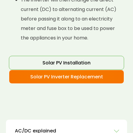
current (DC) to alternating current (AC)
before passing it along to an electricity
meter and fuse box to be used to power
the appliances in your home.
Solar PV Installation
Solar PV Inverter Replacement
AC/DC explained