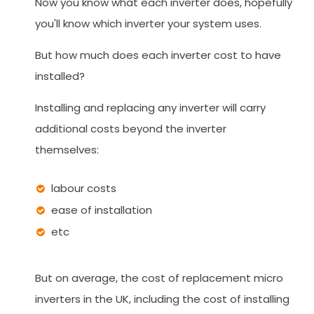
Now you know what each inverter does, hopefully
you'll know which inverter your system uses.
But how much does each inverter cost to have
installed?
Installing and replacing any inverter will carry
additional costs beyond the inverter
themselves:
labour costs
ease of installation
etc
But on average, the cost of replacement micro
inverters in the UK, including the cost of installing