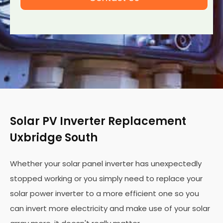
Solar PV Inverter Replacement
Uxbridge South
Whether your solar panel inverter has unexpectedly
stopped working or you simply need to replace your
solar power inverter to a more efficient one so you
can invert more electricity and make use of your solar