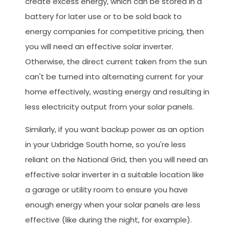
create excess energy, which can be stored in a
battery for later use or to be sold back to
energy companies for competitive pricing, then
you will need an effective solar inverter.
Otherwise, the direct current taken from the sun
can't be turned into alternating current for your
home effectively, wasting energy and resulting in
less electricity output from your solar panels.
Similarly, if you want backup power as an option
in your Uxbridge South home, so you're less
reliant on the National Grid, then you will need an
effective solar inverter in a suitable location like
a garage or utility room to ensure you have
enough energy when your solar panels are less
effective (like during the night, for example).