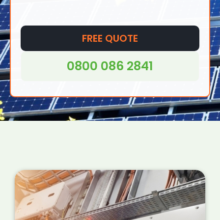
FREE QUOTE
0800 086 2841