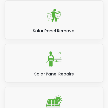
Solar Panel Removal
Solar Panel Repairs