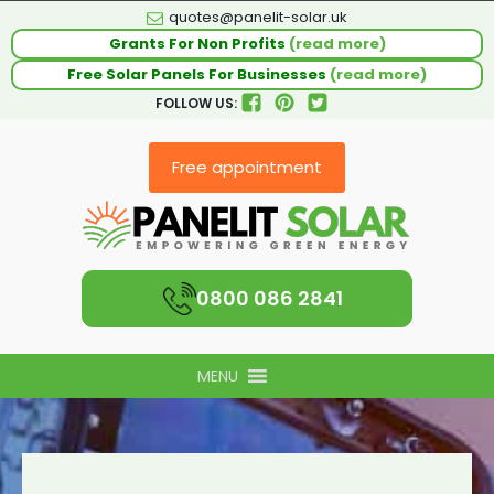
quotes@panelit-solar.uk
Grants For Non Profits
(read more)
Free Solar Panels For Businesses
(read more)
FOLLOW US:
Free appointment
0800 086 2841
MENU