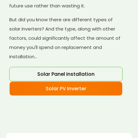
future use rather than wasting it.
But did you know there are different types of
solar inverters? And the type, along with other
factors, could significantly affect the amount of
money you'll spend on replacement and
installation...
Solar Panel Installation
Solar PV Inverter