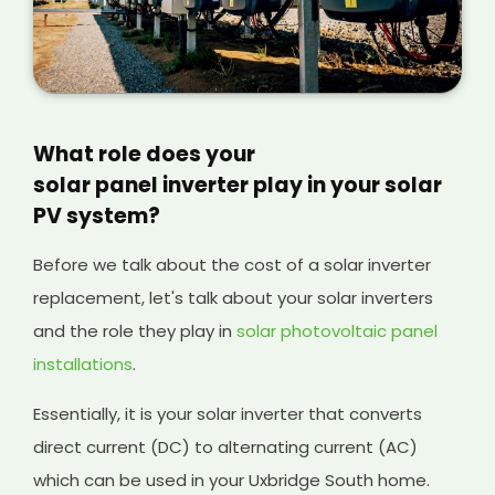
What role does your
solar panel inverter play in your solar
PV system?
Before we talk about the cost of a solar inverter
replacement, let's talk about your solar inverters
and the role they play in
solar photovoltaic panel
installations
.
Essentially, it is your solar inverter that converts
direct current (DC) to alternating current (AC)
which can be used in your Uxbridge South home.