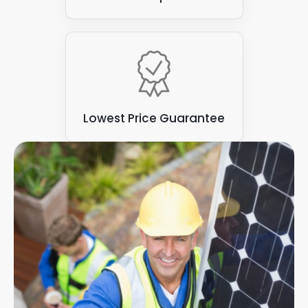
Lowest Price Guarantee