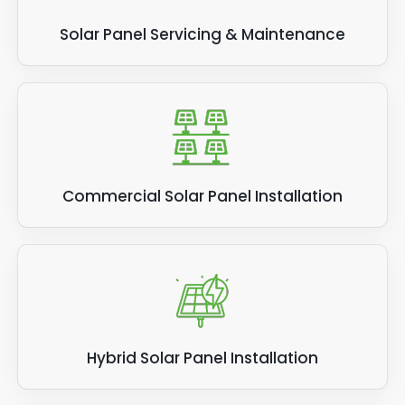
Solar Panel Servicing & Maintenance
Commercial Solar Panel Installation
Hybrid Solar Panel Installation