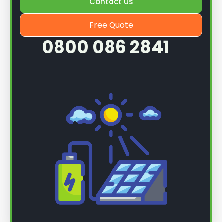
Contact Us
Free Quote
0800 086 2841