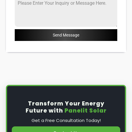
Send Message
Transform Your Energy
Future with
Panelit Solar
Get a Free Consultation Today!