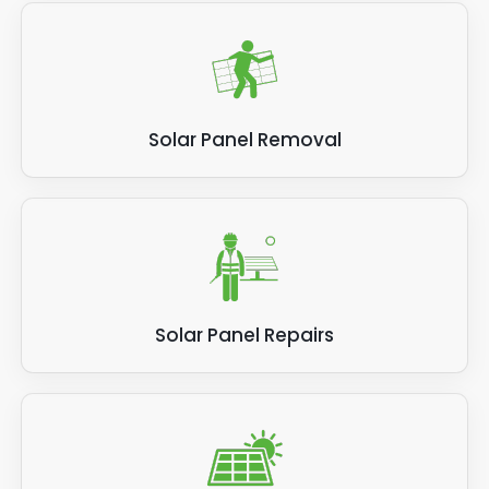
Solar Panel Removal
Solar Panel Repairs