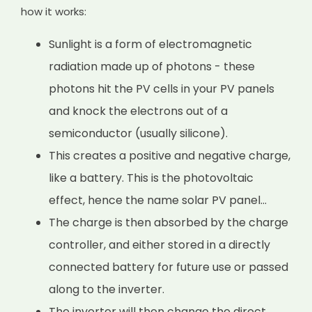
how it works:
Sunlight is a form of electromagnetic
radiation made up of photons - these
photons hit the PV cells in your PV panels
and knock the electrons out of a
semiconductor (usually silicone).
This creates a positive and negative charge,
like a battery. This is the photovoltaic
effect, hence the name solar PV panel...
The charge is then absorbed by the charge
controller, and either stored in a directly
connected battery for future use or passed
along to the inverter.
The inverter will then change the direct