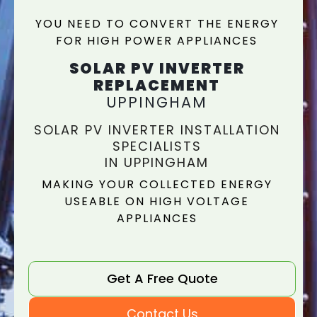
YOU NEED TO CONVERT THE ENERGY
FOR HIGH POWER APPLIANCES
SOLAR PV INVERTER
REPLACEMENT
UPPINGHAM
SOLAR PV INVERTER INSTALLATION
SPECIALISTS
IN UPPINGHAM
MAKING YOUR COLLECTED ENERGY
USEABLE ON HIGH VOLTAGE
APPLIANCES
Get A Free Quote
Contact Us