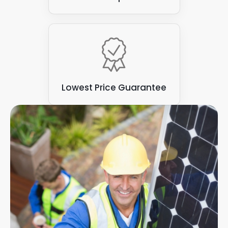
Lowest Price Guarantee