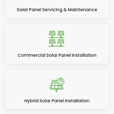
Solar Panel Servicing & Maintenance
Commercial Solar Panel Installation
Hybrid Solar Panel Installation