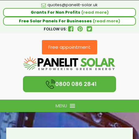
quotes@panelit-solar.uk
Grants For Non Profits
(read more)
Free Solar Panels For Businesses
(read more)
FOLLOW US:
Free appointment
0800 086 2841
MENU