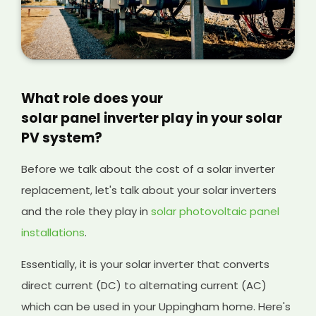
What role does your
solar panel inverter play in your solar
PV system?
Before we talk about the cost of a solar inverter
replacement, let's talk about your solar inverters
and the role they play in
solar photovoltaic panel
installations
.
Essentially, it is your solar inverter that converts
direct current (DC) to alternating current (AC)
which can be used in your Uppingham home. Here's