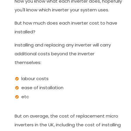
Now you know what each inverter does, hopefully
you'll know which inverter your system uses.
But how much does each inverter cost to have
installed?
Installing and replacing any inverter will carry
additional costs beyond the inverter
themselves:
labour costs
ease of installation
etc
But on average, the cost of replacement micro
inverters in the UK, including the cost of installing