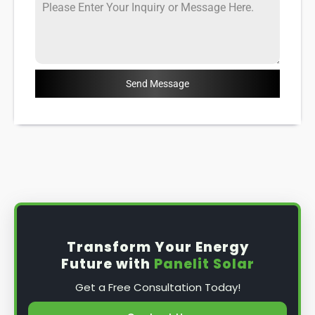
Send Message
Transform Your Energy
Future with
Panelit Solar
Get a Free Consultation Today!