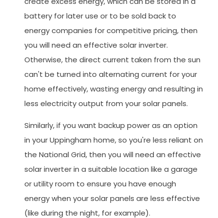
create excess energy, which can be stored in a
battery for later use or to be sold back to
energy companies for competitive pricing, then
you will need an effective solar inverter.
Otherwise, the direct current taken from the sun
can't be turned into alternating current for your
home effectively, wasting energy and resulting in
less electricity output from your solar panels.
Similarly, if you want backup power as an option
in your Uppingham home, so you're less reliant on
the National Grid, then you will need an effective
solar inverter in a suitable location like a garage
or utility room to ensure you have enough
energy when your solar panels are less effective
(like during the night, for example).