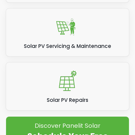
Solar PV Servicing & Maintenance
Solar PV Repairs
Discover Panelit Solar