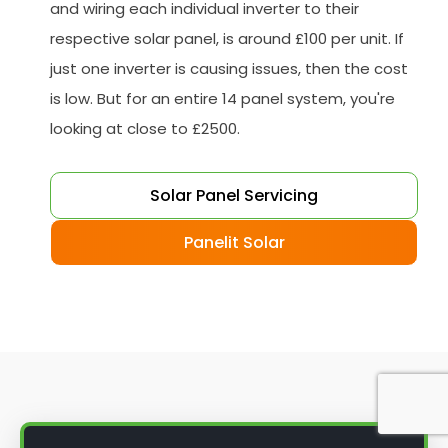
and wiring each individual inverter to their
respective solar panel, is around £100 per unit. If
just one inverter is causing issues, then the cost
is low. But for an entire 14 panel system, you're
looking at close to £2500.
Solar Panel Servicing
Panelit Solar