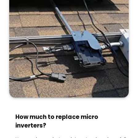
How much to replace micro
inverters?