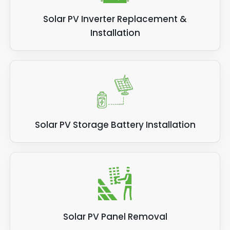
Solar PV Inverter Replacement &
Installation
Solar PV Storage Battery Installation
Solar PV Panel Removal