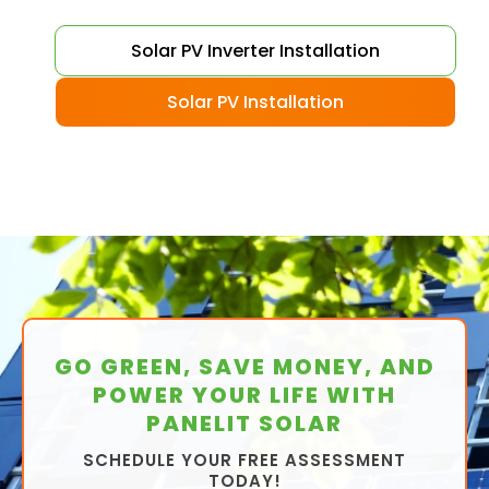
Solar PV Inverter Installation
Solar PV Installation
GO GREEN, SAVE MONEY, AND
POWER YOUR LIFE WITH
PANELIT SOLAR
SCHEDULE YOUR FREE ASSESSMENT
TODAY!