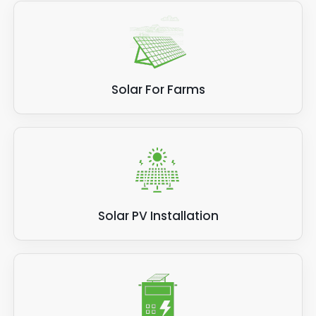
Solar For Farms
Solar PV Installation