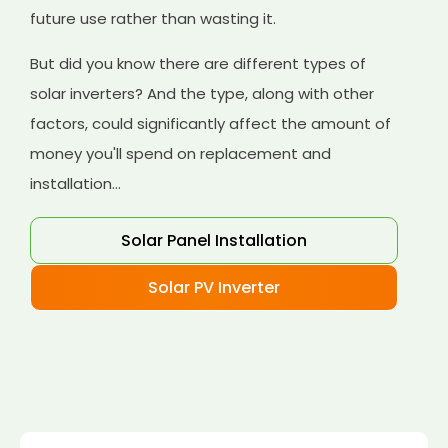
future use rather than wasting it.
But did you know there are different types of
solar inverters? And the type, along with other
factors, could significantly affect the amount of
money you'll spend on replacement and
installation...
Solar Panel Installation
Solar PV Inverter