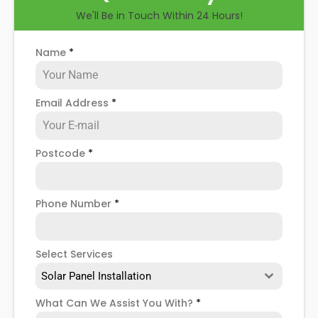
We'll Be in Touch Within 24 Hours!
Name
*
Email Address
*
Postcode
*
Phone Number
*
Select Services
Solar Panel Installation
What Can We Assist You With?
*