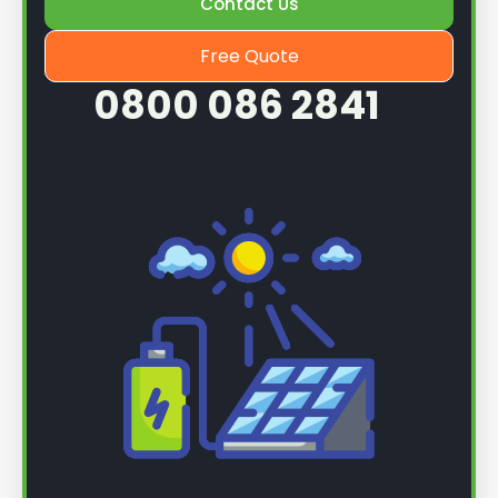
Contact Us
Free Quote
0800 086 2841