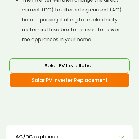
current (DC) to alternating current (AC)
before passing it along to an electricity
meter and fuse box to be used to power
the appliances in your home.
Solar PV Installation
Solar PV Inverter Replacement
AC/DC explained