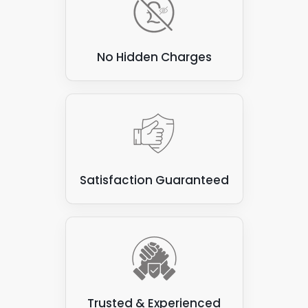
No Hidden Charges
Satisfaction Guaranteed
Trusted & Experienced