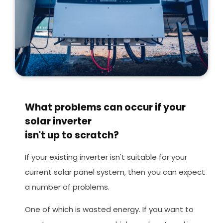
What problems can occur if your
solar inverter
isn't up to scratch?
If your existing inverter isn't suitable for your
current solar panel system, then you can expect
a number of problems.
One of which is wasted energy. If you want to