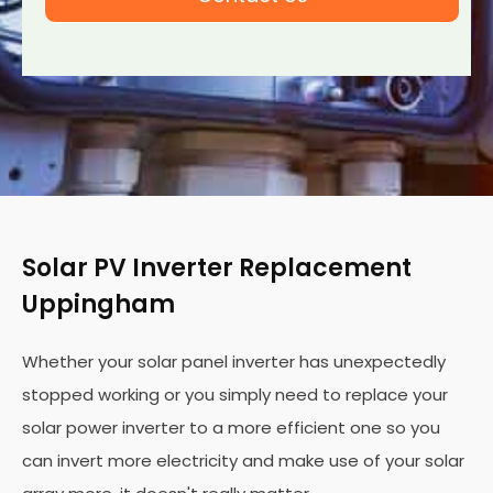
Solar PV Inverter Replacement
Uppingham
Whether your solar panel inverter has unexpectedly
stopped working or you simply need to replace your
solar power inverter to a more efficient one so you
can invert more electricity and make use of your solar