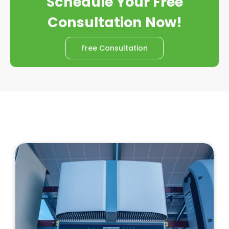
Schedule Your Free
Consultation Now!
Free Consultation