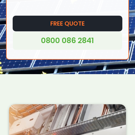
FREE QUOTE
0800 086 2841