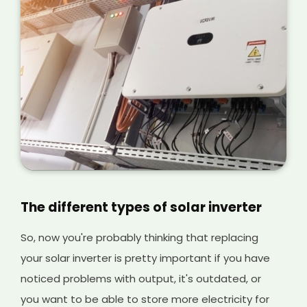
The different types of solar inverter
So, now you're probably thinking that replacing
your solar inverter is pretty important if you have
noticed problems with output, it's outdated, or
you want to be able to store more electricity for