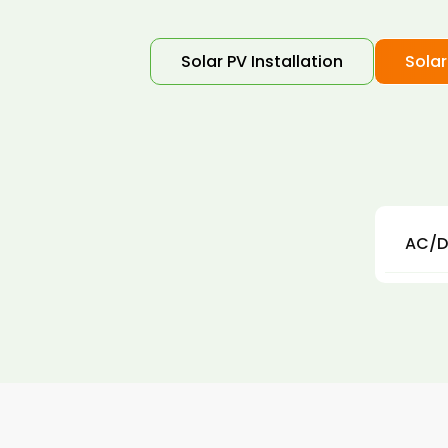
Solar PV Installation
Solar
AC/D
AC an
in th
resul
Our s
impor
solar