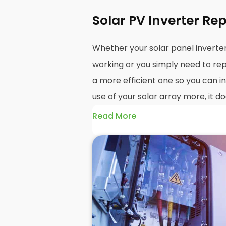
Solar PV Inverter Re
Whether your solar panel invert
working or you simply need to rep
a more efficient one so you can i
use of your solar array more, it do
Read More
The point is, you're here and you
inverter replacement
and install
know how the installation process
take, and how much it will probabl
Well, here at
Panelit Solar
in St A
panel installations
, and that incl
inverter where necessary.