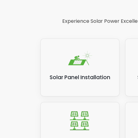
inver
Pleas
Experience Solar Power Excellen
new i
but t
Solar Panel Installation