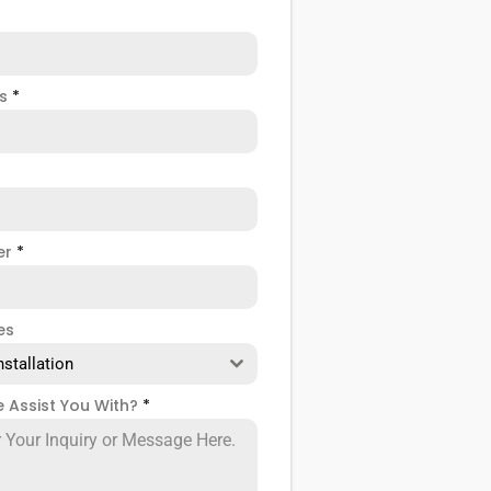
ss
*
er
*
es
nstallation
 Assist You With?
*