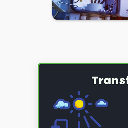
So if you want to learn more abo
inverter installation
and installati
on below!
Trans