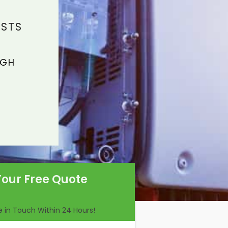
ISTS
IGH
Your Free Quote
Be in Touch Within 24 Hours!