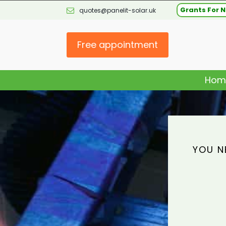
Grants For N
quotes@panelit-solar.uk
Free appointment
Hom
YOU N