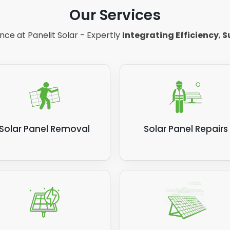
ting DC to AC too, meaning virtually no energy is wasted.
Our Services
e note: Most inverters have around 93 to 96% efficiency, 
ce at Panelit Solar - Expertly
Integrating Efficiency
,
S
nverter with the latest technology can reach 99% efficie
his will cost significantly more.
Solar Panel Removal
Solar Panel Repairs