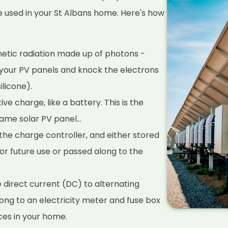
e used in your St Albans home. Here's how
netic radiation made up of photons -
n your PV panels and knock the electrons
ilicone).
ve charge, like a battery. This is the
ame solar PV panel...
he charge controller, and either stored
for future use or passed along to the
e direct current (DC) to alternating
long to an electricity meter and fuse box
ces in your home.