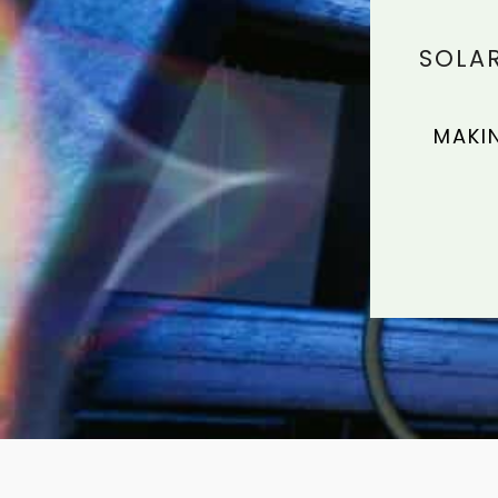
SOLAR
MAKI