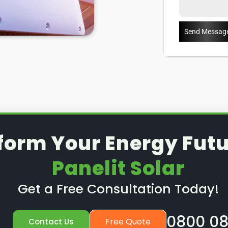
ut how our St Albans
solar PV
on services can help you, read
Send Messag
form Your Energy Futu
Panelit Solar
Get a Free Consultation Today!
0800 08
Free Quote
Contact Us