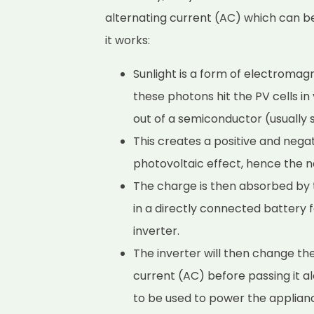
alternating current (AC) which can b
it works:
Sunlight is a form of electromag
these photons hit the PV cells i
out of a semiconductor (usually s
This creates a positive and negati
photovoltaic effect, hence the n
The charge is then absorbed by t
in a directly connected battery 
inverter.
The inverter will then change th
current (AC) before passing it a
to be used to power the applian