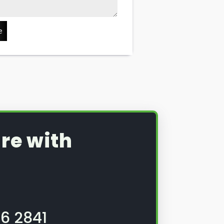
e
re with
6 2841