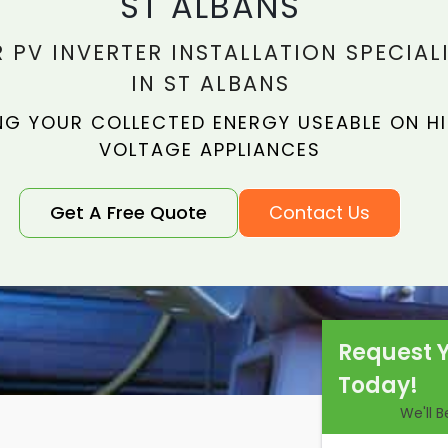
ST ALBANS
 PV INVERTER INSTALLATION SPECIAL
IN ST ALBANS
NG YOUR COLLECTED ENERGY USEABLE ON H
VOLTAGE APPLIANCES
Get A Free Quote
Contact Us
Request 
Today!
We'll 