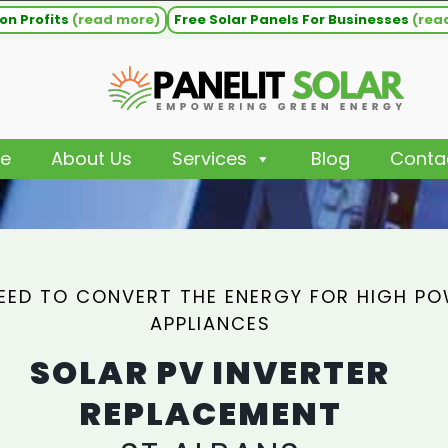
on Profits
(read more)
Free Solar Panels For Businesses
(rea
e
About Us
Services
Blog
Conta
EED TO CONVERT THE ENERGY FOR HIGH P
APPLIANCES
SOLAR PV INVERTER
REPLACEMENT