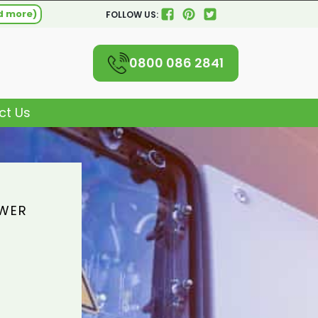
d more)
FOLLOW US:
0800 086 2841
ct Us
OWER