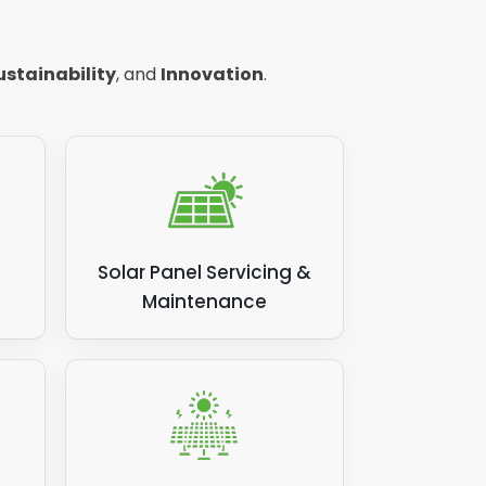
but a
ustainability
, and
Innovation
.
ncy -
Solar Panel Servicing &
Maintenance