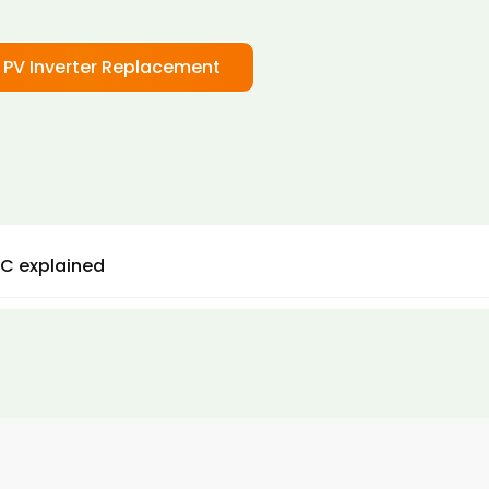
 PV Inverter Replacement
C explained
d DC are important here, because it is AC power that w
e UK. AC power is more efficient and means that we get b
ts from our solar panels.
olar panel inverters are therefore some of the most
tant components of a solar panel system. With the corr
 inverter in place, you can achieve up to 99% efficiency w