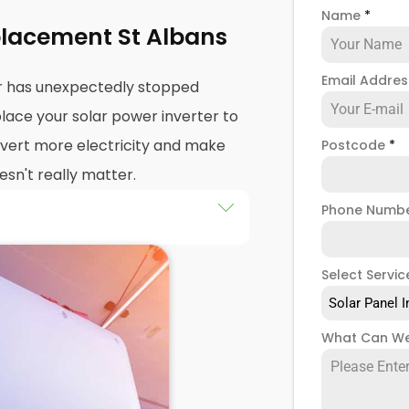
Name
*
placement St Albans
Email Addre
er has unexpectedly stopped
lace your solar power inverter to
nvert more electricity and make
Postcode
*
esn't really matter.
Phone Numb
're wondering about
solar PV
ation. You probably want to
Select Servic
 works, how long the work will
Solar Panel I
y cost, right?
What Can We
lbans we're experts at
solar
udes replacing your solar power