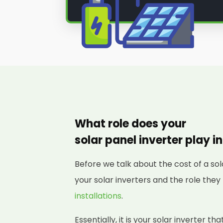
What role does your
solar panel inverter play i
Before we talk about the cost of a sol
your solar inverters and the role they
installations
.
Essentially, it is your solar inverter t