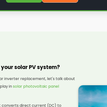
n your solar PV system?
ar inverter replacement, let's talk about
 play in
solar photovoltaic panel
hat converts direct current (DC) to