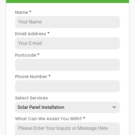
Name
*
Email Address
*
Postcode
*
Phone Number
*
Select Services
Solar Panel Installation
What Can We Assist You With?
*