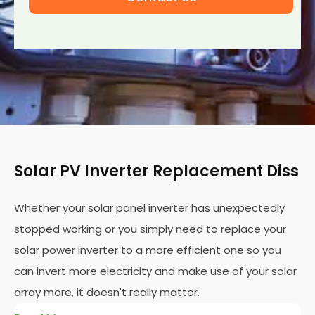
Solar PV Inverter Replacement Diss
Whether your solar panel inverter has unexpectedly
stopped working or you simply need to replace your
solar power inverter to a more efficient one so you
can invert more electricity and make use of your solar
array more, it doesn't really matter.