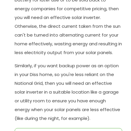
energy companies for competitive pricing, then
you will need an effective solar inverter.
Otherwise, the direct current taken from the sun
can't be turned into alternating current for your
home effectively, wasting energy and resulting in
less electricity output from your solar panels.
Similarly, if you want backup power as an option
in your Diss home, so you're less reliant on the
National Grid, then you will need an effective
solar inverter in a suitable location like a garage
or utility room to ensure you have enough
energy when your solar panels are less effective
(like during the night, for example).