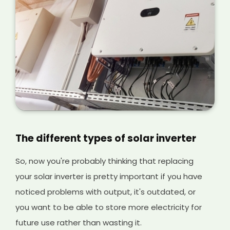
The different types of solar inverter
So, now you're probably thinking that replacing
your solar inverter is pretty important if you have
noticed problems with output, it's outdated, or
you want to be able to store more electricity for
future use rather than wasting it.