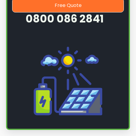
Free Quote
0800 086 2841