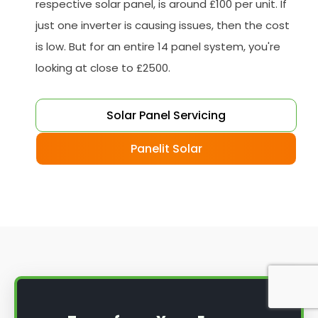
respective solar panel, is around £100 per unit. If
just one inverter is causing issues, then the cost
is low. But for an entire 14 panel system, you're
looking at close to £2500.
Solar Panel Servicing
Panelit Solar