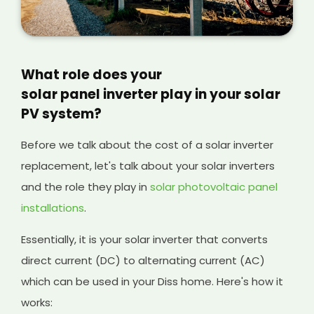
What role does your
solar panel inverter play in your solar
PV system?
Before we talk about the cost of a solar inverter
replacement, let's talk about your solar inverters
and the role they play in
solar photovoltaic panel
installations
.
Essentially, it is your solar inverter that converts
direct current (DC) to alternating current (AC)
which can be used in your Diss home. Here's how it
works: