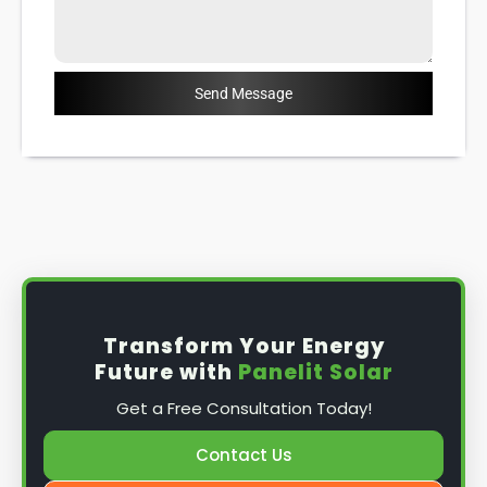
Send Message
Transform Your Energy
Future with
Panelit Solar
Get a Free Consultation Today!
Contact Us