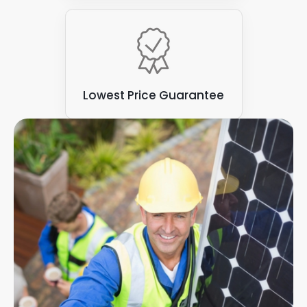
Lowest Price Guarantee