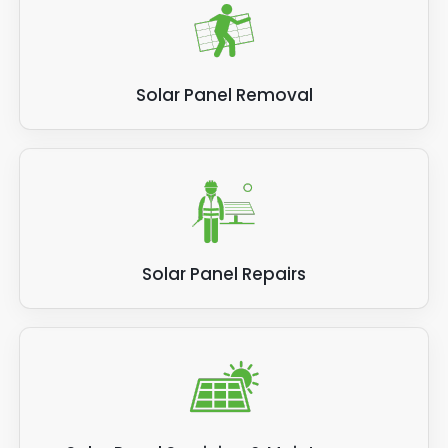
Solar Panel Removal
Solar Panel Repairs