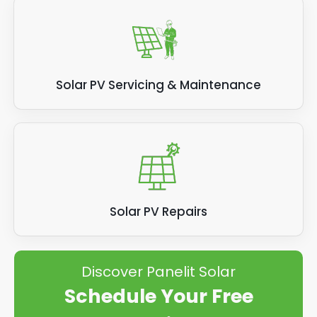
Solar PV Servicing & Maintenance
Solar PV Repairs
Discover Panelit Solar
Schedule Your Free