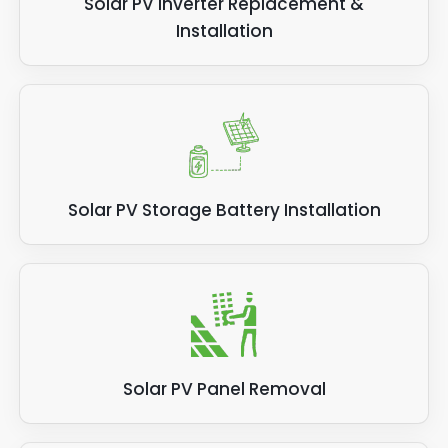
Solar PV Inverter Replacement &
Installation
Solar PV Storage Battery Installation
Solar PV Panel Removal