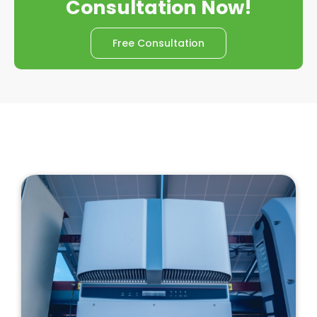
Consultation Now!
Free Consultation