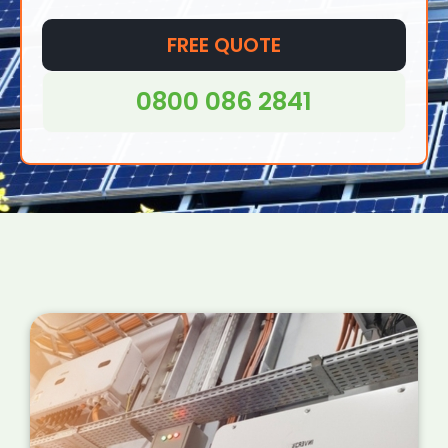
FREE QUOTE
0800 086 2841