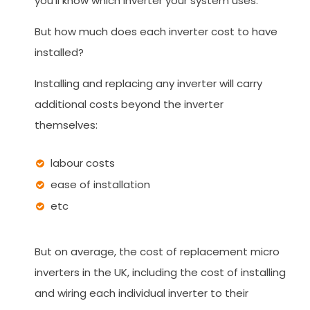
you'll know which inverter your system uses.
But how much does each inverter cost to have
installed?
Installing and replacing any inverter will carry
additional costs beyond the inverter
themselves:
labour costs
ease of installation
etc
But on average, the cost of replacement micro
inverters in the UK, including the cost of installing
and wiring each individual inverter to their