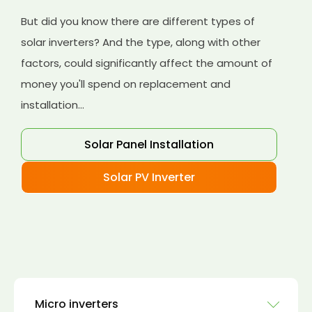
But did you know there are different types of
solar inverters? And the type, along with other
factors, could significantly affect the amount of
money you'll spend on replacement and
installation...
Solar Panel Installation
Solar PV Inverter
Micro inverters