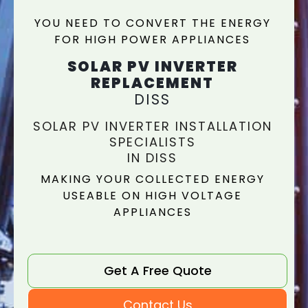
YOU NEED TO CONVERT THE ENERGY
FOR HIGH POWER APPLIANCES
SOLAR PV INVERTER
REPLACEMENT
DISS
SOLAR PV INVERTER INSTALLATION
SPECIALISTS
IN DISS
MAKING YOUR COLLECTED ENERGY
USEABLE ON HIGH VOLTAGE
APPLIANCES
Get A Free Quote
Contact Us