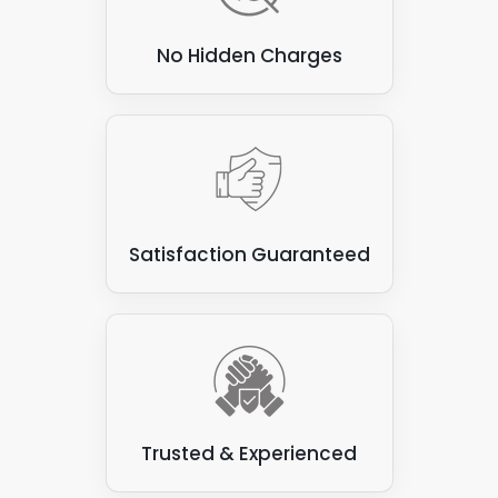
No Hidden Charges
Satisfaction Guaranteed
Trusted & Experienced