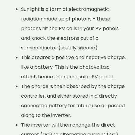
Sunlight is a form of electromagnetic
radiation made up of photons - these
photons hit the PV cells in your PV panels
and knock the electrons out of a
semiconductor (usually silicone).
This creates a positive and negative charge,
like a battery. This is the photovoltaic
effect, hence the name solar PV panel...
The charge is then absorbed by the charge
controller, and either stored in a directly
connected battery for future use or passed
along to the inverter.
The inverter will then change the direct
current (DC) to alternating current (AC)