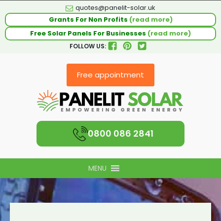
quotes@panelit-solar.uk
Grants For Non Profits
(read more)
Free Solar Panels For Businesses
(read more)
FOLLOW US:
Free appointment
0800 086 2841
MENU