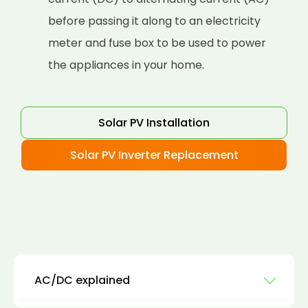
before passing it along to an electricity
meter and fuse box to be used to power
the appliances in your home.
Solar PV Installation
Solar PV Inverter Replacement
AC/DC explained