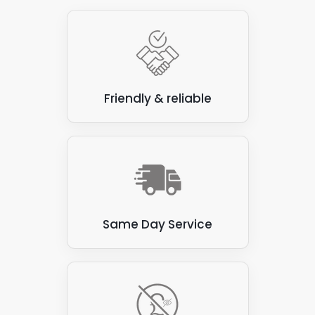
need?
Friendly & reliable
Same Day Service