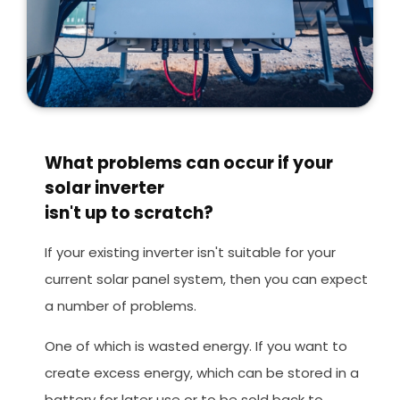
What problems can occur if your
solar inverter
isn't up to scratch?
If your existing inverter isn't suitable for your
current solar panel system, then you can expect
a number of problems.
One of which is wasted energy. If you want to
create excess energy, which can be stored in a
battery for later use or to be sold back to