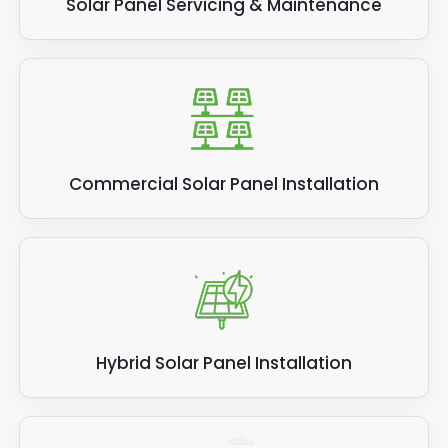
Solar Panel Servicing & Maintenance
Commercial Solar Panel Installation
Hybrid Solar Panel Installation