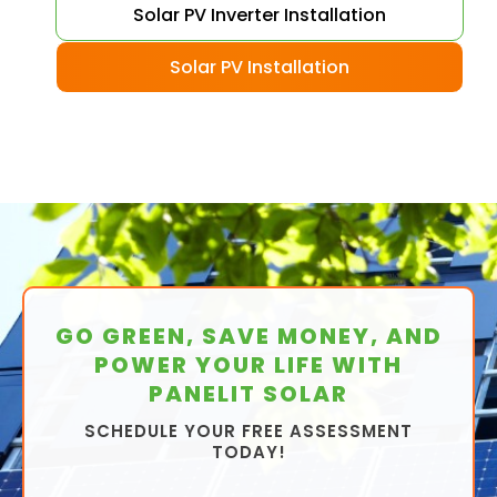
Solar PV Inverter Installation
Solar PV Installation
GO GREEN, SAVE MONEY, AND
POWER YOUR LIFE WITH
PANELIT SOLAR
SCHEDULE YOUR FREE ASSESSMENT
TODAY!