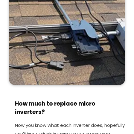
How much to replace micro
inverters?
Now you know what each inverter does, hopefully