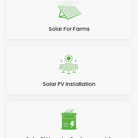
Solar For Farms
Solar PV Installation