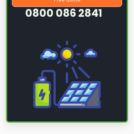
0800 086 2841