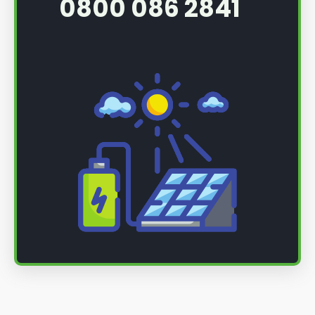
0800 086 2841