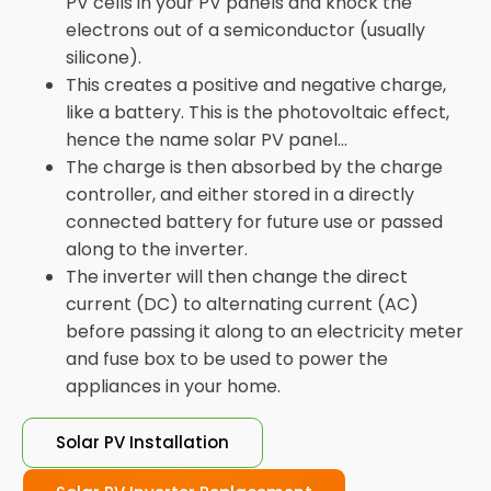
PV cells in your PV panels and knock the
electrons out of a semiconductor (usually
silicone).
This creates a positive and negative charge,
like a battery. This is the photovoltaic effect,
hence the name solar PV panel...
The charge is then absorbed by the charge
controller, and either stored in a directly
connected battery for future use or passed
along to the inverter.
The inverter will then change the direct
current (DC) to alternating current (AC)
before passing it along to an electricity meter
and fuse box to be used to power the
appliances in your home.
Solar PV Installation