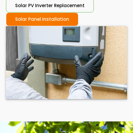
Solar PV Inverter Replacement
Solar Panel Installation