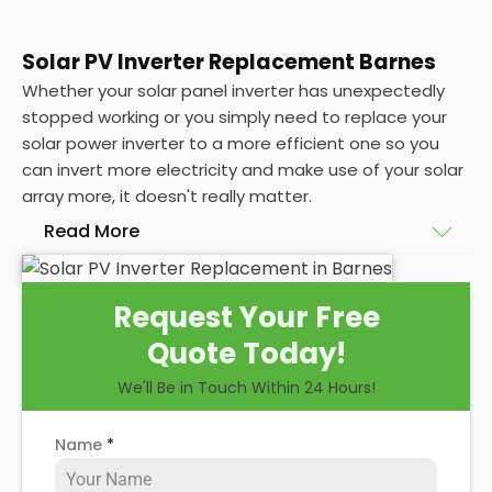
Solar PV Inverter Replacement Barnes
Whether your solar panel inverter has unexpectedly
stopped working or you simply need to replace your
solar power inverter to a more efficient one so you
can invert more electricity and make use of your solar
array more, it doesn't really matter.
Read More
The point is, you're here and you're wondering about
Request Your Free
solar PV inverter replacement
and installation. You
Quote Today!
probably want to know how the installation process
works, how long the work will take, and how much it
We'll Be in Touch Within 24 Hours!
will probably cost, right?
Name
*
Well, here at
Panelit Solar
in Barnes we're experts at
solar panel installations
, and that includes replacing