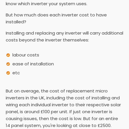
know which inverter your system uses.
But how much does each inverter cost to have
installed?
Installing and replacing any inverter will carry additional
costs beyond the inverter themselves:
labour costs
ease of installation
etc
But on average, the cost of replacement micro
inverters in the UK, including the cost of installing and
wiring each individual inverter to their respective solar
panel, is around £100 per unit. If just one inverter is
causing issues, then the cost is low. But for an entire
14 panel system, you're looking at close to £2500.