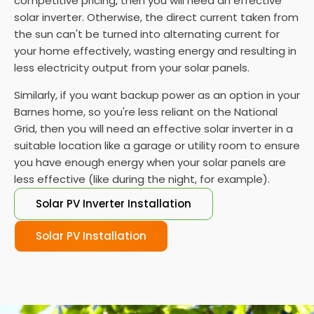
competitive pricing, then you will need an effective
solar inverter. Otherwise, the direct current taken from
the sun can't be turned into alternating current for
your home effectively, wasting energy and resulting in
less electricity output from your solar panels.
Similarly, if you want backup power as an option in your
Barnes home, so you're less reliant on the National
Grid, then you will need an effective solar inverter in a
suitable location like a garage or utility room to ensure
you have enough energy when your solar panels are
less effective (like during the night, for example).
Solar PV Inverter Installation
Solar PV Installation