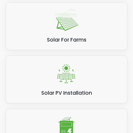
Solar For Farms
Solar PV Installation