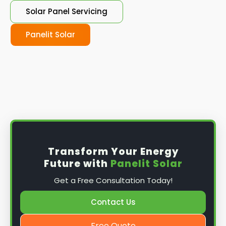
Solar Panel Servicing
Panelit Solar
Transform Your Energy
Future with
Panelit Solar
Get a Free Consultation Today!
Contact Us
Free Quote