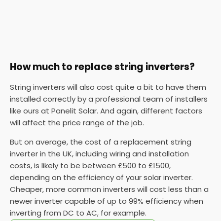
How much to replace string inverters?
String inverters will also cost quite a bit to have them
installed correctly by a professional team of installers
like ours at Panelit Solar. And again, different factors
will affect the price range of the job.
But on average, the cost of a replacement string
inverter in the UK, including wiring and installation
costs, is likely to be between £500 to £1500,
depending on the efficiency of your solar inverter.
Cheaper, more common inverters will cost less than a
newer inverter capable of up to 99% efficiency when
inverting from DC to AC, for example.