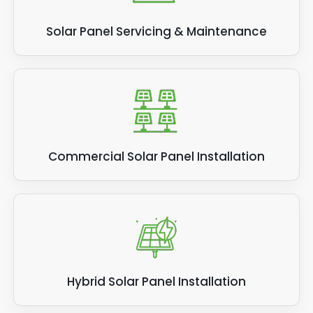
Solar Panel Servicing & Maintenance
Commercial Solar Panel Installation
Hybrid Solar Panel Installation