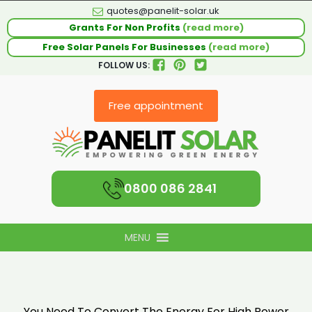
quotes@panelit-solar.uk
Grants For Non Profits
(read more)
Free Solar Panels For Businesses
(read more)
FOLLOW US:
Free appointment
0800 086 2841
MENU
You Need To Convert The Energy For High Power