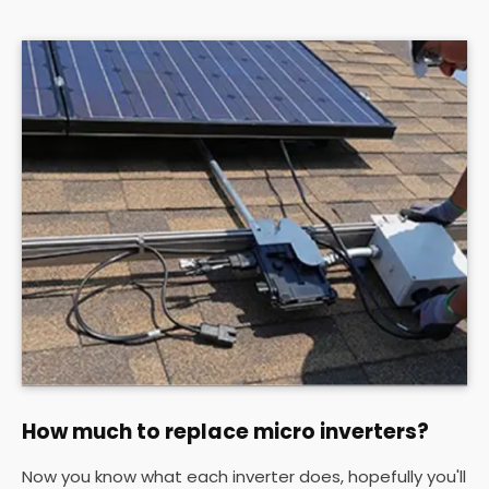
How much to replace micro inverters?
Now you know what each inverter does, hopefully you'll