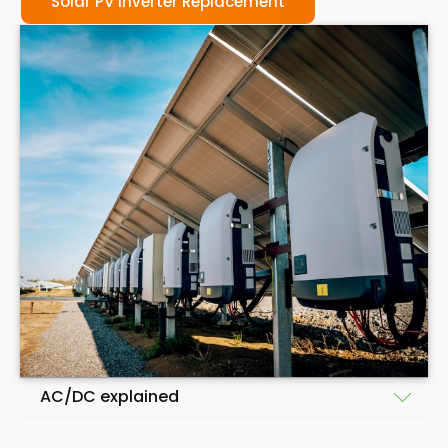
Solar PV Inverter Replacement
AC/DC explained