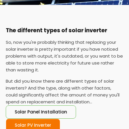
The different types of solar inverter
So, now you're probably thinking that replacing your
solar inverter is pretty important if you have noticed
problems with output, it's outdated, or you want to be
able to store more electricity for future use rather
than wasting it.
But did you know there are different types of solar
inverters? And the type, along with other factors,
could significantly affect the amount of money you'll
spend on replacement and installation...
Solar Panel Installation
Solar PV Inverter