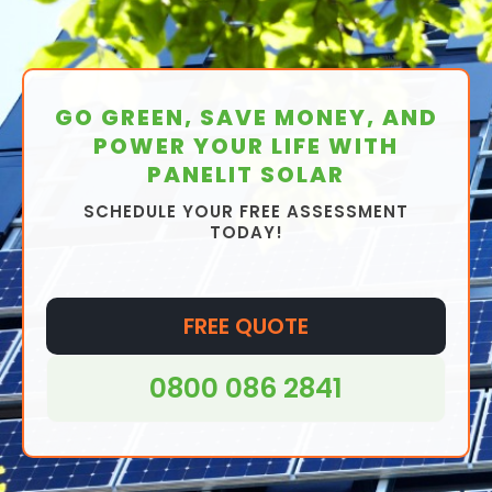
GO GREEN, SAVE MONEY, AND
POWER YOUR LIFE WITH
PANELIT SOLAR
SCHEDULE YOUR FREE ASSESSMENT
TODAY!
FREE QUOTE
0800 086 2841