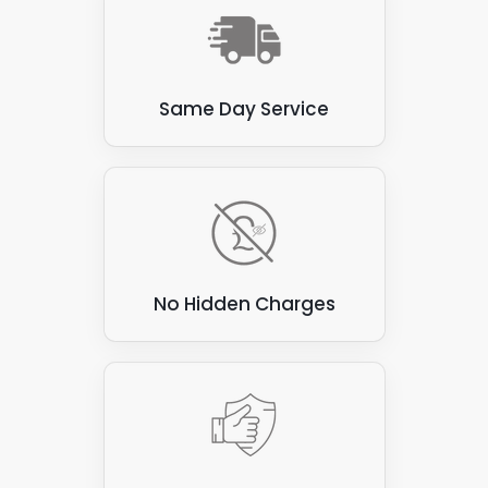
Same Day Service
No Hidden Charges