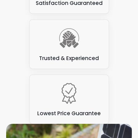
Satisfaction Guaranteed
Trusted & Experienced
Lowest Price Guarantee