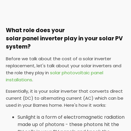
What role does your
solar panel inverter play in your solar PV
system?
Before we talk about the cost of a solar inverter
replacement, let's talk about your solar inverters and
the role they play in
solar photovoltaic panel
installations
.
Essentially, it is your solar inverter that converts direct
current (DC) to alternating current (AC) which can be
used in your Barnes home. Here's how it works:
Sunlight is a form of electromagnetic radiation
made up of photons - these photons hit the