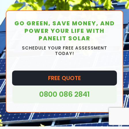
GO GREEN, SAVE MONEY, AND
POWER YOUR LIFE WITH
PANELIT SOLAR
SCHEDULE YOUR FREE ASSESSMENT
TODAY!
FREE QUOTE
0800 086 2841