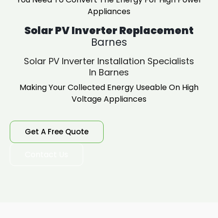
Appliances
Solar PV Inverter Replacement
Barnes
Solar PV Inverter Installation Specialists
In Barnes
Making Your Collected Energy Useable On High
Voltage Appliances
Get A Free Quote
Contact Us