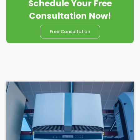
Schedule Your Free
Consultation Now!
Free Consultation