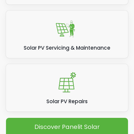
Solar PV Servicing & Maintenance
Solar PV Repairs
Discover Panelit Solar