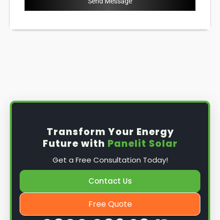
Send Message
Transform Your Energy
Future with
Panelit Solar
Get a Free Consultation Today!
Contact Us
Free Quote