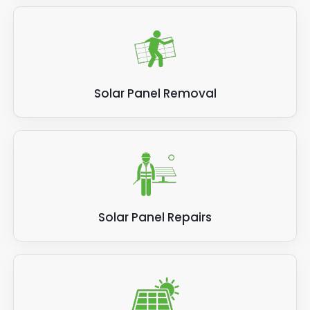
Solar Panel Removal
Solar Panel Repairs