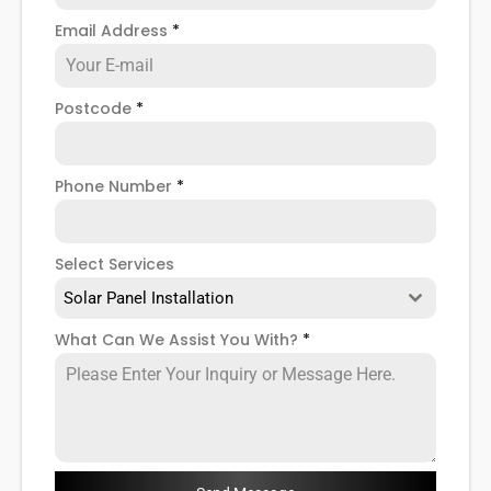
your solar power inverter where necessary.
Email Address
*
So if you want to learn more about how our Barnes
solar PV inverter installation
and installation services
can help you, read on below!
Postcode
*
Phone Number
*
Select Services
Solar Panel Installation
What Can We Assist You With?
*