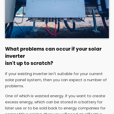
What problems can occur if your solar
inverter
isn't up to scratch?
If your existing inverter isn't suitable for your current
solar panel system, then you can expect a number of
problems.
One of which is wasted energy. If you want to create
excess energy, which can be stored in a battery for
later use or to be sold back to energy companies for