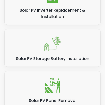
Solar PV Inverter Replacement &
Installation
Solar PV Storage Battery Installation
Solar PV Panel Removal