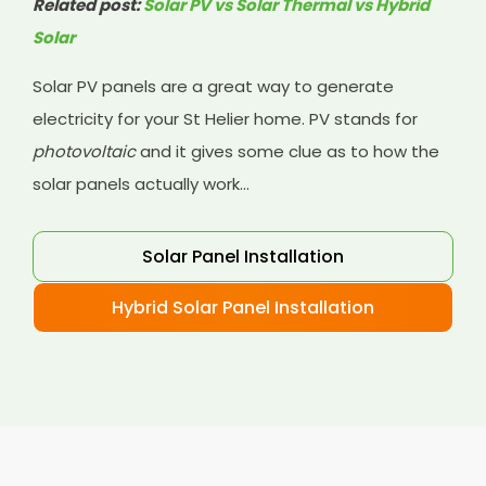
Related post:
Solar PV vs Solar Thermal vs Hybrid
Solar
Solar PV panels are a great way to generate
electricity for your St Helier home. PV stands for
photovoltaic
and it gives some clue as to how the
solar panels actually work...
Solar Panel Installation
Hybrid Solar Panel Installation