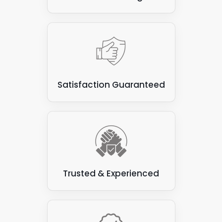
Satisfaction Guaranteed
Trusted & Experienced