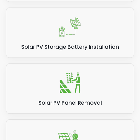
Solar PV Storage Battery Installation
Solar PV Panel Removal