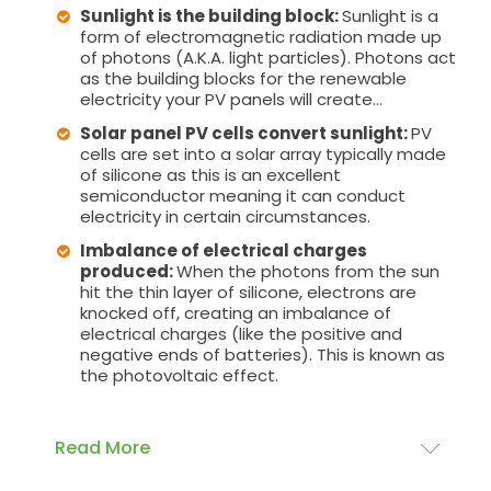
Sunlight is the building block:
Sunlight is a
form of electromagnetic radiation made up
of photons (A.K.A. light particles). Photons act
as the building blocks for the renewable
electricity your PV panels will create...
Solar panel PV cells convert sunlight:
PV
cells are set into a solar array typically made
of silicone as this is an excellent
semiconductor meaning it can conduct
electricity in certain circumstances.
Imbalance of electrical charges
produced:
When the photons from the sun
hit the thin layer of silicone, electrons are
knocked off, creating an imbalance of
electrical charges (like the positive and
negative ends of batteries). This is known as
the photovoltaic effect.
Read More