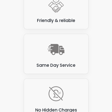
just an initial chat. We won't need to iron out
the finer details at this stage - not until we've
carried out a roof inspection to see what
we're working with.
Friendly & reliable
Same Day Service
No Hidden Charges