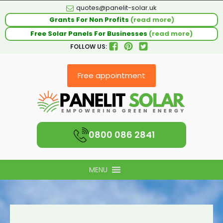
quotes@panelit-solar.uk
Grants For Non Profits
(read more)
Free Solar Panels For Businesses
(read more)
FOLLOW US:
Free appointment
0800 086 2841
MENU