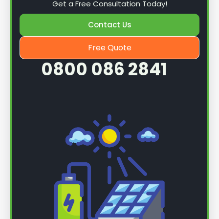
Get a Free Consultation Today!
Contact Us
Free Quote
0800 086 2841