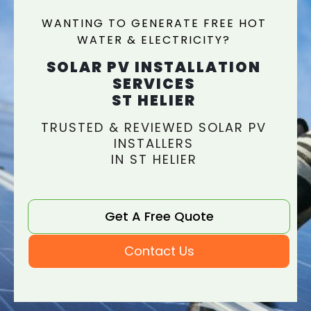
WANTING TO GENERATE FREE HOT
WATER & ELECTRICITY?
SOLAR PV INSTALLATION
SERVICES
ST HELIER
TRUSTED & REVIEWED SOLAR PV
INSTALLERS
IN ST HELIER
Get A Free Quote
Contact Us