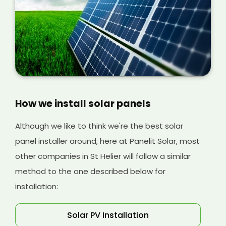
our installation process at Panelit Solar so you
can understand more about the costs
involved later on.
How we install solar panels
Although we like to think we're the best solar
panel installer around, here at Panelit Solar, most
other companies in St Helier will follow a similar
method to the one described below for
installation:
Solar PV Installation