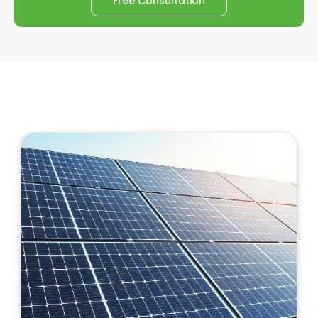
Free Consultation