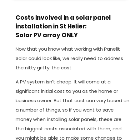
Costs involved in a solar panel
installation in St Helier:
Solar PV array ONLY
Now that you know what working with Panelit
Solar could look like, we really need to address
the nitty gritty: the cost.
A PV system isn't cheap. It will come at a
significant initial cost to you as the home or
business owner. But that cost can vary based on
a number of things, so if you want to save
money when installing solar panels, these are
the biggest costs associated with them, and
you might be able to make some changes to