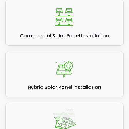
Commercial Solar Panel Installation
Hybrid Solar Panel Installation