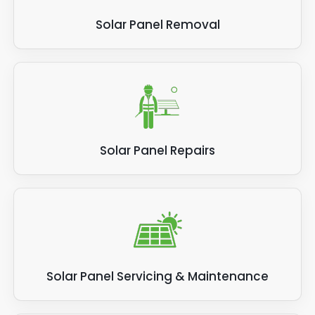
Solar Panel Removal
Solar Panel Repairs
Solar Panel Servicing & Maintenance