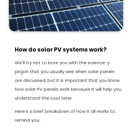
How do solar PV systems work?
We'll try not to bore you with the science-y
jargon that you usually see when solar panels
are discussed, but it is important that you know
how solar PV panels work because it will help you
understand the cost later.
Here's a brief breakdown of how it all works to
remind you: