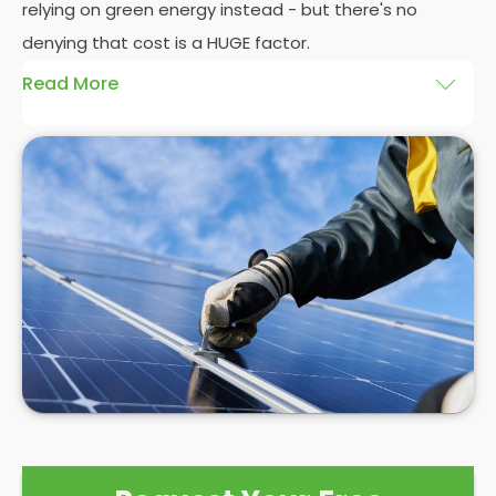
relying on green energy instead - but there's no
denying that cost is a HUGE factor.
Read More
And whilst we here at
Panelit Solar
in St Helier would
always advocate a
photovoltaic solar panel
installation
, there's no denying that the initial cost
of a
solar PV system
can be eye-watering
themselves. Even as a
solar panel installation
company who pride ourselves on our happy
customers, we can't control the high costs
associated with solar PV systems. As competition
and interest in the market grows, prices may
reduce, but for now, it's best to see a
solar PV
installation
as a long term investment with a high
initial cost that will eventually save you £1000s in
the not-too-distant future.