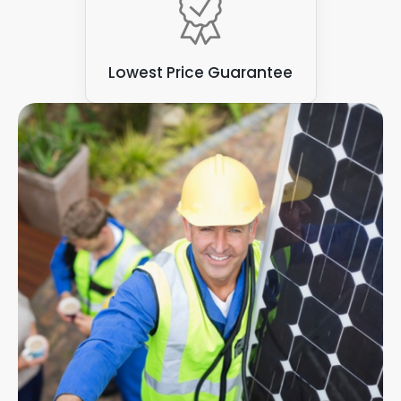
Lowest Price Guarantee