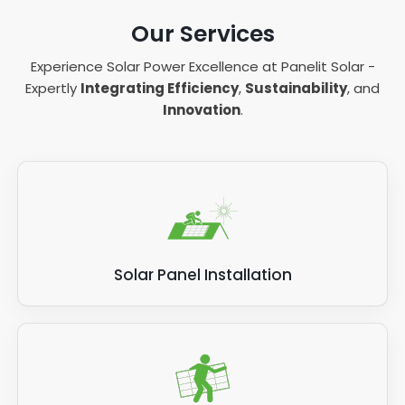
Our Services
Experience Solar Power Excellence at Panelit Solar -
Expertly
Integrating Efficiency
,
Sustainability
, and
Innovation
.
Solar Panel Installation