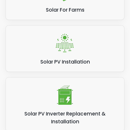
Solar For Farms
Solar PV Installation
Solar PV Inverter Replacement &
Installation