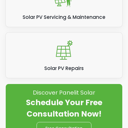
Solar PV Servicing & Maintenance
Solar PV Repairs
Discover Panelit Solar
Schedule Your Free
Consultation Now!