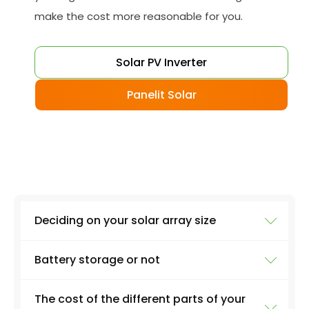
make the cost more reasonable for you.
Solar PV Inverter
Panelit Solar
Deciding on your solar array size
Battery storage or not
The size of your installation will affect the final
cost massively. A 3kW PV system, for example,
The cost of the different parts of your
will involve around 12 solar panels on average.
Although battery storage is great if you want