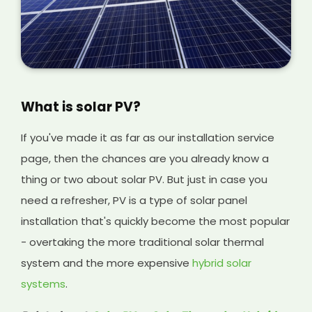
What is solar PV?
If you've made it as far as our installation service
page, then the chances are you already know a
thing or two about solar PV. But just in case you
need a refresher, PV is a type of solar panel
installation that's quickly become the most popular
- overtaking the more traditional solar thermal
system and the more expensive
hybrid solar
systems
.