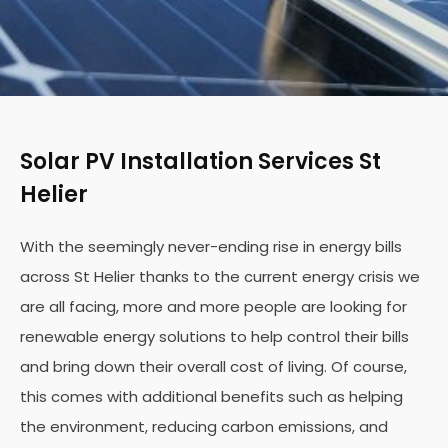
Solar PV Installation Services St
Helier
With the seemingly never-ending rise in energy bills
across St Helier thanks to the current energy crisis we
are all facing, more and more people are looking for
renewable energy solutions to help control their bills
and bring down their overall cost of living. Of course,
this comes with additional benefits such as helping
the environment, reducing carbon emissions, and