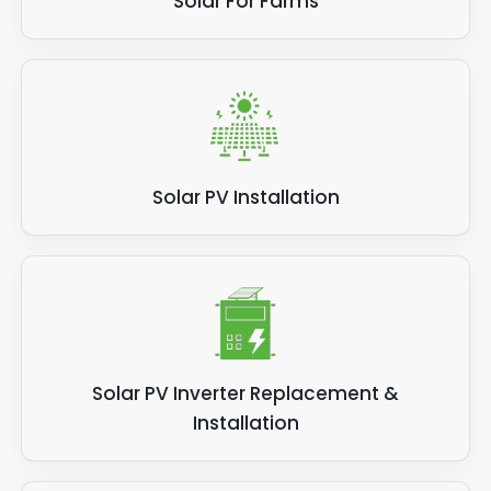
Solar For Farms
Solar PV Installation
Solar PV Inverter Replacement &
Installation