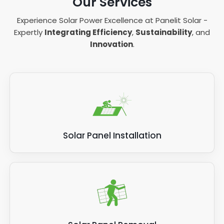
Our Services
Experience Solar Power Excellence at Panelit Solar -
Expertly
Integrating Efficiency
,
Sustainability
, and
Innovation
.
Solar Panel Installation