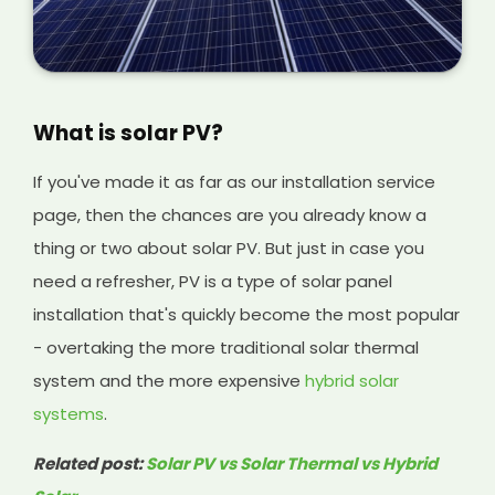
What is solar PV?
If you've made it as far as our installation service
page, then the chances are you already know a
thing or two about solar PV. But just in case you
need a refresher, PV is a type of solar panel
installation that's quickly become the most popular
- overtaking the more traditional solar thermal
system and the more expensive
hybrid solar
systems
.
Related post:
Solar PV vs Solar Thermal vs Hybrid