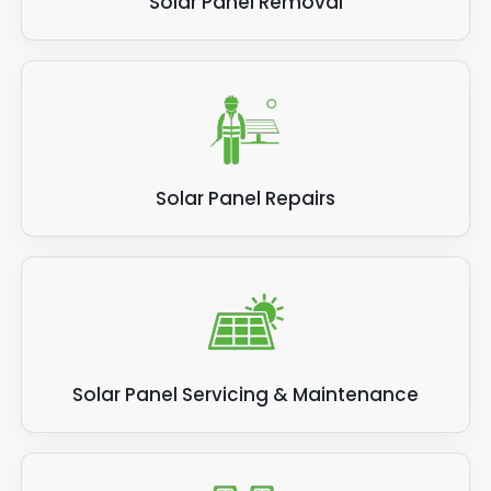
Solar Panel Removal
Solar Panel Repairs
Solar Panel Servicing & Maintenance