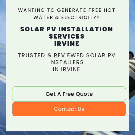
WANTING TO GENERATE FREE HOT
WATER & ELECTRICITY?
SOLAR PV INSTALLATION
SERVICES
IRVINE
TRUSTED & REVIEWED SOLAR PV
INSTALLERS
IN IRVINE
Get A Free Quote
Contact Us