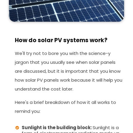
How do solar PV systems work?
We'll try not to bore you with the science-y
jargon that you usually see when solar panels
are discussed, but it is important that you know
how solar PV panels work because it will help you
understand the cost later.
Here's a brief breakdown of how it all works to
remind you:
Sunlight is the building block:
Sunlight is a