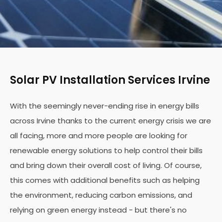
Solar PV Installation Services Irvine
With the seemingly never-ending rise in energy bills
across Irvine thanks to the current energy crisis we are
all facing, more and more people are looking for
renewable energy solutions to help control their bills
and bring down their overall cost of living. Of course,
this comes with additional benefits such as helping
the environment, reducing carbon emissions, and
relying on green energy instead - but there's no