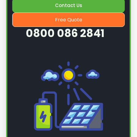
Contact Us
Free Quote
0800 086 2841