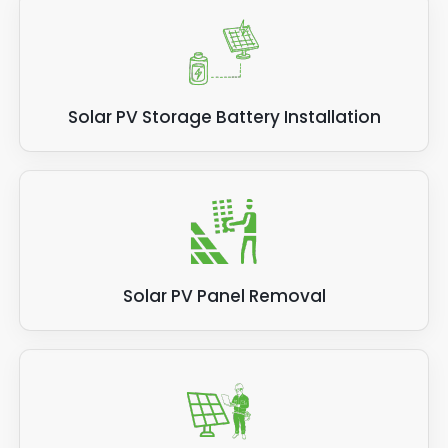
Solar PV Storage Battery Installation
Solar PV Panel Removal