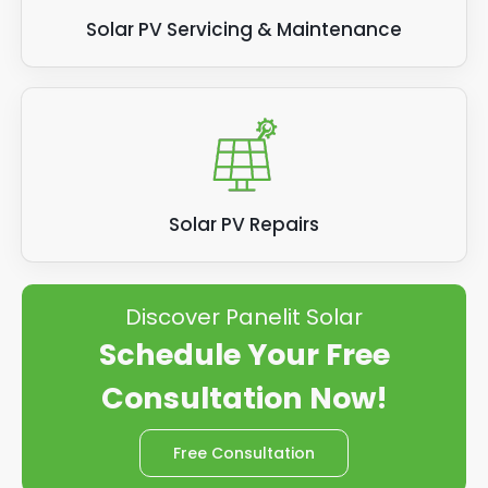
Solar PV Servicing & Maintenance
Solar PV Repairs
Discover Panelit Solar
Schedule Your Free
Consultation Now!
Free Consultation