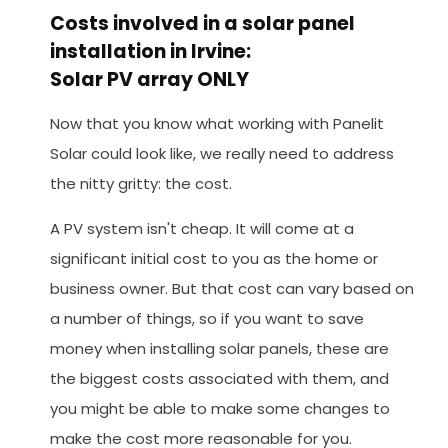
Costs involved in a solar panel
installation in Irvine:
Solar PV array ONLY
Now that you know what working with Panelit
Solar could look like, we really need to address
the nitty gritty: the cost.
A PV system isn't cheap. It will come at a
significant initial cost to you as the home or
business owner. But that cost can vary based on
a number of things, so if you want to save
money when installing solar panels, these are
the biggest costs associated with them, and
you might be able to make some changes to
make the cost more reasonable for you.