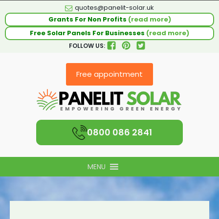
quotes@panelit-solar.uk
Grants For Non Profits
(read more)
Free Solar Panels For Businesses
(read more)
FOLLOW US:
Free appointment
0800 086 2841
MENU