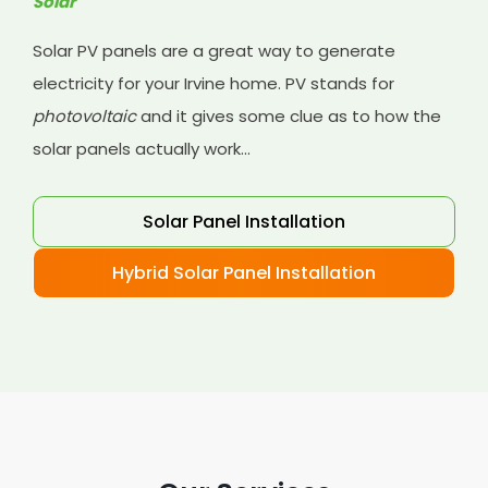
Solar
Solar PV panels are a great way to generate
electricity for your Irvine home. PV stands for
photovoltaic
and it gives some clue as to how the
solar panels actually work...
Solar Panel Installation
Hybrid Solar Panel Installation