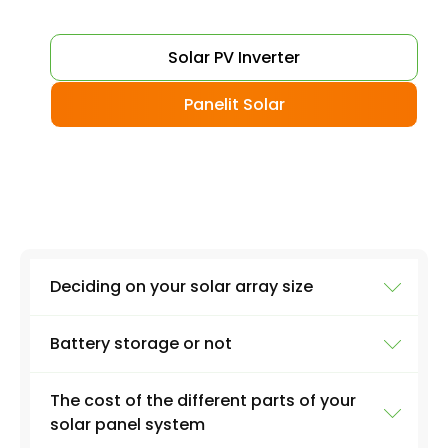
Solar PV Inverter
Panelit Solar
Deciding on your solar array size
Battery storage or not
The size of your installation will affect the final
cost massively. A 3kW PV system, for example,
The cost of the different parts of your
will involve around 12 solar panels on average.
Although battery storage is great if you want
solar panel system
A 6kW PV system could involve up to 24 panels
to be able to rely on the electricity produced