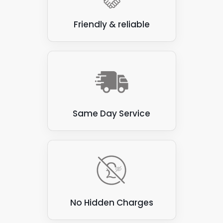
carried out a roof inspection to see what
we're working with.
Friendly & reliable
Same Day Service
No Hidden Charges