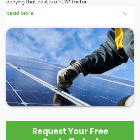
denying that cost is a HUGE factor.
Read More
And whilst we here at
Panelit Solar
in Irvine would
always advocate a
photovoltaic solar panel
installation
, there's no denying that the initial cost
of a
solar PV system
can be eye-watering
themselves. Even as a
solar panel installation
company who pride ourselves on our happy
customers, we can't control the high costs
associated with solar PV systems. As competition
and interest in the market grows, prices may
reduce, but for now, it's best to see a
solar PV
installation
as a long term investment with a high
initial cost that will eventually save you £1000s in
the not-too-distant future.
Request Your Free
But are solar panels worth it?