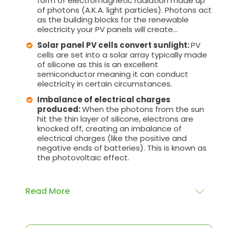
form of electromagnetic radiation made up
of photons (A.K.A. light particles). Photons act
as the building blocks for the renewable
electricity your PV panels will create...
Solar panel PV cells convert sunlight:
PV
cells are set into a solar array typically made
of silicone as this is an excellent
semiconductor meaning it can conduct
electricity in certain circumstances.
Imbalance of electrical charges
produced:
When the photons from the sun
hit the thin layer of silicone, electrons are
knocked off, creating an imbalance of
electrical charges (like the positive and
negative ends of batteries). This is known as
the photovoltaic effect.
Read More