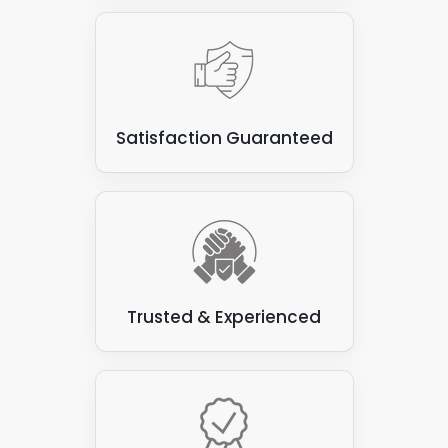
Satisfaction Guaranteed
Trusted & Experienced