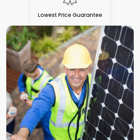
Lowest Price Guarantee