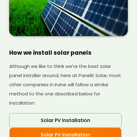
can understand more about the costs
involved later on.
How we install solar panels
Although we like to think we're the best solar
panel installer around, here at Panelit Solar, most
other companies in Irvine will follow a similar
method to the one described below for
installation:
Solar PV Installation
Solar PV Installation