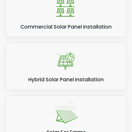
Commercial Solar Panel Installation
Hybrid Solar Panel Installation