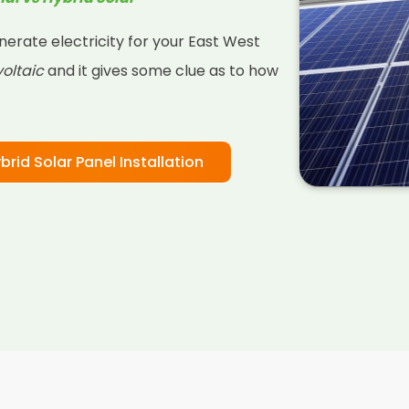
nerate electricity for your East West
oltaic
and it gives some clue as to how
brid Solar Panel Installation