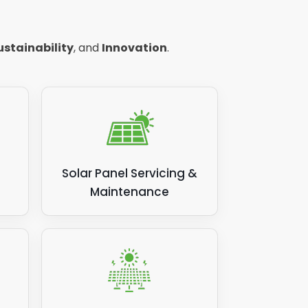
ustainability
, and
Innovation
.
Solar Panel Servicing &
Maintenance