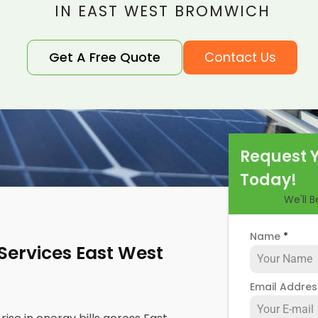
IN EAST WEST BROMWICH
Get A Free Quote
Contact Us
Request 
Today!
We'll 
Name
*
 Services East West
Email Addre