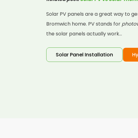
Solar PV panels are a great way to ge
Bromwich home. PV stands for
photov
the solar panels actually work...
Solar Panel Installation
Hy