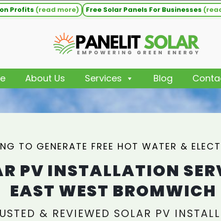
on Profits
(read more)
Free Solar Panels For Businesses
(rea
e
About Us
Services
Blog
Conta
NG TO GENERATE FREE HOT WATER & ELECT
R PV INSTALLATION SER
EAST WEST BROMWICH
USTED & REVIEWED SOLAR PV INSTALL