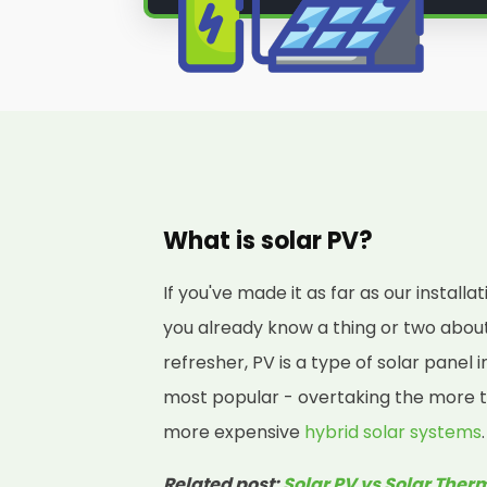
through our
solar PV installation 
we're the solar panel installer yo
Ready to learn more? Then join Pa
team of local solar panel install
you need to know to decide if a sol
you!
What is solar PV?
If you've made it as far as our instal
you already know a thing or two about 
refresher, PV is a type of solar panel 
most popular - overtaking the more t
more expensive
hybrid solar systems
.
Related post:
Solar PV vs Solar Ther