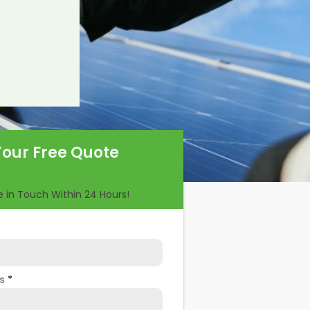
Your Free Quote
Be in Touch Within 24 Hours!
ss
*