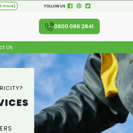
d more)
FOLLOW US:
0800 086 2841
ct Us
RICITY?
VICES
ERS