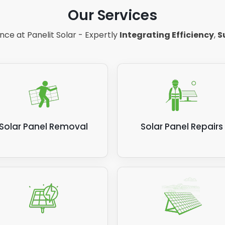
Our Services
ce at Panelit Solar - Expertly
Integrating Efficiency
,
S
Solar Panel Removal
Solar Panel Repairs