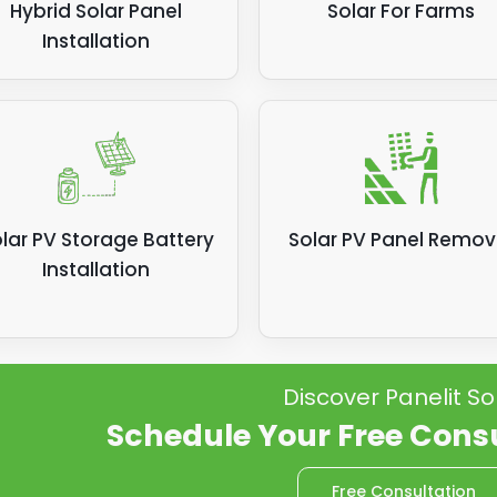
Hybrid Solar Panel
Solar For Farms
Installation
lar PV Storage Battery
Solar PV Panel Remov
Installation
Discover Panelit So
Schedule Your Free Cons
Free Consultation