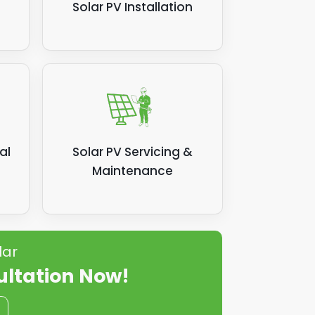
Solar PV Installation
al
Solar PV Servicing &
Maintenance
lar
ultation Now!