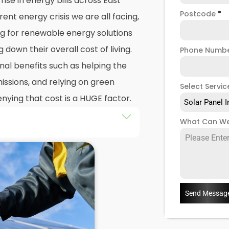
ise in energy bills across East
Postcode
*
nt energy crisis we are all facing,
g for renewable energy solutions
g down their overall cost of living.
Phone Numb
nal benefits such as helping the
ssions, and relying on green
Select Servic
nying that cost is a HUGE factor.
Solar Panel I
What Can We
ar
in East West Bromwich would
olar panel installation
, there's
 a
solar PV system
can be eye-
olar panel installation
company
 customers, we can't control
Send Messag
olar PV systems. As competition
 prices may reduce, but for now,
tion
as a long term investment