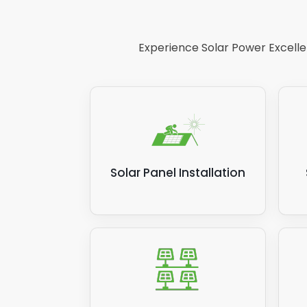
Experience Solar Power Excellen
Solar Panel Installation