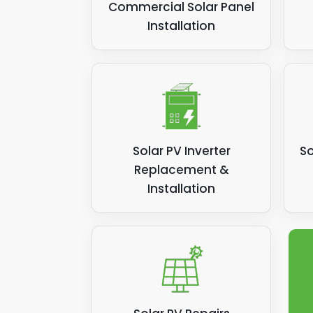
Commercial Solar Panel
Installation
Solar PV Inverter
So
Replacement &
Installation