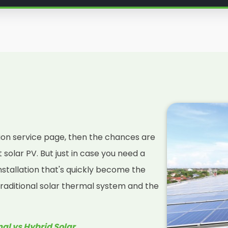
services
so you can decide if
u've been looking for.
nelit Solar below, your friendly
ers, as we teach you everything
ar panel installation is right for
lation service page, then the chances are
solar PV. But just in case you need a
installation that's quickly become the
raditional solar thermal system and the
mal vs Hybrid Solar