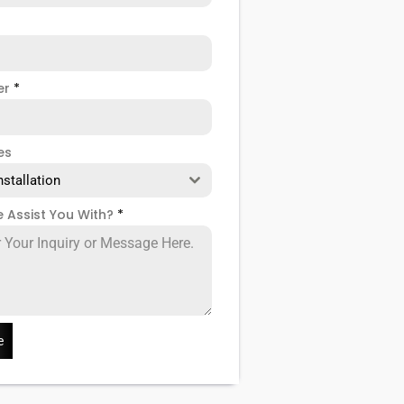
er
*
es
nstallation
 Assist You With?
*
e