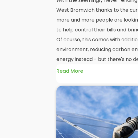
With the seemingly never-ending r
West Bromwich thanks to the curre
more and more people are lookin
to help control their bills and brin
Of course, this comes with additio
environment, reducing carbon emi
energy instead - but there's no de
Read More
And whilst we here at
Panelit Sol
always advocate a
photovoltaic s
no denying that the initial cost of
watering themselves. Even as a
s
who pride ourselves on our happy
the high costs associated with s
and interest in the market grows,
it's best to see a
solar PV installa