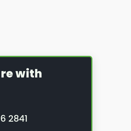
re with
6 2841