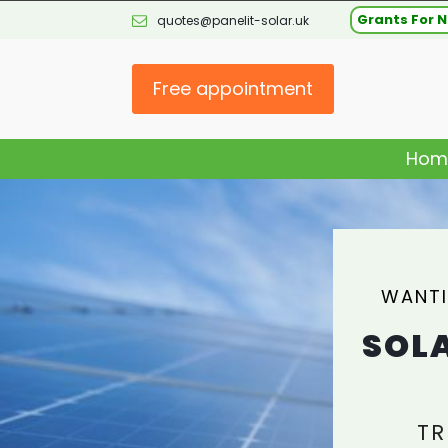
Grants For N
quotes@panelit-solar.uk
Free appointment
Hom
WANTI
SOLA
TR