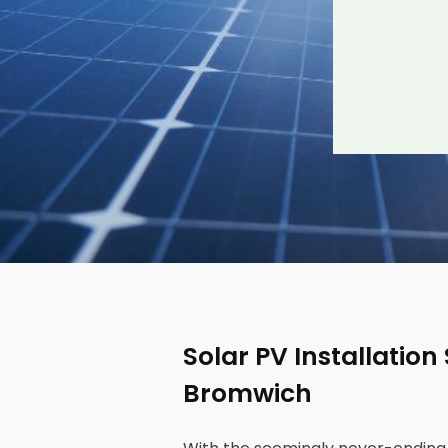
Solar PV Installation
Bromwich