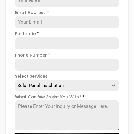
associated with solar PV systems. As competition
and interest in the market grows, prices may
Email Address
*
reduce, but for now, it's best to see a
solar PV
installation
as a long term investment with a high
initial cost that will eventually save you £1000s in the
Postcode
*
not-too-distant future.
But are solar panels worth it?
Phone Number
*
Don't worry, having solar panels installed isn't all
doom and gloom, and of course they're worth the
initial cost. In fact, it's a smart investment that
Select Services
could help you save money, become less reliant on
Solar Panel Installation
the National Grid for your energy use, and help you
become greener as you embark on your solar
What Can We Assist You With?
*
journey.
So, if you're interested in learning more about solar
PV systems (and yes, there's a difference between
a solar PV system and other solar panels), what's