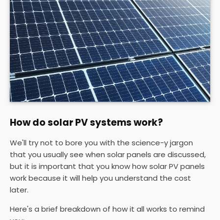
How do solar PV systems work?
We'll try not to bore you with the science-y jargon
that you usually see when solar panels are discussed,
but it is important that you know how solar PV panels
work because it will help you understand the cost
later.
Here's a brief breakdown of how it all works to remind