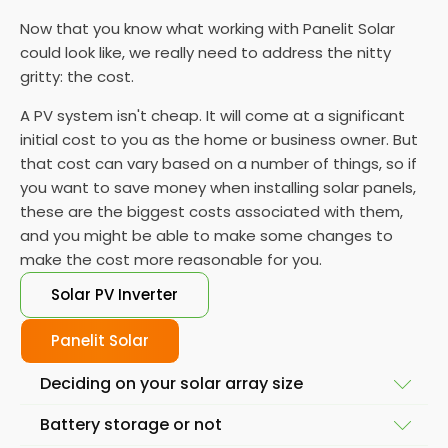
Now that you know what working with Panelit Solar
could look like, we really need to address the nitty
gritty: the cost.
A PV system isn't cheap. It will come at a significant
initial cost to you as the home or business owner. But
that cost can vary based on a number of things, so if
you want to save money when installing solar panels,
these are the biggest costs associated with them,
and you might be able to make some changes to
make the cost more reasonable for you.
Solar PV Inverter
Panelit Solar
Deciding on your solar array size
Battery storage or not
The size of your installation will affect the final cost