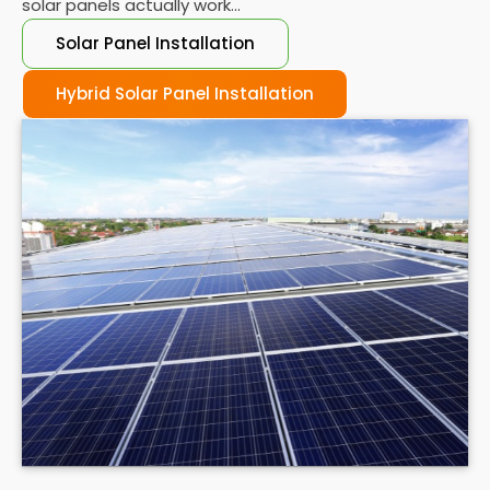
solar panels actually work...
Solar Panel Installation
Hybrid Solar Panel Installation