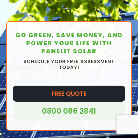
GO GREEN, SAVE MONEY, AND
POWER YOUR LIFE WITH
PANELIT SOLAR
SCHEDULE YOUR FREE ASSESSMENT
TODAY!
FREE QUOTE
0800 086 2841