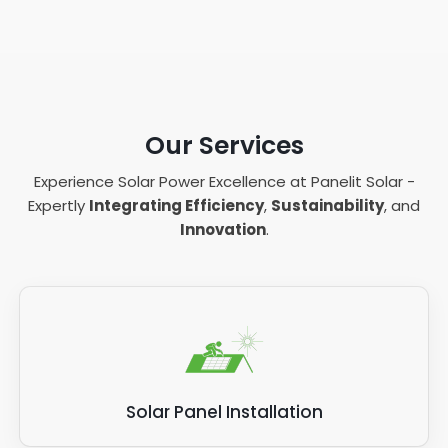
Our Services
Experience Solar Power Excellence at Panelit Solar -
Expertly
Integrating Efficiency
,
Sustainability
, and
Innovation
.
Solar Panel Installation