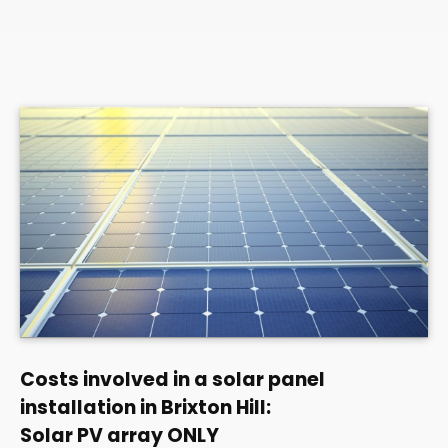
Costs involved in a solar panel
installation in Brixton Hill:
Solar PV array ONLY