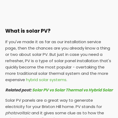
What is solar PV?
If you've made it as far as our installation service
page, then the chances are you already know a thing
or two about solar PV. But just in case you need a
refresher, PV is a type of solar panel installation that's
quickly become the most popular - overtaking the
more traditional solar thermal system and the more
expensive
hybrid solar systems
.
Related post:
Solar PV vs Solar Thermal vs Hybrid Solar
Solar PV panels are a great way to generate
electricity for your Brixton Hill home. PV stands for
photovoltaic
and it gives some clue as to how the