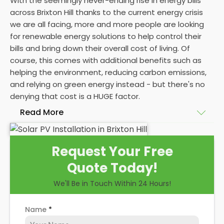
With the seemingly never-ending rise in energy bills
across Brixton Hill thanks to the current energy crisis
we are all facing, more and more people are looking
for renewable energy solutions to help control their
bills and bring down their overall cost of living. Of
course, this comes with additional benefits such as
helping the environment, reducing carbon emissions,
and relying on green energy instead - but there's no
denying that cost is a HUGE factor.
Read More
And whilst we here at
Panelit Solar
in Brixton Hill
Request Your Free
would always advocate a
photovoltaic solar panel
Quote Today!
installation
, there's no denying that the initial cost
of a
solar PV system
can be eye-watering
We'll Be in Touch Within 24 Hours!
themselves. Even as a
solar panel installation
company who pride ourselves on our happy
Name
*
customers, we can't control the high costs