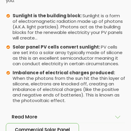
you:
Sunlight is the building block:
Sunlight is a form
of electromagnetic radiation made up of photons
(A.K.A. light particles). Photons act as the building
blocks for the renewable electricity your PV panels
will create...
Solar panel PV cells convert sunlight:
PV cells
are set into a solar array typically made of silicone
as this is an excellent semiconductor meaning it
can conduct electricity in certain circumstances.
Imbalance of electrical charges produced:
When the photons from the sun hit the thin layer of
silicone, electrons are knocked off, creating an
imbalance of electrical charges (like the positive
and negative ends of batteries). This is known as
the photovoltaic effect.
Read More
Commercial Solar Panel