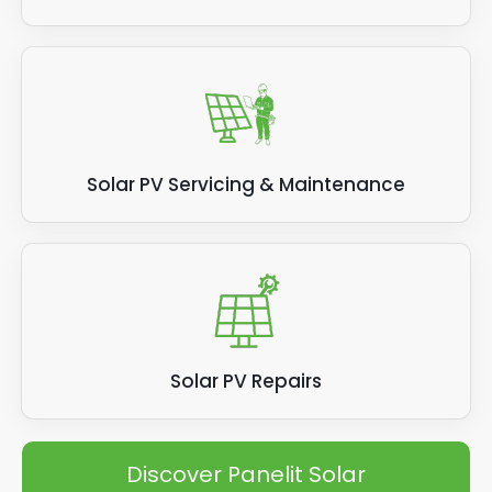
Solar PV Servicing & Maintenance
Solar PV Repairs
Discover Panelit Solar