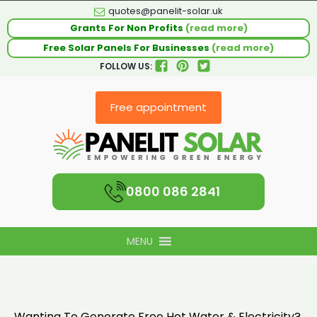
quotes@panelit-solar.uk
Grants For Non Profits
(read more)
Free Solar Panels For Businesses
(read more)
FOLLOW US:
Free appointment
0800 086 2841
MENU
Wanting To Generate Free Hot Water & Electricity?