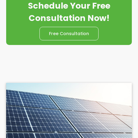
Schedule Your Free
Consultation Now!
Free Consultation