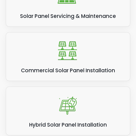
Solar Panel Servicing & Maintenance
Commercial Solar Panel Installation
Hybrid Solar Panel Installation