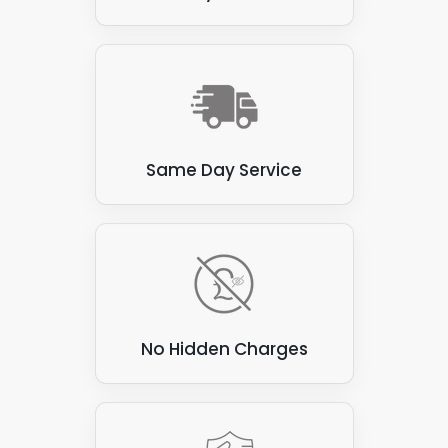
inspection to see what we're working with.
Same Day Service
No Hidden Charges