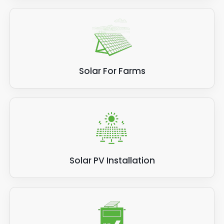
Solar For Farms
Solar PV Installation