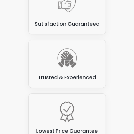
Satisfaction Guaranteed
Trusted & Experienced
Lowest Price Guarantee