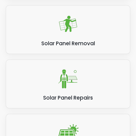
Solar Panel Removal
Solar Panel Repairs