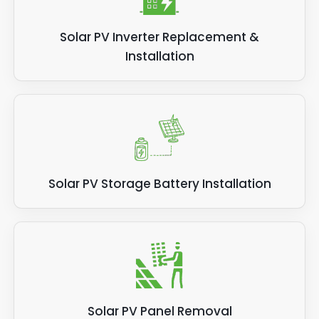
Solar PV Inverter Replacement &
Installation
Solar PV Storage Battery Installation
Solar PV Panel Removal