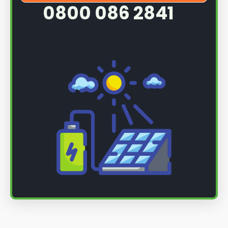
0800 086 2841