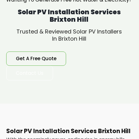
Solar PV Installation Services
Brixton Hill
Trusted & Reviewed Solar PV Installers
In Brixton Hill
Get A Free Quote
Contact Us
Solar PV Installation Services Brixton Hill