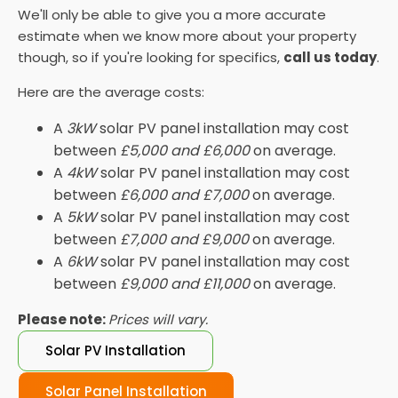
We'll only be able to give you a more accurate
estimate when we know more about your property
though, so if you're looking for specifics,
call us today
.
Here are the average costs:
A
3kW
solar PV panel installation may cost
between
£5,000 and £6,000
on average.
A
4kW
solar PV panel installation may cost
between
£6,000 and £7,000
on average.
A
5kW
solar PV panel installation may cost
between
£7,000 and £9,000
on average.
A
6kW
solar PV panel installation may cost
between
£9,000 and £11,000
on average.
Please note:
Prices will vary.
Solar PV Installation
Solar Panel Installation