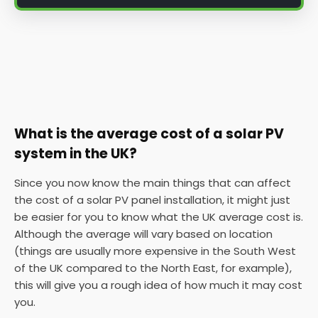
What is the average cost of a solar PV
system in the UK?
Since you now know the main things that can affect
the cost of a solar PV panel installation, it might just
be easier for you to know what the UK average cost is.
Although the average will vary based on location
(things are usually more expensive in the South West
of the UK compared to the North East, for example),
this will give you a rough idea of how much it may cost
you.