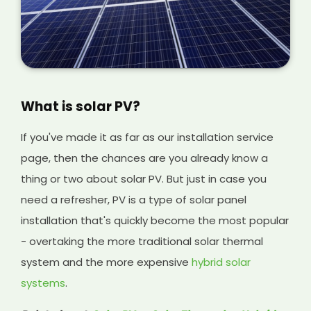
What is solar PV?
If you've made it as far as our installation service
page, then the chances are you already know a
thing or two about solar PV. But just in case you
need a refresher, PV is a type of solar panel
installation that's quickly become the most popular
- overtaking the more traditional solar thermal
system and the more expensive
hybrid solar
systems
.