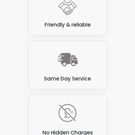
just an initial chat. We won't need to iron out
the finer details at this stage - not until we've
carried out a roof inspection to see what
we're working with.
Friendly & reliable
Same Day Service
No Hidden Charges