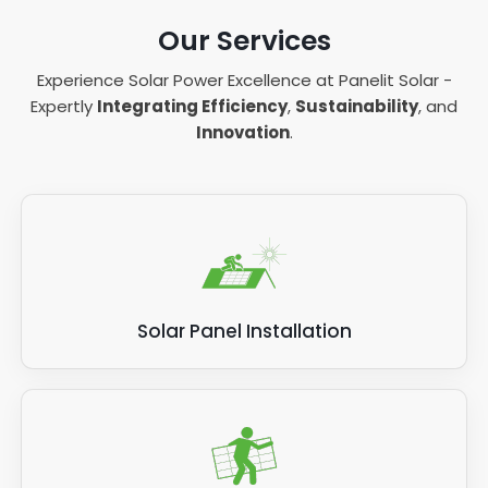
Our Services
Experience Solar Power Excellence at Panelit Solar -
Expertly
Integrating Efficiency
,
Sustainability
, and
Innovation
.
Solar Panel Installation