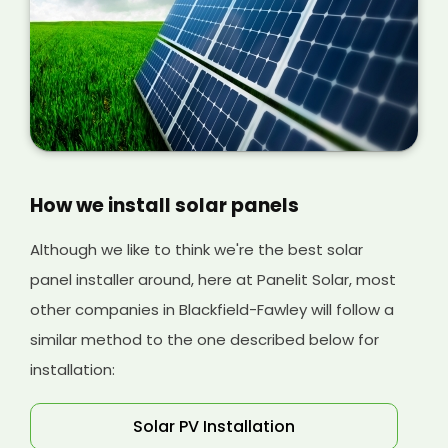
our installation process at Panelit Solar so you
can understand more about the costs
involved later on.
How we install solar panels
Although we like to think we're the best solar
panel installer around, here at Panelit Solar, most
other companies in Blackfield-Fawley will follow a
similar method to the one described below for
installation:
Solar PV Installation