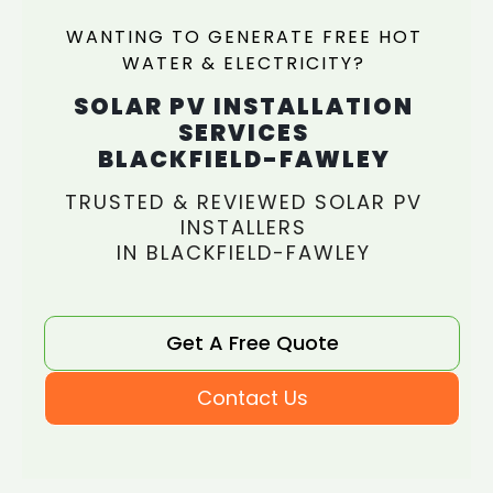
WANTING TO GENERATE FREE HOT
WATER & ELECTRICITY?
SOLAR PV INSTALLATION
SERVICES
BLACKFIELD-FAWLEY
TRUSTED & REVIEWED SOLAR PV
INSTALLERS
IN BLACKFIELD-FAWLEY
Get A Free Quote
Contact Us