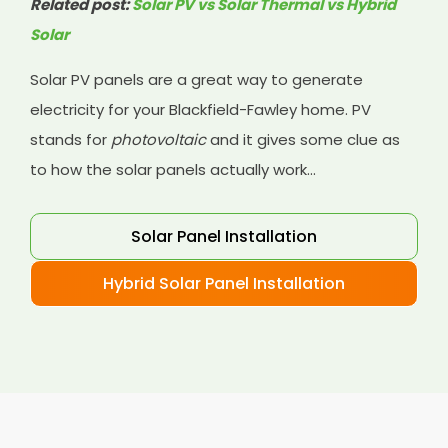
Related post:
Solar PV vs Solar Thermal vs Hybrid
Solar
Solar PV panels are a great way to generate
electricity for your Blackfield-Fawley home. PV
stands for
photovoltaic
and it gives some clue as
to how the solar panels actually work...
Solar Panel Installation
Hybrid Solar Panel Installation