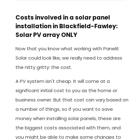
Costs involved in a solar panel
installation in Blackfield-Fawley:
Solar PV array ONLY
Now that you know what working with Panelit
Solar could look like, we really need to address
the nitty gritty: the cost.
A PV system isn't cheap. It will come at a
significant initial cost to you as the home or
business owner. But that cost can vary based on
a number of things, so if you want to save
money when installing solar panels, these are
the biggest costs associated with them, and
you might be able to make some changes to