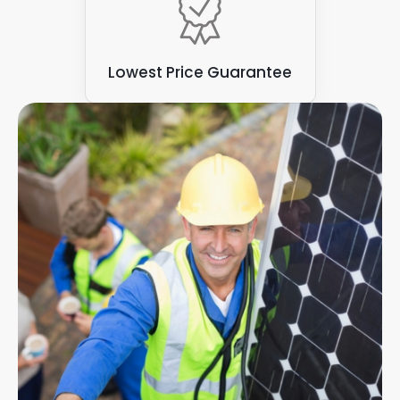
Lowest Price Guarantee