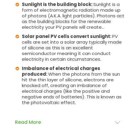
Sunlight is the building block:
Sunlight is a
form of electromagnetic radiation made up
of photons (A.K.A. light particles). Photons act
as the building blocks for the renewable
electricity your PV panels will create...
Solar panel PV cells convert sunlight:
PV
cells are set into a solar array typically made
of silicone as this is an excellent
semiconductor meaning it can conduct
electricity in certain circumstances.
Imbalance of electrical charges
produced:
When the photons from the sun
hit the thin layer of silicone, electrons are
knocked off, creating an imbalance of
electrical charges (like the positive and
negative ends of batteries). This is known as
the photovoltaic effect.
Read More