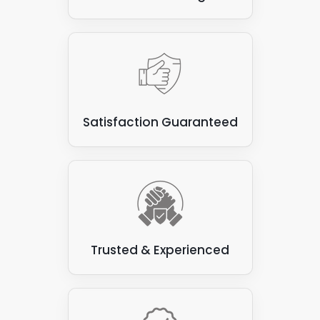
Satisfaction Guaranteed
Trusted & Experienced