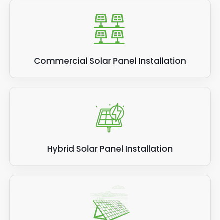
Commercial Solar Panel Installation
Hybrid Solar Panel Installation