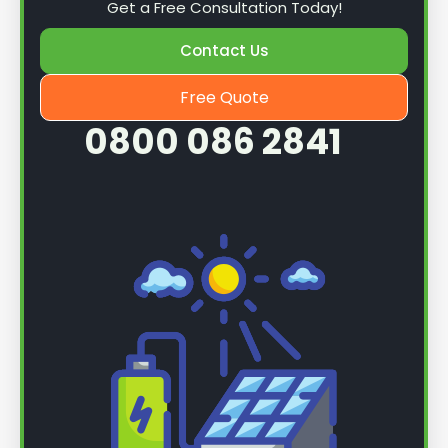
Get a Free Consultation Today!
Contact Us
Free Quote
0800 086 2841