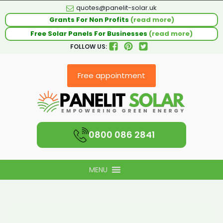
quotes@panelit-solar.uk
Grants For Non Profits
(read more)
Free Solar Panels For Businesses
(read more)
FOLLOW US:
Free appointment
0800 086 2841
MENU