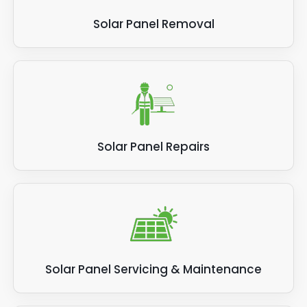
Solar Panel Removal
Solar Panel Repairs
Solar Panel Servicing & Maintenance