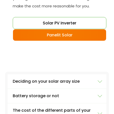
make the cost more reasonable for you.
Solar PV Inverter
Panelit Solar
Deciding on your solar array size
Battery storage or not
The size of your installation will affect the final
cost massively. A 3kW PV system, for example,
The cost of the different parts of your
will involve around 12 solar panels on average.
Although battery storage is great if you want