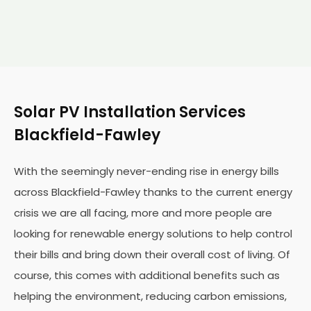
Solar PV Installation Services
Blackfield-Fawley
With the seemingly never-ending rise in energy bills
across Blackfield-Fawley thanks to the current energy
crisis we are all facing, more and more people are
looking for renewable energy solutions to help control
their bills and bring down their overall cost of living. Of
course, this comes with additional benefits such as
helping the environment, reducing carbon emissions,