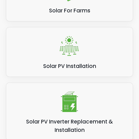
Solar For Farms
Solar PV Installation
Solar PV Inverter Replacement &
Installation