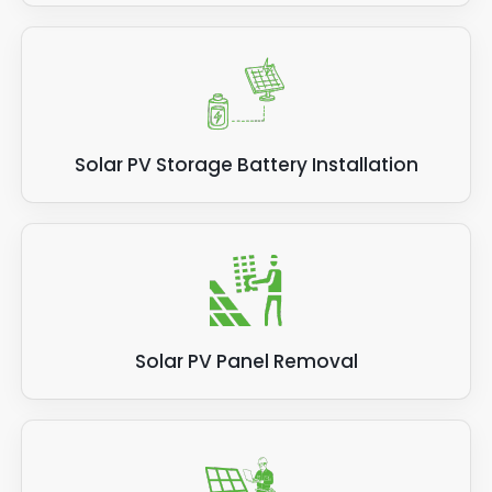
Solar PV Storage Battery Installation
Solar PV Panel Removal