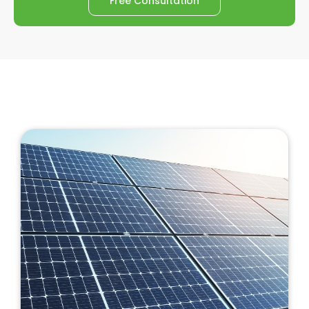
Free Consultation