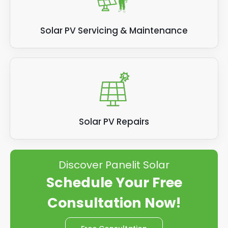
Solar PV Servicing & Maintenance
Solar PV Repairs
Discover Panelit Solar
Schedule Your Free
Consultation Now!