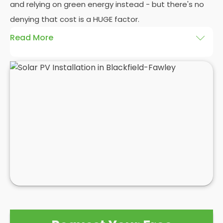
and relying on green energy instead - but there's no
denying that cost is a HUGE factor.
Read More
And whilst we here at
Panelit Solar
in Blackfield-
Fawley would always advocate a
photovoltaic solar
panel installation
, there's no denying that the initial
cost of a
solar PV system
can be eye-watering
themselves. Even as a
solar panel installation
company who pride ourselves on our happy
customers, we can't control the high costs
associated with solar PV systems. As competition
and interest in the market grows, prices may
reduce, but for now, it's best to see a
solar PV
installation
as a long term investment with a high
initial cost that will eventually save you £1000s in
the not-too-distant future.