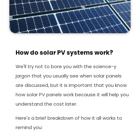
How do solar PV systems work?
We'll try not to bore you with the science-y
jargon that you usually see when solar panels
are discussed, but it is important that you know
how solar PV panels work because it will help you
understand the cost later.
Here's a brief breakdown of how it all works to
remind you: