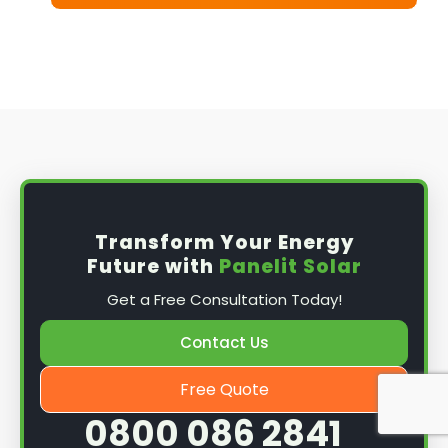
Transform Your Energy
Future with
Panelit Solar
Get a Free Consultation Today!
Contact Us
Free Quote
0800 086 2841