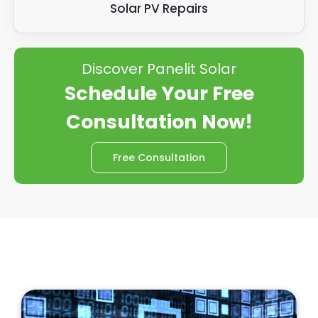
Solar PV Repairs
Discover Panelit Solar
Schedule Your Free
Consultation Now!
Free Consultation