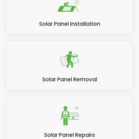
Solar Panel Installation
Solar Panel Removal
Solar Panel Repairs