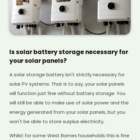
Is solar battery storage necessary for
your solar panels?
A solar storage battery isn't strictly necessary for
solar PV systems. That is to say, your solar panels
will function just fine without battery storage. You
will still be able to make use of solar power and the
energy generated from your solar panels, but you
won't be able to store surplus electricity.
Whilst for some West Barnes households this is fine