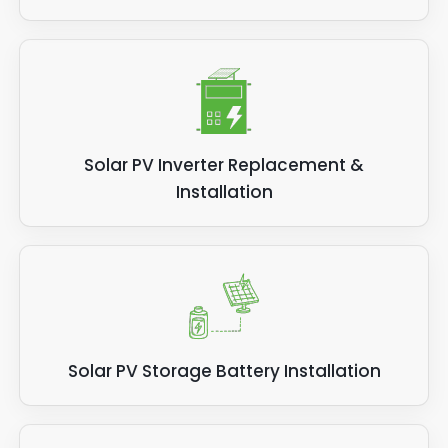
Solar PV Inverter Replacement &
Installation
Solar PV Storage Battery Installation