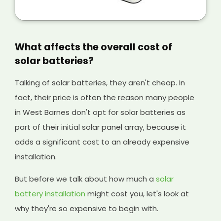
is a great way of making extra money from
your solar panels, and it will help cover the
initial cost of your existing system and any
solar batteries you have installed, too.
What affects the overall cost of
solar batteries?
Talking of solar batteries, they aren't cheap. In
fact, their price is often the reason many people
in West Barnes don't opt for solar batteries as
part of their initial solar panel array, because it
adds a significant cost to an already expensive
installation.
But before we talk about how much a
solar
battery installation
might cost you, let's look at
why they're so expensive to begin with.