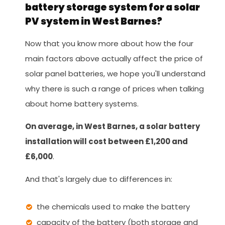
battery storage system for a solar
PV system in West Barnes?
Now that you know more about how the four
main factors above actually affect the price of
solar panel batteries, we hope you'll understand
why there is such a range of prices when talking
about home battery systems.
On average, in West Barnes, a solar battery
installation will cost between £1,200 and
£6,000
.
And that's largely due to differences in:
the chemicals used to make the battery
capacity of the battery (both storage and