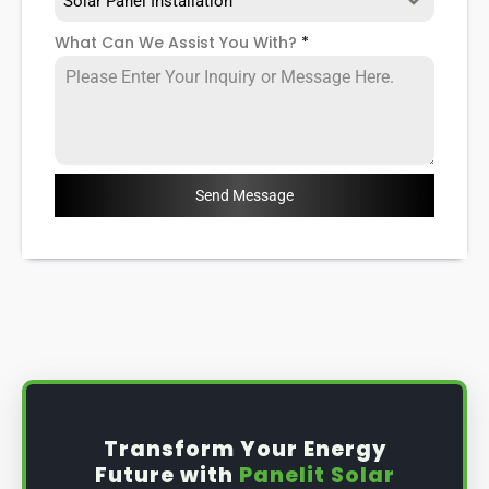
Solar Panel Installation
What Can We Assist You With?
*
Send Message
Transform Your Energy
Future with
Panelit Solar