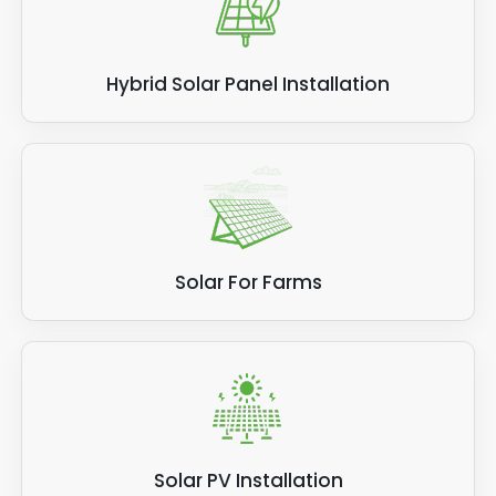
Hybrid Solar Panel Installation
Solar For Farms
Solar PV Installation