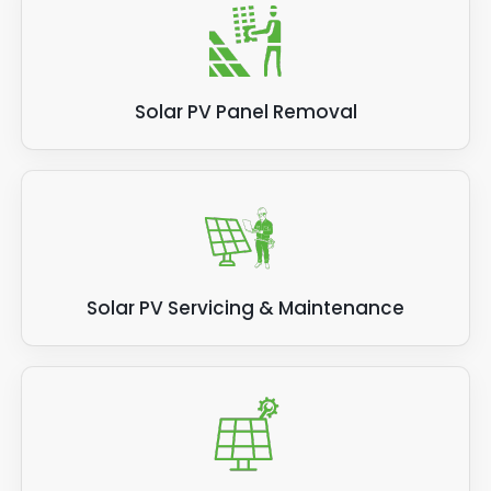
Solar PV Panel Removal
Solar PV Servicing & Maintenance