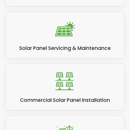
Solar Panel Servicing & Maintenance
Commercial Solar Panel Installation