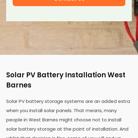
Solar PV Battery Installation West
Barnes
Solar PV battery storage systems are an added extra
when you install solar panels. That means, many
people in West Barnes might choose not to install
solar battery storage at the point of installation. And