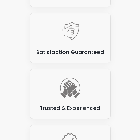
Satisfaction Guaranteed
Trusted & Experienced