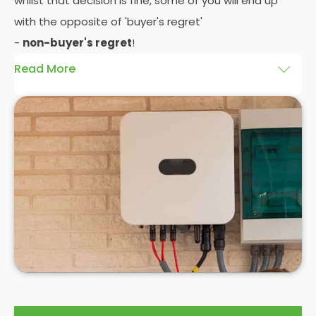
whilst that decision is fine, some of you will end up
with the opposite of 'buyer's regret'
-
non-buyer's regret
!
Read More
A solar battery storage system can drastically
improve the efficiency of your solar panels
because it puts you in control of how and when you
use the energy your solar panel creates. Solar PV
panels are wonderfully efficient, but the electricity
they produce can be wasted if you don't have
somewhere to store the excess solar energy you
haven't had the chance to use during daylight
hours.
If you want to see
truly significant
savings on your
electric bill, then home batteries for your solar
panels are not only an excellent idea, but a