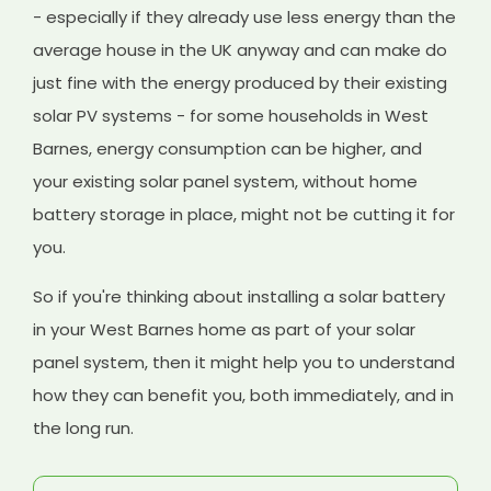
- especially if they already use less energy than the
average house in the UK anyway and can make do
just fine with the energy produced by their existing
solar PV systems - for some households in West
Barnes, energy consumption can be higher, and
your existing solar panel system, without home
battery storage in place, might not be cutting it for
you.
So if you're thinking about installing a solar battery
in your West Barnes home as part of your solar
panel system, then it might help you to understand
how they can benefit you, both immediately, and in
the long run.