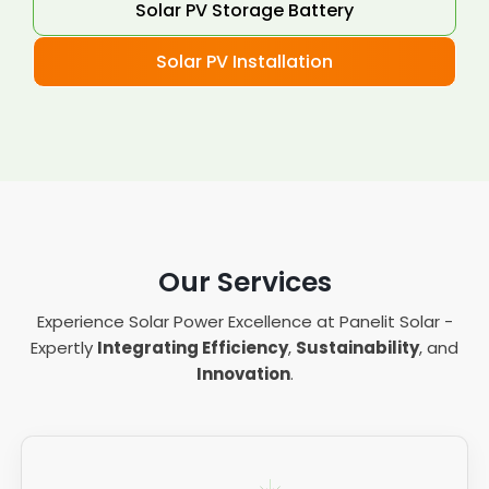
Solar PV Storage Battery
Solar PV Installation
Our Services
Experience Solar Power Excellence at Panelit Solar -
Expertly
Integrating Efficiency
,
Sustainability
, and
Innovation
.