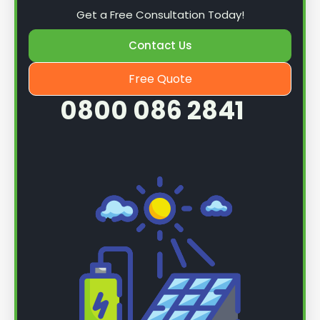
Get a Free Consultation Today!
Contact Us
Free Quote
0800 086 2841