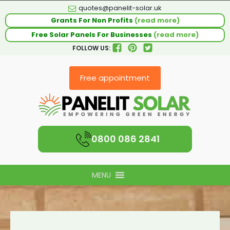
quotes@panelit-solar.uk
Grants For Non Profits
(read more)
Free Solar Panels For Businesses
(read more)
FOLLOW US:
Free appointment
0800 086 2841
MENU