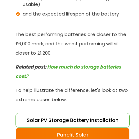
usable)
and the expected lifespan of the battery
The best performing batteries are closer to the
£6,000 mark, and the worst performing will sit
closer to £1,200.
Related post:
How much do storage batteries
cost?
To help illustrate the difference, let's look at two
extreme cases below.
Solar PV Storage Battery Installation
Panelit Solar