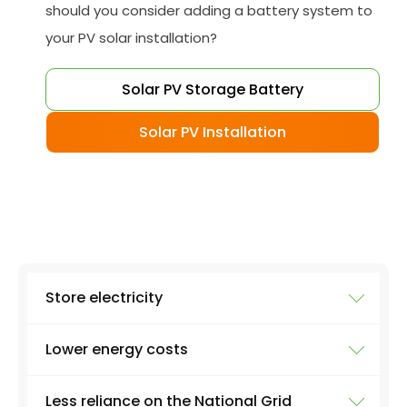
should you consider adding a battery system to
your PV solar installation?
Solar PV Storage Battery
Solar PV Installation
Store electricity
Lower energy costs
The most obvious use of a battery system is
storing electricity. Excess electricity will be
Less reliance on the National Grid
produced everyday by a solar panel - excess