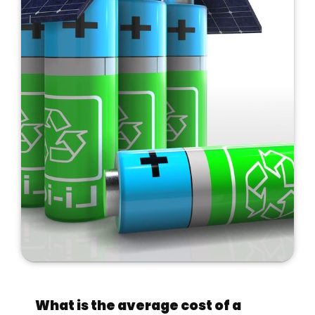
What is the average cost of a