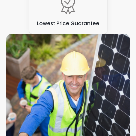
Lowest Price Guarantee