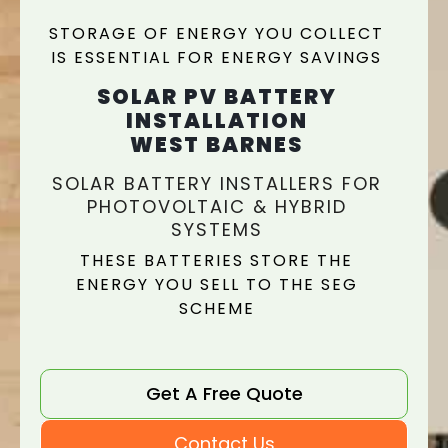
STORAGE OF ENERGY YOU COLLECT
IS ESSENTIAL FOR ENERGY SAVINGS
SOLAR PV BATTERY
INSTALLATION
WEST BARNES
SOLAR BATTERY INSTALLERS FOR
PHOTOVOLTAIC & HYBRID
SYSTEMS
THESE BATTERIES STORE THE
ENERGY YOU SELL TO THE SEG
SCHEME
Get A Free Quote
Contact Us