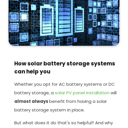
How solar battery storage systems
can help you
Whether you opt for AC battery systems or DC
battery storage, a
solar PV panel installation
will
almost always
benefit from having a solar
battery storage system in place.
But what does it do that's so helpful? And why